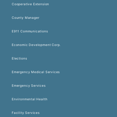
Cooperative Extension
County Manager
E911 Communications
Economic Development Corp.
Elections
Emergency Medical Services
Emergency Services
Environmental Health
Facility Services