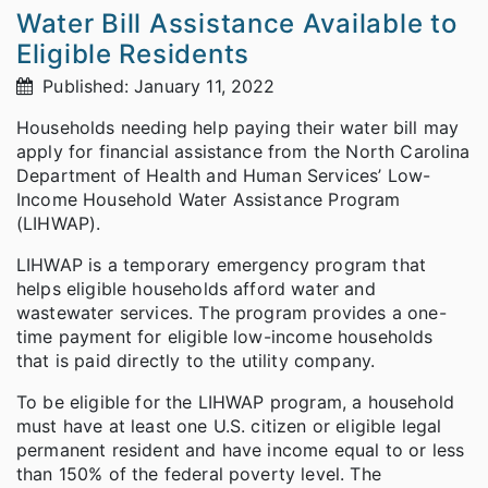
Water Bill Assistance Available to
Eligible Residents
Published: January 11, 2022
Households needing help paying their water bill may
apply for financial assistance from the North Carolina
Department of Health and Human Services’ Low-
Income Household Water Assistance Program
(LIHWAP).
LIHWAP is a temporary emergency program that
helps eligible households afford water and
wastewater services. The program provides a one-
time payment for eligible low-income households
that is paid directly to the utility company.
To be eligible for the LIHWAP program, a household
must have at least one U.S. citizen or eligible legal
permanent resident and have income equal to or less
than 150% of the federal poverty level. The