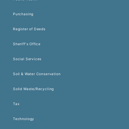
Purchasing
Register of Deeds
Sheriff's Office
Social Services
Soil & Water Conservation
Solid Waste/Recycling
Tax
Technology