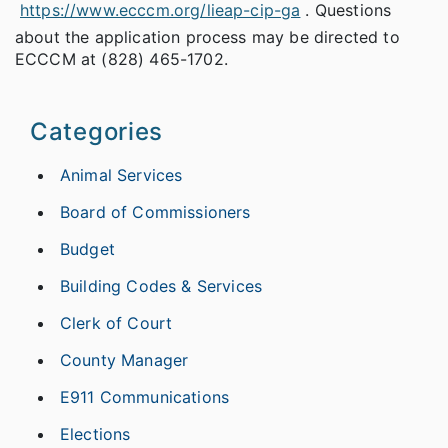
https://www.ecccm.org/lieap-cip-ga
. Questions
about the application process may be directed to
ECCCM at (828) 465-1702.
Categories
Animal Services
Board of Commissioners
Budget
Building Codes & Services
Clerk of Court
County Manager
E911 Communications
Elections