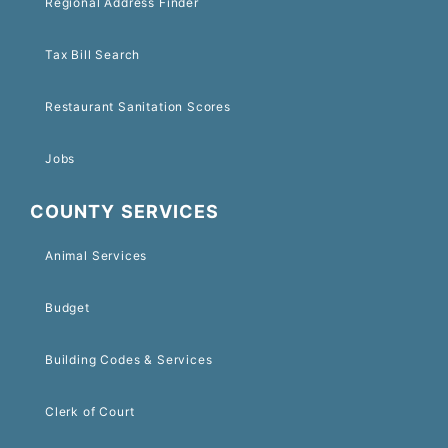
Regional Address Finder
Tax Bill Search
Restaurant Sanitation Scores
Jobs
COUNTY SERVICES
Animal Services
Budget
Building Codes & Services
Clerk of Court