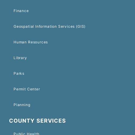
Finance
Geospatial Information Services (GIS)
Human Resources
Library
Parks
Permit Center
Planning
COUNTY SERVICES
Public Health