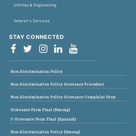
Utilities & Engineering
Veteran's Services
STAY CONNECTED
Non-Discrimination Policy
Non-Discrimination Policy Grievance Procedure
Non-Discrimination Policy Grievance Complaint Form
Grievance Form Final (Hmong)
|| Grievance Form Final (Spanish)
Non-Discrimination Policy (Hmong)