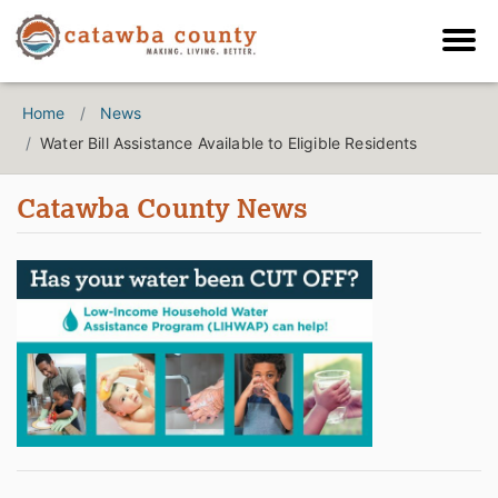
Home
News
Water Bill Assistance Available to Eligible Residents
Catawba County News