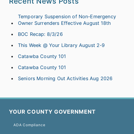
Recent News Posts
Temporary Suspension of Non-Emergency
Owner Surrenders Effective August 18th
BOC Recap: 8/3/26
This Week @ Your Library August 2-9
Catawba County 101
Catawba County 101
Seniors Morning Out Activities Aug 2026
YOUR COUNTY GOVERNMENT
ADA Compliance