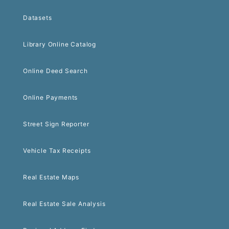
Datasets
Library Online Catalog
Online Deed Search
Online Payments
Street Sign Reporter
Vehicle Tax Receipts
Real Estate Maps
Real Estate Sale Analysis