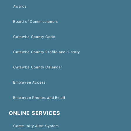
Awards
Board of Commissioners
Catawba County Code
Catawba County Profile and History
Catawba County Calendar
Employee Access
Employee Phones and Email
ONLINE SERVICES
Community Alert System