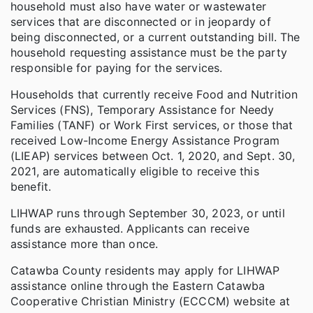
household must also have water or wastewater
services that are disconnected or in jeopardy of
being disconnected, or a current outstanding bill. The
household requesting assistance must be the party
responsible for paying for the services.
Households that currently receive Food and Nutrition
Services (FNS), Temporary Assistance for Needy
Families (TANF) or Work First services, or those that
received Low-Income Energy Assistance Program
(LIEAP) services between Oct. 1, 2020, and Sept. 30,
2021, are automatically eligible to receive this
benefit.
LIHWAP runs through September 30, 2023, or until
funds are exhausted. Applicants can receive
assistance more than once.
Catawba County residents may apply for LIHWAP
assistance online through the Eastern Catawba
Cooperative Christian Ministry (ECCCM) website at