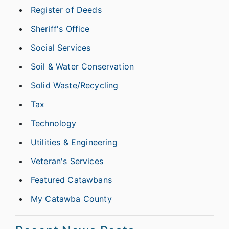
Register of Deeds
Sheriff's Office
Social Services
Soil & Water Conservation
Solid Waste/Recycling
Tax
Technology
Utilities & Engineering
Veteran's Services
Featured Catawbans
My Catawba County