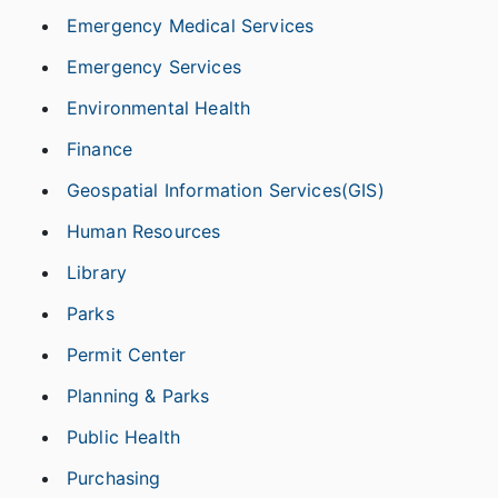
Emergency Medical Services
Emergency Services
Environmental Health
Finance
Geospatial Information Services(GIS)
Human Resources
Library
Parks
Permit Center
Planning & Parks
Public Health
Purchasing