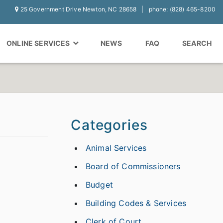
25 Government Drive Newton, NC 28658
phone: (828) 465-8200
ONLINE SERVICES
NEWS
FAQ
SEARCH
Categories
Animal Services
Board of Commissioners
Budget
Building Codes & Services
Clerk of Court