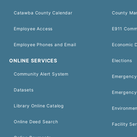
Catawba County Calendar
County Ma
Employee Access
E911 Comm
Employee Phones and Email
Economic 
ONLINE SERVICES
Elections
Community Alert System
Emergency 
Datasets
Emergency
Library Online Catalog
Environmen
Online Deed Search
Facility Se