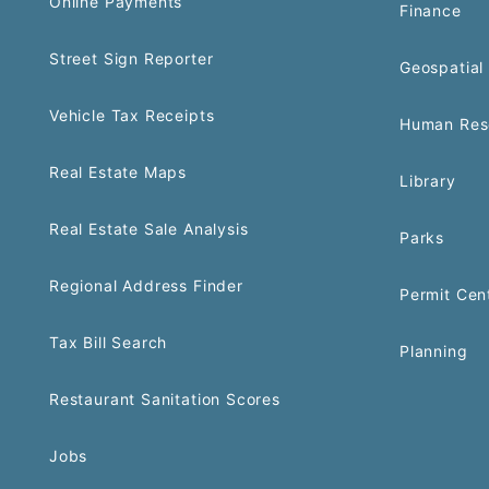
Online Payments
Finance
Street Sign Reporter
Geospatial 
Vehicle Tax Receipts
Human Res
Real Estate Maps
Library
Real Estate Sale Analysis
Parks
Regional Address Finder
Permit Cen
Tax Bill Search
Planning
Restaurant Sanitation Scores
Jobs