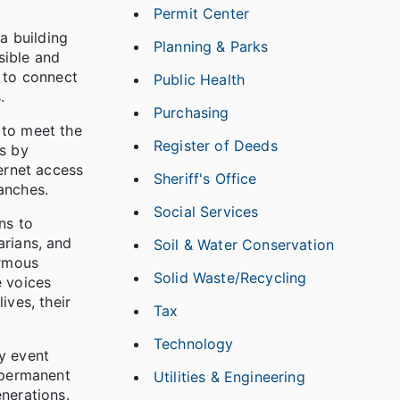
Permit Center
a building
Planning & Parks
sible and
s to connect
Public Health
.
Purchasing
 to meet the
Register of Deeds
es by
ternet access
Sheriff's Office
anches.
Social Services
ns to
arians, and
Soil & Water Conservation
ormous
Solid Waste/Recycling
e voices
ives, their
Tax
Technology
y event
 permanent
Utilities & Engineering
nerations.