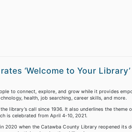
ates ‘Welcome to Your Library’
eople to connect, explore, and grow while it provides em
hnology, health, job searching, career skills, and more.
e library’s call since 1936. It also underlines the theme of
ch is celebrated from April 4-10, 2021.
 in 2020 when the Catawba County Library reopened its d