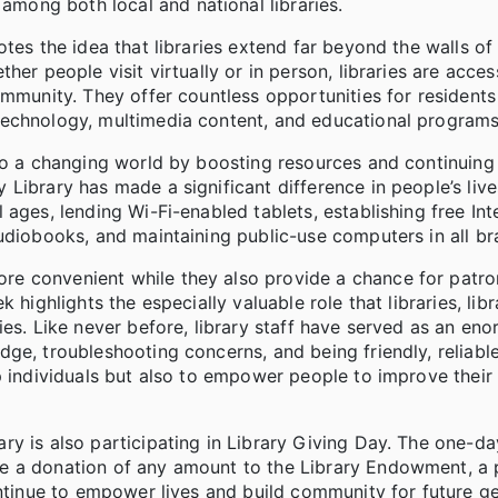
ong both local and national libraries.
tes the idea that libraries extend far beyond the walls of 
er people visit virtually or in person, libraries are acces
ommunity. They offer countless opportunities for resident
technology, multimedia content, and educational programs
 to a changing world by boosting resources and continuing
Library has made a significant difference in people’s liv
ages, lending Wi-Fi-enabled tablets, establishing free In
udiobooks, and maintaining public-use computers in all br
e convenient while they also provide a chance for patro
highlights the especially valuable role that libraries, libr
ies. Like never before, library staff have served as an en
ge, troubleshooting concerns, and being friendly, reliabl
 individuals but also to empower people to improve their l
y is also participating in Library Giving Day. The one-da
ake a donation of any amount to the Library Endowment, a
ontinue to empower lives and build community for future ge