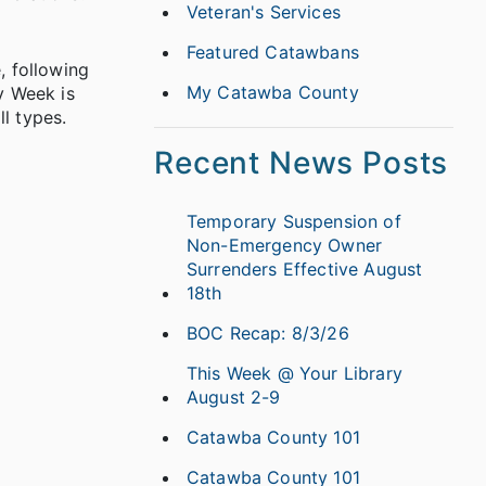
Veteran's Services
Featured Catawbans
, following
My Catawba County
y Week is
l types.
Recent News Posts
Temporary Suspension of
Non-Emergency Owner
Surrenders Effective August
18th
BOC Recap: 8/3/26
This Week @ Your Library
August 2-9
Catawba County 101
Catawba County 101