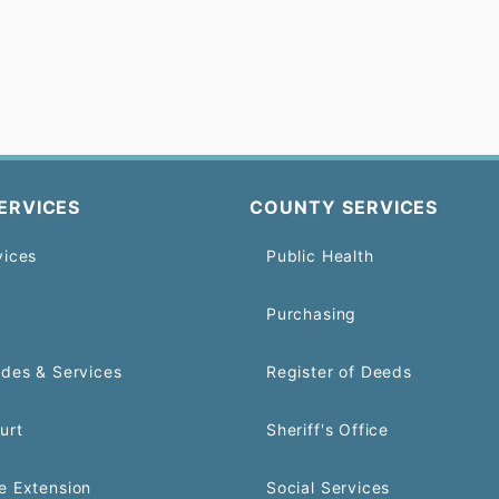
ERVICES
COUNTY SERVICES
vices
Public Health
Purchasing
odes & Services
Register of Deeds
urt
Sheriff's Office
e Extension
Social Services