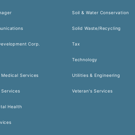
nager
Soil & Water Conservation
unications
Solid Waste/Recycling
Development Corp.
Tax
Technology
Medical Services
Utilities & Engineering
 Services
Veteran's Services
tal Health
rvices