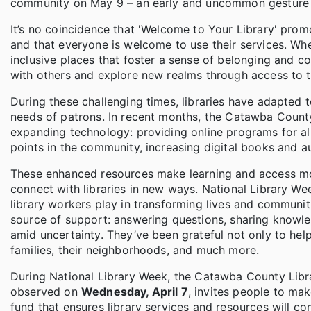
community on May 9 – an early and uncommon gesture am
It’s no coincidence that 'Welcome to Your Library' promo
and that everyone is welcome to use their services. Wheth
inclusive places that foster a sense of belonging and c
with others and explore new realms through access to 
During these challenging times, libraries have adapted
needs of patrons. In recent months, the Catawba County 
expanding technology: providing online programs for all 
points in the community, increasing digital books and a
These enhanced resources make learning and access mor
connect with libraries in new ways. National Library Week 
library workers play in transforming lives and communit
source of support: answering questions, sharing knowled
amid uncertainty. They’ve been grateful not only to help
families, their neighborhoods, and much more.
During National Library Week, the Catawba County Librar
observed on
Wednesday, April 7
, invites people to m
fund that ensures library services and resources will c