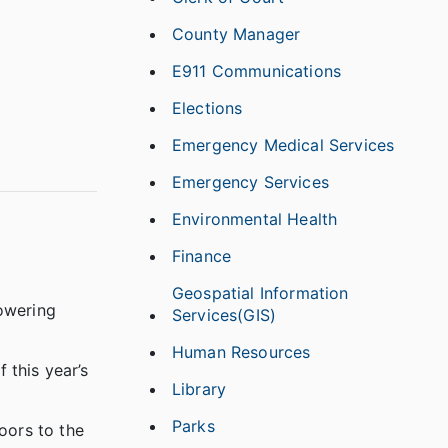
County Manager
E911 Communications
Elections
Emergency Medical Services
Emergency Services
Environmental Health
Finance
Geospatial Information
powering
Services(GIS)
Human Resources
 this year’s
Library
Parks
oors to the