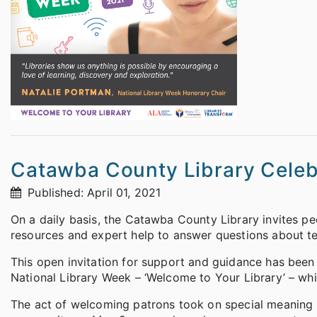
Catawba County Library Celebr
Published: April 01, 2021
On a daily basis, the Catawba County Library invites p
resources and expert help to answer questions about tec
This open invitation for support and guidance has been th
National Library Week – ‘Welcome to Your Library’ – whi
The act of welcoming patrons took on special meaning