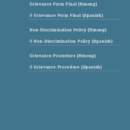
Grievance Form Final (Hmong)
|| Grievance Form Final (Spanish)
Non-Discrimination Policy (Hmong)
|| Non-Discrimination Policy (Spanish)
Grievance Procedure (Hmong)
|| Grievance Procedure (Spanish)