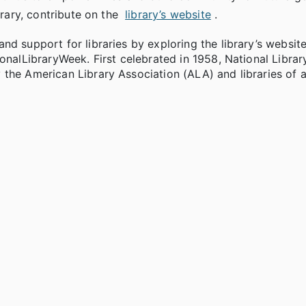
brary, contribute on the
library’s website
.
d support for libraries by exploring the library’s website
onalLibraryWeek. First celebrated in 1958, National Librar
the American Library Association (ALA) and libraries of al