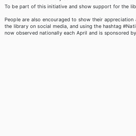
To be part of this initiative and show support for the li
People are also encouraged to show their appreciation an
the library on social media, and using the hashtag #Nati
now observed nationally each April and is sponsored by 