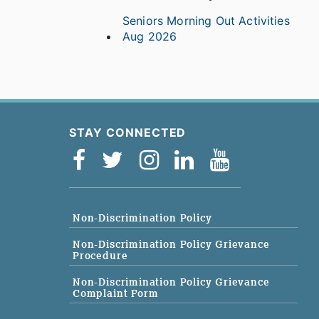
Seniors Morning Out Activities
Aug 2026
STAY CONNECTED
Non-Discrimination Policy
Non-Discrimination Policy Grievance
Procedure
Non-Discrimination Policy Grievance
Complaint Form