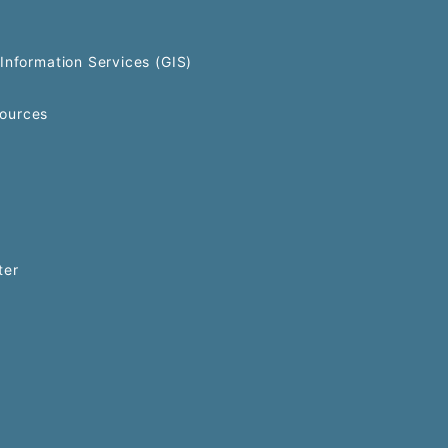
Information Services (GIS)
ources
ter