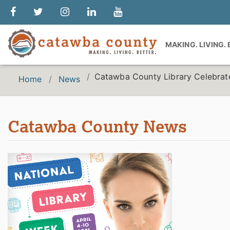
MAKING. LIVING.
Catawba County Library Celebrate
Home
News
Catawba County News