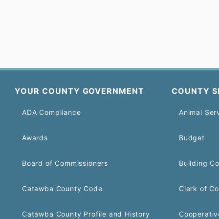
YOUR COUNTY GOVERNMENT
COUNTY S
ADA Compliance
Animal Ser
Awards
Budget
Board of Commissioners
Building C
Catawba County Code
Clerk of Co
Catawba County Profile and History
Cooperativ