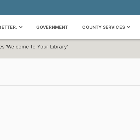
 BETTER.
GOVERNMENT
COUNTY SERVICES
s ‘Welcome to Your Library’