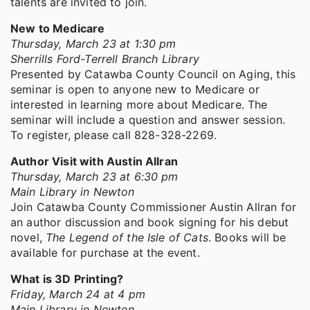
talents are invited to join.
New to Medicare
Thursday, March 23 at 1:30 pm
Sherrills Ford-Terrell Branch Library
Presented by Catawba County Council on Aging, this
seminar is open to anyone new to Medicare or
interested in learning more about Medicare. The
seminar will include a question and answer session.
To register, please call 828-328-2269.
Author Visit with Austin Allran
Thursday, March 23 at 6:30 pm
Main Library in Newton
Join Catawba County Commissioner Austin Allran for
an author discussion and book signing for his debut
novel,
The Legend of the Isle of Cats
. Books will be
available for purchase at the event.
What is 3D Printing?
Friday, March 24 at 4 pm
Main Library in Newton