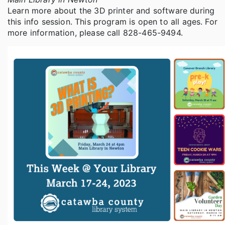
Learn more about the 3D printer and software during
this info session. This program is open to all ages. For
more information, please call 828-465-9494.