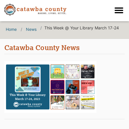
This Week @ Your Library March 17-24
Home
News
Catawba County News