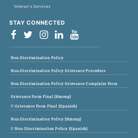
Veteran's Services
STAY CONNECTED
Non-Discrimination Policy
Non-Discrimination Policy Grievance Procedure
Non-Discrimination Policy Grievance Complaint Form
Grievance Form Final (Hmong)
|| Grievance Form Final (Spanish)
Non-Discrimination Policy (Hmong)
|| Non-Discrimination Policy (Spanish)