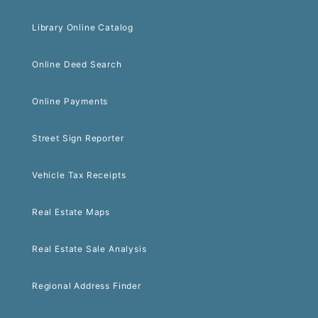
Library Online Catalog
Online Deed Search
Online Payments
Street Sign Reporter
Vehicle Tax Receipts
Real Estate Maps
Real Estate Sale Analysis
Regional Address Finder