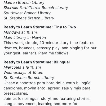
Maiden Branch Library
Sherrills Ford-Terrell Branch Library
Southwest Branch Library
St. Stephens Branch Library
Ready to Learn Storytime: Tiny to Two
Mondays at 10 am
Main Library in Newton
This sweet, simple, 20-minute story time features
rhymes, bounces, sensory play, and singing for our
youngest learners. Playtime follows.
Ready to Learn Storytime: Bilingual
Miercoles a la 10 am
Wednesdays at 10 am
St. Stephens Branch Library
Únase a nosotros para hora del cuento bilingüe,
canciones, movimiento, aprendizaje y más para
preescolares.
Join us for bilingual storytime featuring stories,
songs, movement, learning and more for