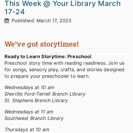
This Week @ Your Library March
17-24
Published: March 17, 2023
We've got storytimes!
Ready to Learn Storytime: Preschool
Preschool story time with reading readiness. Join us
for songs, sensory play, crafts, and stories designed
to prepare your preschooler to learn.
Wednesdays at 10 am
Sherrills Ford-Terrell Branch Library
St. Stephens Branch Library
Wednesdays at 11 am
Southwest Branch Library
Thursdays at 10 am