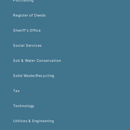
Purchasing
Register of Deeds
Sheriff's Office
Social Services
Soil & Water Conservation
Solid Waste/Recycling
Tax
Technology
Utilities & Engineering