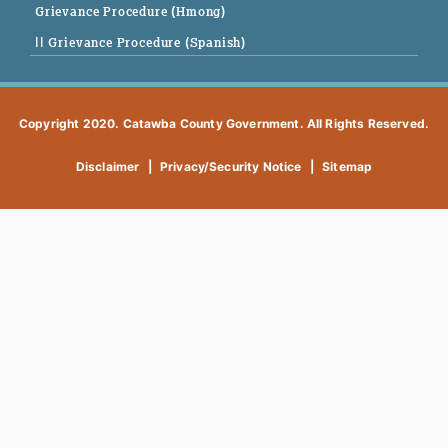
Grievance Procedure (Hmong)
|| Grievance Procedure (Spanish)
Copyright 2020. Catawba County Government. All Rights Reserved.
Disclaimer
|
Privacy/Security Notice
|
Sitemap