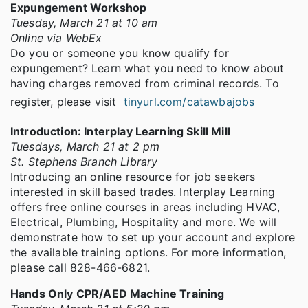
Expungement Workshop
Tuesday, March 21 at 10 am
Online via WebEx
Do you or someone you know qualify for
expungement? Learn what you need to know about
having charges removed from criminal records. To
register, please visit
tinyurl.com/catawbajobs
Introduction: Interplay Learning Skill Mill
Tuesdays, March 21 at 2 pm
St. Stephens Branch Library
Introducing an online resource for job seekers
interested in skill based trades. Interplay Learning
offers free online courses in areas including HVAC,
Electrical, Plumbing, Hospitality and more. We will
demonstrate how to set up your account and explore
the available training options. For more information,
please call 828-466-6821.
Hands Only CPR/AED Machine Training