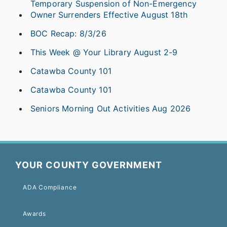
Temporary Suspension of Non-Emergency
Owner Surrenders Effective August 18th
BOC Recap: 8/3/26
This Week @ Your Library August 2-9
Catawba County 101
Catawba County 101
Seniors Morning Out Activities Aug 2026
YOUR COUNTY GOVERNMENT
ADA Compliance
Awards