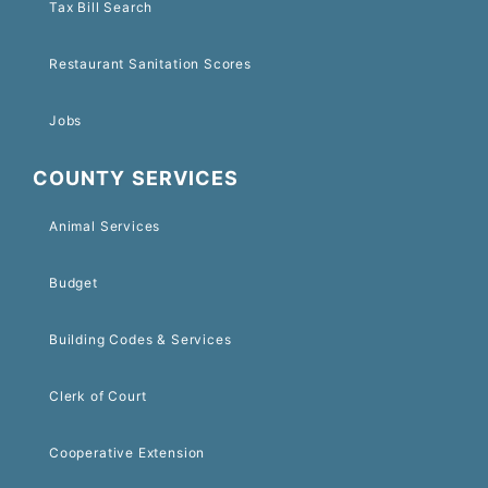
Tax Bill Search
Restaurant Sanitation Scores
Jobs
COUNTY SERVICES
Animal Services
Budget
Building Codes & Services
Clerk of Court
Cooperative Extension