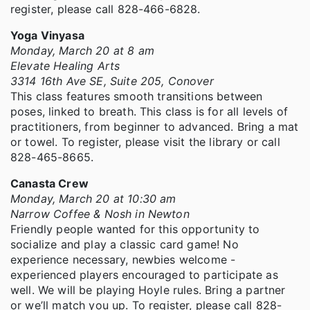
register, please call 828-466-6828.
Yoga Vinyasa
Monday, March 20 at 8 am
Elevate Healing Arts
3314 16th Ave SE, Suite 205, Conover
This class features smooth transitions between
poses, linked to breath. This class is for all levels of
practitioners, from beginner to advanced. Bring a mat
or towel. To register, please visit the library or call
828-465-8665.
Canasta Crew
Monday, March 20 at 10:30 am
Narrow Coffee & Nosh in Newton
Friendly people wanted for this opportunity to
socialize and play a classic card game! No
experience necessary, newbies welcome -
experienced players encouraged to participate as
well. We will be playing Hoyle rules. Bring a partner
or we’ll match you up. To register, please call 828-