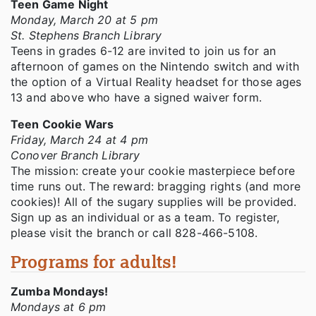
Teen Game Night
Monday, March 20 at 5 pm
St. Stephens Branch Library
Teens in grades 6-12 are invited to join us for an
afternoon of games on the Nintendo switch and with
the option of a Virtual Reality headset for those ages
13 and above who have a signed waiver form.
Teen Cookie Wars
Friday, March 24 at 4 pm
Conover Branch Library
The mission: create your cookie masterpiece before
time runs out. The reward: bragging rights (and more
cookies)! All of the sugary supplies will be provided.
Sign up as an individual or as a team. To register,
please visit the branch or call 828-466-5108.
Programs for adults!
Zumba Mondays!
Mondays at 6 pm