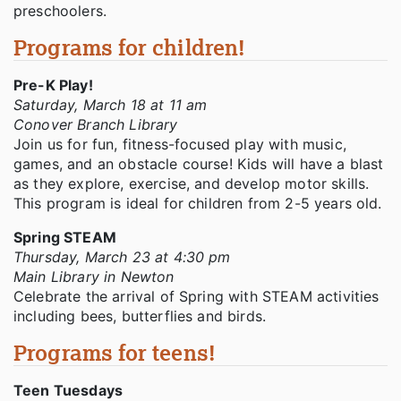
preschoolers.
Programs for children!
Pre-K Play!
Saturday, March 18 at 11 am
Conover Branch Library
Join us for fun, fitness-focused play with music,
games, and an obstacle course! Kids will have a blast
as they explore, exercise, and develop motor skills.
This program is ideal for children from 2-5 years old.
Spring STEAM
Thursday, March 23 at 4:30 pm
Main Library in Newton
Celebrate the arrival of Spring with STEAM activities
including bees, butterflies and birds.
Programs for teens!
Teen Tuesdays