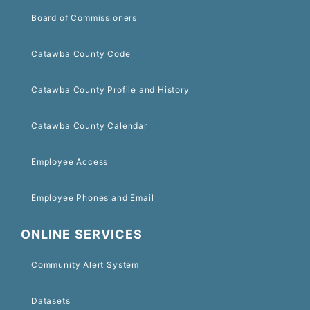
Board of Commissioners
Catawba County Code
Catawba County Profile and History
Catawba County Calendar
Employee Access
Employee Phones and Email
ONLINE SERVICES
Community Alert System
Datasets