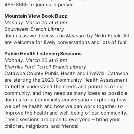
465-8665 or join us in person.
Mountain View Book Buzz
Monday, March 20 at 6 pm
Southwest Branch Library
Join us as we discuss
The Measure
by Nikki Erlick. All
are welcome for lively conversations and lots of fun!
Public Health Listening Sessions
Monday, March 20 at 6 pm
Sherrills Ford-Terrell Branch Library
Catawba County Public Health and LiveWell Catawba
are starting the 2023 Community Health Assessment
to better understand the needs and priorities of our
community, and they need as many ideas as possible.
Join us for a community conversation exploring how
we define health and how we can work together to
improve the health and well-being of our community.
These sessions are open to everyone – bring your
children, neighbors, and friends!