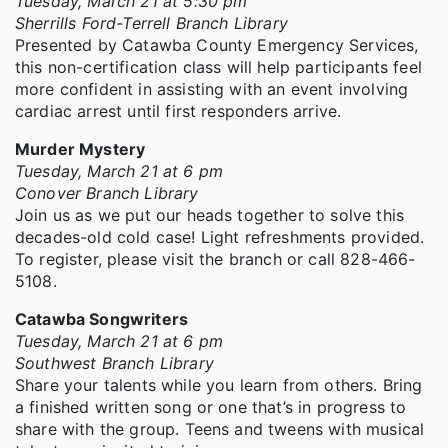
Tuesday, March 21 at 5:30 pm
Sherrills Ford-Terrell Branch Library
Presented by Catawba County Emergency Services,
this non-certification class will help participants feel
more confident in assisting with an event involving
cardiac arrest until first responders arrive.
Murder Mystery
Tuesday, March 21 at 6 pm
Conover Branch Library
Join us as we put our heads together to solve this
decades-old cold case! Light refreshments provided.
To register, please visit the branch or call 828-466-
5108.
Catawba Songwriters
Tuesday, March 21 at 6 pm
Southwest Branch Library
Share your talents while you learn from others. Bring
a finished written song or one that’s in progress to
share with the group. Teens and tweens with musical