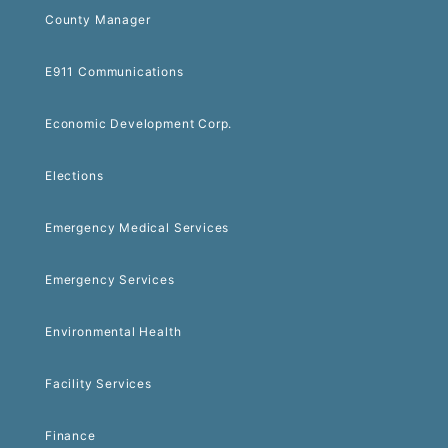
County Manager
E911 Communications
Economic Development Corp.
Elections
Emergency Medical Services
Emergency Services
Environmental Health
Facility Services
Finance