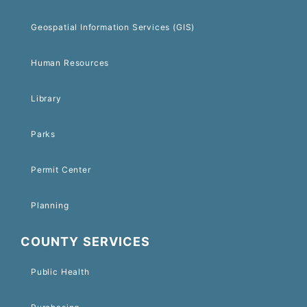
Geospatial Information Services (GIS)
Human Resources
Library
Parks
Permit Center
Planning
COUNTY SERVICES
Public Health