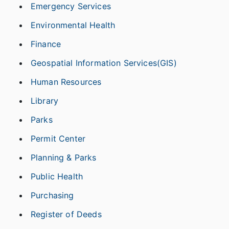
Emergency Services
Environmental Health
Finance
Geospatial Information Services(GIS)
Human Resources
Library
Parks
Permit Center
Planning & Parks
Public Health
Purchasing
Register of Deeds