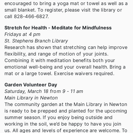
encouraged to bring a yoga mat or towel as well as a
small blanket. To register, please visit the library or
call 828-466-6827.
Stretch for Health - Meditate for Mindfulness
Fridays at 4 pm
St. Stephens Branch Library
Research has shown that stretching can help improve
flexibility, and range of motion of your joints.
Combining it with meditation benefits both your
emotional well-being and your overall health. Bring a
mat or a large towel. Exercise waivers required.
Garden Volunteer Day
Saturday, March 18 from 9 - 11 am
Main Library in Newton
The community garden at the Main Library in Newton
is ready to be prepped and planted for the upcoming
summer season. If you enjoy being outside and
working in the soil, we’d be happy to have you join
us. All ages and levels of experience are welcome. To