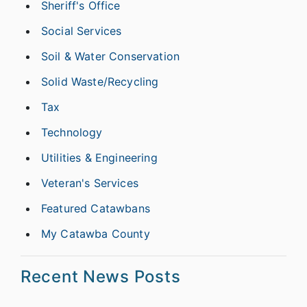
Sheriff's Office
Social Services
Soil & Water Conservation
Solid Waste/Recycling
Tax
Technology
Utilities & Engineering
Veteran's Services
Featured Catawbans
My Catawba County
Recent News Posts