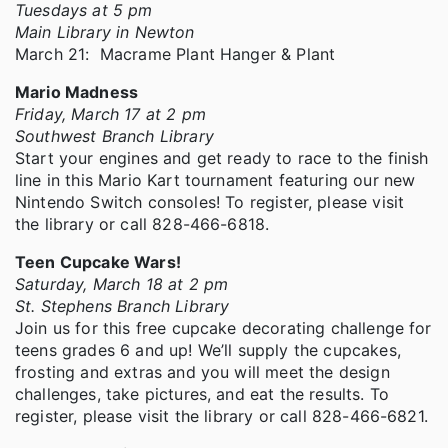
Tuesdays at 5 pm
Main Library in Newton
March 21: Macrame Plant Hanger & Plant
Mario Madness
Friday, March 17 at 2 pm
Southwest Branch Library
Start your engines and get ready to race to the finish
line in this Mario Kart tournament featuring our new
Nintendo Switch consoles! To register, please visit
the library or call 828-466-6818.
Teen Cupcake Wars!
Saturday, March 18 at 2 pm
St. Stephens Branch Library
Join us for this free cupcake decorating challenge for
teens grades 6 and up! We’ll supply the cupcakes,
frosting and extras and you will meet the design
challenges, take pictures, and eat the results. To
register, please visit the library or call 828-466-6821.