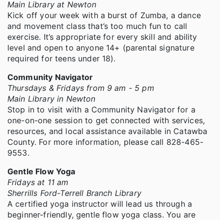
Main Library at Newton
Kick off your week with a burst of Zumba, a dance
and movement class that’s too much fun to call
exercise. It’s appropriate for every skill and ability
level and open to anyone 14+ (parental signature
required for teens under 18).
Community Navigator
Thursdays & Fridays from 9 am - 5 pm
Main Library in Newton
Stop in to visit with a Community Navigator for a
one-on-one session to get connected with services,
resources, and local assistance available in Catawba
County. For more information, please call 828-465-
9553.
Gentle Flow Yoga
Fridays at 11 am
Sherrills Ford-Terrell Branch Library
A certified yoga instructor will lead us through a
beginner-friendly, gentle flow yoga class. You are