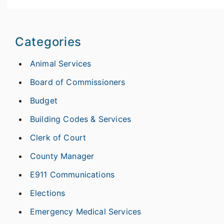
Categories
Animal Services
Board of Commissioners
Budget
Building Codes & Services
Clerk of Court
County Manager
E911 Communications
Elections
Emergency Medical Services