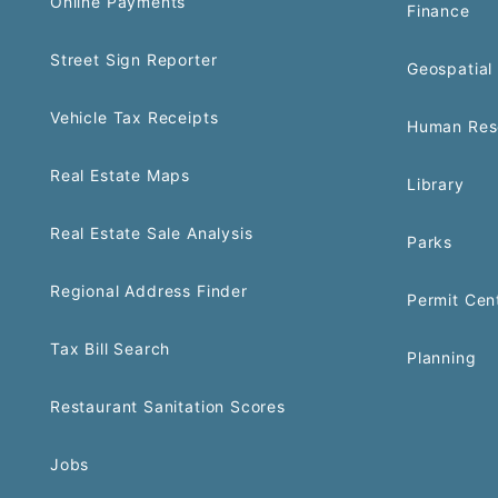
Online Payments
Finance
Street Sign Reporter
Geospatial 
Vehicle Tax Receipts
Human Res
Real Estate Maps
Library
Real Estate Sale Analysis
Parks
Regional Address Finder
Permit Cen
Tax Bill Search
Planning
Restaurant Sanitation Scores
Jobs