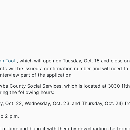
on Tool
, which will open on Tuesday, Oct. 15 and close o
nts will be issued a confirmation number and will need to 
terview part of the application.
ba County Social Services, which is located at 3030 11th
ing the following hours:
y, Oct. 22, Wednesday, Oct. 23, and Thursday, Oct. 24) fr
to 2 p.m.
 of time and bring it with them by downloading the form