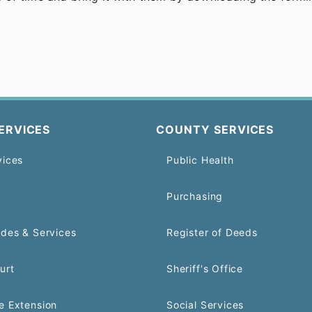
ERVICES
COUNTY SERVICES
vices
Public Health
Purchasing
odes & Services
Register of Deeds
urt
Sheriff's Office
e Extension
Social Services