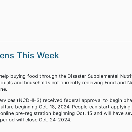
pens This Week
help buying food through the Disaster Supplemental Nutri
duals and households not currently receiving Food and Nu
ne.
rvices (NCDHHS) received federal approval to begin pha
ture beginning Oct. 18, 2024. People can start applying 
online pre-registration beginning Oct. 15 and will have s
period will close Oct. 24, 2024.