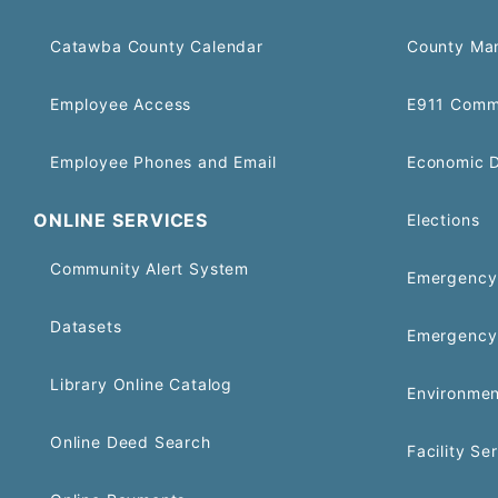
Catawba County Calendar
County Ma
Employee Access
E911 Comm
Employee Phones and Email
Economic 
ONLINE SERVICES
Elections
Community Alert System
Emergency 
Datasets
Emergency
Library Online Catalog
Environmen
Online Deed Search
Facility Se