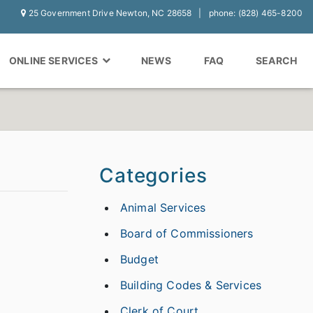
25 Government Drive Newton, NC 28658
phone: (828) 465-8200
ONLINE SERVICES
NEWS
FAQ
SEARCH
Categories
Animal Services
Board of Commissioners
Budget
Building Codes & Services
Clerk of Court