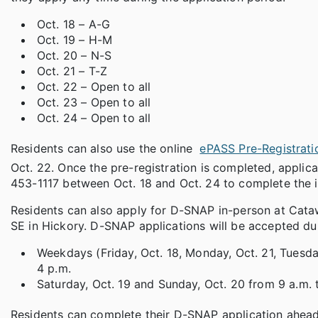
Oct. 18 – A-G
Oct. 19 – H-M
Oct. 20 – N-S
Oct. 21 – T-Z
Oct. 22 – Open to all
Oct. 23 – Open to all
Oct. 24 – Open to all
Residents can also use the online
ePASS Pre-Registrati
Oct. 22. Once the pre-registration is completed, applica
453-1117 between Oct. 18 and Oct. 24 to complete the in
Residents can also apply for D-SNAP in-person at Cataw
SE in Hickory. D-SNAP applications will be accepted dur
Weekdays (Friday, Oct. 18, Monday, Oct. 21, Tuesda
4 p.m.
Saturday, Oct. 19 and Sunday, Oct. 20 from 9 a.m. 
Residents can complete their D-SNAP application ahead