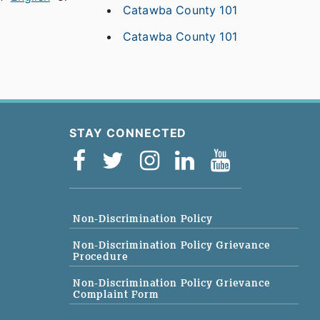
Catawba County 101
Catawba County 101
STAY CONNECTED
Non-Discrimination Policy
Non-Discrimination Policy Grievance
Procedure
Non-Discrimination Policy Grievance
Complaint Form