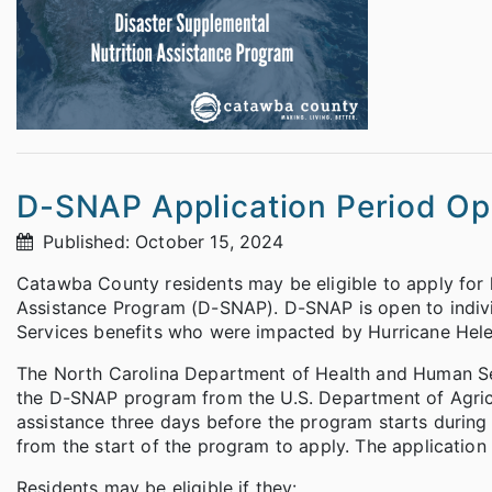
D-SNAP Application Period O
Published: October 15, 2024
Catawba County residents may be eligible to apply for 
Assistance Program (D-SNAP). D-SNAP is open to indivi
Services benefits who were impacted by Hurricane Hele
The North Carolina Department of Health and Human Se
the D-SNAP program from the U.S. Department of Agricul
assistance three days before the program starts during 
from the start of the program to apply. The application 
Residents may be eligible if they: