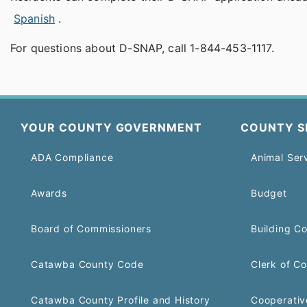
Spanish
.
For questions about D-SNAP, call 1-844-453-1117.
YOUR COUNTY GOVERNMENT
COUNTY S
ADA Compliance
Animal Ser
Awards
Budget
Board of Commissioners
Building C
Catawba County Code
Clerk of Co
Catawba County Profile and History
Cooperativ