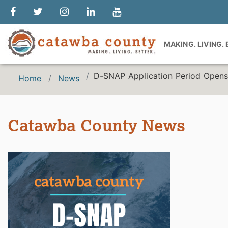
MAKING. LIVING.
D-SNAP Application Period Opens
Home
News
Catawba County News