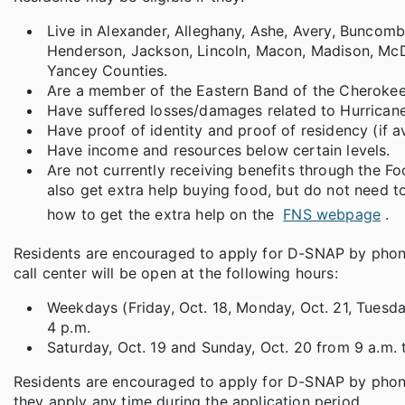
Live in Alexander, Alleghany, Ashe, Avery, Buncom
Henderson, Jackson, Lincoln, Macon, Madison, McDow
Yancey Counties.
Are a member of the Eastern Band of the Cherokee 
Have suffered losses/damages related to Hurricane
Have proof of identity and proof of residency (if av
Have income and resources below certain levels.
Are not currently receiving benefits through the F
also get extra help buying food, but do not need t
how to get the extra help on the
FNS webpage
.
Residents are encouraged to apply for D-SNAP by phon
call center will be open at the following hours:
Weekdays (Friday, Oct. 18, Monday, Oct. 21, Tuesda
4 p.m.
Saturday, Oct. 19 and Sunday, Oct. 20 from 9 a.m. 
Residents are encouraged to apply for D-SNAP by phone 
they apply any time during the application period.