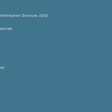
Information Services (GIS)
ources
ter