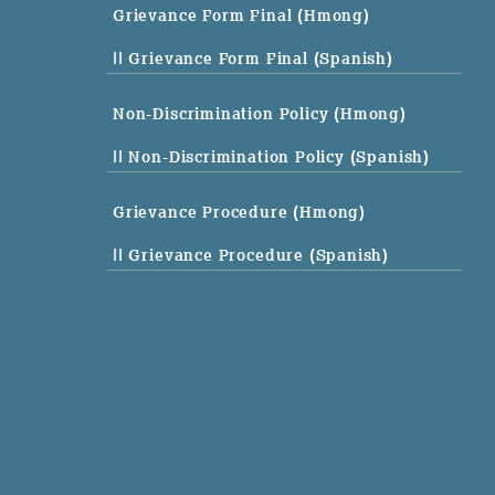
Grievance Form Final (Hmong)
|| Grievance Form Final (Spanish)
Non-Discrimination Policy (Hmong)
|| Non-Discrimination Policy (Spanish)
Grievance Procedure (Hmong)
|| Grievance Procedure (Spanish)