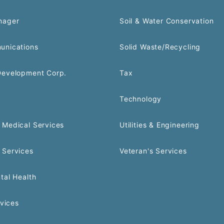
nager
Soil & Water Conservation
unications
Solid Waste/Recycling
Development Corp.
Tax
Technology
Medical Services
Utilities & Engineering
 Services
Veteran's Services
tal Health
rvices