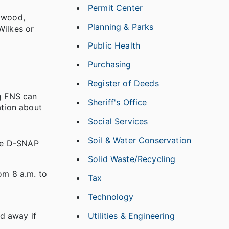
Permit Center
aywood,
Planning & Parks
Wilkes or
Public Health
Purchasing
Register of Deeds
ng FNS can
Sheriff's Office
ation about
Social Services
Soil & Water Conservation
The D-SNAP
Solid Waste/Recycling
om 8 a.m. to
Tax
Technology
Utilities & Engineering
d away if