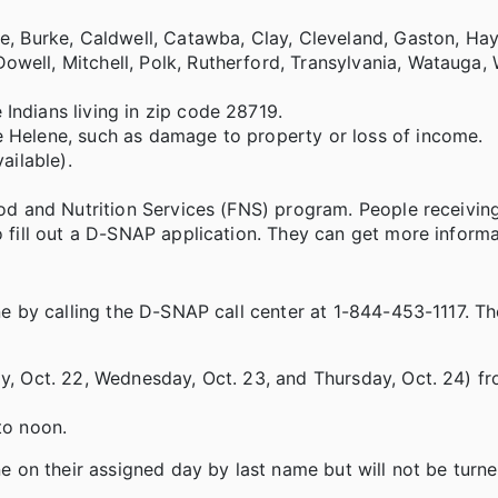
be, Burke, Caldwell, Catawba, Clay, Cleveland, Gaston, H
ell, Mitchell, Polk, Rutherford, Transylvania, Watauga, 
Indians living in zip code 28719.
 Helene, such as damage to property or loss of income.
ailable).
ood and Nutrition Services (FNS) program. People receivi
o fill out a D-SNAP application. They can get more inform
e by calling the D-SNAP call center at 1-844-453-1117. 
y, Oct. 22, Wednesday, Oct. 23, and Thursday, Oct. 24) fr
to noon.
on their assigned day by last name but will not be turne