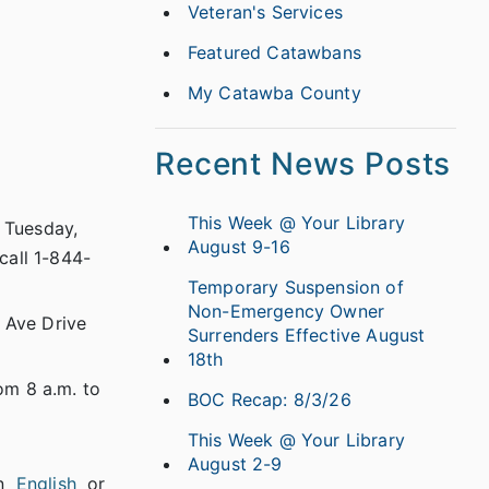
Veteran's Services
Featured Catawbans
My Catawba County
Recent News Posts
This Week @ Your Library
n Tuesday,
August 9-16
call 1-844-
Temporary Suspension of
Non-Emergency Owner
 Ave Drive
Surrenders Effective August
18th
om 8 a.m. to
BOC Recap: 8/3/26
This Week @ Your Library
August 2-9
in
English
or