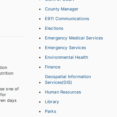
County Manager
E911 Communications
Elections
Emergency Medical Services
Emergency Services
Environmental Health
Finance
tion
trition
Geospatial Information
Services(GIS)
se one of
Human Resources
for
even days
Library
Parks