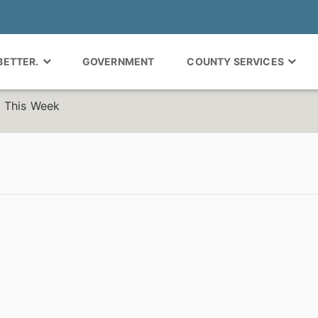
 BETTER.
GOVERNMENT
COUNTY SERVICES
 This Week