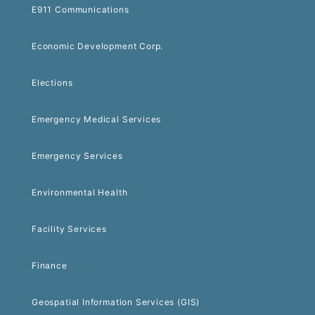
E911 Communications
Economic Development Corp.
Elections
Emergency Medical Services
Emergency Services
Environmental Health
Facility Services
Finance
Geospatial Information Services (GIS)