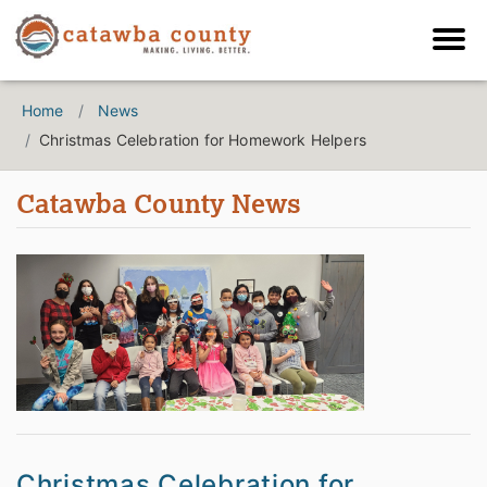
Home
News
Christmas Celebration for Homework Helpers
Catawba County News
Christmas Celebration for