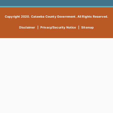
Copyright 2020. Catawba County Government. All Rights Reserved.
Disclaimer
|
Privacy/Security Notice
|
Sitemap