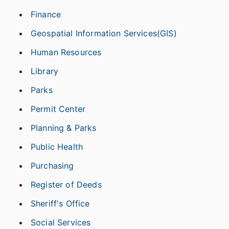
Finance
Geospatial Information Services(GIS)
Human Resources
Library
Parks
Permit Center
Planning & Parks
Public Health
Purchasing
Register of Deeds
Sheriff's Office
Social Services