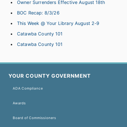
Owner Surrenders Effective August 18th
BOC Recap: 8/3/26
This Week @ Your Library August 2-9
Catawba County 101
Catawba County 101
YOUR COUNTY GOVERNMENT
ADA Compliance
Awards
Board of Commissioners