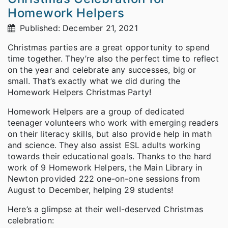
Homework Helpers
Published: December 21, 2021
Christmas parties are a great opportunity to spend
time together. They’re also the perfect time to reflect
on the year and celebrate any successes, big or
small. That’s exactly what we did during the
Homework Helpers Christmas Party!
Homework Helpers are a group of dedicated
teenager volunteers who work with emerging readers
on their literacy skills, but also provide help in math
and science. They also assist ESL adults working
towards their educational goals. Thanks to the hard
work of 9 Homework Helpers, the Main Library in
Newton provided 222 one-on-one sessions from
August to December, helping 29 students!
Here’s a glimpse at their well-deserved Christmas
celebration: