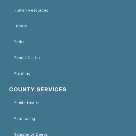
Human Resources
Library
Parks
Permit Center
Planning
COUNTY SERVICES
Public Health
Purchasing
Register of Deeds