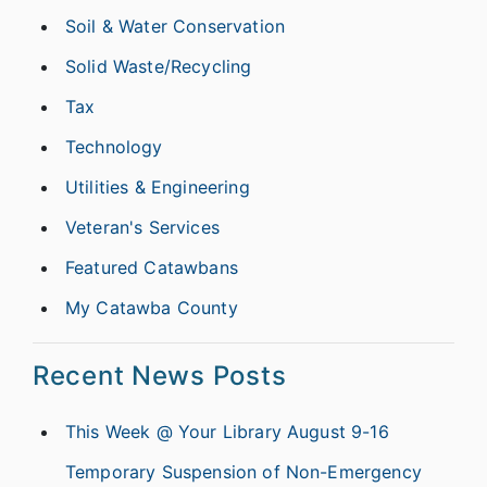
Soil & Water Conservation
Solid Waste/Recycling
Tax
Technology
Utilities & Engineering
Veteran's Services
Featured Catawbans
My Catawba County
Recent News Posts
This Week @ Your Library August 9-16
Temporary Suspension of Non-Emergency