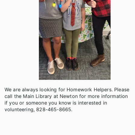
We are always looking for Homework Helpers. Please
call the Main Library at Newton for more information
if you or someone you know is interested in
volunteering, 828-465-8665.