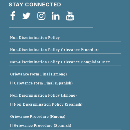
STAY CONNECTED
Non-Discrimination Policy
Non-Discrimination Policy Grievance Procedure
Non-Discrimination Policy Grievance Complaint Form
Grievance Form Final (Hmong)
|| Grievance Form Final (Spanish)
Non-Discrimination Policy (Hmong)
|| Non-Discrimination Policy (Spanish)
Grievance Procedure (Hmong)
|| Grievance Procedure (Spanish)