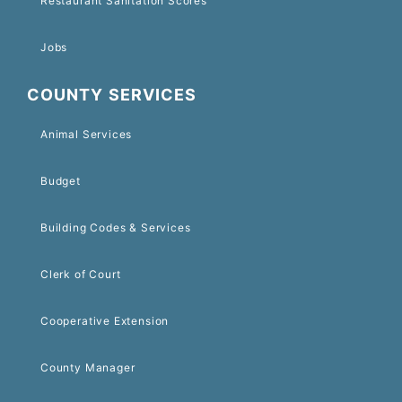
Restaurant Sanitation Scores
Jobs
COUNTY SERVICES
Animal Services
Budget
Building Codes & Services
Clerk of Court
Cooperative Extension
County Manager