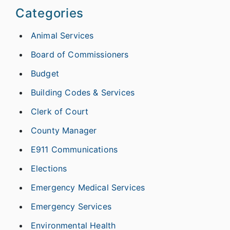
Categories
Animal Services
Board of Commissioners
Budget
Building Codes & Services
Clerk of Court
County Manager
E911 Communications
Elections
Emergency Medical Services
Emergency Services
Environmental Health