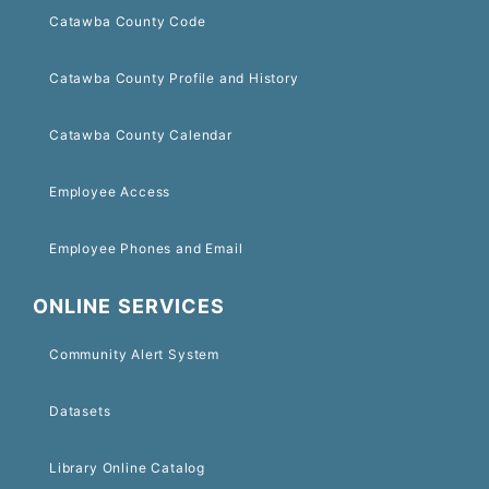
Catawba County Code
Catawba County Profile and History
Catawba County Calendar
Employee Access
Employee Phones and Email
ONLINE SERVICES
Community Alert System
Datasets
Library Online Catalog