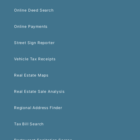
Online Deed Search
Online Payments
Street Sign Reporter
Vehicle Tax Receipts
Real Estate Maps
Real Estate Sale Analysis
Regional Address Finder
Tax Bill Search