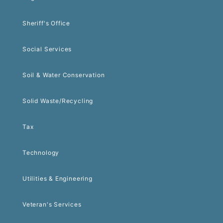
Sheriff's Office
Social Services
Soil & Water Conservation
Solid Waste/Recycling
Tax
Technology
Utilities & Engineering
Veteran's Services