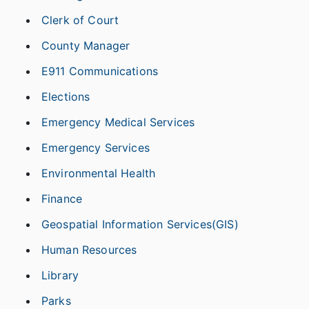
Clerk of Court
County Manager
E911 Communications
Elections
Emergency Medical Services
Emergency Services
Environmental Health
Finance
Geospatial Information Services(GIS)
Human Resources
Library
Parks