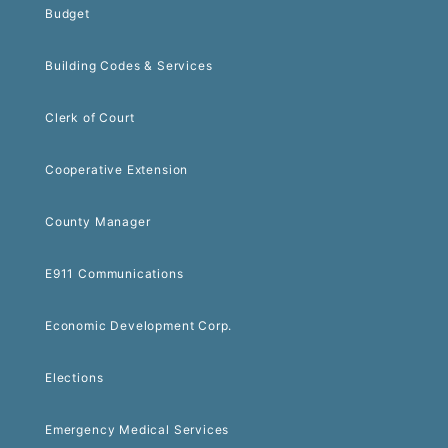
Budget
Building Codes & Services
Clerk of Court
Cooperative Extension
County Manager
E911 Communications
Economic Development Corp.
Elections
Emergency Medical Services