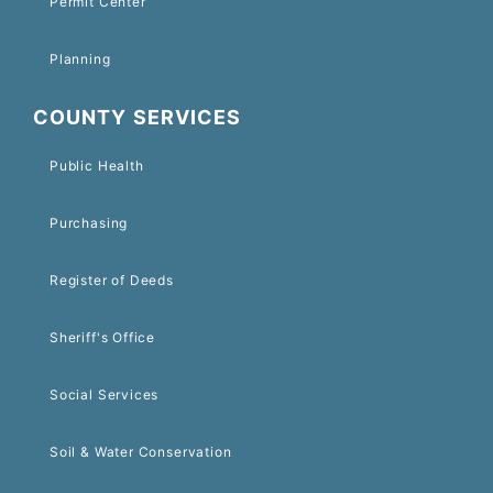
Permit Center
Planning
COUNTY SERVICES
Public Health
Purchasing
Register of Deeds
Sheriff's Office
Social Services
Soil & Water Conservation