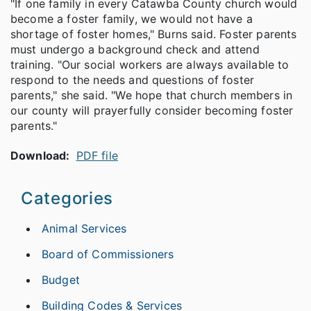
"If one family in every Catawba County church would
become a foster family, we would not have a
shortage of foster homes," Burns said. Foster parents
must undergo a background check and attend
training. "Our social workers are always available to
respond to the needs and questions of foster
parents," she said. "We hope that church members in
our county will prayerfully consider becoming foster
parents."
Download:
PDF file
Categories
Animal Services
Board of Commissioners
Budget
Building Codes & Services