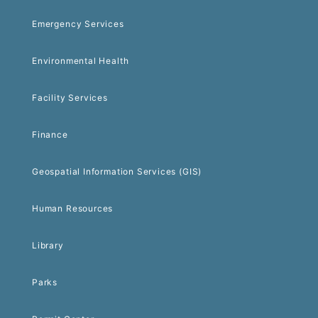
Emergency Services
Environmental Health
Facility Services
Finance
Geospatial Information Services (GIS)
Human Resources
Library
Parks