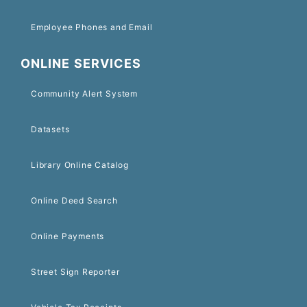
Employee Phones and Email
ONLINE SERVICES
Community Alert System
Datasets
Library Online Catalog
Online Deed Search
Online Payments
Street Sign Reporter