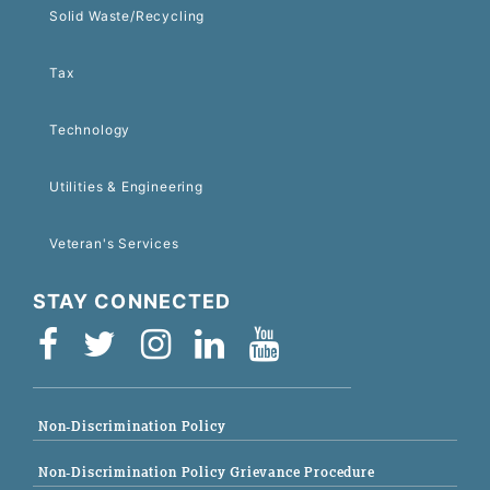
Solid Waste/Recycling
Tax
Technology
Utilities & Engineering
Veteran's Services
STAY CONNECTED
Non-Discrimination Policy
Non-Discrimination Policy Grievance Procedure