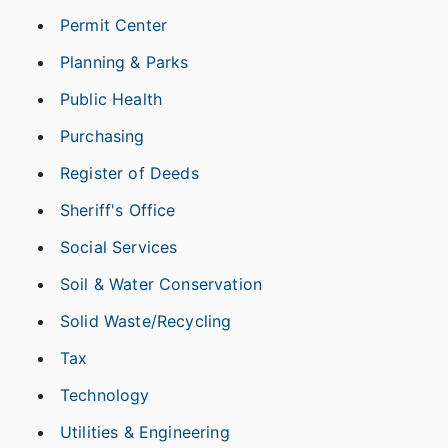
Permit Center
Planning & Parks
Public Health
Purchasing
Register of Deeds
Sheriff's Office
Social Services
Soil & Water Conservation
Solid Waste/Recycling
Tax
Technology
Utilities & Engineering