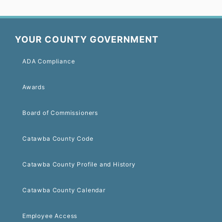
YOUR COUNTY GOVERNMENT
ADA Compliance
Awards
Board of Commissioners
Catawba County Code
Catawba County Profile and History
Catawba County Calendar
Employee Access