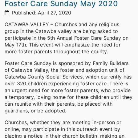
Foster Care Sunday May 2020
Published: April 27, 2020
CATAWBA VALLEY – Churches and any religious
group in the Catawba valley are being asked to
participate in the 5th Annual Foster Care Sunday on
May 17th. This event will emphasize the need for
more foster parents throughout the county.
Foster Care Sunday is sponsored by Family Builders
of Catawba Valley, the foster and adoption unit of
Catawba County Social Services, which currently has
over 320 children experiencing foster care. There is
an urgent need for more foster parents, who provide
a temporary, loving home for these children until they
can reunite with their parents, be placed with
guardians, or be adopted.
Churches, whether they are meeting in-person or
online, may participate in this outreach event by
placing a notice in their church bulletin, making an