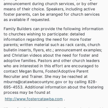
announcement during church services, or by other
means of their choice. Speakers, including active
foster parents, can be arranged for church services
as available if requested.
Family Builders can provide the following information
to churches wishing to participate: detailed
information regarding the need for more foster
parents; written material such as rack cards, church
bulletin inserts, flyers, etc.; announcement examples;
and Christian videos about the need for foster and
adoptive families. Pastors and other church leaders
who are interested in this effort are encouraged to
contact Megan Burns, Foster/Adoptive Parent
Recruiter and Trainer. She may be reached at
mburns@catawbacountync.gov or by calling 828-
695-4553. Additional information about the fostering
process may be found at
http://www.fostercatawba.com
.