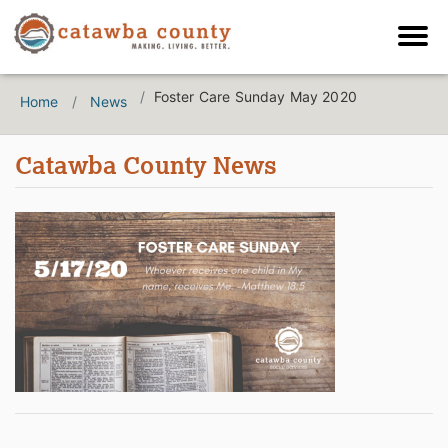
Foster Care Sunday May 2020
Home
News
Catawba County News