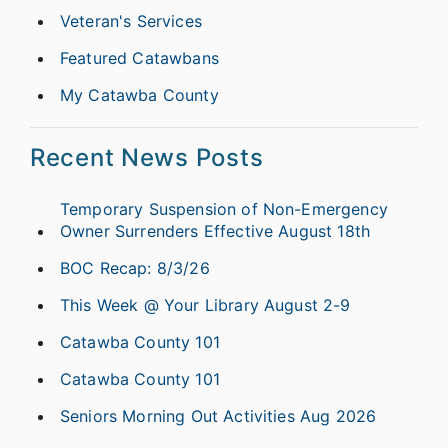
Veteran's Services
Featured Catawbans
My Catawba County
Recent News Posts
Temporary Suspension of Non-Emergency
Owner Surrenders Effective August 18th
BOC Recap: 8/3/26
This Week @ Your Library August 2-9
Catawba County 101
Catawba County 101
Seniors Morning Out Activities Aug 2026