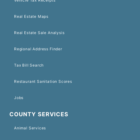
Vehicle Tax Receipts
Real Estate Maps
Real Estate Sale Analysis
Regional Address Finder
Tax Bill Search
Restaurant Sanitation Scores
Jobs
COUNTY SERVICES
Animal Services