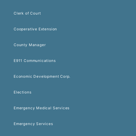
Clerk of Court
Cooperative Extension
County Manager
E911 Communications
Economic Development Corp.
Elections
Emergency Medical Services
Emergency Services