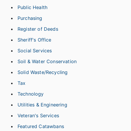
Public Health
Purchasing
Register of Deeds
Sheriff's Office
Social Services
Soil & Water Conservation
Solid Waste/Recycling
Tax
Technology
Utilities & Engineering
Veteran's Services
Featured Catawbans