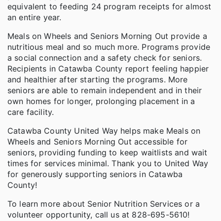
equivalent to feeding 24 program receipts for almost
an entire year.
Meals on Wheels and Seniors Morning Out provide a
nutritious meal and so much more. Programs provide
a social connection and a safety check for seniors.
Recipients in Catawba County report feeling happier
and healthier after starting the programs. More
seniors are able to remain independent and in their
own homes for longer, prolonging placement in a
care facility.
Catawba County United Way helps make Meals on
Wheels and Seniors Morning Out accessible for
seniors, providing funding to keep waitlists and wait
times for services minimal. Thank you to United Way
for generously supporting seniors in Catawba
County!
To learn more about Senior Nutrition Services or a
volunteer opportunity, call us at 828-695-5610!