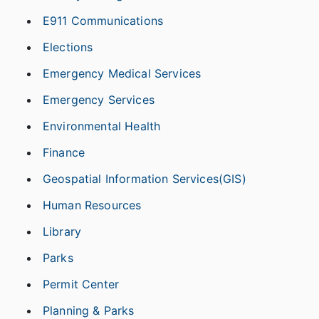
E911 Communications
Elections
Emergency Medical Services
Emergency Services
Environmental Health
Finance
Geospatial Information Services(GIS)
Human Resources
Library
Parks
Permit Center
Planning & Parks