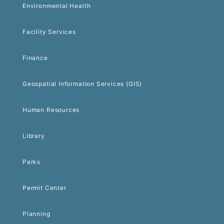
Environmental Health
Facility Services
Finance
Geospatial Information Services (GIS)
Human Resources
Library
Parks
Permit Center
Planning