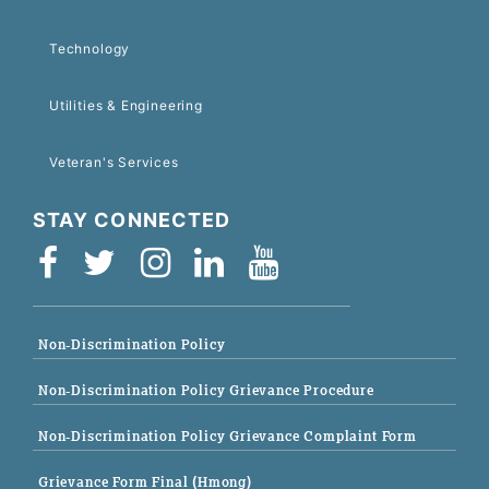
Technology
Utilities & Engineering
Veteran's Services
STAY CONNECTED
Non-Discrimination Policy
Non-Discrimination Policy Grievance Procedure
Non-Discrimination Policy Grievance Complaint Form
Grievance Form Final (Hmong)