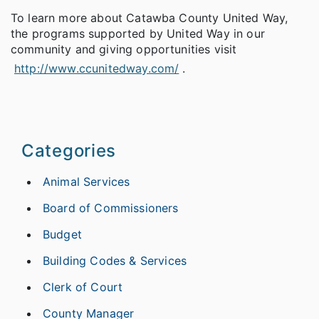
To learn more about Catawba County United Way,
the programs supported by United Way in our
community and giving opportunities visit
http://www.ccunitedway.com/
.
Categories
Animal Services
Board of Commissioners
Budget
Building Codes & Services
Clerk of Court
County Manager