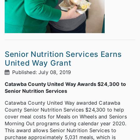
Senior Nutrition Services Earns
United Way Grant
Published: July 08, 2019
Catawba County United Way Awards $24,300 to
Senior Nutrition Services
Catawba County United Way awarded Catawba
County Senior Nutrition Services $24,300 to help
cover meal costs for Meals on Wheels and Seniors
Morning Out programs during calendar year 2020.
This award allows Senior Nutrition Services to
purchase approximately 5,031 meals, which is