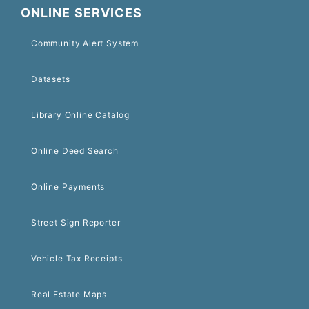
ONLINE SERVICES
Community Alert System
Datasets
Library Online Catalog
Online Deed Search
Online Payments
Street Sign Reporter
Vehicle Tax Receipts
Real Estate Maps