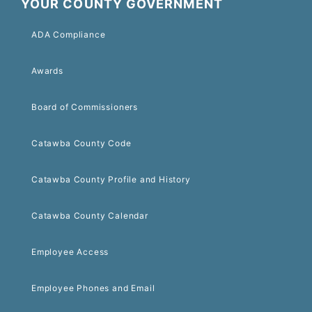
YOUR COUNTY GOVERNMENT
ADA Compliance
Awards
Board of Commissioners
Catawba County Code
Catawba County Profile and History
Catawba County Calendar
Employee Access
Employee Phones and Email