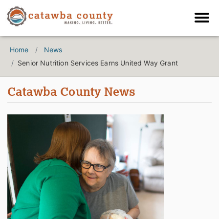
Home
News
Senior Nutrition Services Earns United Way Grant
Catawba County News