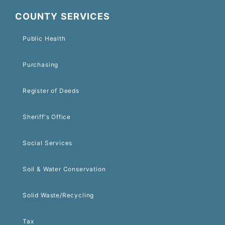
COUNTY SERVICES
Public Health
Purchasing
Register of Deeds
Sheriff's Office
Social Services
Soil & Water Conservation
Solid Waste/Recycling
Tax