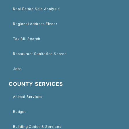
Real Estate Sale Analysis
Regional Address Finder
Tax Bill Search
Restaurant Sanitation Scores
Jobs
COUNTY SERVICES
Animal Services
Budget
Building Codes & Services