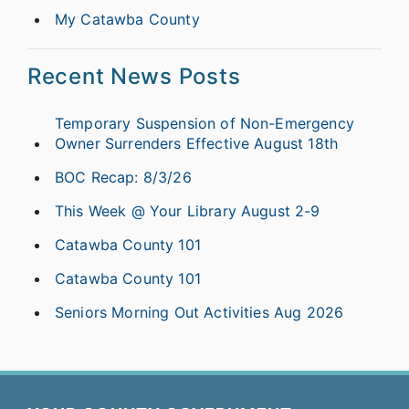
My Catawba County
Recent News Posts
Temporary Suspension of Non-Emergency
Owner Surrenders Effective August 18th
BOC Recap: 8/3/26
This Week @ Your Library August 2-9
Catawba County 101
Catawba County 101
Seniors Morning Out Activities Aug 2026