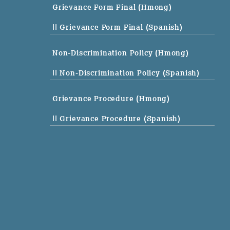
Grievance Form Final (Hmong)
|| Grievance Form Final (Spanish)
Non-Discrimination Policy (Hmong)
|| Non-Discrimination Policy (Spanish)
Grievance Procedure (Hmong)
|| Grievance Procedure (Spanish)