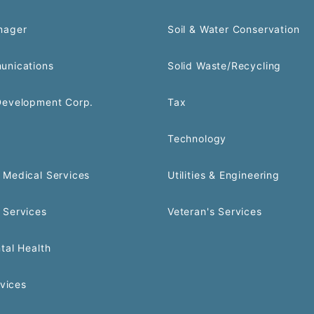
nager
Soil & Water Conservation
unications
Solid Waste/Recycling
Development Corp.
Tax
Technology
Medical Services
Utilities & Engineering
 Services
Veteran's Services
tal Health
rvices