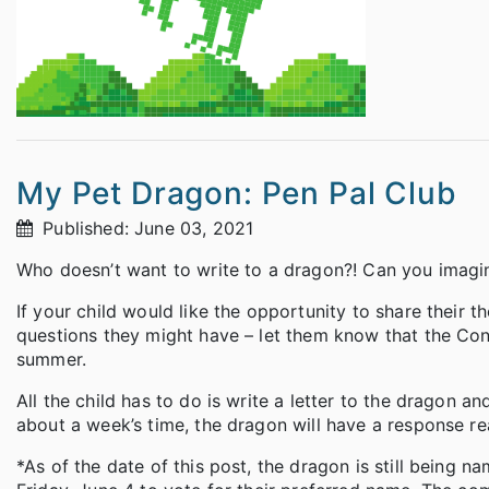
My Pet Dragon: Pen Pal Club
Published: June 03, 2021
Who doesn’t want to write to a dragon?! Can you imagine
If your child would like the opportunity to share their t
questions they might have – let them know that the Cono
summer.
All the child has to do is write a letter to the dragon a
about a week’s time, the dragon will have a response re
*As of the date of this post, the dragon is still being