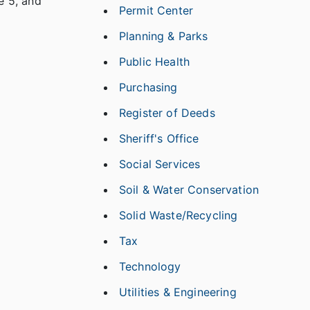
e 5, and
Permit Center
Planning & Parks
Public Health
Purchasing
Register of Deeds
Sheriff's Office
Social Services
Soil & Water Conservation
Solid Waste/Recycling
Tax
Technology
Utilities & Engineering