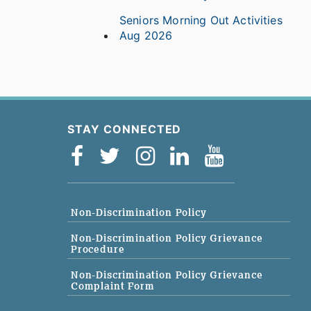
Seniors Morning Out Activities
Aug 2026
STAY CONNECTED
Non-Discrimination Policy
Non-Discrimination Policy Grievance
Procedure
Non-Discrimination Policy Grievance
Complaint Form