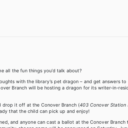
 all the fun things you’d talk about?
houghts with the library’s pet dragon – and get answers to 
ver Branch will be hosting a dragon for its writer-in-resi
nd drop it off at the Conover Branch (
403 Conover Station
ady that the child can pick up and enjoy!
 named, and anyone can cast a ballot at the Conover Branch