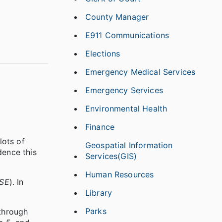
County Manager
E911 Communications
Elections
Emergency Medical Services
Emergency Services
Environmental Health
Finance
lots of
Geospatial Information
dence this
Services(GIS)
Human Resources
 SE
). In
Library
Parks
 through