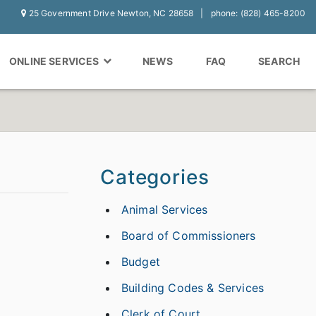
25 Government Drive Newton, NC 28658
phone: (828) 465-8200
ONLINE SERVICES
NEWS
FAQ
SEARCH
Categories
Animal Services
Board of Commissioners
Budget
Building Codes & Services
Clerk of Court