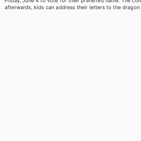
Friday, June 4 to vote for their preferred name. The 
afterwards, kids can address their letters to the dragon 