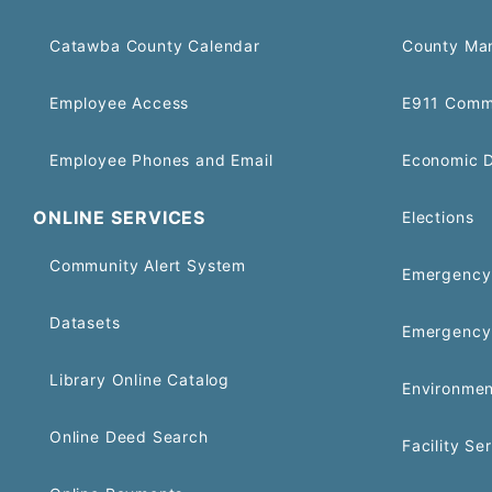
Catawba County Calendar
County Ma
Employee Access
E911 Comm
Employee Phones and Email
Economic 
ONLINE SERVICES
Elections
Community Alert System
Emergency 
Datasets
Emergency
Library Online Catalog
Environmen
Online Deed Search
Facility Se