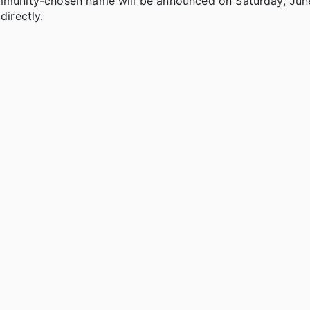
community-chosen name will be announced on Saturday, Jun
directly.