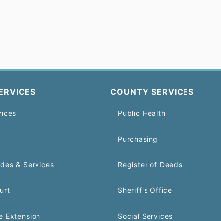
ERVICES
COUNTY SERVICES
vices
Public Health
Purchasing
odes & Services
Register of Deeds
urt
Sheriff's Office
e Extension
Social Services