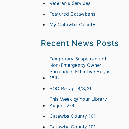
Veteran's Services
Featured Catawbans
My Catawba County
Recent News Posts
Temporary Suspension of
Non-Emergency Owner
Surrenders Effective August
18th
BOC Recap: 8/3/26
This Week @ Your Library
August 2-9
Catawba County 101
Catawba County 101