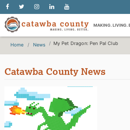
MAKING. LIVING.
My Pet Dragon: Pen Pal Club
Home
News
Catawba County News