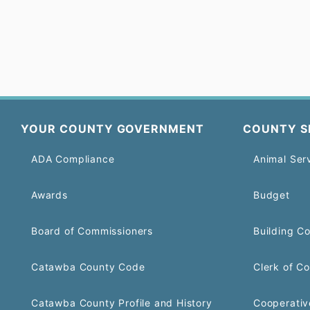
YOUR COUNTY GOVERNMENT
COUNTY S
ADA Compliance
Animal Ser
Awards
Budget
Board of Commissioners
Building C
Catawba County Code
Clerk of Co
Catawba County Profile and History
Cooperativ