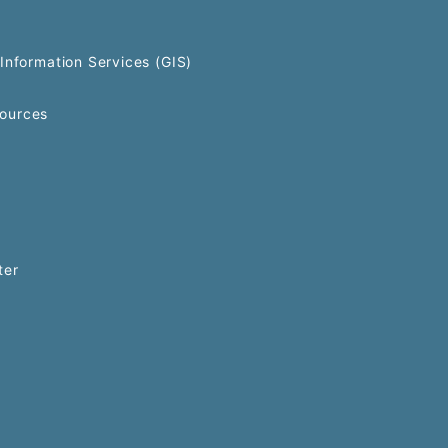
Information Services (GIS)
ources
ter