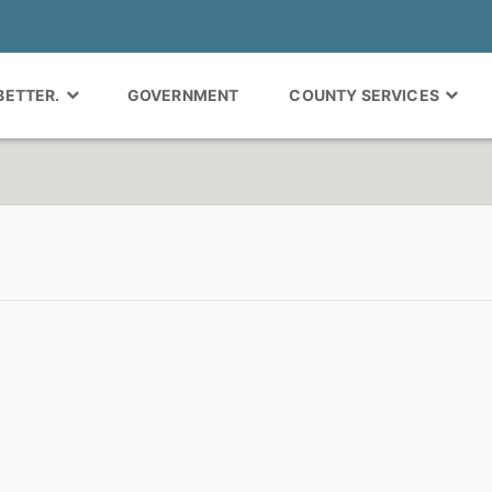
 BETTER.
GOVERNMENT
COUNTY SERVICES