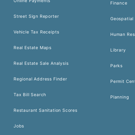
Online Payments
Finance
Street Sign Reporter
Geospatial 
Vehicle Tax Receipts
Human Res
Real Estate Maps
Library
Real Estate Sale Analysis
Parks
Regional Address Finder
Permit Cen
Tax Bill Search
Planning
Restaurant Sanitation Scores
Jobs