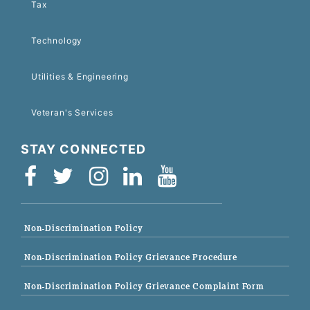
Tax
Technology
Utilities & Engineering
Veteran's Services
STAY CONNECTED
Non-Discrimination Policy
Non-Discrimination Policy Grievance Procedure
Non-Discrimination Policy Grievance Complaint Form