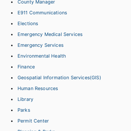
County Manager
E911 Communications
Elections
Emergency Medical Services
Emergency Services
Environmental Health
Finance
Geospatial Information Services(GIS)
Human Resources
Library
Parks
Permit Center