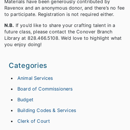
Materials have been generously contributed by
Ravenox and an anonymous donor, and there’s no fee
to participate. Registration is not required either.
N.B.
If you’d like to share your crafting talent in a
future class, please contact the Conover Branch
Library at 828.466.5108. We’d love to highlight what
you enjoy doing!
Categories
Animal Services
Board of Commissioners
Budget
Building Codes & Services
Clerk of Court