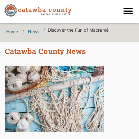
Discover the Fun of Macramé
Home
News
Catawba County News