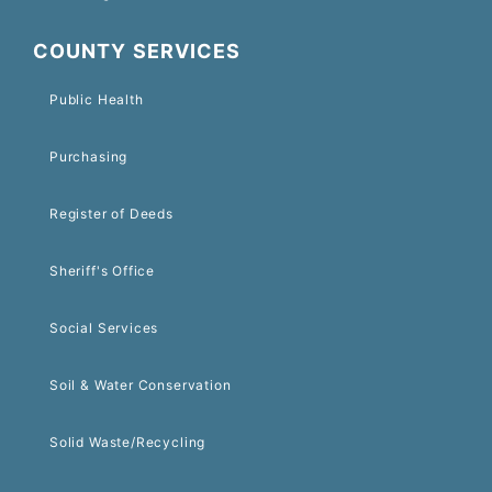
COUNTY SERVICES
Public Health
Purchasing
Register of Deeds
Sheriff's Office
Social Services
Soil & Water Conservation
Solid Waste/Recycling