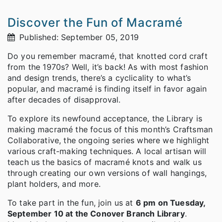
Discover the Fun of Macramé
Published: September 05, 2019
Do you remember macramé, that knotted cord craft
from the 1970s? Well, it’s back! As with most fashion
and design trends, there’s a cyclicality to what’s
popular, and macramé is finding itself in favor again
after decades of disapproval.
To explore its newfound acceptance, the Library is
making macramé the focus of this month’s Craftsman
Collaborative, the ongoing series where we highlight
various craft-making techniques. A local artisan will
teach us the basics of macramé knots and walk us
through creating our own versions of wall hangings,
plant holders, and more.
To take part in the fun, join us at
6 pm on Tuesday,
September 10 at the Conover Branch Library
.