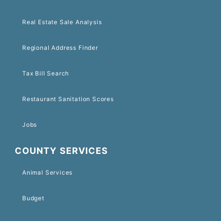
Real Estate Sale Analysis
Regional Address Finder
Tax Bill Search
Restaurant Sanitation Scores
Jobs
COUNTY SERVICES
Animal Services
Budget