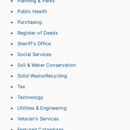
Planning & Parks
Public Health
Purchasing
Register of Deeds
Sheriff's Office
Social Services
Soil & Water Conservation
Solid Waste/Recycling
Tax
Technology
Utilities & Engineering
Veteran's Services
Featured Catawbans