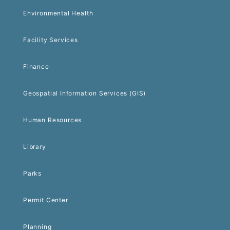
Environmental Health
Facility Services
Finance
Geospatial Information Services (GIS)
Human Resources
Library
Parks
Permit Center
Planning