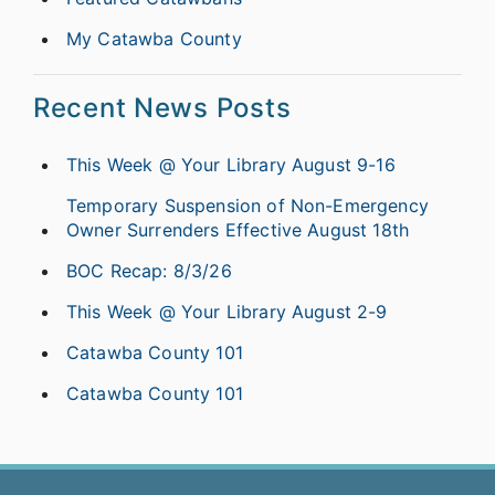
My Catawba County
Recent News Posts
This Week @ Your Library August 9-16
Temporary Suspension of Non-Emergency
Owner Surrenders Effective August 18th
BOC Recap: 8/3/26
This Week @ Your Library August 2-9
Catawba County 101
Catawba County 101