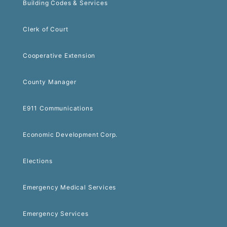
Building Codes & Services
Clerk of Court
Cooperative Extension
County Manager
E911 Communications
Economic Development Corp.
Elections
Emergency Medical Services
Emergency Services