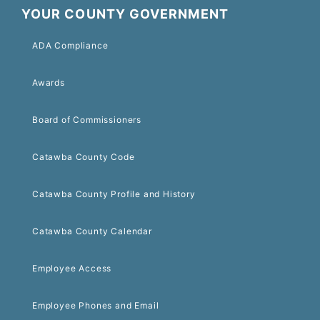
YOUR COUNTY GOVERNMENT
ADA Compliance
Awards
Board of Commissioners
Catawba County Code
Catawba County Profile and History
Catawba County Calendar
Employee Access
Employee Phones and Email