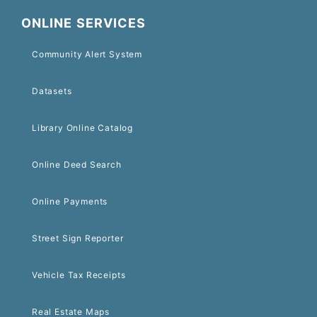
ONLINE SERVICES
Community Alert System
Datasets
Library Online Catalog
Online Deed Search
Online Payments
Street Sign Reporter
Vehicle Tax Receipts
Real Estate Maps