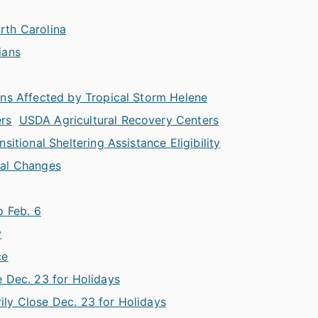
rth Carolina
ians
ans Affected by Tropical Storm Helene
ers
USDA Agricultural Recovery Centers
itional Sheltering Assistance Eligibility
nal Changes
o Feb. 6
y
ce
 Dec. 23 for Holidays
ly Close Dec. 23 for Holidays