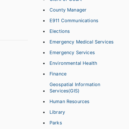
County Manager
E911 Communications
Elections
Emergency Medical Services
Emergency Services
Environmental Health
Finance
Geospatial Information
Services(GIS)
Human Resources
Library
Parks