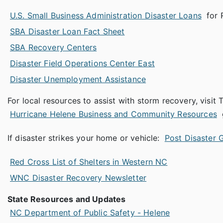
U.S. Small Business Administration Disaster Loans
for 
SBA Disaster Loan Fact Sheet
SBA Recovery Centers
Disaster Field Operations Center East
Disaster Unemployment Assistance
For local resources to assist with storm recovery, vis
Hurricane Helene Business and Community Resources
If disaster strikes your home or vehicle:
Post Disaster 
Red Cross List of Shelters in Western NC
WNC Disaster Recovery Newsletter
State Resources and Updates
NC Department of Public Safety - Helene