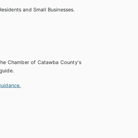
Residents and Small Businesses.
it The Chamber of Catawba County's
guide.
Guidance.