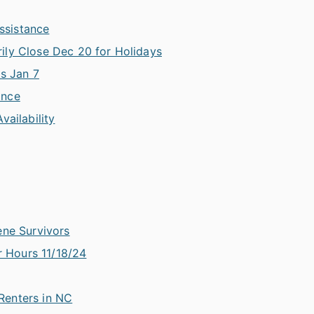
Assistance
ily Close Dec 20 for Holidays
is Jan 7
ance
vailability
ene Survivors
 Hours 11/18/24
Renters in NC