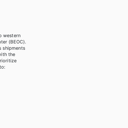
to western
ter (BEOC).
es shipments
ith the
ioritize
to: