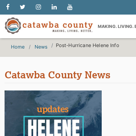
MAKING. LIVING.
Post-Hurricane Helene Info
Home
News
Catawba County News