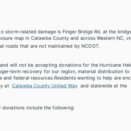
 storm-related damage is Finger Bridge Rd. at the bridge.
losure map in Catawba County and across Western NC, vis
cal roads that are not maintained by NCDOT.
d will not be accepting donations for the Hurricane Hele
er-term recovery for our region, material distribution to 
te and federal resources.Residents wanting to help are en
ly at
Catawba County United Way
and statewide at the
 donations include the following: