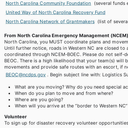
North Carolina Community Foundation
(several funds 
United Way of North Carolina Recovery Fund
North Carolina Network of Grantmakers
(list of sever
From North Carolina Emergency Management (NCEM)
North Carolina, you MUST coordinate plans and movem
Until further notice, roads in Western NC are closed to
coordinated through NCEM-BOEC. Please do not self-dep
BEOC. There is a high likelihood that your team(s) will
movements and provide safe routes with an escort, if n
BEOC@ncdps.gov
. Begin subject line with: Logistics S
What are you moving? Why do you need special a
When do you plan to move and from where?
Where are you going?
When will you arrive at the “border to Western NC
Volunteer
To sign up for disaster recovery volunteer opportuniti