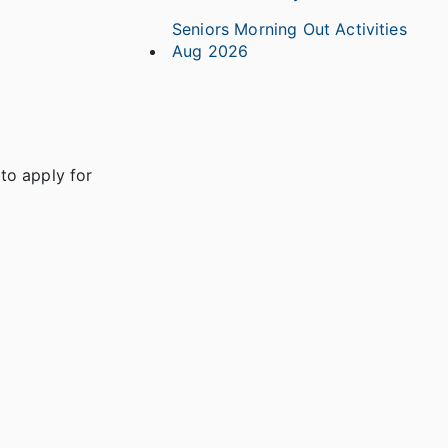
Seniors Morning Out Activities
Aug 2026
to apply for