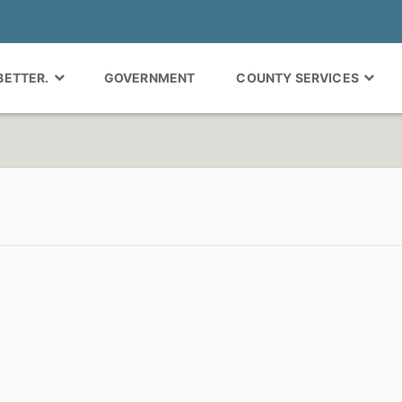
 BETTER.
GOVERNMENT
COUNTY SERVICES