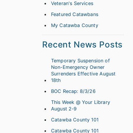
Veteran's Services
Featured Catawbans
My Catawba County
Recent News Posts
Temporary Suspension of
Non-Emergency Owner
Surrenders Effective August
18th
BOC Recap: 8/3/26
This Week @ Your Library
August 2-9
Catawba County 101
Catawba County 101