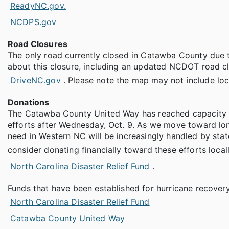
ReadyNC.gov.
NCDPS.gov
Road Closures
The only road currently closed in Catawba County due to
about this closure, including an updated NCDOT road c
DriveNC.gov
. Please note the map may not include lo
Donations
The Catawba County United Way has reached capacity an
efforts after Wednesday, Oct. 9. As we move toward long
need in Western NC will be increasingly handled by sta
consider donating financially toward these efforts local
North Carolina Disaster Relief Fund
.
Funds that have been established for hurricane recovery
North Carolina Disaster Relief Fund
Catawba County United Way