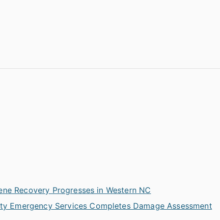
ene Recovery Progresses in Western NC
ty Emergency Services Completes Damage Assessment