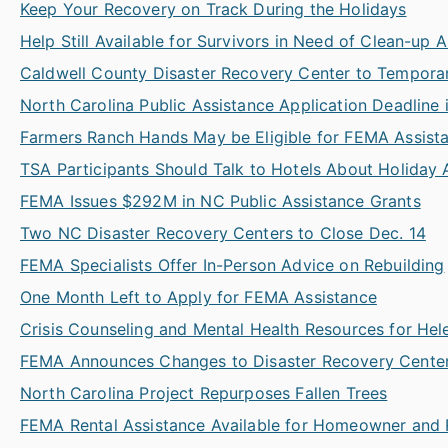
Keep Your Recovery on Track During the Holidays
Help Still Available for Survivors in Need of Clean-up 
Caldwell County Disaster Recovery Center to Temporar
North Carolina Public Assistance Application Deadline 
Farmers Ranch Hands May be Eligible for FEMA Assist
TSA Participants Should Talk to Hotels About Holiday A
FEMA Issues $292M in NC Public Assistance Grants
Two NC Disaster Recovery Centers to Close Dec. 14
FEMA Specialists Offer In-Person Advice on Rebuilding
One Month Left to Apply for FEMA Assistance
Crisis Counseling and Mental Health Resources for Hel
FEMA Announces Changes to Disaster Recovery Center
North Carolina Project Repurposes Fallen Trees
FEMA Rental Assistance Available for Homeowner and 