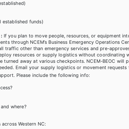
established)
al established funds)
:
If you plan to move people, resources, or equipment in
ents through NCEM’s Business Emergency Operations Cen
 all traffic other than emergency services and pre-approv
loy resources or supply logistics without coordinating w
 be turned away at various checkpoints. NCEM-BEOC will pr
eeded. Email your supply logistics or movement requests 
upport. Please include the following info:
ccess?
” and where?
es across Western NC: