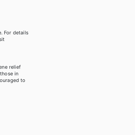
 For details
it
ne relief
those in
couraged to