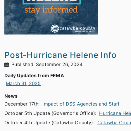
Post-Hurricane Helene Info
Published: September 26, 2024
Daily Updates from FEMA
March 31, 2025
News
December 17th:
Impact of DSS Agencies and Staff
October 5th Update (Governor's Office):
Hurricane Hel
October 4th Update (Catawba County):
Catawba Coun