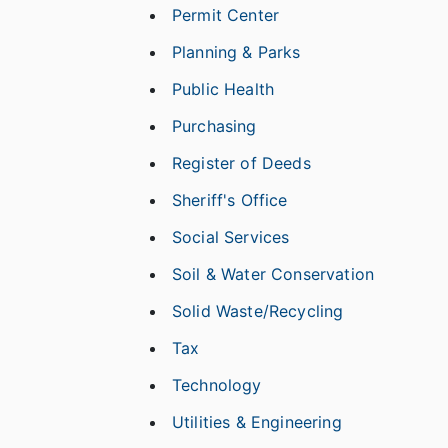
Permit Center
Planning & Parks
Public Health
Purchasing
Register of Deeds
Sheriff's Office
Social Services
Soil & Water Conservation
Solid Waste/Recycling
Tax
Technology
Utilities & Engineering