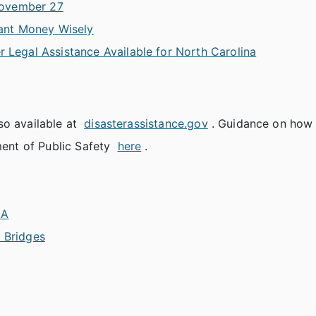
November 27
ant Money Wisely
r Legal Assistance Available for North Carolina
so available at
disasterassistance.gov
. Guidance on how 
ent of Public Safety
here
.
MA
d Bridges