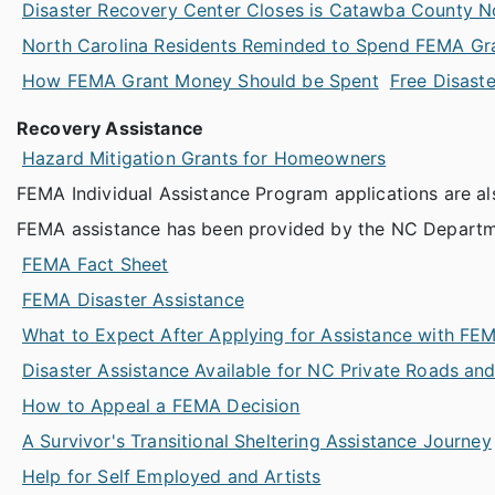
Disaster Recovery Center Closes is Catawba County 
North Carolina Residents Reminded to Spend FEMA Gr
How FEMA Grant Money Should be Spent
Free Disaste
Recovery Assistance
Hazard Mitigation Grants for Homeowners
FEMA Individual Assistance Program applications are al
FEMA assistance has been provided by the NC Departm
FEMA Fact Sheet
FEMA Disaster Assistance
What to Expect After Applying for Assistance with FE
Disaster Assistance Available for NC Private Roads an
How to Appeal a FEMA Decision
A Survivor's Transitional Sheltering Assistance Journey
Help for Self Employed and Artists