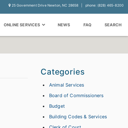
25 Government Drive Newton, NC 28658
phone: (828) 465-8200
ONLINE SERVICES
NEWS
FAQ
SEARCH
Categories
Animal Services
Board of Commissioners
Budget
Building Codes & Services
Clerk of Court