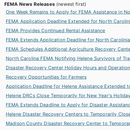
FEMA News Releases
(newest first)
One Week Remains to Apply for FEMA Assistance in No
FEMA Application Deadline Extended for North Carolin
FEMA Provides Continued Rental Assistance
FEMA Extends Application Deadline for North Carolini
FEMA Schedules Additional Agriculture Recovery Cent
North Carolina FEMA Notifying Helene Survivors of Trans
Disaster Recovery Center Holiday Hours and Operatio
Recovery Opportunities for Farmers
Application Deadline for Helene Assistance Extended t
Helene DRCs Close Temporarily for New Year's Holida
FEMA Extends Deadline to Apply for Disaster Assistan
Helene Disaster Recovery Centers to Temporarily Close
Madison County Disaster Recovery Center to Temporari