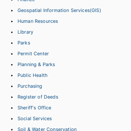
Geospatial Information Services(GIS)
Human Resources
Library
Parks
Permit Center
Planning & Parks
Public Health
Purchasing
Register of Deeds
Sheriff's Office
Social Services
Soil & Water Conservation