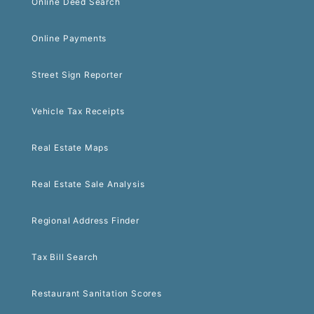
Online Deed Search
Online Payments
Street Sign Reporter
Vehicle Tax Receipts
Real Estate Maps
Real Estate Sale Analysis
Regional Address Finder
Tax Bill Search
Restaurant Sanitation Scores