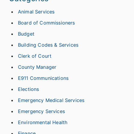
Animal Services
Board of Commissioners
Budget
Building Codes & Services
Clerk of Court
County Manager
E911 Communications
Elections
Emergency Medical Services
Emergency Services
Environmental Health
Finance