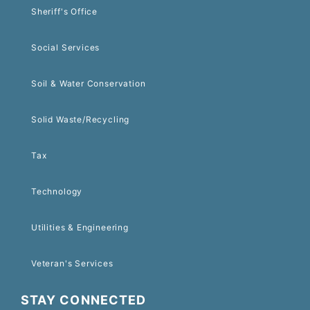
Sheriff's Office
Social Services
Soil & Water Conservation
Solid Waste/Recycling
Tax
Technology
Utilities & Engineering
Veteran's Services
STAY CONNECTED