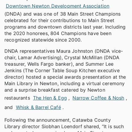
Downtown Newton Development Association
(DNDA) and was one of 38 Main Street Champions
celebrated for their contributions to Main Street
programs and downtown districts last year. Including
the 2020 honorees, 804 Champions have been
recognized statewide since 2000.
DNDA representatives Maura Johnston (DNDA vice-
chair, Lamar Advertising), Crystal McMillan (DNDA
treasurer, Wells Fargo banker), and Summer Lee
Jenkins (The Corner Table Soup Kitchen executive
director) hosted a special awards presentation at the
Main Library in Newton, including a virtual ceremony
and a surprise breakfast catered by Newton
restaurants
The Hen & Egg
,
Narrow Coffee & Nosh
,
and
Whisk & Barrel Café
.
Following the announcement, Catawba County
Library director Siobhan Loendorf shared, “It is such