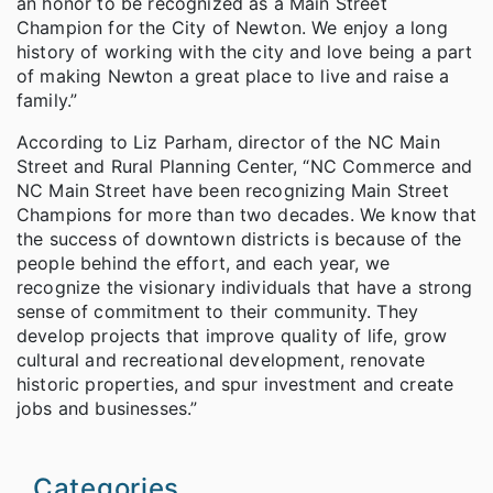
an honor to be recognized as a Main Street
Champion for the City of Newton. We enjoy a long
history of working with the city and love being a part
of making Newton a great place to live and raise a
family.”
According to Liz Parham, director of the NC Main
Street and Rural Planning Center, “NC Commerce and
NC Main Street have been recognizing Main Street
Champions for more than two decades. We know that
the success of downtown districts is because of the
people behind the effort, and each year, we
recognize the visionary individuals that have a strong
sense of commitment to their community. They
develop projects that improve quality of life, grow
cultural and recreational development, renovate
historic properties, and spur investment and create
jobs and businesses.”
Categories