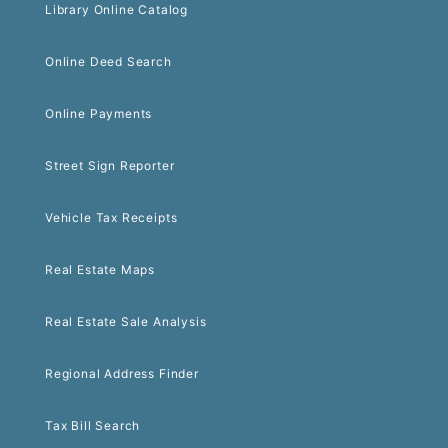
Library Online Catalog
Online Deed Search
Online Payments
Street Sign Reporter
Vehicle Tax Receipts
Real Estate Maps
Real Estate Sale Analysis
Regional Address Finder
Tax Bill Search