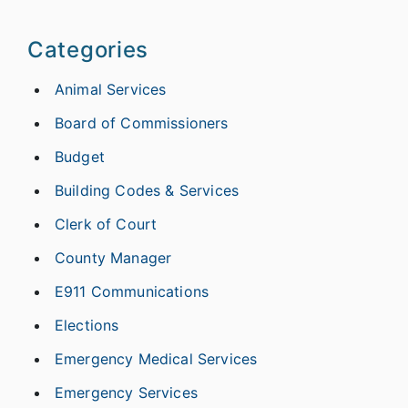
Categories
Animal Services
Board of Commissioners
Budget
Building Codes & Services
Clerk of Court
County Manager
E911 Communications
Elections
Emergency Medical Services
Emergency Services