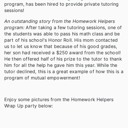
program, has been hired to provide private tutoring
sessions!
An outstanding story from the Homework Helpers
program:
After taking a few tutoring sessions, one of
the students was able to pass his math class and be
part of his school's Honor Roll. His mom contacted
us to let us know that because of his good grades,
her son had received a $250 award from the school!
He then offered half of his prize to the tutor to thank
him for all the help he gave him this year. While the
tutor declined, this is a great example of how this is a
program of mutual empowerment!
Enjoy some pictures from the Homework Helpers
Wrap Up party below: