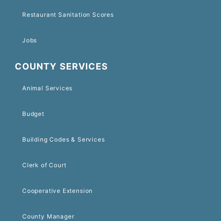
Restaurant Sanitation Scores
Jobs
COUNTY SERVICES
Animal Services
Budget
Building Codes & Services
Clerk of Court
Cooperative Extension
County Manager