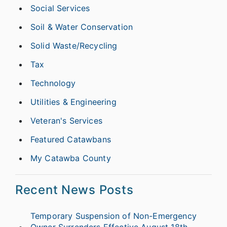
Social Services
Soil & Water Conservation
Solid Waste/Recycling
Tax
Technology
Utilities & Engineering
Veteran's Services
Featured Catawbans
My Catawba County
Recent News Posts
Temporary Suspension of Non-Emergency