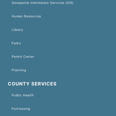
Geospatial Information Services (GIS)
Human Resources
Library
Parks
Permit Center
Planning
COUNTY SERVICES
Public Health
Purchasing