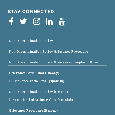
STAY CONNECTED
Non-Discrimination Policy
Non-Discrimination Policy Grievance Procedure
Non-Discrimination Policy Grievance Complaint Form
Grievance Form Final (Hmong)
|| Grievance Form Final (Spanish)
Non-Discrimination Policy (Hmong)
|| Non-Discrimination Policy (Spanish)
Grievance Procedure (Hmong)