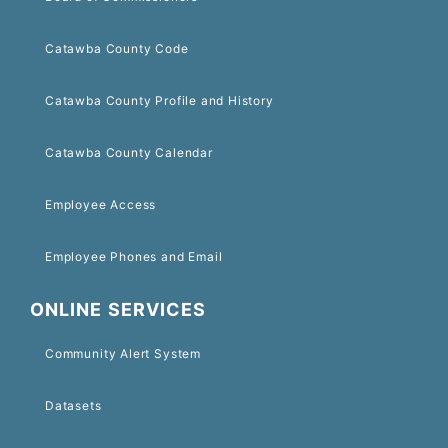
Catawba County Code
Catawba County Profile and History
Catawba County Calendar
Employee Access
Employee Phones and Email
ONLINE SERVICES
Community Alert System
Datasets