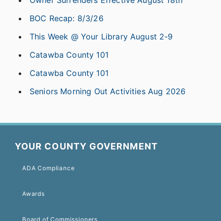
Owner Surrenders Effective August 18th
BOC Recap: 8/3/26
This Week @ Your Library August 2-9
Catawba County 101
Catawba County 101
Seniors Morning Out Activities Aug 2026
YOUR COUNTY GOVERNMENT
ADA Compliance
Awards
Board of Commissioners