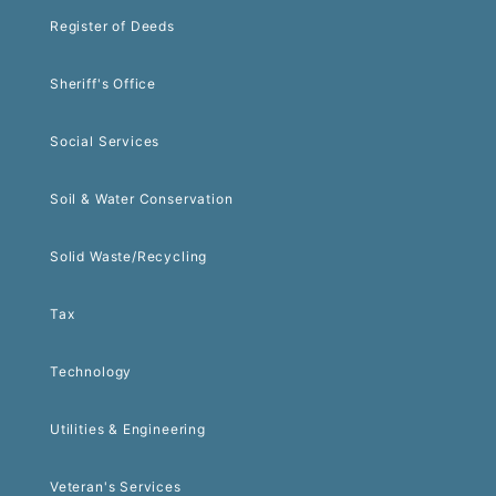
Register of Deeds
Sheriff's Office
Social Services
Soil & Water Conservation
Solid Waste/Recycling
Tax
Technology
Utilities & Engineering
Veteran's Services