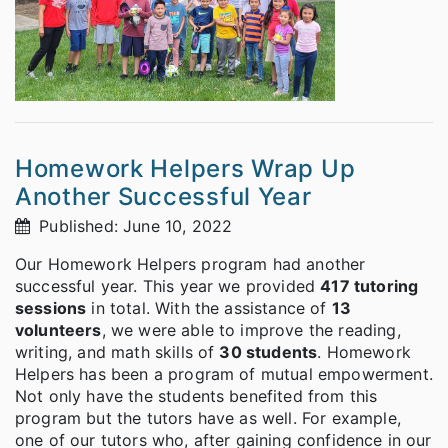
Homework Helpers Wrap Up
Another Successful Year
Published: June 10, 2022
Our Homework Helpers program had another
successful year. This year we provided
417 tutoring
sessions
in total. With the assistance of
13
volunteers
, we were able to improve the reading,
writing, and math skills of
30 students
. Homework
Helpers has been a program of mutual empowerment.
Not only have the students benefited from this
program but the tutors have as well. For example,
one of our tutors who, after gaining confidence in our