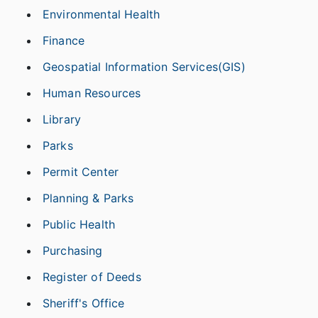
Environmental Health
Finance
Geospatial Information Services(GIS)
Human Resources
Library
Parks
Permit Center
Planning & Parks
Public Health
Purchasing
Register of Deeds
Sheriff's Office