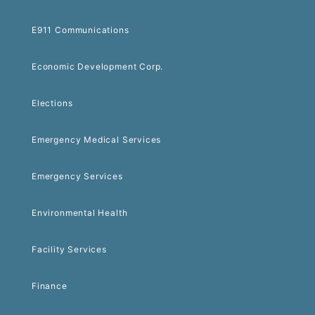
E911 Communications
Economic Development Corp.
Elections
Emergency Medical Services
Emergency Services
Environmental Health
Facility Services
Finance