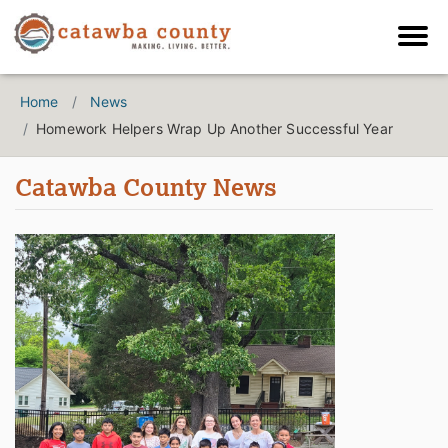
Home
News
Homework Helpers Wrap Up Another Successful Year
Catawba County News