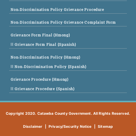
Non-Discrimination Policy Grievance Procedure
Non-Discrimination Policy Grievance Complaint Form
Grievance Form Final (Hmong)
|| Grievance Form Final (Spanish)
Non-Discrimination Policy (Hmong)
|| Non-Discrimination Policy (Spanish)
Grievance Procedure (Hmong)
|| Grievance Procedure (Spanish)
Copyright 2020. Catawba County Government. All Rights Reserved.
Disclaimer
|
Privacy/Security Notice
|
Sitemap