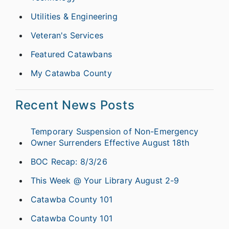
Utilities & Engineering
Veteran's Services
Featured Catawbans
My Catawba County
Recent News Posts
Temporary Suspension of Non-Emergency
Owner Surrenders Effective August 18th
BOC Recap: 8/3/26
This Week @ Your Library August 2-9
Catawba County 101
Catawba County 101