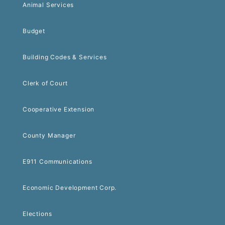
Animal Services
Budget
Building Codes & Services
Clerk of Court
Cooperative Extension
County Manager
E911 Communications
Economic Development Corp.
Elections