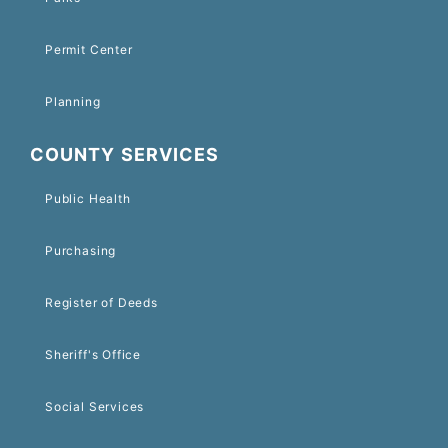
Permit Center
Planning
COUNTY SERVICES
Public Health
Purchasing
Register of Deeds
Sheriff's Office
Social Services