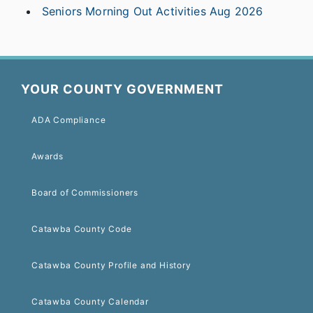
Seniors Morning Out Activities Aug 2026
YOUR COUNTY GOVERNMENT
ADA Compliance
Awards
Board of Commissioners
Catawba County Code
Catawba County Profile and History
Catawba County Calendar