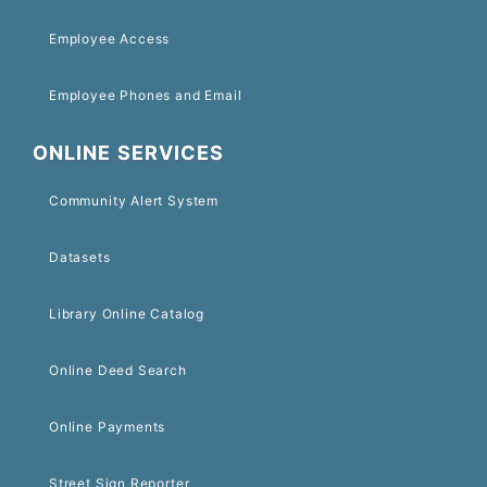
Employee Access
Employee Phones and Email
ONLINE SERVICES
Community Alert System
Datasets
Library Online Catalog
Online Deed Search
Online Payments
Street Sign Reporter