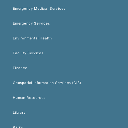
Emergency Medical Services
Emergency Services
Environmental Health
Facility Services
Finance
Geospatial Information Services (GIS)
Human Resources
Library
Parks