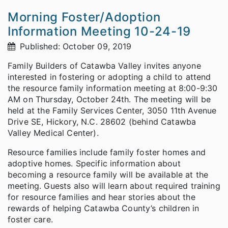
Morning Foster/Adoption
Information Meeting 10-24-19
Published: October 09, 2019
Family Builders of Catawba Valley invites anyone
interested in fostering or adopting a child to attend
the resource family information meeting at 8:00-9:30
AM on Thursday, October 24th. The meeting will be
held at the Family Services Center, 3050 11th Avenue
Drive SE, Hickory, N.C. 28602 (behind Catawba
Valley Medical Center).
Resource families include family foster homes and
adoptive homes. Specific information about
becoming a resource family will be available at the
meeting. Guests also will learn about required training
for resource families and hear stories about the
rewards of helping Catawba County’s children in
foster care.