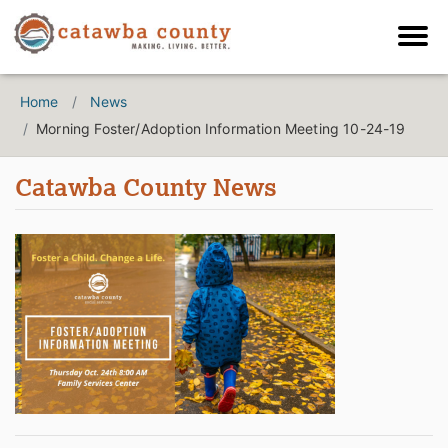
Home
News
Morning Foster/Adoption Information Meeting 10-24-19
Catawba County News