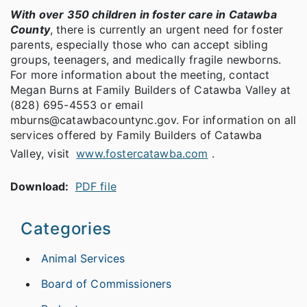
With over 350 children in foster care in Catawba
County
, there is currently an urgent need for foster
parents, especially those who can accept sibling
groups, teenagers, and medically fragile newborns.
For more information about the meeting, contact
Megan Burns at Family Builders of Catawba Valley at
(828) 695-4553 or email
mburns@catawbacountync.gov. For information on all
services offered by Family Builders of Catawba
Valley, visit
www.fostercatawba.com
.
Download:
PDF file
Categories
Animal Services
Board of Commissioners