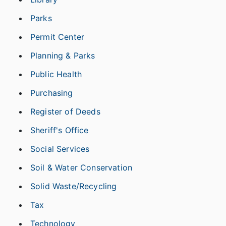
Parks
Permit Center
Planning & Parks
Public Health
Purchasing
Register of Deeds
Sheriff's Office
Social Services
Soil & Water Conservation
Solid Waste/Recycling
Tax
Technology