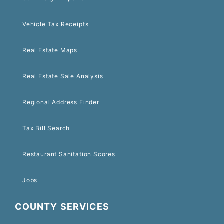
Vehicle Tax Receipts
Real Estate Maps
Real Estate Sale Analysis
Regional Address Finder
Tax Bill Search
Restaurant Sanitation Scores
Jobs
COUNTY SERVICES