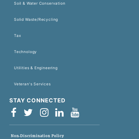
Soil & Water Conservation
Solid Waste/Recycling
Tax
Technology
Utilities & Engineering
Veteran's Services
STAY CONNECTED
Non-Discrimination Policy