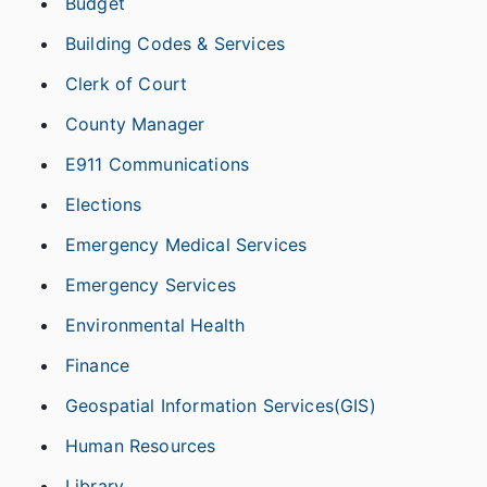
Budget
Building Codes & Services
Clerk of Court
County Manager
E911 Communications
Elections
Emergency Medical Services
Emergency Services
Environmental Health
Finance
Geospatial Information Services(GIS)
Human Resources
Library