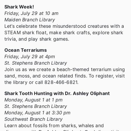
Shark Week!
Friday, July 29 at 10 am
Maiden Branch Library
Let’s celebrate these misunderstood creatures with a
STEAM shark float, make shark crafts, explore shark
trivia, and play shark games.
Ocean Terrariums
Friday, July 29 at 4pm
St. Stephens Branch Library
Join us as we create a beach-themed terrarium using
sand, moss, and ocean related finds. To register, visit
the library or call 828-466-6821.
Shark Tooth Hunting with Dr. Ashley Oliphant
Monday, August 1 at 1 pm
St. Stephens Branch Library
Monday, August 1 at 3:30 pm
Southwest Branch Library
Learn about fossils from sharks, whales and