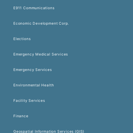
E911 Communications
Economic Development Corp.
Elections
Emergency Medical Services
Emergency Services
Environmental Health
Facility Services
Finance
Geospatial Information Services (GIS)