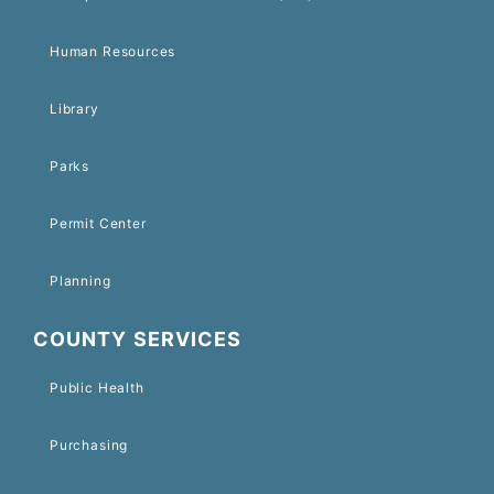
Human Resources
Library
Parks
Permit Center
Planning
COUNTY SERVICES
Public Health
Purchasing