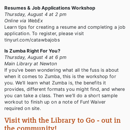
Resumes & Job Applications Workshop
Thursday, August 4 at 2 pm
Online via WebEx
Learn tips for creating a resume and completing a job
application. To register, please visit
tinyurl.com/catawbajobs
Is Zumba Right For You?
Thursday, August 4 at 6 pm
Main Library at Newton
If you’ve been wondering what all the fuss is about
when it comes to Zumba, this is the workshop for
you. We’ll learn what Zumba is, the benefits it
provides, different formats you might find, and where
you can take a class. Then we’ll do a short sample
workout to finish up on a note of Fun! Waiver
required on site.
Visit with the Library to Go - out in
the community!