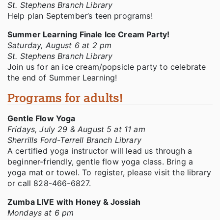
St. Stephens Branch Library
Help plan September’s teen programs!
Summer Learning Finale Ice Cream Party!
Saturday, August 6 at 2 pm
St. Stephens Branch Library
Join us for an ice cream/popsicle party to celebrate
the end of Summer Learning!
Programs for adults!
Gentle Flow Yoga
Fridays, July 29 & August 5 at 11 am
Sherrills Ford-Terrell Branch Library
A certified yoga instructor will lead us through a
beginner-friendly, gentle flow yoga class. Bring a
yoga mat or towel. To register, please visit the library
or call 828-466-6827.
Zumba LIVE with Honey & Jossiah
Mondays at 6 pm