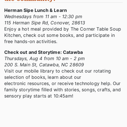
Herman Sipe Lunch & Learn
Wednesdays from 11 am - 12:30 pm
115 Herman Sipe Rd, Conover, 28613
Enjoy a hot meal provided by The Corner Table Soup
Kitchen, check out some books, and participate in
free hands-on activities.
Check out and Storytime: Catawba
Thursdays, Aug 4 from 10 am - 2 pm
200 S. Main St, Catawba, NC 28609
Visit our mobile library to check out our rotating
selection of books, learn about our
electronic resources, or receive technology help. Our
family storytime filled with stories, songs, crafts, and
sensory play starts at 10:45am!