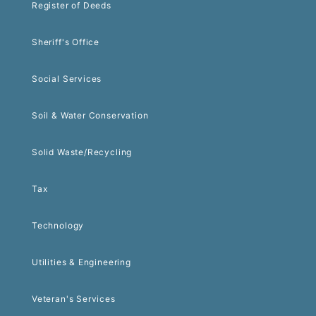
Register of Deeds
Sheriff's Office
Social Services
Soil & Water Conservation
Solid Waste/Recycling
Tax
Technology
Utilities & Engineering
Veteran's Services