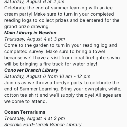
Saturday, August 6 at 2 pm
Celebrate the end of summer learning with an ice
cream party! Make sure to turn in your completed
reading logs to collect prizes and be entered for the
grand prize drawing!
Main Library in Newton
Thursday, August 4 at 3 pm
Come to the garden to turn in your reading log and
completed survey. Make sure to bring a towel
because we'll have a visit from local firefighters who
will be bringing a fire truck for water play!
Conover Branch Library
Saturday, August 6 from 10 am - 12 pm
Join us as we throw a tie-dye party to celebrate the
end of Summer Learning. Bring your own plain, white,
cotton tee shirt and we’ll supply the dye! All ages are
welcome to attend.
Ocean Terrariums
Thursday, August 4 at 2 pm
Sherrills Ford-Terrell Branch Library