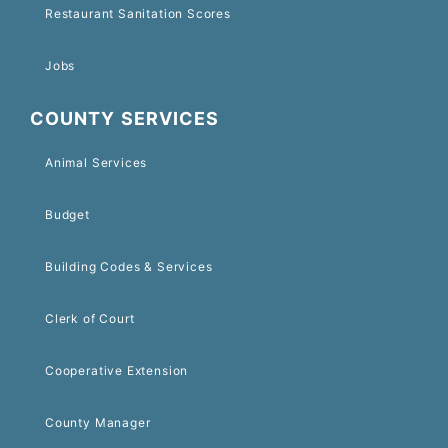
Restaurant Sanitation Scores
Jobs
COUNTY SERVICES
Animal Services
Budget
Building Codes & Services
Clerk of Court
Cooperative Extension
County Manager