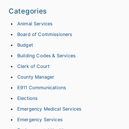
Categories
Animal Services
Board of Commissioners
Budget
Building Codes & Services
Clerk of Court
County Manager
E911 Communications
Elections
Emergency Medical Services
Emergency Services