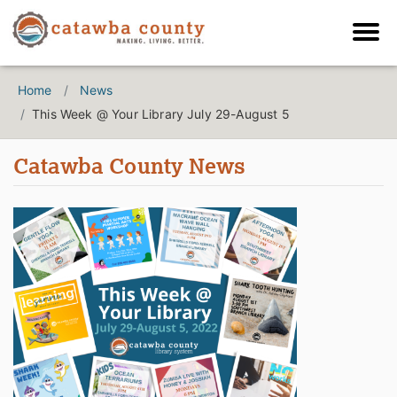
Home
News
This Week @ Your Library July 29-August 5
Catawba County News