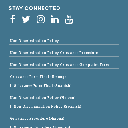
STAY CONNECTED
Non-Discrimination Policy
Non-Discrimination Policy Grievance Procedure
Non-Discrimination Policy Grievance Complaint Form
Grievance Form Final (Hmong)
|| Grievance Form Final (Spanish)
Non-Discrimination Policy (Hmong)
|| Non-Discrimination Policy (Spanish)
Grievance Procedure (Hmong)
|| Grievance Procedure (Spanish)