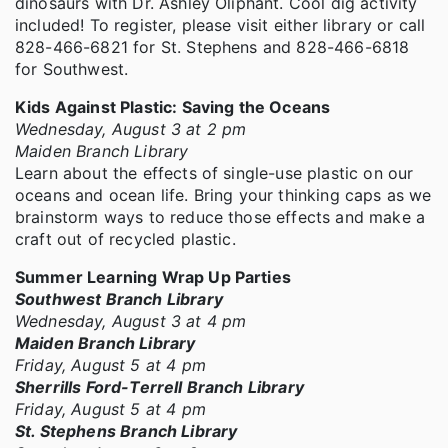
dinosaurs with Dr. Ashley Oliphant. Cool dig activity
included! To register, please visit either library or call
828-466-6821 for St. Stephens and 828-466-6818
for Southwest.
Kids Against Plastic: Saving the Oceans
Wednesday, August 3 at 2 pm
Maiden Branch Library
Learn about the effects of single-use plastic on our
oceans and ocean life. Bring your thinking caps as we
brainstorm ways to reduce those effects and make a
craft out of recycled plastic.
Summer Learning Wrap Up Parties
Southwest Branch Library
Wednesday, August 3 at 4 pm
Maiden Branch Library
Friday, August 5 at 4 pm
Sherrills Ford-Terrell Branch Library
Friday, August 5 at 4 pm
St. Stephens Branch Library