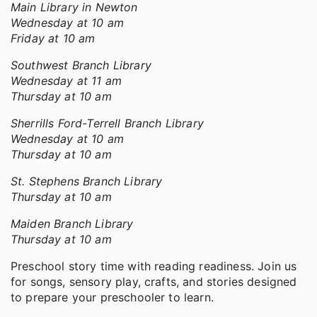
Main Library in Newton
Wednesday at 10 am
Friday at 10 am
Southwest Branch Library
Wednesday at 11 am
Thursday at 10 am
Sherrills Ford-Terrell Branch Library
Wednesday at 10 am
Thursday at 10 am
St. Stephens Branch Library
Thursday at 10 am
Maiden Branch Library
Thursday at 10 am
Preschool story time with reading readiness. Join us
for songs, sensory play, crafts, and stories designed
to prepare your preschooler to learn.