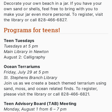
Decorate your own beach in a jar. If you have your
own sand or shells, feel free to bring with you to
make your jar even more personal. To register, visit
the library or call 828-466-6827.
Programs for teens!
Teen Tuesdays
Tuesdays at 5 pm
Main Library in Newton
August 2: Calligraphy
Ocean Terrariums
Friday, July 29 at 5 pm
St. Stephens Branch Library
Join us as we create a beach themed terrarium using
sand, moss, and ocean related finds. To register,
please visit the library or call 828-466-6821.
Teen Advisory Board (TAB) Meeting
Monday, August 1 from 6 – 7 pm