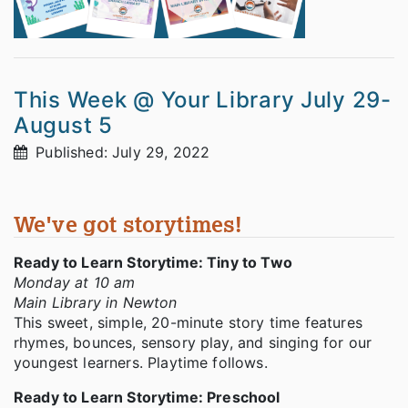
This Week @ Your Library July 29-
August 5
Published: July 29, 2022
We've got storytimes!
Ready to Learn Storytime: Tiny to Two
Monday at 10 am
Main Library in Newton
This sweet, simple, 20-minute story time features
rhymes, bounces, sensory play, and singing for our
youngest learners. Playtime follows.
Ready to Learn Storytime: Preschool