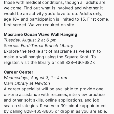
those with medical conditions, though all adults are
welcome. Find out what is involved and whether it
would be an activity you’d love to do. Adults only,
age 18+ and participation is limited to 15. First come,
first served. Waiver required on site.
Macramé Ocean Wave Wall Hanging
Tuesday, August 2 at 6 pm
Sherrills Ford-Terrell Branch Library
Explore the textile art of macramé as we learn to
make a wall hanging using the Square Knot. To
register, visit the library or call 828-466-6827.
Career Center
Wednesdays, August 3, 1 - 4 pm
Main Library at Newton
A career specialist will be available to provide one-
on-one assistance with resumes, interview practice
and other soft skills, online applications, and job
search strategies. Reserve a 30-minute appointment
by calling 828-465-8665 or drop in as you are able.