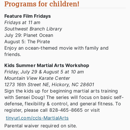
Programs for children!
Feature Film Fridays
Fridays at 11 am
Southwest Branch Library
July 29: Planet Ocean
August 5: The Pirate
Enjoy an ocean-themed movie with family and
friends.
Kids Summer Martial Arts Workshop
Friday, July 29 & August 5 at 10 am
Mountain View Karate Center
1273 16th Street NE, Hickory, NC 28601
Sign the kids up for beginning martial arts training
with Sensei Doug! The series will focus on basic self-
defense, flexibility & control, and general fitness. To
register, please call 828-465-8665 or visit
tinyurl.com/ccls-MartialArts
Parental waiver required on site.