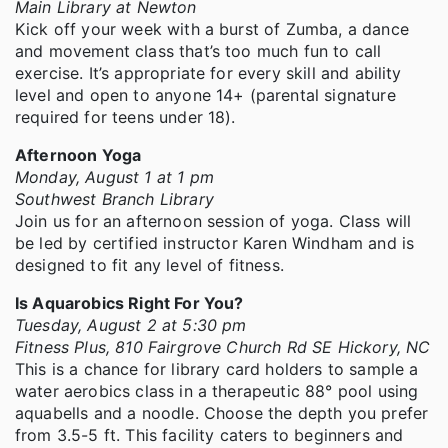
Main Library at Newton
Kick off your week with a burst of Zumba, a dance
and movement class that’s too much fun to call
exercise. It’s appropriate for every skill and ability
level and open to anyone 14+ (parental signature
required for teens under 18).
Afternoon Yoga
Monday, August 1 at 1 pm
Southwest Branch Library
Join us for an afternoon session of yoga. Class will
be led by certified instructor Karen Windham and is
designed to fit any level of fitness.
Is Aquarobics Right For You?
Tuesday, August 2 at 5:30 pm
Fitness Plus, 810 Fairgrove Church Rd SE Hickory, NC
This is a chance for library card holders to sample a
water aerobics class in a therapeutic 88° pool using
aquabells and a noodle. Choose the depth you prefer
from 3.5-5 ft. This facility caters to beginners and