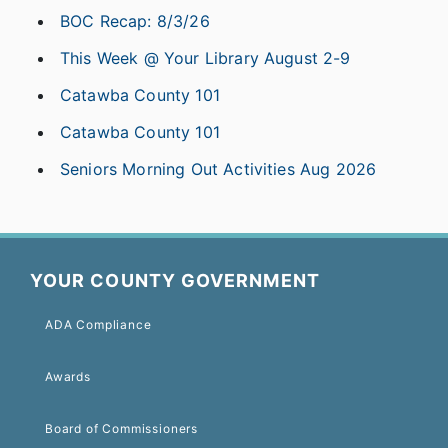
BOC Recap: 8/3/26
This Week @ Your Library August 2-9
Catawba County 101
Catawba County 101
Seniors Morning Out Activities Aug 2026
YOUR COUNTY GOVERNMENT
ADA Compliance
Awards
Board of Commissioners