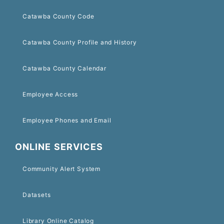
Catawba County Code
Catawba County Profile and History
Catawba County Calendar
Employee Access
Employee Phones and Email
ONLINE SERVICES
Community Alert System
Datasets
Library Online Catalog