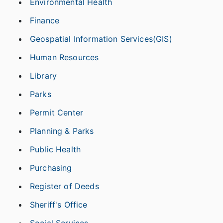
Environmental Health
Finance
Geospatial Information Services(GIS)
Human Resources
Library
Parks
Permit Center
Planning & Parks
Public Health
Purchasing
Register of Deeds
Sheriff's Office