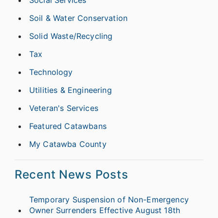
Social Services
Soil & Water Conservation
Solid Waste/Recycling
Tax
Technology
Utilities & Engineering
Veteran's Services
Featured Catawbans
My Catawba County
Recent News Posts
Temporary Suspension of Non-Emergency
Owner Surrenders Effective August 18th