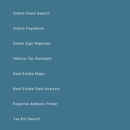
Online Deed Search
Online Payments
Street Sign Reporter
Vehicle Tax Receipts
Real Estate Maps
Real Estate Sale Analysis
Regional Address Finder
Tax Bill Search