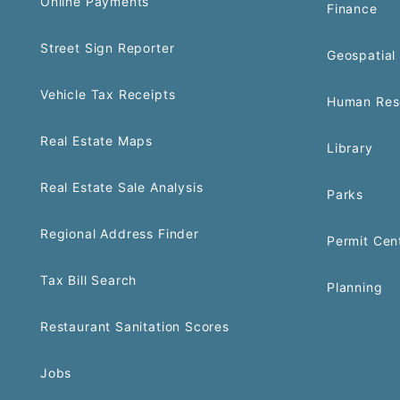
Online Payments
Finance
Street Sign Reporter
Geospatial 
Vehicle Tax Receipts
Human Res
Real Estate Maps
Library
Real Estate Sale Analysis
Parks
Regional Address Finder
Permit Cen
Tax Bill Search
Planning
Restaurant Sanitation Scores
Jobs