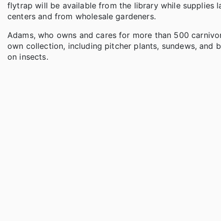
flytrap will be available from the library while supplie
centers and from wholesale gardeners.
Adams, who owns and cares for more than 500 carnivorou
own collection, including pitcher plants, sundews, and 
on insects.