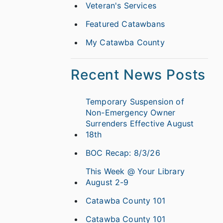
Veteran's Services
Featured Catawbans
My Catawba County
Recent News Posts
Temporary Suspension of
Non-Emergency Owner
Surrenders Effective August
18th
BOC Recap: 8/3/26
This Week @ Your Library
August 2-9
Catawba County 101
Catawba County 101