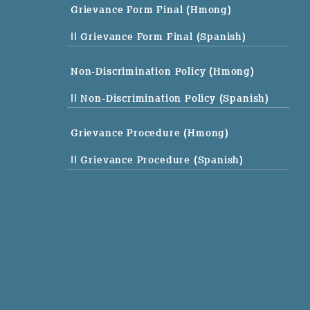
Grievance Form Final (Hmong)
|| Grievance Form Final (Spanish)
Non-Discrimination Policy (Hmong)
|| Non-Discrimination Policy (Spanish)
Grievance Procedure (Hmong)
|| Grievance Procedure (Spanish)