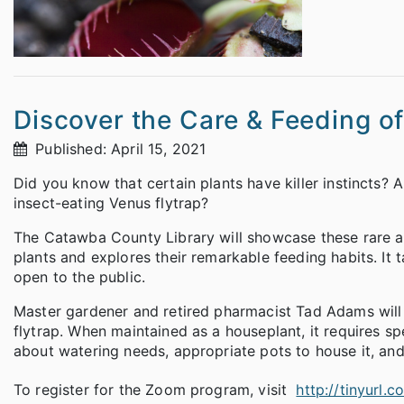
Discover the Care & Feeding of
Published: April 15, 2021
Did you know that certain plants have killer instincts? 
insect-eating Venus flytrap?
The Catawba County Library will showcase these rare a
plants and explores their remarkable feeding habits. It
open to the public.
Master gardener and retired pharmacist Tad Adams will 
flytrap. When maintained as a houseplant, it requires spe
about watering needs, appropriate pots to house it, and 
To register for the Zoom program, visit
http://tinyurl.