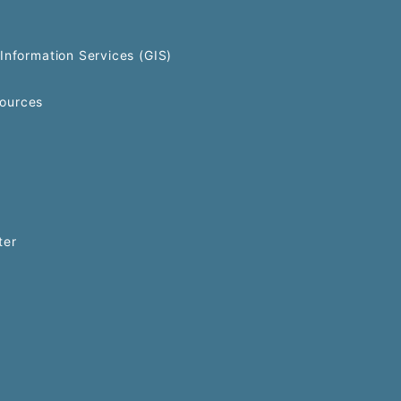
Information Services (GIS)
ources
ter