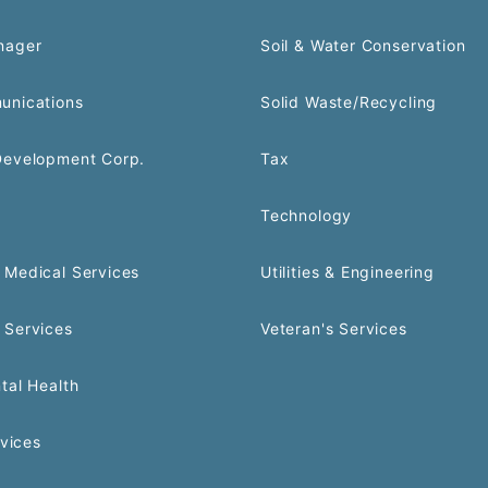
nager
Soil & Water Conservation
unications
Solid Waste/Recycling
Development Corp.
Tax
Technology
Medical Services
Utilities & Engineering
 Services
Veteran's Services
tal Health
rvices