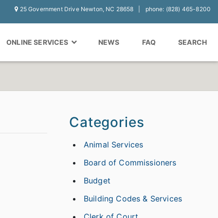
25 Government Drive Newton, NC 28658
phone: (828) 465-8200
ONLINE SERVICES
NEWS
FAQ
SEARCH
Categories
Animal Services
Board of Commissioners
Budget
Building Codes & Services
Clerk of Court