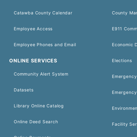
Catawba County Calendar
County Ma
Employee Access
E911 Comm
Employee Phones and Email
Economic 
ONLINE SERVICES
Elections
Community Alert System
Emergency 
Datasets
Emergency
Library Online Catalog
Environmen
Online Deed Search
Facility Se