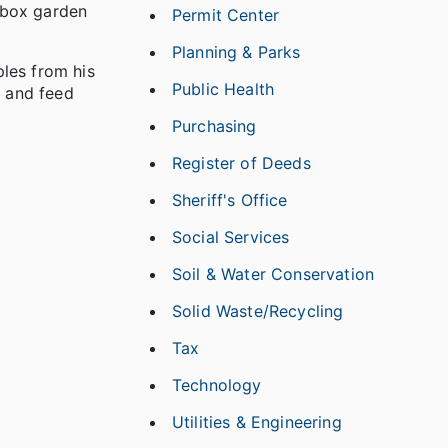
g-box garden
Permit Center
Planning & Parks
les from his
Public Health
e and feed
Purchasing
Register of Deeds
Sheriff's Office
Social Services
Soil & Water Conservation
Solid Waste/Recycling
Tax
Technology
Utilities & Engineering