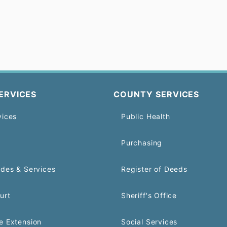
ERVICES
COUNTY SERVICES
vices
Public Health
Purchasing
odes & Services
Register of Deeds
urt
Sheriff's Office
e Extension
Social Services