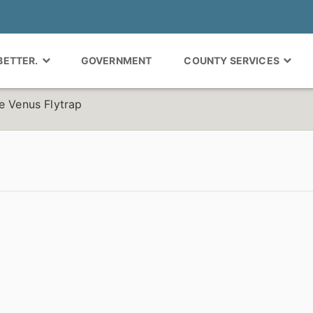
 BETTER.
GOVERNMENT
COUNTY SERVICES
e Venus Flytrap