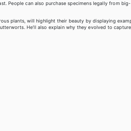
s last. People can also purchase specimens legally from bi
s plants, will highlight their beauty by displaying examp
butterworts. He’ll also explain why they evolved to captur