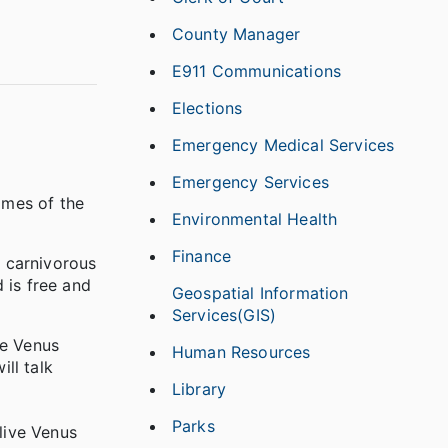
County Manager
E911 Communications
Elections
Emergency Medical Services
Emergency Services
omes of the
Environmental Health
Finance
 carnivorous
 is free and
Geospatial Information
Services(GIS)
he Venus
Human Resources
ill talk
Library
Parks
live Venus