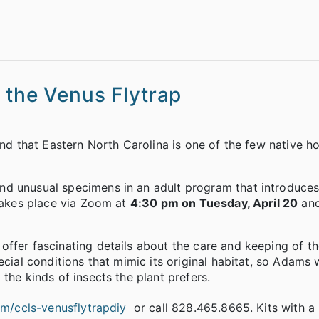
 the Venus Flytrap
And that Eastern North Carolina is one of the few native h
nd unusual specimens in an adult program that introduces
 takes place via Zoom at
4:30 pm on Tuesday, April 20
and
offer fascinating details about the care and keeping of t
cial conditions that mimic its original habitat, so Adams w
the kinds of insects the plant prefers.
com/ccls-venusflytrapdiy
or call 828.465.8665. Kits with a 