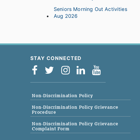
Seniors Morning Out Activities
Aug 2026
STAY CONNECTED
Non-Discrimination Policy
Non-Discrimination Policy Grievance
Procedure
Non-Discrimination Policy Grievance
Complaint Form