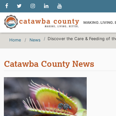
MAKING. LIVING.
Discover the Care & Feeding of th
Home
News
Catawba County News