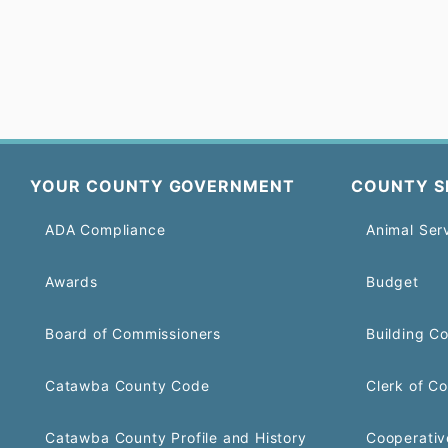
YOUR COUNTY GOVERNMENT
COUNTY S
ADA Compliance
Animal Ser
Awards
Budget
Board of Commissioners
Building C
Catawba County Code
Clerk of Co
Catawba County Profile and History
Cooperativ