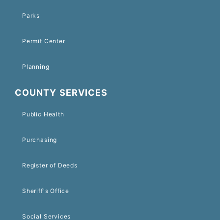
Parks
Permit Center
Planning
COUNTY SERVICES
Public Health
Purchasing
Register of Deeds
Sheriff's Office
Social Services