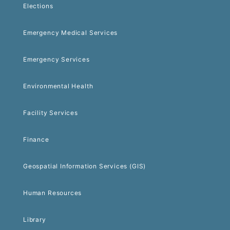
Elections
Emergency Medical Services
Emergency Services
Environmental Health
Facility Services
Finance
Geospatial Information Services (GIS)
Human Resources
Library