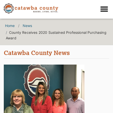
Home
News
County Receives 2020 Sustained Professional Purchasing
Award
Catawba County News