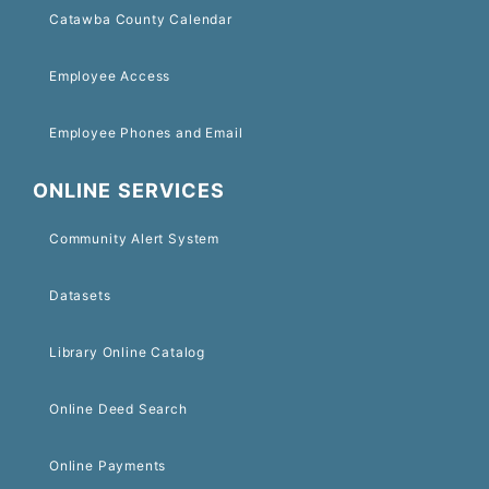
Catawba County Calendar
Employee Access
Employee Phones and Email
ONLINE SERVICES
Community Alert System
Datasets
Library Online Catalog
Online Deed Search
Online Payments