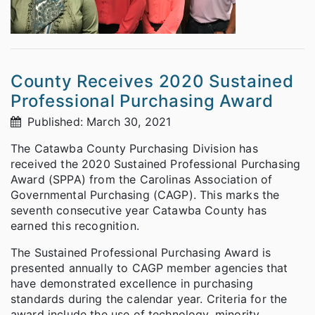
County Receives 2020 Sustained
Professional Purchasing Award
Published: March 30, 2021
The Catawba County Purchasing Division has
received the 2020 Sustained Professional Purchasing
Award (SPPA) from the Carolinas Association of
Governmental Purchasing (CAGP). This marks the
seventh consecutive year Catawba County has
earned this recognition.
The Sustained Professional Purchasing Award is
presented annually to CAGP member agencies that
have demonstrated excellence in purchasing
standards during the calendar year. Criteria for the
award include the use of technology, minority