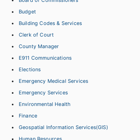
Board of Commissioners
Budget
Building Codes & Services
Clerk of Court
County Manager
E911 Communications
Elections
Emergency Medical Services
Emergency Services
Environmental Health
Finance
Geospatial Information Services(GIS)
Human Resources