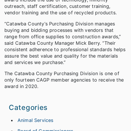
outreach, staff certification, customer training,
vendor training and the use of recycled products.
“Catawba County’s Purchasing Division manages
buying and bidding processes with vendors that
range from office supplies to construction awards,”
said Catawba County Manager Mick Berry. “Their
consistent adherence to professional standards helps
assure the best value and quality for the materials
and services we purchase.”
The Catawba County Purchasing Division is one of
only fourteen CAGP member agencies to receive the
award in 2020.
Categories
Animal Services