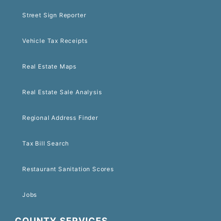
Street Sign Reporter
Vehicle Tax Receipts
Real Estate Maps
Real Estate Sale Analysis
Regional Address Finder
Tax Bill Search
Restaurant Sanitation Scores
Jobs
COUNTY SERVICES