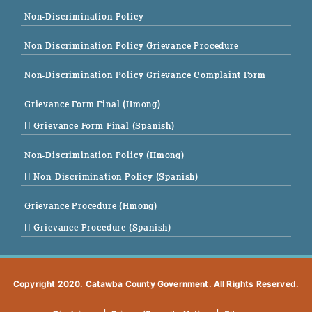
Non-Discrimination Policy
Non-Discrimination Policy Grievance Procedure
Non-Discrimination Policy Grievance Complaint Form
Grievance Form Final (Hmong)
|| Grievance Form Final (Spanish)
Non-Discrimination Policy (Hmong)
|| Non-Discrimination Policy (Spanish)
Grievance Procedure (Hmong)
|| Grievance Procedure (Spanish)
Copyright 2020. Catawba County Government. All Rights Reserved.