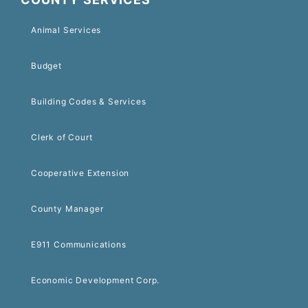
Animal Services
Budget
Building Codes & Services
Clerk of Court
Cooperative Extension
County Manager
E911 Communications
Economic Development Corp.