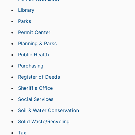
Library
Parks
Permit Center
Planning & Parks
Public Health
Purchasing
Register of Deeds
Sheriff's Office
Social Services
Soil & Water Conservation
Solid Waste/Recycling
Tax