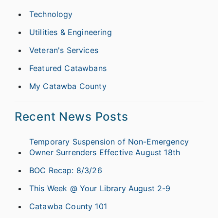
Technology
Utilities & Engineering
Veteran's Services
Featured Catawbans
My Catawba County
Recent News Posts
Temporary Suspension of Non-Emergency
Owner Surrenders Effective August 18th
BOC Recap: 8/3/26
This Week @ Your Library August 2-9
Catawba County 101