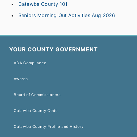
Catawba County 101
Seniors Morning Out Activities Aug 2026
YOUR COUNTY GOVERNMENT
ADA Compliance
Awards
Board of Commissioners
Catawba County Code
Catawba County Profile and History