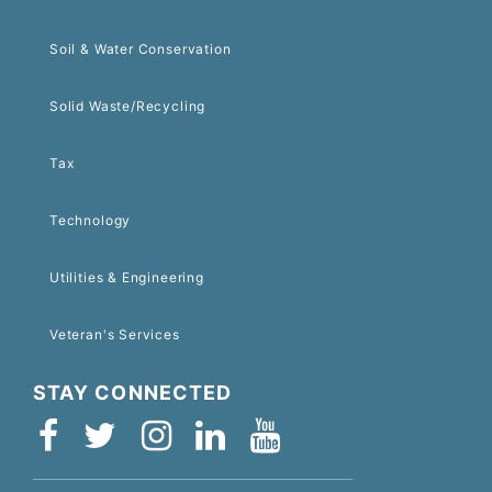
Soil & Water Conservation
Solid Waste/Recycling
Tax
Technology
Utilities & Engineering
Veteran's Services
STAY CONNECTED