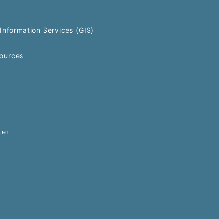
Information Services (GIS)
ources
ter