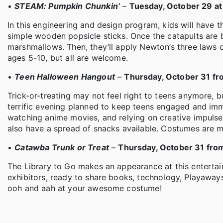
•
STEAM: Pumpkin Chunkin’
–
Tuesday, October 29 at
In this engineering and design program, kids will have t
simple wooden popsicle sticks. Once the catapults are b
marshmallows. Then, they’ll apply Newton’s three laws o
ages 5-10, but all are welcome.
•
Teen Halloween Hangout
–
Thursday, October 31 fr
Trick-or-treating may not feel right to teens anymore, b
terrific evening planned to keep teens engaged and im
watching anime movies, and relying on creative impulses 
also have a spread of snacks available. Costumes are 
•
Catawba Trunk or Treat
–
Thursday, October 31 fro
The Library to Go makes an appearance at this enterta
exhibitors, ready to share books, technology, Playaways
ooh and aah at your awesome costume!