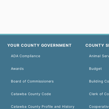
YOUR COUNTY GOVERNMENT
COUNTY S
ADA Compliance
Animal Ser
Awards
Budget
Board of Commissioners
Building C
Catawba County Code
Clerk of Co
Catawba County Profile and History
Cooperativ