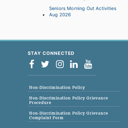
Seniors Morning Out Activities
Aug 2026
STAY CONNECTED
Non-Discrimination Policy
Non-Discrimination Policy Grievance
Procedure
Non-Discrimination Policy Grievance
Complaint Form