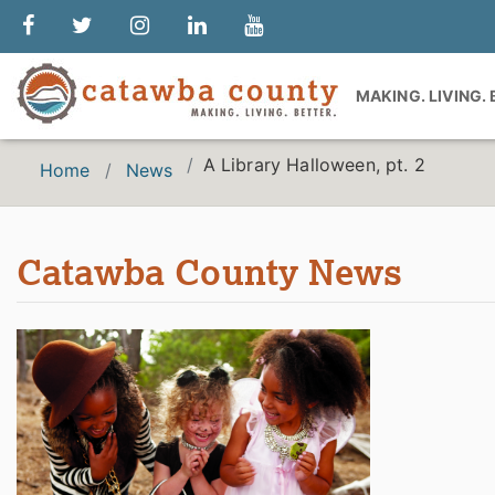
MAKING. LIVING.
A Library Halloween, pt. 2
Home
News
Catawba County News