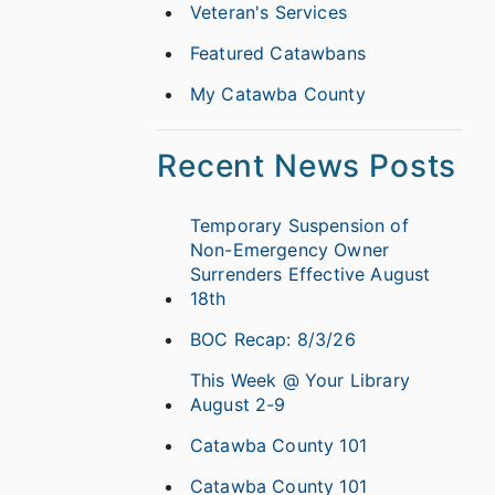
Veteran's Services
Featured Catawbans
My Catawba County
Recent News Posts
Temporary Suspension of
Non-Emergency Owner
Surrenders Effective August
18th
BOC Recap: 8/3/26
This Week @ Your Library
August 2-9
Catawba County 101
Catawba County 101