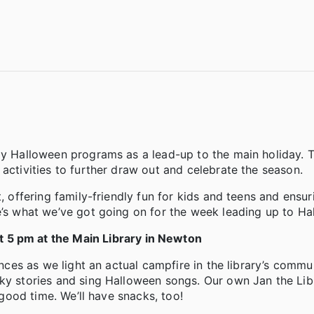
rly Halloween programs as a lead-up to the main holiday. 
activities to further draw out and celebrate the season.
, offering family-friendly fun for kids and teens and ensur
e’s what we’ve got going on for the week leading up to Ha
 5 pm at the Main Library in Newton
ences as we light an actual campfire in the library’s commu
ky stories and sing Halloween songs. Our own Jan the Libr
 good time. We’ll have snacks, too!