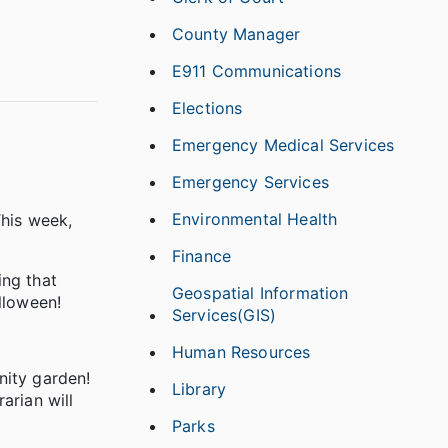
County Manager
E911 Communications
Elections
Emergency Medical Services
Emergency Services
Environmental Health
This week,
Finance
ing that
Geospatial Information
lloween!
Services(GIS)
Human Resources
nity garden!
Library
arian will
Parks