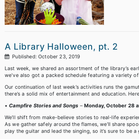
A Library Halloween, pt. 2
Published: October 23, 2019
Last week, we shared an assortment of the library’s ea
we've also got a packed schedule featuring a variety of 
Our continuation of last week’s activities runs the gamut
there’s a solid mix of entertainment and education. Her
•
Campfire Stories and Songs
–
Monday, October 28 at
We’ll shift from make-believe stories to real-life experi
As we gather safely around the flames, we’ll share spoo
play the guitar and lead the singing, so it’s sure to be a