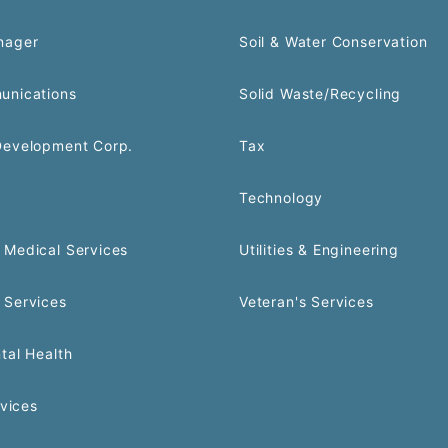
nager
Soil & Water Conservation
unications
Solid Waste/Recycling
Development Corp.
Tax
Technology
Medical Services
Utilities & Engineering
 Services
Veteran's Services
tal Health
rvices