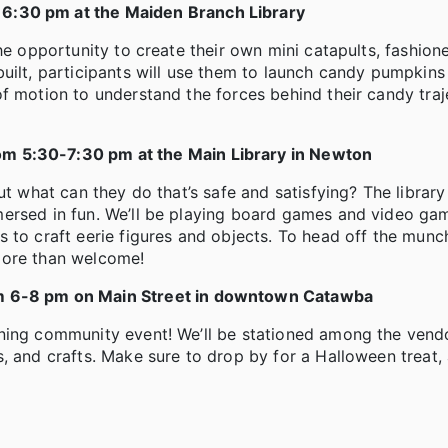
 6:30 pm at the Maiden Branch Library
he opportunity to create their own mini catapults, fashio
uilt, participants will use them to launch candy pumpkins
f motion to understand the forces behind their candy traje
om 5:30-7:30 pm at the Main Library in Newton
ut what can they do that’s safe and satisfying? The library
mersed in fun. We’ll be playing board games and video ga
to craft eerie figures and objects. To head off the munch
more than welcome!
m 6-8 pm on Main Street in downtown Catawba
ining community event! We’ll be stationed among the vend
, and crafts. Make sure to drop by for a Halloween treat, 