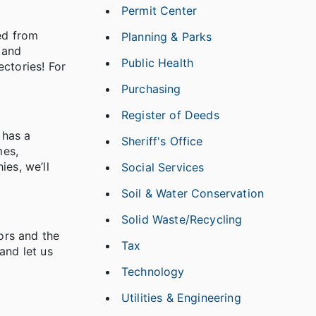
Permit Center
ned from
Planning & Parks
 and
Public Health
ctories! For
Purchasing
Register of Deeds
 has a
Sheriff's Office
mes,
ies, we’ll
Social Services
Soil & Water Conservation
Solid Waste/Recycling
ors and the
Tax
and let us
Technology
Utilities & Engineering