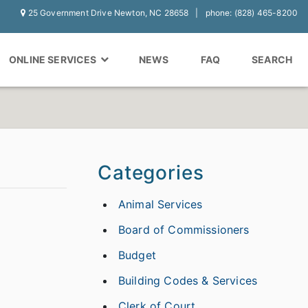
25 Government Drive Newton, NC 28658
phone: (828) 465-8200
ONLINE SERVICES
NEWS
FAQ
SEARCH
Categories
Animal Services
Board of Commissioners
Budget
Building Codes & Services
Clerk of Court