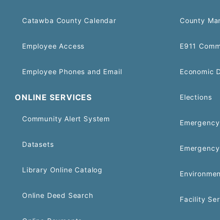
Catawba County Calendar
County Ma
Employee Access
E911 Comm
Employee Phones and Email
Economic 
ONLINE SERVICES
Elections
Community Alert System
Emergency 
Datasets
Emergency
Library Online Catalog
Environmen
Online Deed Search
Facility Se