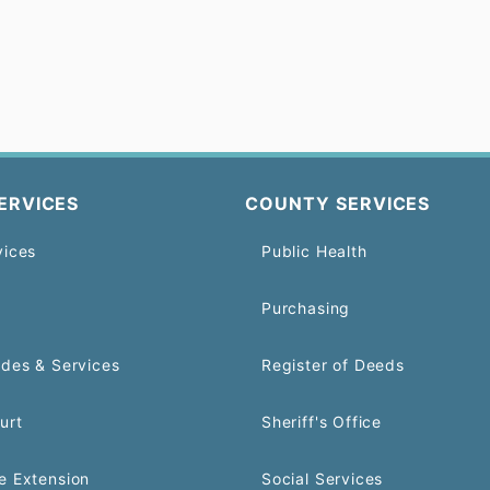
ERVICES
COUNTY SERVICES
vices
Public Health
Purchasing
odes & Services
Register of Deeds
urt
Sheriff's Office
e Extension
Social Services