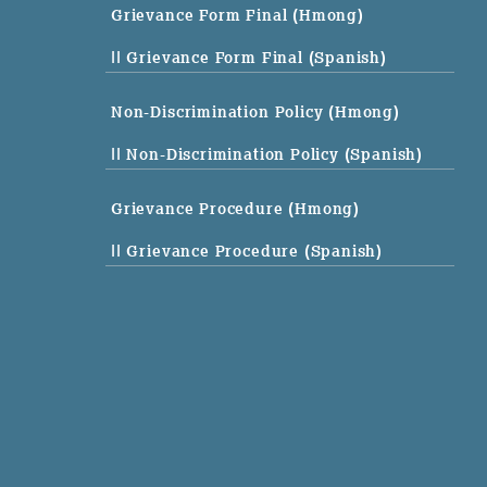
Grievance Form Final (Hmong)
|| Grievance Form Final (Spanish)
Non-Discrimination Policy (Hmong)
|| Non-Discrimination Policy (Spanish)
Grievance Procedure (Hmong)
|| Grievance Procedure (Spanish)