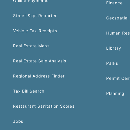
Online Payments
Finance
Street Sign Reporter
Geospatial 
Vehicle Tax Receipts
Human Res
Real Estate Maps
Library
Real Estate Sale Analysis
Parks
Regional Address Finder
Permit Cen
Tax Bill Search
Planning
Restaurant Sanitation Scores
Jobs