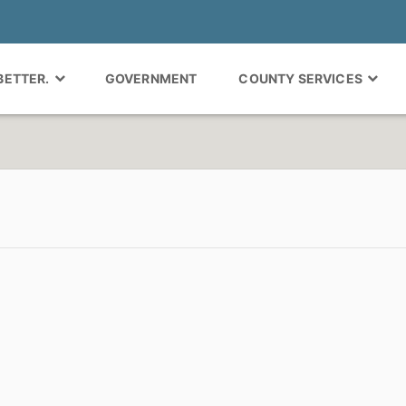
 BETTER.
GOVERNMENT
COUNTY SERVICES