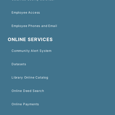
Employee Access
Employee Phones and Email
ONLINE SERVICES
Community Alert System
Datasets
Library Online Catalog
Online Deed Search
Online Payments