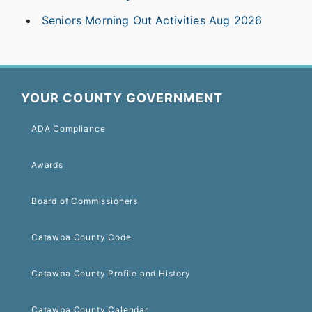
Seniors Morning Out Activities Aug 2026
YOUR COUNTY GOVERNMENT
ADA Compliance
Awards
Board of Commissioners
Catawba County Code
Catawba County Profile and History
Catawba County Calendar