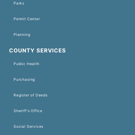
Parks
Permit Center
Planning
COUNTY SERVICES
Public Health
Purchasing
Register of Deeds
Sheriff's Office
Social Services