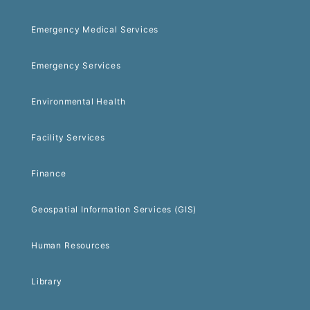
Emergency Medical Services
Emergency Services
Environmental Health
Facility Services
Finance
Geospatial Information Services (GIS)
Human Resources
Library