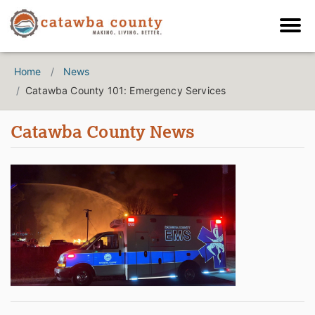
Home
News
Catawba County 101: Emergency Services
Catawba County News