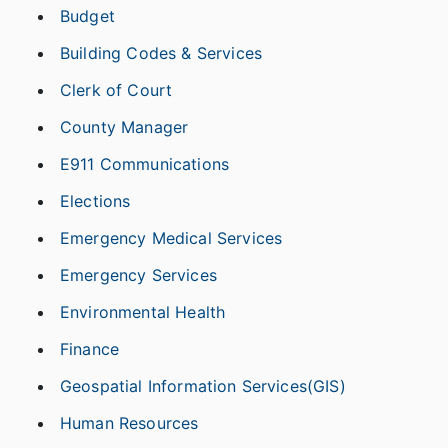
Budget
Building Codes & Services
Clerk of Court
County Manager
E911 Communications
Elections
Emergency Medical Services
Emergency Services
Environmental Health
Finance
Geospatial Information Services(GIS)
Human Resources