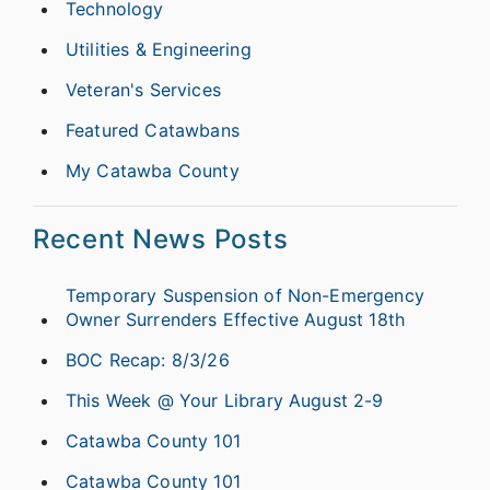
Technology
Utilities & Engineering
Veteran's Services
Featured Catawbans
My Catawba County
Recent News Posts
Temporary Suspension of Non-Emergency
Owner Surrenders Effective August 18th
BOC Recap: 8/3/26
This Week @ Your Library August 2-9
Catawba County 101
Catawba County 101