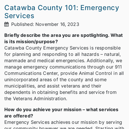
Catawba County 101: Emergency
Services
Published: November 16, 2023
Briefly describe the area you are spotlighting. What
is its mission/purpose?
Catawba County Emergency Services is responsible
for planning and responding to all hazards – natural,
manmade and medical emergencies. Additionally, we
manage emergency communications through our 911
Communications Center, provide Animal Control in all
unincorporated areas of the county and some
municipalities, and assist veterans and their
dependents in obtaining benefits and service from
the Veterans Administration.
How do you achieve your mission – what services
are offered?
Emergency Services achieves our mission by serving
our community however we are needed. Starting with