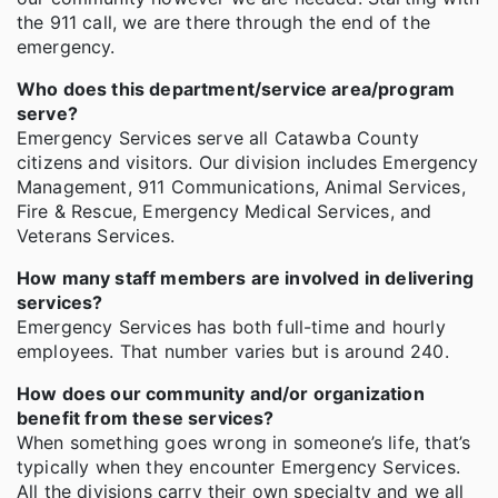
the 911 call, we are there through the end of the
emergency.
Who does this department/service area/program
serve?
Emergency Services serve all Catawba County
citizens and visitors. Our division includes Emergency
Management, 911 Communications, Animal Services,
Fire & Rescue, Emergency Medical Services, and
Veterans Services.
How many staff members are involved in delivering
services?
Emergency Services has both full-time and hourly
employees. That number varies but is around 240.
How does our community and/or organization
benefit from these services?
When something goes wrong in someone’s life, that’s
typically when they encounter Emergency Services.
All the divisions carry their own specialty and we all