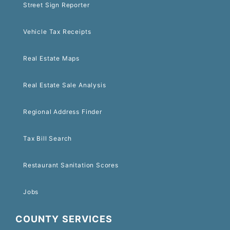
Street Sign Reporter
Vehicle Tax Receipts
Real Estate Maps
Real Estate Sale Analysis
Regional Address Finder
Tax Bill Search
Restaurant Sanitation Scores
Jobs
COUNTY SERVICES