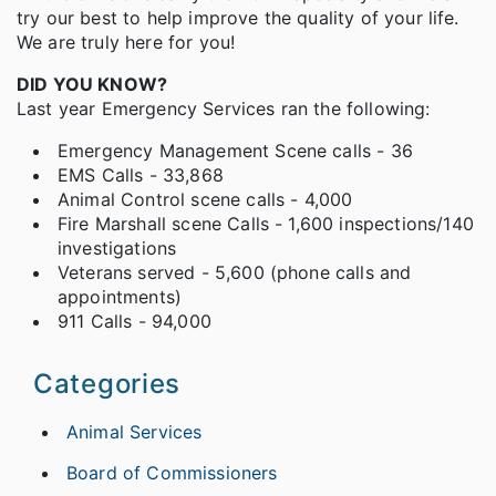
try our best to help improve the quality of your life.
We are truly here for you!
DID YOU KNOW?
Last year Emergency Services ran the following:
Emergency Management Scene calls - 36
EMS Calls - 33,868
Animal Control scene calls - 4,000
Fire Marshall scene Calls - 1,600 inspections/140
investigations
Veterans served - 5,600 (phone calls and
appointments)
911 Calls - 94,000
Categories
Animal Services
Board of Commissioners