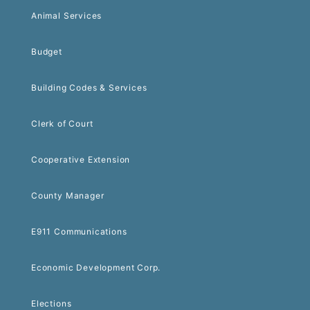
Animal Services
Budget
Building Codes & Services
Clerk of Court
Cooperative Extension
County Manager
E911 Communications
Economic Development Corp.
Elections