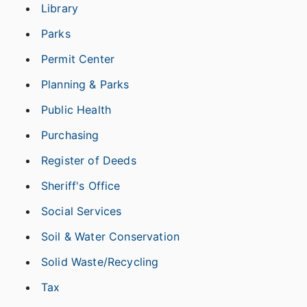
Library
Parks
Permit Center
Planning & Parks
Public Health
Purchasing
Register of Deeds
Sheriff's Office
Social Services
Soil & Water Conservation
Solid Waste/Recycling
Tax