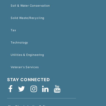
Soil & Water Conservation
Solid Waste/Recycling
Tax
Technology
Utilities & Engineering
Veteran's Services
STAY CONNECTED