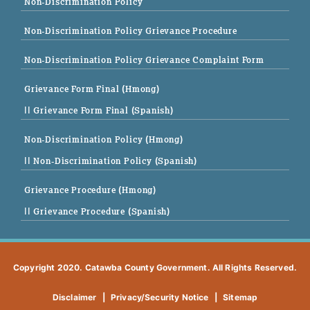
Non-Discrimination Policy
Non-Discrimination Policy Grievance Procedure
Non-Discrimination Policy Grievance Complaint Form
Grievance Form Final (Hmong)
|| Grievance Form Final (Spanish)
Non-Discrimination Policy (Hmong)
|| Non-Discrimination Policy (Spanish)
Grievance Procedure (Hmong)
|| Grievance Procedure (Spanish)
Copyright 2020. Catawba County Government. All Rights Reserved.
Disclaimer
|
Privacy/Security Notice
|
Sitemap