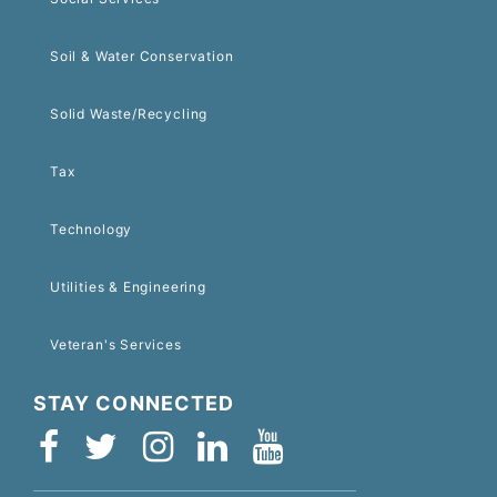
Soil & Water Conservation
Solid Waste/Recycling
Tax
Technology
Utilities & Engineering
Veteran's Services
STAY CONNECTED