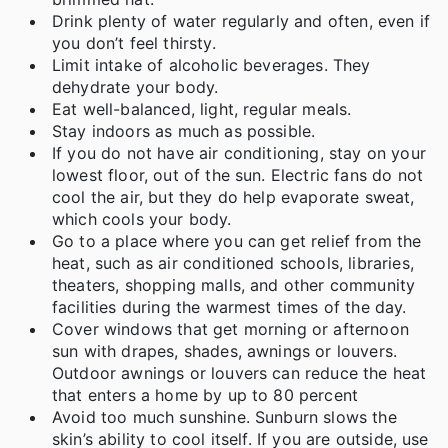
Drink plenty of water regularly and often, even if
you don’t feel thirsty.
Limit intake of alcoholic beverages. They
dehydrate your body.
Eat well-balanced, light, regular meals.
Stay indoors as much as possible.
If you do not have air conditioning, stay on your
lowest floor, out of the sun. Electric fans do not
cool the air, but they do help evaporate sweat,
which cools your body.
Go to a place where you can get relief from the
heat, such as air conditioned schools, libraries,
theaters, shopping malls, and other community
facilities during the warmest times of the day.
Cover windows that get morning or afternoon
sun with drapes, shades, awnings or louvers.
Outdoor awnings or louvers can reduce the heat
that enters a home by up to 80 percent
Avoid too much sunshine. Sunburn slows the
skin’s ability to cool itself. If you are outside, use