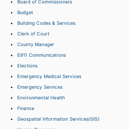
Board of Commissioners
Budget
Building Codes & Services
Clerk of Court
County Manager
E911 Communications
Elections
Emergency Medical Services
Emergency Services
Environmental Health
Finance
Geospatial Information Services(GIS)