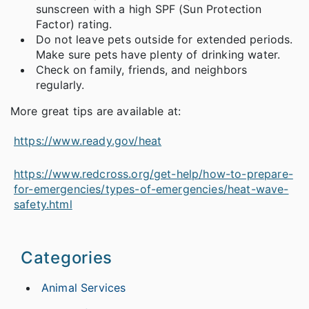
sunscreen with a high SPF (Sun Protection
Factor) rating.
Do not leave pets outside for extended periods.
Make sure pets have plenty of drinking water.
Check on family, friends, and neighbors
regularly.
More great tips are available at:
https://www.ready.gov/heat
https://www.redcross.org/get-help/how-to-prepare-
for-emergencies/types-of-emergencies/heat-wave-
safety.html
Categories
Animal Services