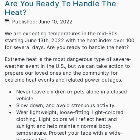
Are You Ready To Handle The
Heat?
Published: June 10, 2022
We are expecting temperatures in the mid-90s
starting June 13th, 2022 with the heat index over 100
for several days. Are you ready to handle the heat?
Extreme heat is the most dangerous type of severe-
weather event in the U.S., but we can take action to
prepare our loved ones and the community for
extreme heat events and related power outages.
Never leave children or pets alone in a closed
vehicle.
Slow down, and avoid strenuous activity.
Wear lightweight, loose-fitting, light-colored
clothing. Light colors will reflect heat and
sunlight and help maintain normal body
temperature. Protect your face with a wide-
brimmed hat.