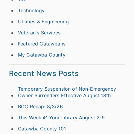
Technology
Utilities & Engineering
Veteran's Services
Featured Catawbans
My Catawba County
Recent News Posts
Temporary Suspension of Non-Emergency
Owner Surrenders Effective August 18th
BOC Recap: 8/3/26
This Week @ Your Library August 2-9
Catawba County 101