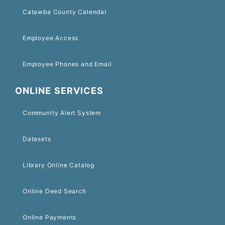
Catawba County Calendar
Employee Access
Employee Phones and Email
ONLINE SERVICES
Community Alert System
Datasets
Library Online Catalog
Online Deed Search
Online Payments