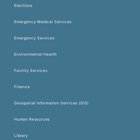
Elections
Emergency Medical Services
Emergency Services
Environmental Health
Facility Services
Finance
Geospatial Information Services (GIS)
Human Resources
Library