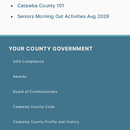
Catawba County 101
Seniors Morning Out Activities Aug 2026
YOUR COUNTY GOVERNMENT
ADA Compliance
Awards
Board of Commissioners
Catawba County Code
Catawba County Profile and History