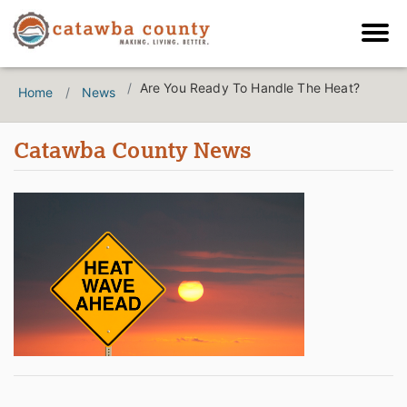
Are You Ready To Handle The Heat?
Home
News
Catawba County News