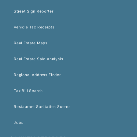
Street Sign Reporter
Vehicle Tax Receipts
Real Estate Maps
Real Estate Sale Analysis
Regional Address Finder
Tax Bill Search
Restaurant Sanitation Scores
Jobs