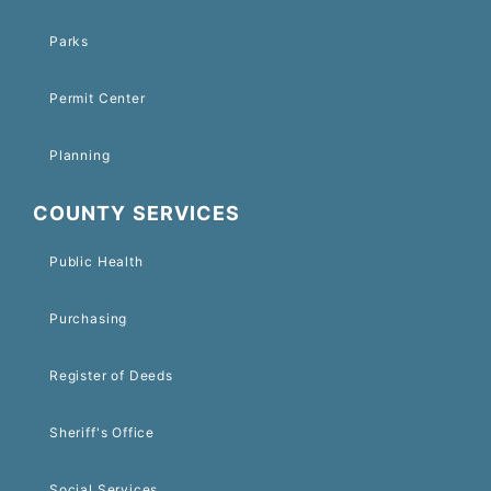
Parks
Permit Center
Planning
COUNTY SERVICES
Public Health
Purchasing
Register of Deeds
Sheriff's Office
Social Services