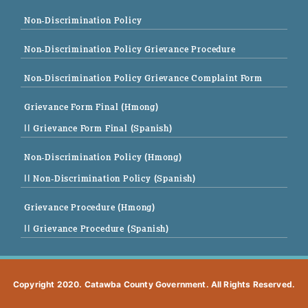
Non-Discrimination Policy
Non-Discrimination Policy Grievance Procedure
Non-Discrimination Policy Grievance Complaint Form
Grievance Form Final (Hmong)
|| Grievance Form Final (Spanish)
Non-Discrimination Policy (Hmong)
|| Non-Discrimination Policy (Spanish)
Grievance Procedure (Hmong)
|| Grievance Procedure (Spanish)
Copyright 2020. Catawba County Government. All Rights Reserved.