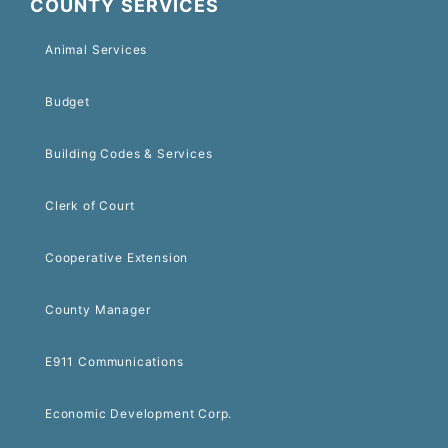
COUNTY SERVICES
Animal Services
Budget
Building Codes & Services
Clerk of Court
Cooperative Extension
County Manager
E911 Communications
Economic Development Corp.