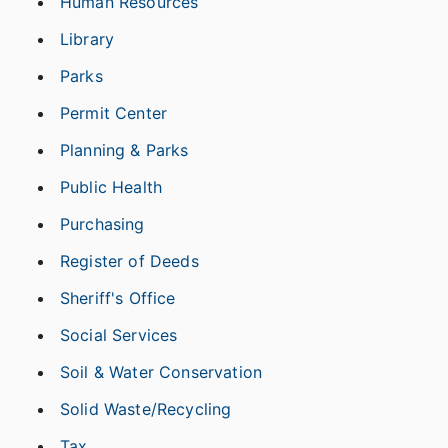
Human Resources
Library
Parks
Permit Center
Planning & Parks
Public Health
Purchasing
Register of Deeds
Sheriff's Office
Social Services
Soil & Water Conservation
Solid Waste/Recycling
Tax