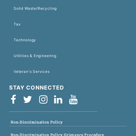
Solid Waste/Recycling
Tax
Technology
Utilities & Engineering
Veteran's Services
STAY CONNECTED
Non-Discrimination Policy
Non-Discrimination Policy Grievance Procedure