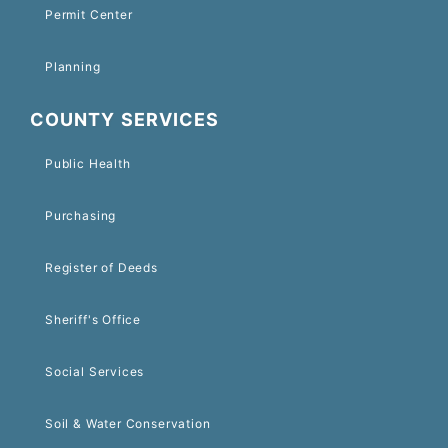
Permit Center
Planning
COUNTY SERVICES
Public Health
Purchasing
Register of Deeds
Sheriff's Office
Social Services
Soil & Water Conservation