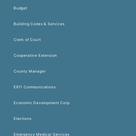
Budget
Building Codes & Services
Clerk of Court
Cooperative Extension
County Manager
E911 Communications
Economic Development Corp.
Elections
Emergency Medical Services