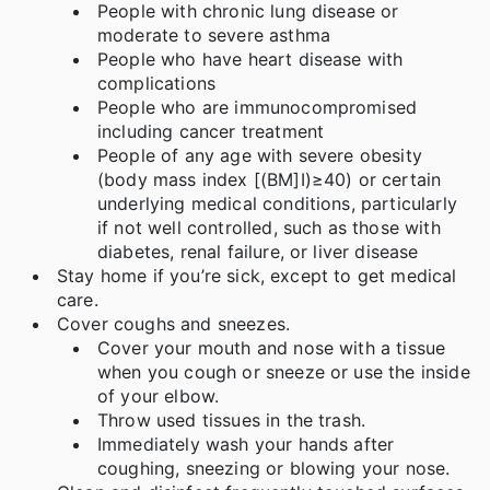
People with chronic lung disease or
moderate to severe asthma
People who have heart disease with
complications
People who are immunocompromised
including cancer treatment
People of any age with severe obesity
(body mass index [(BM]I)≥40) or certain
underlying medical conditions, particularly
if not well controlled, such as those with
diabetes, renal failure, or liver disease
Stay home if you’re sick, except to get medical
care.
Cover coughs and sneezes.
Cover your mouth and nose with a tissue
when you cough or sneeze or use the inside
of your elbow.
Throw used tissues in the trash.
Immediately wash your hands after
coughing, sneezing or blowing your nose.