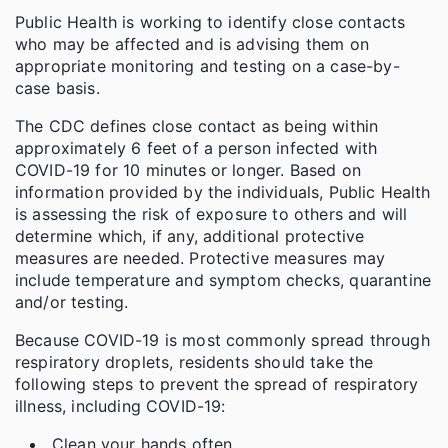
Public Health is working to identify close contacts
who may be affected and is advising them on
appropriate monitoring and testing on a case-by-
case basis.
The CDC defines close contact as being within
approximately 6 feet of a person infected with
COVID-19 for 10 minutes or longer. Based on
information provided by the individuals, Public Health
is assessing the risk of exposure to others and will
determine which, if any, additional protective
measures are needed. Protective measures may
include temperature and symptom checks, quarantine
and/or testing.
Because COVID-19 is most commonly spread through
respiratory droplets, residents should take the
following steps to prevent the spread of respiratory
illness, including COVID-19:
Clean your hands often.