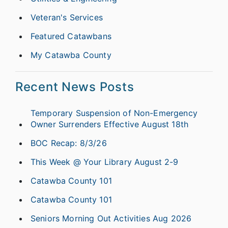
Veteran's Services
Featured Catawbans
My Catawba County
Recent News Posts
Temporary Suspension of Non-Emergency
Owner Surrenders Effective August 18th
BOC Recap: 8/3/26
This Week @ Your Library August 2-9
Catawba County 101
Catawba County 101
Seniors Morning Out Activities Aug 2026