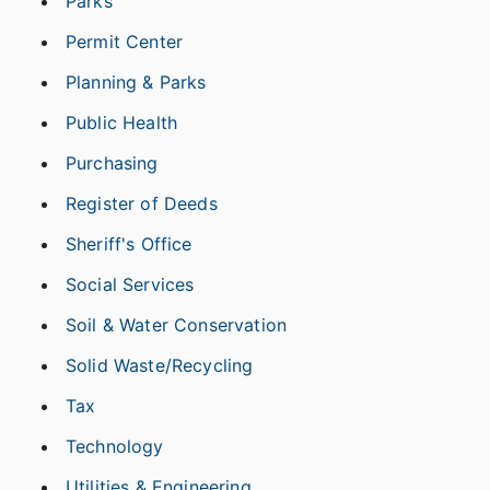
Parks
Permit Center
Planning & Parks
Public Health
Purchasing
Register of Deeds
Sheriff's Office
Social Services
Soil & Water Conservation
Solid Waste/Recycling
Tax
Technology
Utilities & Engineering