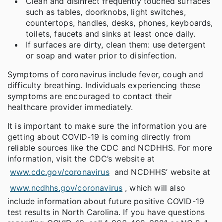
Clean and disinfect frequently touched surfaces
such as tables, doorknobs, light switches,
countertops, handles, desks, phones, keyboards,
toilets, faucets and sinks at least once daily.
If surfaces are dirty, clean them: use detergent
or soap and water prior to disinfection.
Symptoms of coronavirus include fever, cough and
difficulty breathing. Individuals experiencing these
symptoms are encouraged to contact their
healthcare provider immediately.
It is important to make sure the information you are
getting about COVID-19 is coming directly from
reliable sources like the CDC and NCDHHS. For more
information, visit the CDC’s website at
www.cdc.gov/coronavirus
and NCDHHS’ website at
www.ncdhhs.gov/coronavirus
, which will also
include information about future positive COVID-19
test results in North Carolina. If you have questions