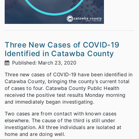
Three New Cases of COVID-19
Identified in Catawba County
Published: March 23, 2020
Three new cases of COVID-19 have been identified in
Catawba County, bringing the county’s current total
of cases to four. Catawba County Public Health
received the positive test results Monday morning
and immediately began investigating.
Two cases are from contact with known cases
elsewhere. The cause of the third is still under
investigation. All three individuals are isolated at
home and are doing well.