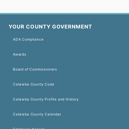
YOUR COUNTY GOVERNMENT
ADA Compliance
Awards
Board of Commissioners
Catawba County Code
Catawba County Profile and History
Catawba County Calendar