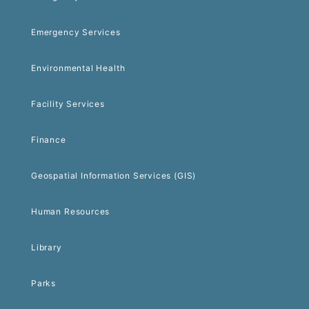
Emergency Services
Environmental Health
Facility Services
Finance
Geospatial Information Services (GIS)
Human Resources
Library
Parks