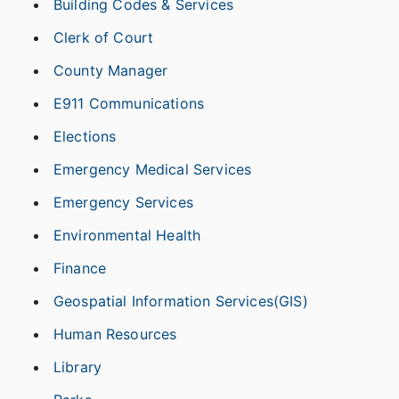
Building Codes & Services
Clerk of Court
County Manager
E911 Communications
Elections
Emergency Medical Services
Emergency Services
Environmental Health
Finance
Geospatial Information Services(GIS)
Human Resources
Library