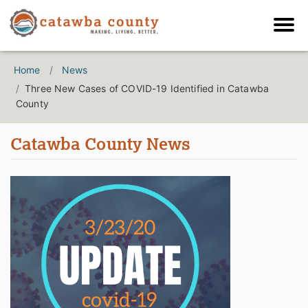
Home
News
Three New Cases of COVID-19 Identified in Catawba
County
Catawba County News