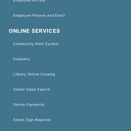
Employee Access
Employee Phones and Email
ONLINE SERVICES
Community Alert System
Datasets
Library Online Catalog
Online Deed Search
Online Payments
Street Sign Reporter