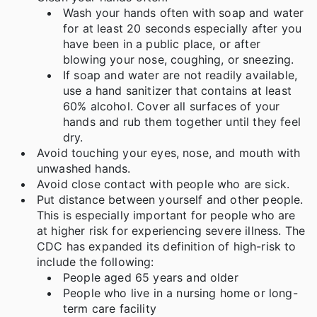
Wash your hands often with soap and water
for at least 20 seconds especially after you
have been in a public place, or after
blowing your nose, coughing, or sneezing.
If soap and water are not readily available,
use a hand sanitizer that contains at least
60% alcohol. Cover all surfaces of your
hands and rub them together until they feel
dry.
Avoid touching your eyes, nose, and mouth with
unwashed hands.
Avoid close contact with people who are sick.
Put distance between yourself and other people.
This is especially important for people who are
at higher risk for experiencing severe illness. The
CDC has expanded its definition of high-risk to
include the following:
People aged 65 years and older
People who live in a nursing home or long-
term care facility