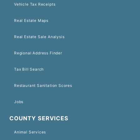
Vehicle Tax Receipts
Real Estate Maps
Real Estate Sale Analysis
Regional Address Finder
Tax Bill Search
Restaurant Sanitation Scores
Jobs
COUNTY SERVICES
Animal Services