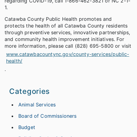
regarding COVID-19, call 1-866-462-3821 or NC 2-1-
1.
Catawba County Public Health promotes and
protects the health of all Catawba County residents
through preventive services, innovative partnerships,
and community health improvement initiatives. For
more information, please call (828) 695-5800 or visit
www.catawbacountync.gov/county-services/public-
health/
.
Categories
Animal Services
Board of Commissioners
Budget