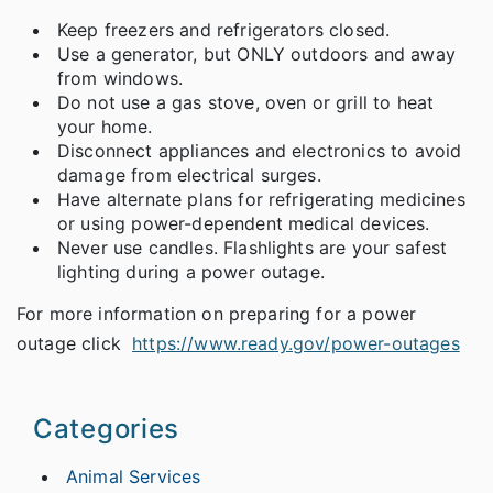
Keep freezers and refrigerators closed.
Use a generator, but ONLY outdoors and away
from windows.
Do not use a gas stove, oven or grill to heat
your home.
Disconnect appliances and electronics to avoid
damage from electrical surges.
Have alternate plans for refrigerating medicines
or using power-dependent medical devices.
Never use candles. Flashlights are your safest
lighting during a power outage.
For more information on preparing for a power
outage click
https://www.ready.gov/power-outages
Categories
Animal Services