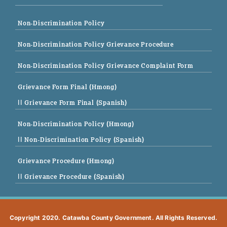
Non-Discrimination Policy
Non-Discrimination Policy Grievance Procedure
Non-Discrimination Policy Grievance Complaint Form
Grievance Form Final (Hmong)
|| Grievance Form Final (Spanish)
Non-Discrimination Policy (Hmong)
|| Non-Discrimination Policy (Spanish)
Grievance Procedure (Hmong)
|| Grievance Procedure (Spanish)
Copyright 2020. Catawba County Government. All Rights Reserved.