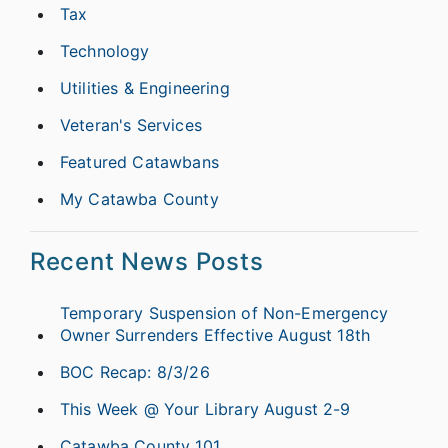
Tax
Technology
Utilities & Engineering
Veteran's Services
Featured Catawbans
My Catawba County
Recent News Posts
Temporary Suspension of Non-Emergency
Owner Surrenders Effective August 18th
BOC Recap: 8/3/26
This Week @ Your Library August 2-9
Catawba County 101