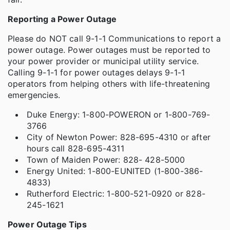
Reporting a Power Outage
Please do NOT call 9-1-1 Communications to report a
power outage. Power outages must be reported to
your power provider or municipal utility service.
Calling 9-1-1 for power outages delays 9-1-1
operators from helping others with life-threatening
emergencies.
Duke Energy: 1-800-POWERON or 1-800-769-
3766
City of Newton Power: 828-695-4310 or after
hours call 828-695-4311
Town of Maiden Power: 828- 428-5000
Energy United: 1-800-EUNITED (1-800-386-
4833)
Rutherford Electric: 1-800-521-0920 or 828-
245-1621
Power Outage Tips