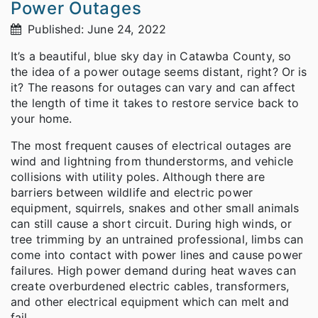
Power Outages
Published: June 24, 2022
It’s a beautiful, blue sky day in Catawba County, so
the idea of a power outage seems distant, right? Or is
it? The reasons for outages can vary and can affect
the length of time it takes to restore service back to
your home.
The most frequent causes of electrical outages are
wind and lightning from thunderstorms, and vehicle
collisions with utility poles. Although there are
barriers between wildlife and electric power
equipment, squirrels, snakes and other small animals
can still cause a short circuit. During high winds, or
tree trimming by an untrained professional, limbs can
come into contact with power lines and cause power
failures. High power demand during heat waves can
create overburdened electric cables, transformers,
and other electrical equipment which can melt and
fail.