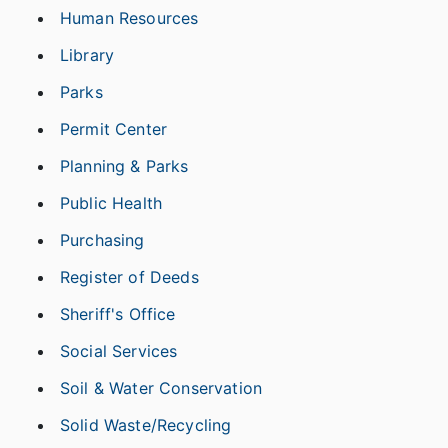
Human Resources
Library
Parks
Permit Center
Planning & Parks
Public Health
Purchasing
Register of Deeds
Sheriff's Office
Social Services
Soil & Water Conservation
Solid Waste/Recycling