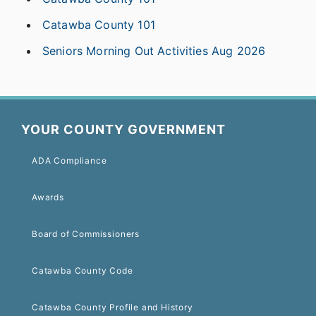
Catawba County 101
Seniors Morning Out Activities Aug 2026
YOUR COUNTY GOVERNMENT
ADA Compliance
Awards
Board of Commissioners
Catawba County Code
Catawba County Profile and History