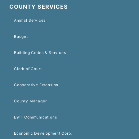
COUNTY SERVICES
Animal Services
Budget
Building Codes & Services
Clerk of Court
Cooperative Extension
County Manager
E911 Communications
Economic Development Corp.