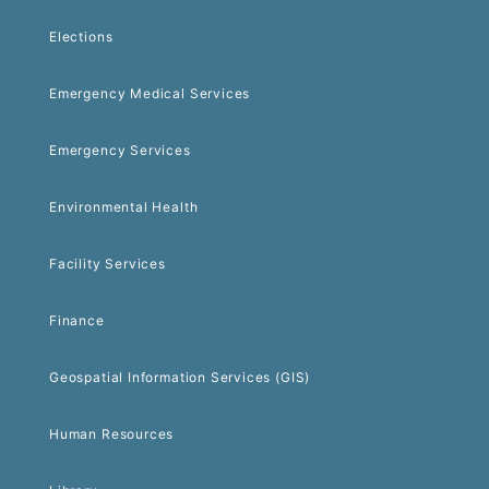
Elections
Emergency Medical Services
Emergency Services
Environmental Health
Facility Services
Finance
Geospatial Information Services (GIS)
Human Resources