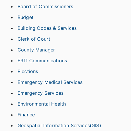
Board of Commissioners
Budget
Building Codes & Services
Clerk of Court
County Manager
E911 Communications
Elections
Emergency Medical Services
Emergency Services
Environmental Health
Finance
Geospatial Information Services(GIS)