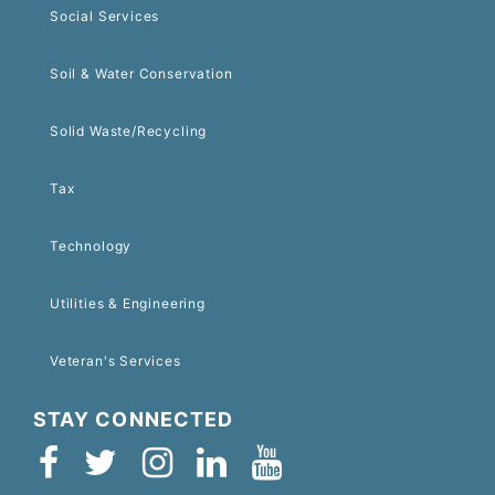
Social Services
Soil & Water Conservation
Solid Waste/Recycling
Tax
Technology
Utilities & Engineering
Veteran's Services
STAY CONNECTED