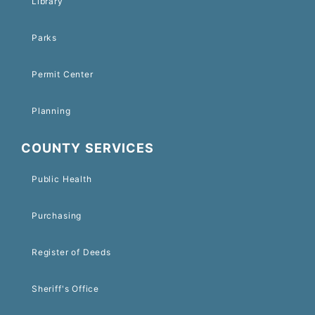
Library
Parks
Permit Center
Planning
COUNTY SERVICES
Public Health
Purchasing
Register of Deeds
Sheriff's Office