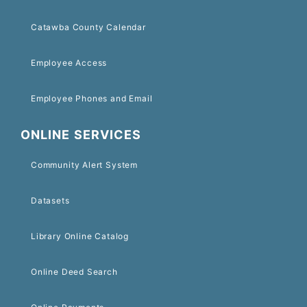
Catawba County Calendar
Employee Access
Employee Phones and Email
ONLINE SERVICES
Community Alert System
Datasets
Library Online Catalog
Online Deed Search