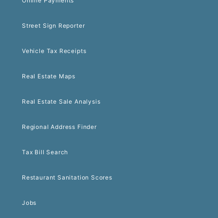
Online Payments
Street Sign Reporter
Vehicle Tax Receipts
Real Estate Maps
Real Estate Sale Analysis
Regional Address Finder
Tax Bill Search
Restaurant Sanitation Scores
Jobs