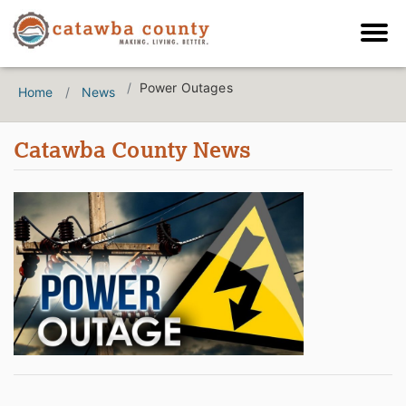
Power Outages
Home
News
Catawba County News