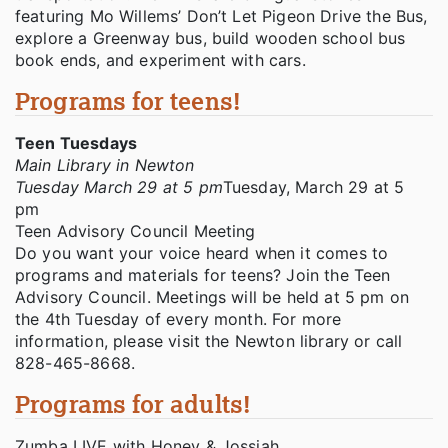
featuring Mo Willems’ Don’t Let Pigeon Drive the Bus,
explore a Greenway bus, build wooden school bus
book ends, and experiment with cars.
Programs for teens!
Teen Tuesdays
Main Library in Newton
Tuesday March 29 at 5 pm
Tuesday, March 29 at 5
pm
Teen Advisory Council Meeting
Do you want your voice heard when it comes to
programs and materials for teens? Join the Teen
Advisory Council. Meetings will be held at 5 pm on
the 4th Tuesday of every month. For more
information, please visit the Newton library or call
828-465-8668.
Programs for adults!
Zumba LIVE with Honey & Jossiah