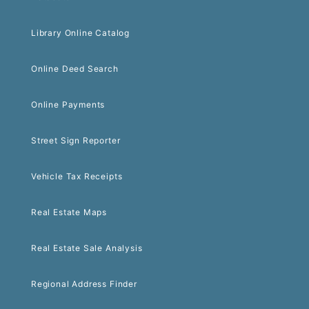
Library Online Catalog
Online Deed Search
Online Payments
Street Sign Reporter
Vehicle Tax Receipts
Real Estate Maps
Real Estate Sale Analysis
Regional Address Finder