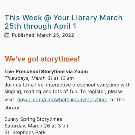
This Week @ Your Library March
25th through April 1
Published: March 25, 2022
We've got storytimes!
Live Preschool Storytime via Zoom
Thursdays, March 31 at 10 am
Join us for a live, interactive preschool storytime with
singing, reading and lots of fun. To register, please
visit
tinyurl.com/catawbathursdaystorytime
or the
library.
Sunny Spring Storytimes
Saturday, March 26 at 3 pm
St. Stephens Park