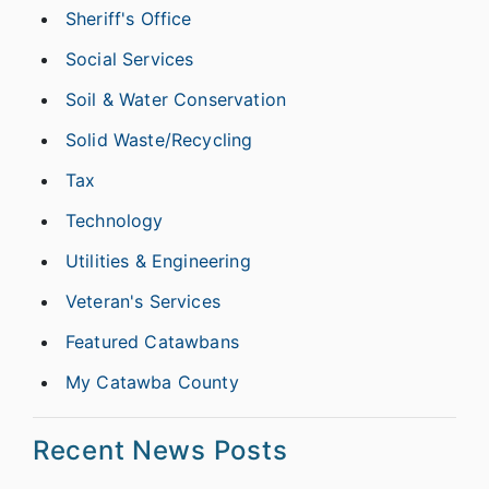
Sheriff's Office
Social Services
Soil & Water Conservation
Solid Waste/Recycling
Tax
Technology
Utilities & Engineering
Veteran's Services
Featured Catawbans
My Catawba County
Recent News Posts