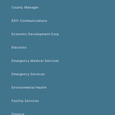
County Manager
E911 Communications
Economic Development Corp.
Elections
Emergency Medical Services
Emergency Services
Environmental Health
Facility Services
Finance