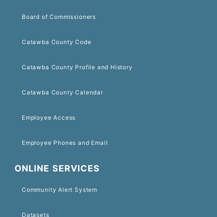
Board of Commissioners
Catawba County Code
Catawba County Profile and History
Catawba County Calendar
Employee Access
Employee Phones and Email
ONLINE SERVICES
Community Alert System
Datasets