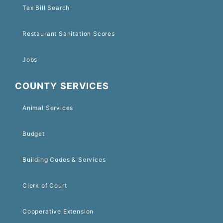
Tax Bill Search
Restaurant Sanitation Scores
Jobs
COUNTY SERVICES
Animal Services
Budget
Building Codes & Services
Clerk of Court
Cooperative Extension