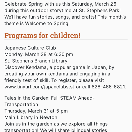
Celebrate Spring with us this Saturday, March 26
during this outdoor storytime at St. Stephens Park!
We’ll have fun stories, songs, and crafts! This month’s
theme is Welcome to Spring!
Programs for children!
Japanese Culture Club
Monday, March 28 at 6:30 pm
St. Stephens Branch Library
Discover Kendama, a popular game in Japan, by
creating your own kendama and engaging in a
friendly test of skill. To register, please visit
www.tinyurl.com/japanclubstst or call 828-466-6821.
Tales in the Garden: Full STEAM Ahead-
Transportation
Thursday, March 31 at 5 pm
Main Library in Newton
Join us in the garden as we explore all things
transportation! We will share bilingual stories