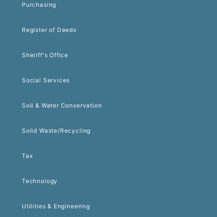
Purchasing
Register of Deeds
Sheriff's Office
Social Services
Soil & Water Conservation
Solid Waste/Recycling
Tax
Technology
Utilities & Engineering