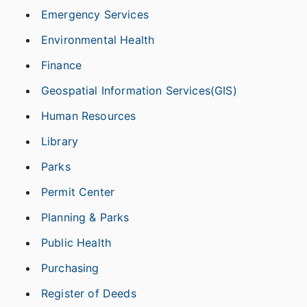
Emergency Services
Environmental Health
Finance
Geospatial Information Services(GIS)
Human Resources
Library
Parks
Permit Center
Planning & Parks
Public Health
Purchasing
Register of Deeds