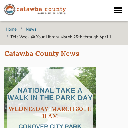
Home
News
This Week @ Your Library March 25th through April 1
Catawba County News