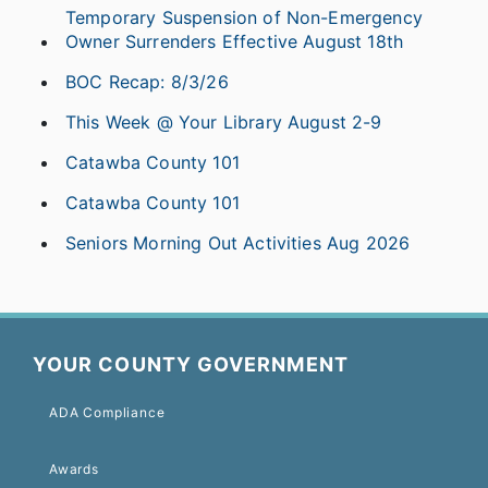
Temporary Suspension of Non-Emergency
Owner Surrenders Effective August 18th
BOC Recap: 8/3/26
This Week @ Your Library August 2-9
Catawba County 101
Catawba County 101
Seniors Morning Out Activities Aug 2026
YOUR COUNTY GOVERNMENT
ADA Compliance
Awards