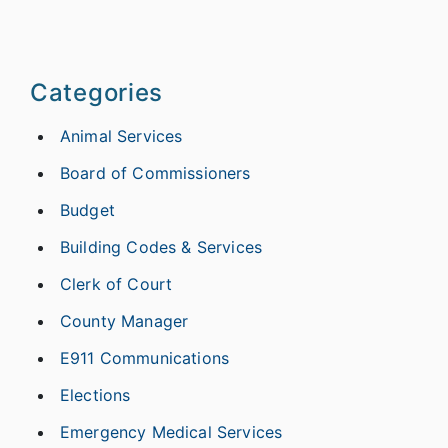
Categories
Animal Services
Board of Commissioners
Budget
Building Codes & Services
Clerk of Court
County Manager
E911 Communications
Elections
Emergency Medical Services