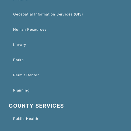
Geospatial Information Services (GIS)
Human Resources
Library
Parks
Permit Center
Planning
COUNTY SERVICES
Public Health