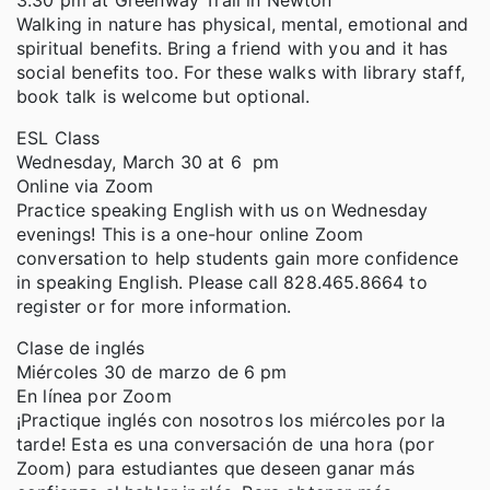
3:30 pm at Greenway Trail in Newton
Walking in nature has physical, mental, emotional and
spiritual benefits. Bring a friend with you and it has
social benefits too. For these walks with library staff,
book talk is welcome but optional.
ESL Class
Wednesday, March 30 at 6 pm
Online via Zoom
Practice speaking English with us on Wednesday
evenings! This is a one-hour online Zoom
conversation to help students gain more confidence
in speaking English. Please call 828.465.8664 to
register or for more information.
Clase de inglés
Miércoles 30 de marzo de 6 pm
En línea por Zoom
¡Practique inglés con nosotros los miércoles por la
tarde! Esta es una conversación de una hora (por
Zoom) para estudiantes que deseen ganar más