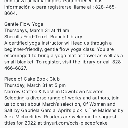
confianza al hablar inglés. Para obtener más
información o para registrarse, llame al : 828-465-
8664.
Gentle Flow Yoga
Thursdays, March 31 at 11 am
Sherrills Ford-Terrell Branch Library
A certified yoga instructor will lead us through a
beginner-friendly, gentle flow yoga class. You are
encouraged to bring a yoga mat or towel as well as a
small blanket. To register, visit the library or call 828-
466-6827.
Piece of Cake Book Club
Thursday, March 31 at 5 pm
Narrow Coffee & Nosh in Downtown Newton
Selecting a diverse range of works and authors, join
us to chat about March’s selection, Of Women and
Salt by Gabriela Garcia. April’s pick is The Maidens by
Alex Michaelides. Readers are welcome to suggest
titles for 2022 at tinyurl.com/ccls-pieceofcake