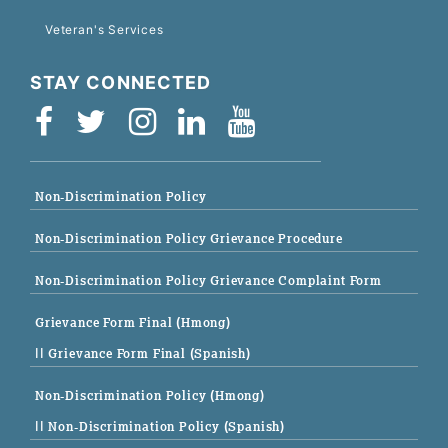
Veteran's Services
STAY CONNECTED
Non-Discrimination Policy
Non-Discrimination Policy Grievance Procedure
Non-Discrimination Policy Grievance Complaint Form
Grievance Form Final (Hmong)
|| Grievance Form Final (Spanish)
Non-Discrimination Policy (Hmong)
|| Non-Discrimination Policy (Spanish)