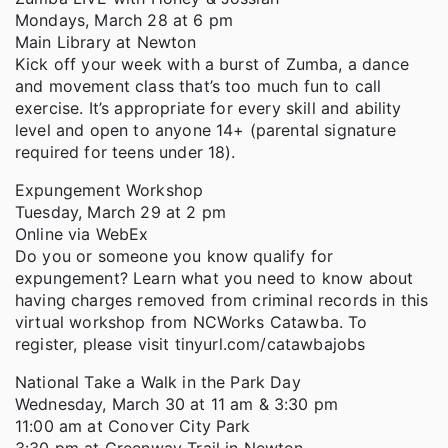
Mondays, March 28 at 6 pm
Main Library at Newton
Kick off your week with a burst of Zumba, a dance
and movement class that’s too much fun to call
exercise. It’s appropriate for every skill and ability
level and open to anyone 14+ (parental signature
required for teens under 18).
Expungement Workshop
Tuesday, March 29 at 2 pm
Online via WebEx
Do you or someone you know qualify for
expungement? Learn what you need to know about
having charges removed from criminal records in this
virtual workshop from NCWorks Catawba. To
register, please visit tinyurl.com/catawbajobs
National Take a Walk in the Park Day
Wednesday, March 30 at 11 am & 3:30 pm
11:00 am at Conover City Park