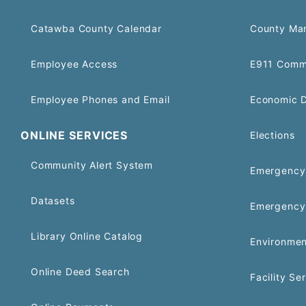
Catawba County Calendar
County Ma
Employee Access
E911 Comm
Employee Phones and Email
Economic 
ONLINE SERVICES
Elections
Community Alert System
Emergency 
Datasets
Emergency
Library Online Catalog
Environmen
Online Deed Search
Facility Se