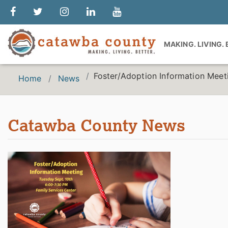
MAKING. LIVING.
Foster/Adoption Information Meet
Home
News
Catawba County News