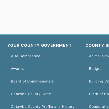
YOUR COUNTY GOVERNMENT
COUNTY S
ADA Compliance
Animal Ser
Awards
Budget
Board of Commissioners
Building C
Catawba County Code
Clerk of Co
Catawba County Profile and History
Cooperativ