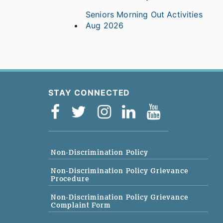
Seniors Morning Out Activities
Aug 2026
STAY CONNECTED
Non-Discrimination Policy
Non-Discrimination Policy Grievance
Procedure
Non-Discrimination Policy Grievance
Complaint Form