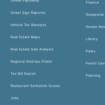
Online Payments
Finance
Street Sign Reporter
Geospatial 
Vehicle Tax Receipts
Human Res
Real Estate Maps
Library
Real Estate Sale Analysis
Parks
Regional Address Finder
Permit Cen
Tax Bill Search
Planning
Restaurant Sanitation Scores
Jobs