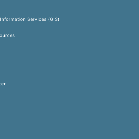
Information Services (GIS)
ources
ter