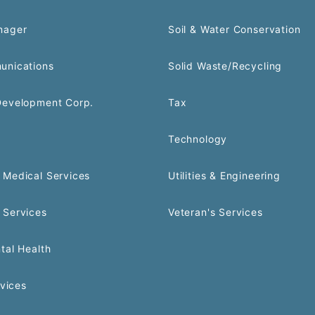
nager
Soil & Water Conservation
unications
Solid Waste/Recycling
Development Corp.
Tax
Technology
Medical Services
Utilities & Engineering
 Services
Veteran's Services
tal Health
rvices