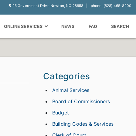
25 Government Drive Newton, NC 28658
phone: (828) 465-8200
ONLINE SERVICES
NEWS
FAQ
SEARCH
Categories
Animal Services
Board of Commissioners
Budget
Building Codes & Services
Clerk of Court