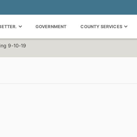
 BETTER.
GOVERNMENT
COUNTY SERVICES
ing 9-10-19