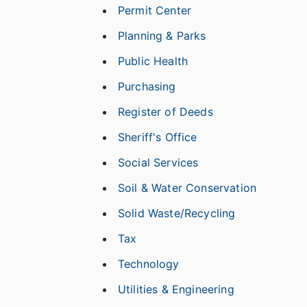
Permit Center
Planning & Parks
Public Health
Purchasing
Register of Deeds
Sheriff's Office
Social Services
Soil & Water Conservation
Solid Waste/Recycling
Tax
Technology
Utilities & Engineering