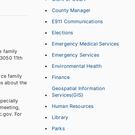
County Manager
E911 Communications
Elections
Emergency Medical Services
e family
Emergency Services
 3050 11th
Environmental Health
rce family
Finance
es about the
Geospatial Information
Services(GIS)
specially
Human Resources
 meeting,
.gov. For
Library
Parks