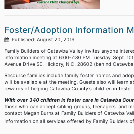
Foster/Adoption Information M
Published: August 20, 2019
Family Builders of Catawba Valley invites anyone interes
information meeting at 6:00-7:30 PM Tuesday, Sept. 10th
Avenue Drive SE, Hickory, N.C. 28602 (behind Catawba 
Resource families include family foster homes and adop
will be available at the meeting. Guests also will learn 
rewards of helping Catawba County’s children in foster 
With over 340 children in foster care in Catawba Cou
those who can accept sibling groups, teenagers, and me
contact Megan Burns at Family Builders of Catawba Va
information on all services offered by Family Builders o