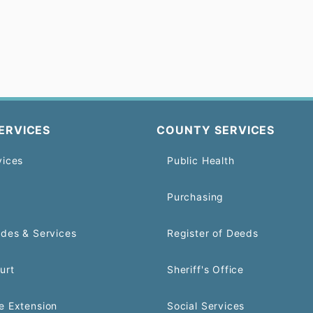
ERVICES
COUNTY SERVICES
vices
Public Health
Purchasing
odes & Services
Register of Deeds
urt
Sheriff's Office
e Extension
Social Services