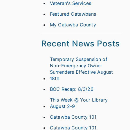
Veteran's Services
Featured Catawbans
My Catawba County
Recent News Posts
Temporary Suspension of
Non-Emergency Owner
Surrenders Effective August
18th
BOC Recap: 8/3/26
This Week @ Your Library
August 2-9
Catawba County 101
Catawba County 101