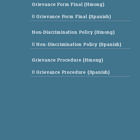
Grievance Form Final (Hmong)
|| Grievance Form Final (Spanish)
Non-Discrimination Policy (Hmong)
|| Non-Discrimination Policy (Spanish)
Grievance Procedure (Hmong)
|| Grievance Procedure (Spanish)