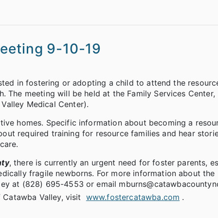
eeting 9-10-19
ted in fostering or adopting a child to attend the resourc
. The meeting will be held at the Family Services Center,
Valley Medical Center).
tive homes. Specific information about becoming a resou
about required training for resource families and hear stori
care.
nty
, there is currently an urgent need for foster parents, e
dically fragile newborns. For more information about the
lley at (828) 695-4553 or email mburns@catawbacountync
f Catawba Valley, visit
www.fostercatawba.com
.