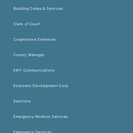
Building Codes & Services
Clerk of Court
Cooperative Extension
County Manager
E911 Communications
Economic Development Corp.
Elections
Emergency Medical Services
Emergency Services