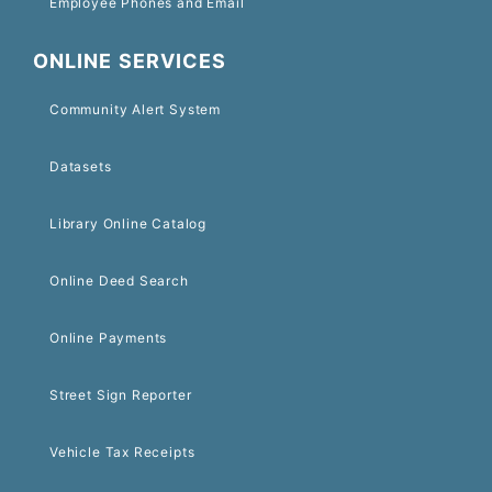
Employee Phones and Email
ONLINE SERVICES
Community Alert System
Datasets
Library Online Catalog
Online Deed Search
Online Payments
Street Sign Reporter
Vehicle Tax Receipts