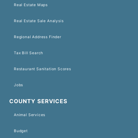
Real Estate Maps
Real Estate Sale Analysis
Regional Address Finder
Tax Bill Search
Restaurant Sanitation Scores
Jobs
COUNTY SERVICES
Animal Services
Budget