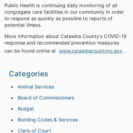
Public Health is continuing daily monitoring of all
congregate care facilities in our community in order
to respond as quickly as possible to reports of
potential illness.
More information about Catawba County’s COVID-19
response and recommended prevention measures
can be found online at
www.catawbacountync.gov
.
Categories
Animal Services
Board of Commissioners
Budget
Building Codes & Services
Clerk of Court