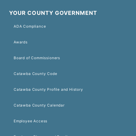
YOUR COUNTY GOVERNMENT
ADA Compliance
Awards
Board of Commissioners
Catawba County Code
Catawba County Profile and History
Catawba County Calendar
Employee Access