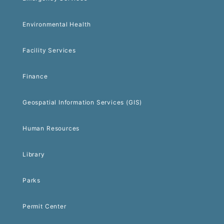
Environmental Health
Facility Services
Finance
Geospatial Information Services (GIS)
Human Resources
Library
Parks
Permit Center