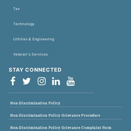
Tax
Technology
Utilities & Engineering
Veteran's Services
STAY CONNECTED
Non-Discrimination Policy
Non-Discrimination Policy Grievance Procedure
Non-Discrimination Policy Grievance Complaint Form