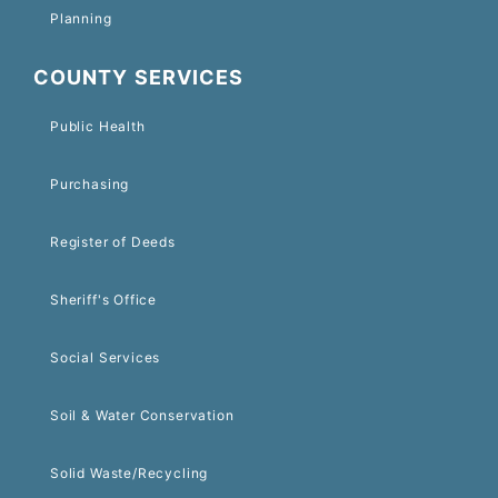
Planning
COUNTY SERVICES
Public Health
Purchasing
Register of Deeds
Sheriff's Office
Social Services
Soil & Water Conservation
Solid Waste/Recycling