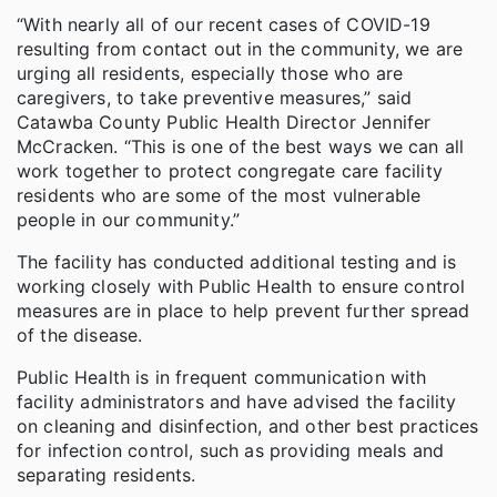
“With nearly all of our recent cases of COVID-19
resulting from contact out in the community, we are
urging all residents, especially those who are
caregivers, to take preventive measures,” said
Catawba County Public Health Director Jennifer
McCracken. “This is one of the best ways we can all
work together to protect congregate care facility
residents who are some of the most vulnerable
people in our community.”
The facility has conducted additional testing and is
working closely with Public Health to ensure control
measures are in place to help prevent further spread
of the disease.
Public Health is in frequent communication with
facility administrators and have advised the facility
on cleaning and disinfection, and other best practices
for infection control, such as providing meals and
separating residents.