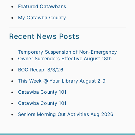
Featured Catawbans
My Catawba County
Recent News Posts
Temporary Suspension of Non-Emergency
Owner Surrenders Effective August 18th
BOC Recap: 8/3/26
This Week @ Your Library August 2-9
Catawba County 101
Catawba County 101
Seniors Morning Out Activities Aug 2026