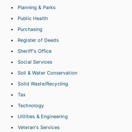
Planning & Parks
Public Health
Purchasing
Register of Deeds
Sheriff's Office
Social Services
Soil & Water Conservation
Solid Waste/Recycling
Tax
Technology
Utilities & Engineering
Veteran's Services