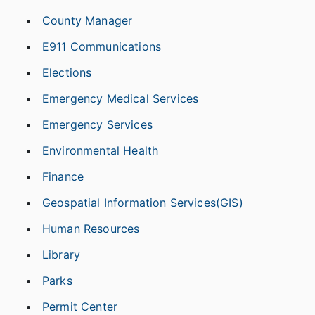
County Manager
E911 Communications
Elections
Emergency Medical Services
Emergency Services
Environmental Health
Finance
Geospatial Information Services(GIS)
Human Resources
Library
Parks
Permit Center