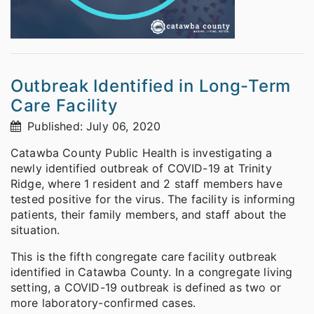
Outbreak Identified in Long-Term
Care Facility
Published: July 06, 2020
Catawba County Public Health is investigating a
newly identified outbreak of COVID-19 at Trinity
Ridge, where 1 resident and 2 staff members have
tested positive for the virus. The facility is informing
patients, their family members, and staff about the
situation.
This is the fifth congregate care facility outbreak
identified in Catawba County. In a congregate living
setting, a COVID-19 outbreak is defined as two or
more laboratory-confirmed cases.