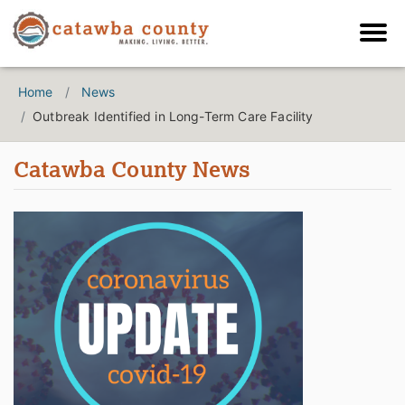
Home
News
Outbreak Identified in Long-Term Care Facility
Catawba County News