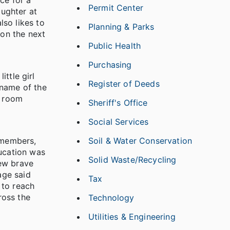
ce for a
Permit Center
aughter at
lso likes to
Planning & Parks
ion the next
Public Health
Purchasing
ittle girl
Register of Deeds
 name of the
p room
Sheriff's Office
Social Services
e members,
Soil & Water Conservation
ducation was
Solid Waste/Recycling
ew brave
age said
Tax
 to reach
ross the
Technology
Utilities & Engineering