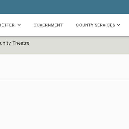
 BETTER.
GOVERNMENT
COUNTY SERVICES
nity Theatre