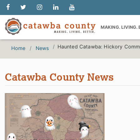
MAKING. LIVING.
Haunted Catawba: Hickory Commu
Home
News
Catawba County News