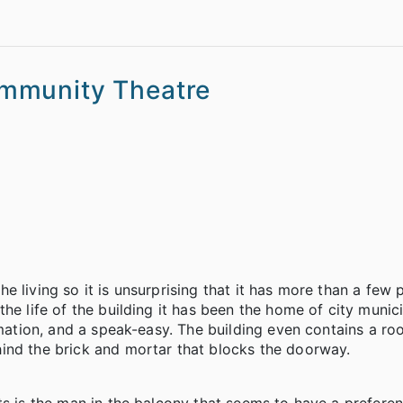
mmunity Theatre
 living so it is unsurprising that it has more than a few 
he life of the building it has been the home of city munici
rmation, and a speak-easy. The building even contains a ro
ind the brick and mortar that blocks the doorway.