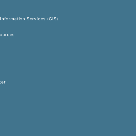
Information Services (GIS)
ources
ter