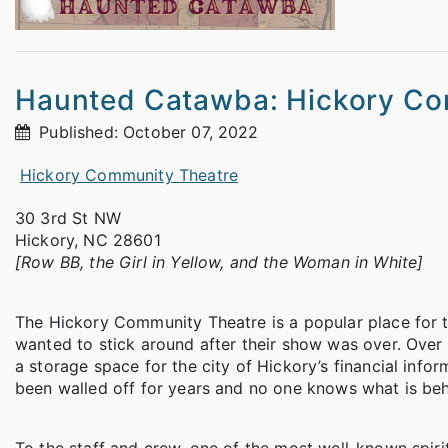
Haunted Catawba: Hickory Co
Published: October 07, 2022
Hickory Community Theatre
30 3rd St NW
Hickory, NC 28601
[Row BB, the Girl in Yellow, and the Woman in White]
The Hickory Community Theatre is a popular place for the
wanted to stick around after their show was over. Over t
a storage space for the city of Hickory’s financial info
been walled off for years and no one knows what is beh