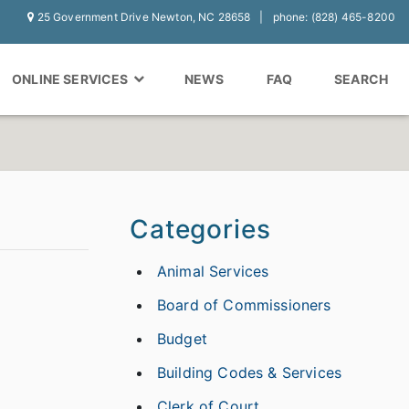
25 Government Drive Newton, NC 28658
phone: (828) 465-8200
ONLINE SERVICES
NEWS
FAQ
SEARCH
Categories
Animal Services
Board of Commissioners
Budget
Building Codes & Services
Clerk of Court