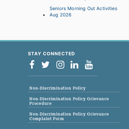
Seniors Morning Out Activities
Aug 2026
STAY CONNECTED
Non-Discrimination Policy
Non-Discrimination Policy Grievance
Procedure
Non-Discrimination Policy Grievance
Complaint Form