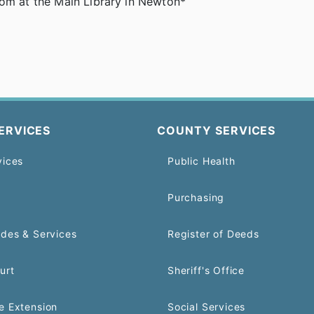
oom at the Main Library in Newton*
ERVICES
COUNTY SERVICES
vices
Public Health
Purchasing
odes & Services
Register of Deeds
urt
Sheriff's Office
e Extension
Social Services