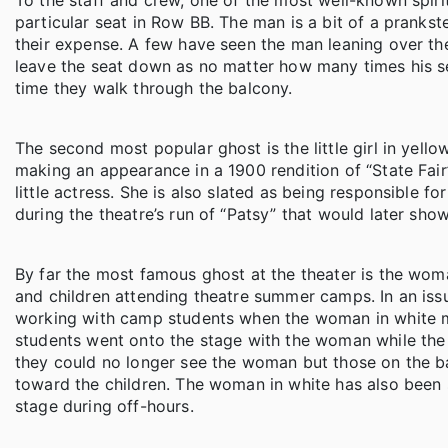
To the staff and crew, one of the most well-known spiri
particular seat in Row BB. The man is a bit of a prankst
their expense. A few have seen the man leaning over the
leave the seat down as no matter how many times his seat
time they walk through the balcony.
The second most popular ghost is the little girl in yellow
making an appearance in a 1900 rendition of “State Fai
little actress. She is also slated as being responsible
during the theatre’s run of “Patsy” that would later sho
By far the most famous ghost at the theater is the woma
and children attending theatre summer camps. In an issu
working with camp students when the woman in white 
students went onto the stage with the woman while the
they could no longer see the woman but those on the 
toward the children. The woman in white has also been 
stage during off-hours.