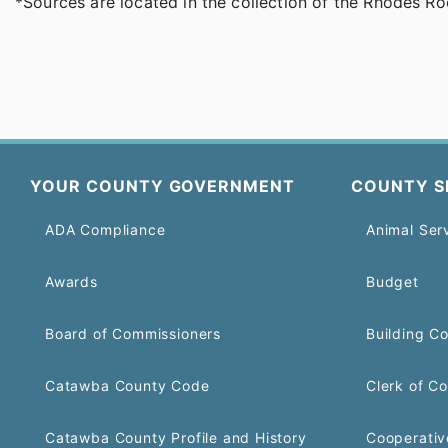
*Sources are located in the collection of the Rhodes R
YOUR COUNTY GOVERNMENT
COUNTY S
ADA Compliance
Animal Ser
Awards
Budget
Board of Commissioners
Building C
Catawba County Code
Clerk of Co
Catawba County Profile and History
Cooperativ