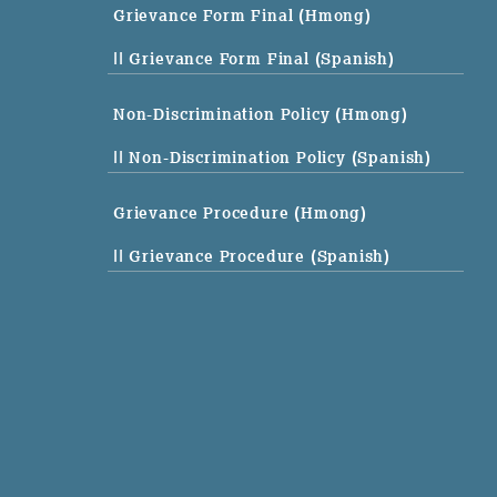
Grievance Form Final (Hmong)
|| Grievance Form Final (Spanish)
Non-Discrimination Policy (Hmong)
|| Non-Discrimination Policy (Spanish)
Grievance Procedure (Hmong)
|| Grievance Procedure (Spanish)