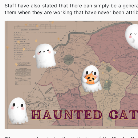
Staff have also stated that there can simply be a gene
them when they are working that have never been attribu