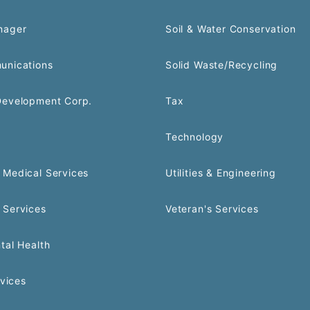
nager
Soil & Water Conservation
unications
Solid Waste/Recycling
Development Corp.
Tax
Technology
Medical Services
Utilities & Engineering
 Services
Veteran's Services
tal Health
rvices