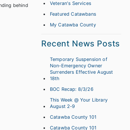
Veteran's Services
anding behind
Featured Catawbans
My Catawba County
Recent News Posts
Temporary Suspension of
Non-Emergency Owner
Surrenders Effective August
18th
BOC Recap: 8/3/26
This Week @ Your Library
August 2-9
Catawba County 101
Catawba County 101