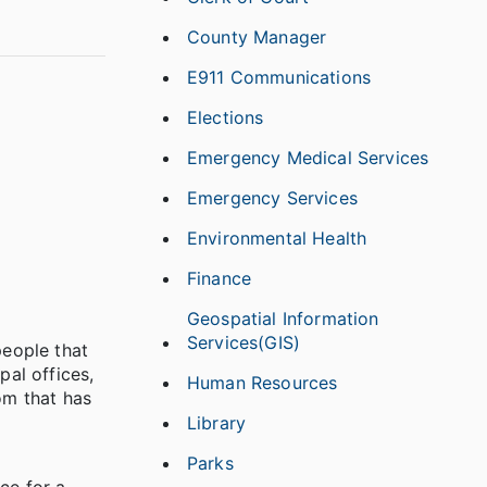
County Manager
E911 Communications
Elections
Emergency Medical Services
Emergency Services
Environmental Health
Finance
Geospatial Information
Services(GIS)
people that
pal offices,
Human Resources
om that has
Library
Parks