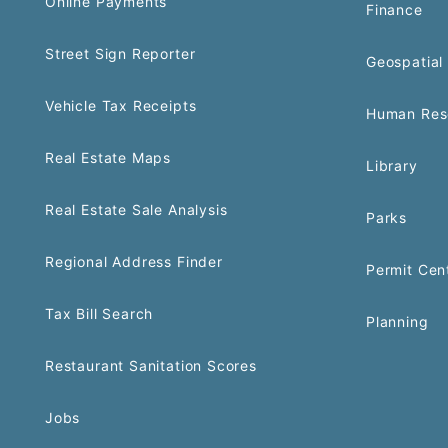
Online Payments
Finance
Street Sign Reporter
Geospatial 
Vehicle Tax Receipts
Human Res
Real Estate Maps
Library
Real Estate Sale Analysis
Parks
Regional Address Finder
Permit Cen
Tax Bill Search
Planning
Restaurant Sanitation Scores
Jobs