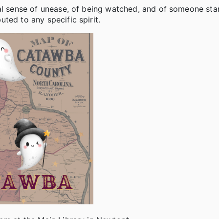
ral sense of unease, of being watched, and of someone st
ted to any specific spirit.