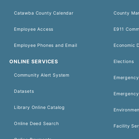
Catawba County Calendar
County Ma
Employee Access
E911 Comm
Employee Phones and Email
Economic 
ONLINE SERVICES
Elections
Community Alert System
Emergency 
Datasets
Emergency
Library Online Catalog
Environmen
Online Deed Search
Facility Se