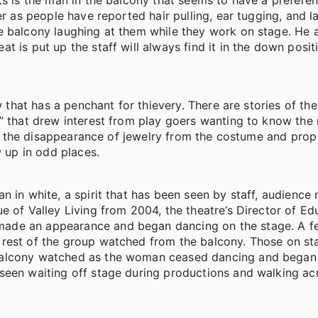
ts is the man in the balcony that seems to have a preferen
er as people have reported hair pulling, ear tugging, and l
 balcony laughing at them while they work on stage. He a
 is put up the staff will always find it in the down posit
 that has a penchant for thievery. There are stories of the l
r” that drew interest from play goers wanting to know the
 for the disappearance of jewelry from the costume and pro
w up in odd places.
n in white, a spirit that has been seen by staff, audienc
e of Valley Living from 2004, the theatre’s Director of E
made an appearance and began dancing on the stage. A f
 rest of the group watched from the balcony. Those on st
balcony watched as the woman ceased dancing and began
seen waiting off stage during productions and walking ac