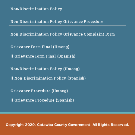
Non-Discrimination Policy
Non-Discrimination Policy Grievance Procedure
Non-Discrimination Policy Grievance Complaint Form
Grievance Form Final (Hmong)
|| Grievance Form Final (Spanish)
Non-Discrimination Policy (Hmong)
|| Non-Discrimination Policy (Spanish)
Grievance Procedure (Hmong)
|| Grievance Procedure (Spanish)
Copyright 2020. Catawba County Government. All Rights Reserved.