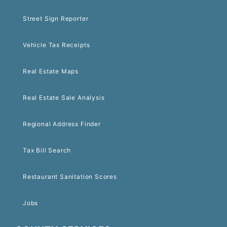
Street Sign Reporter
Vehicle Tax Receipts
Real Estate Maps
Real Estate Sale Analysis
Regional Address Finder
Tax Bill Search
Restaurant Sanitation Scores
Jobs