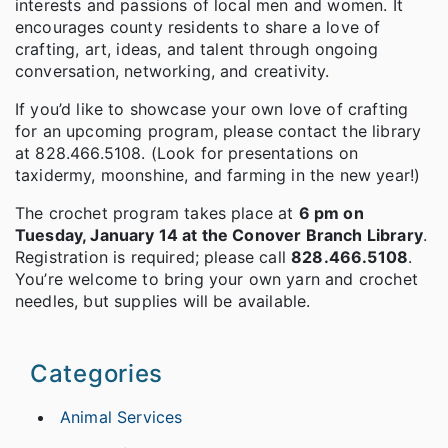
interests and passions of local men and women. It
encourages county residents to share a love of
crafting, art, ideas, and talent through ongoing
conversation, networking, and creativity.
If you’d like to showcase your own love of crafting
for an upcoming program, please contact the library
at 828.466.5108. (Look for presentations on
taxidermy, moonshine, and farming in the new year!)
The crochet program takes place at
6 pm on
Tuesday, January 14 at the Conover Branch Library
.
Registration is required; please call
828.466.5108
.
You’re welcome to bring your own yarn and crochet
needles, but supplies will be available.
Categories
Animal Services