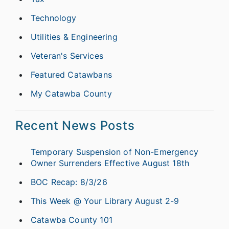
Technology
Utilities & Engineering
Veteran's Services
Featured Catawbans
My Catawba County
Recent News Posts
Temporary Suspension of Non-Emergency
Owner Surrenders Effective August 18th
BOC Recap: 8/3/26
This Week @ Your Library August 2-9
Catawba County 101