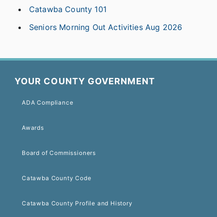
Catawba County 101
Seniors Morning Out Activities Aug 2026
YOUR COUNTY GOVERNMENT
ADA Compliance
Awards
Board of Commissioners
Catawba County Code
Catawba County Profile and History