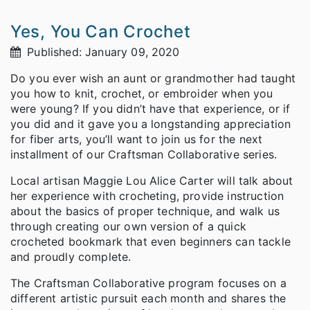
Yes, You Can Crochet
Published: January 09, 2020
Do you ever wish an aunt or grandmother had taught
you how to knit, crochet, or embroider when you
were young? If you didn’t have that experience, or if
you did and it gave you a longstanding appreciation
for fiber arts, you’ll want to join us for the next
installment of our Craftsman Collaborative series.
Local artisan Maggie Lou Alice Carter will talk about
her experience with crocheting, provide instruction
about the basics of proper technique, and walk us
through creating our own version of a quick
crocheted bookmark that even beginners can tackle
and proudly complete.
The Craftsman Collaborative program focuses on a
different artistic pursuit each month and shares the