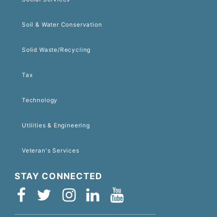
Soil & Water Conservation
Solid Waste/Recycling
Tax
Technology
Utilities & Engineering
Veteran's Services
STAY CONNECTED