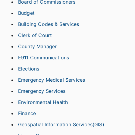
Board of Commissioners
Budget
Building Codes & Services
Clerk of Court
County Manager
E911 Communications
Elections
Emergency Medical Services
Emergency Services
Environmental Health
Finance
Geospatial Information Services(GIS)