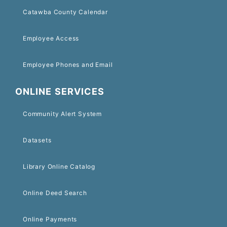
Catawba County Calendar
Employee Access
Employee Phones and Email
ONLINE SERVICES
Community Alert System
Datasets
Library Online Catalog
Online Deed Search
Online Payments