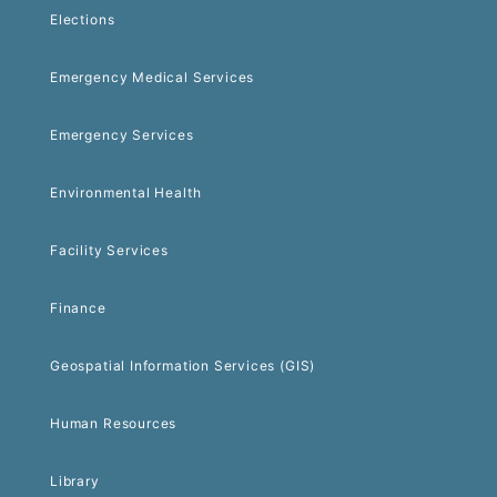
Elections
Emergency Medical Services
Emergency Services
Environmental Health
Facility Services
Finance
Geospatial Information Services (GIS)
Human Resources
Library