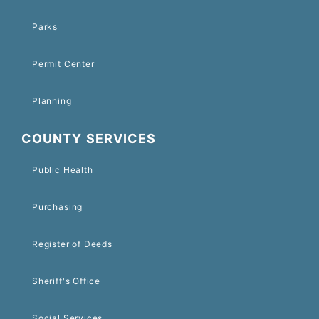
Parks
Permit Center
Planning
COUNTY SERVICES
Public Health
Purchasing
Register of Deeds
Sheriff's Office
Social Services