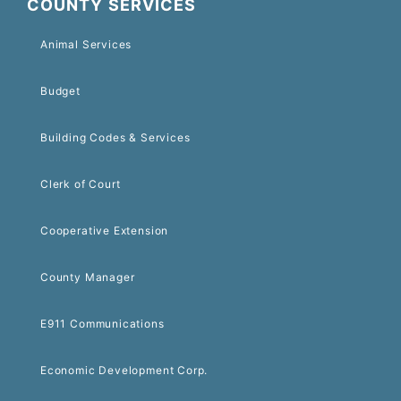
COUNTY SERVICES
Animal Services
Budget
Building Codes & Services
Clerk of Court
Cooperative Extension
County Manager
E911 Communications
Economic Development Corp.