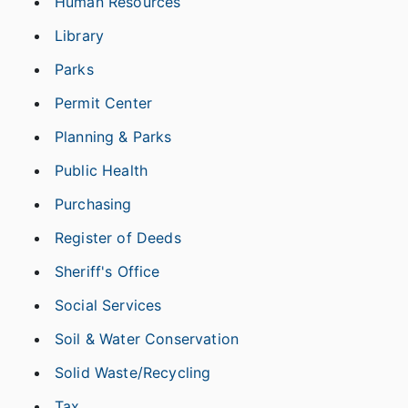
Human Resources
Library
Parks
Permit Center
Planning & Parks
Public Health
Purchasing
Register of Deeds
Sheriff's Office
Social Services
Soil & Water Conservation
Solid Waste/Recycling
Tax