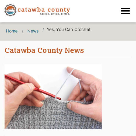
Yes, You Can Crochet
Home
News
Catawba County News