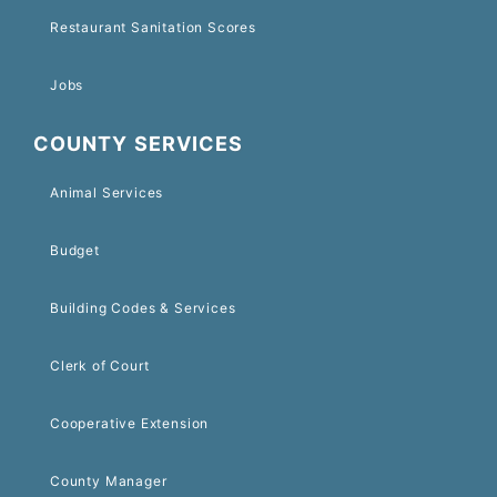
Restaurant Sanitation Scores
Jobs
COUNTY SERVICES
Animal Services
Budget
Building Codes & Services
Clerk of Court
Cooperative Extension
County Manager