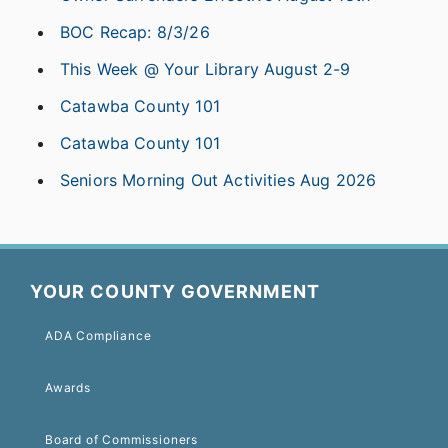
BOC Recap: 8/3/26
This Week @ Your Library August 2-9
Catawba County 101
Catawba County 101
Seniors Morning Out Activities Aug 2026
YOUR COUNTY GOVERNMENT
ADA Compliance
Awards
Board of Commissioners