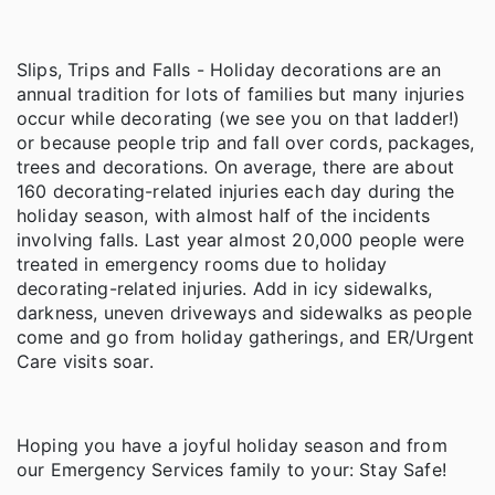
Slips, Trips and Falls - Holiday decorations are an
annual tradition for lots of families but many injuries
occur while decorating (we see you on that ladder!)
or because people trip and fall over cords, packages,
trees and decorations. On average, there are about
160 decorating-related injuries each day during the
holiday season, with almost half of the incidents
involving falls. Last year almost 20,000 people were
treated in emergency rooms due to holiday
decorating-related injuries. Add in icy sidewalks,
darkness, uneven driveways and sidewalks as people
come and go from holiday gatherings, and ER/Urgent
Care visits soar.
Hoping you have a joyful holiday season and from
our Emergency Services family to your: Stay Safe!