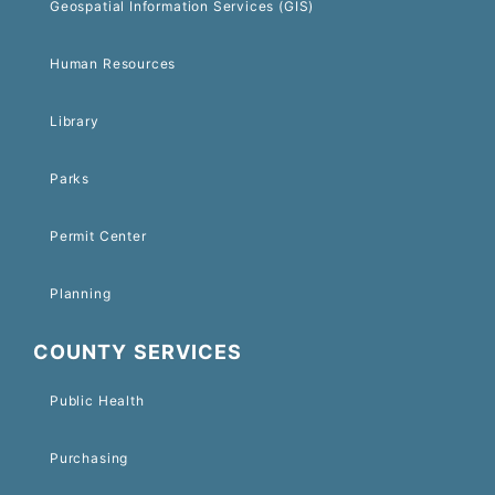
Geospatial Information Services (GIS)
Human Resources
Library
Parks
Permit Center
Planning
COUNTY SERVICES
Public Health
Purchasing