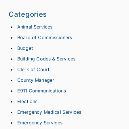
Categories
Animal Services
Board of Commissioners
Budget
Building Codes & Services
Clerk of Court
County Manager
E911 Communications
Elections
Emergency Medical Services
Emergency Services