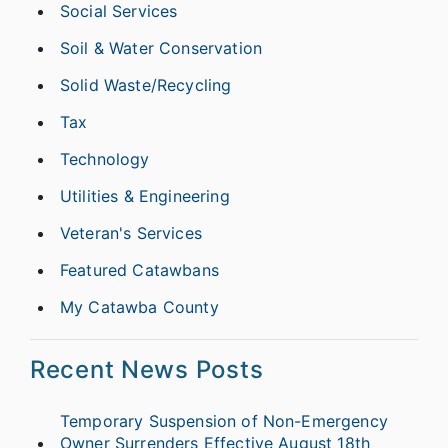
Social Services
Soil & Water Conservation
Solid Waste/Recycling
Tax
Technology
Utilities & Engineering
Veteran's Services
Featured Catawbans
My Catawba County
Recent News Posts
Temporary Suspension of Non-Emergency
Owner Surrenders Effective August 18th