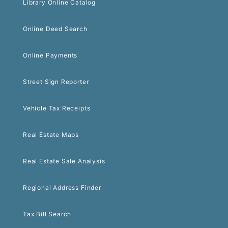
Library Online Catalog
Online Deed Search
Online Payments
Street Sign Reporter
Vehicle Tax Receipts
Real Estate Maps
Real Estate Sale Analysis
Regional Address Finder
Tax Bill Search