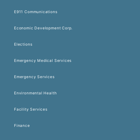
E911 Communications
Economic Development Corp.
Elections
Emergency Medical Services
Emergency Services
Environmental Health
Facility Services
Finance