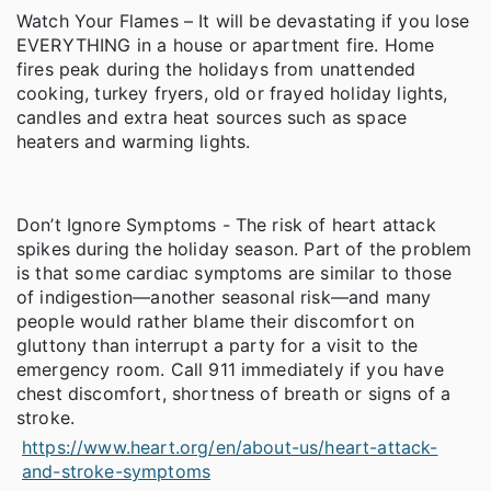
Watch Your Flames – It will be devastating if you lose
EVERYTHING in a house or apartment fire. Home
fires peak during the holidays from unattended
cooking, turkey fryers, old or frayed holiday lights,
candles and extra heat sources such as space
heaters and warming lights.
Don’t Ignore Symptoms - The risk of heart attack
spikes during the holiday season. Part of the problem
is that some cardiac symptoms are similar to those
of indigestion—another seasonal risk—and many
people would rather blame their discomfort on
gluttony than interrupt a party for a visit to the
emergency room. Call 911 immediately if you have
chest discomfort, shortness of breath or signs of a
stroke.
https://www.heart.org/en/about-us/heart-attack-
and-stroke-symptoms