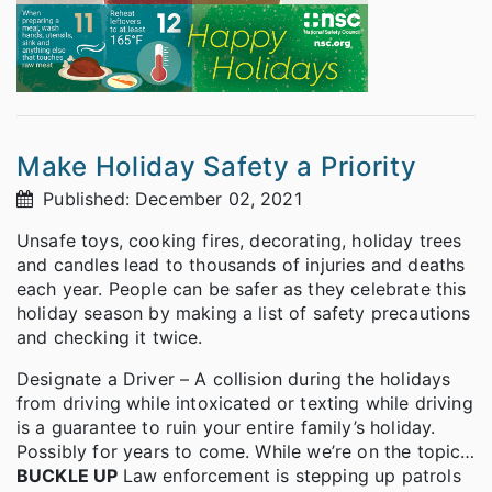
Make Holiday Safety a Priority
Published: December 02, 2021
Unsafe toys, cooking fires, decorating, holiday trees
and candles lead to thousands of injuries and deaths
each year. People can be safer as they celebrate this
holiday season by making a list of safety precautions
and checking it twice.
Designate a Driver – A collision during the holidays
from driving while intoxicated or texting while driving
is a guarantee to ruin your entire family’s holiday.
Possibly for years to come. While we’re on the topic…
BUCKLE UP
Law enforcement is stepping up patrols