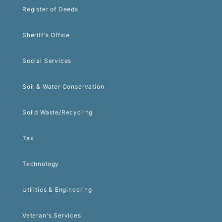
Register of Deeds
Sheriff's Office
Social Services
Soil & Water Conservation
Solid Waste/Recycling
Tax
Technology
Utilities & Engineering
Veteran's Services