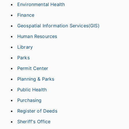
Environmental Health
Finance
Geospatial Information Services(GIS)
Human Resources
Library
Parks
Permit Center
Planning & Parks
Public Health
Purchasing
Register of Deeds
Sheriff's Office