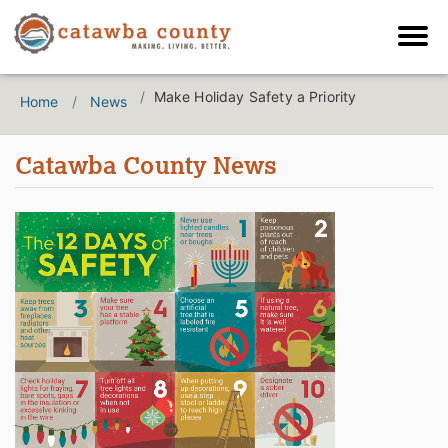
Make Holiday Safety a Priority
Home
News
Catawba County News