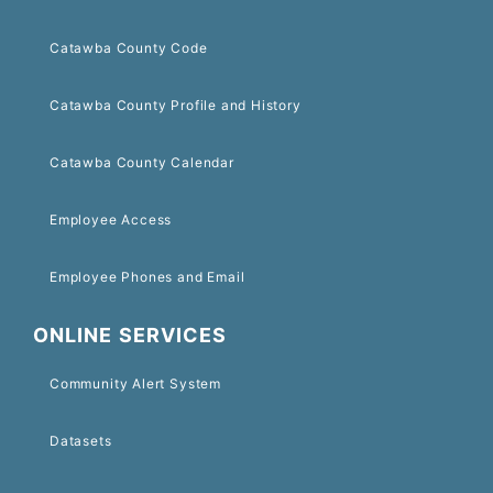
Catawba County Code
Catawba County Profile and History
Catawba County Calendar
Employee Access
Employee Phones and Email
ONLINE SERVICES
Community Alert System
Datasets