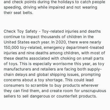
and check points during the holidays to catch people
speeding, driving while impaired and not wearing
their seat belts.
Check Toy Safety - Toy-related injuries and deaths
continue to impact thousands of children in the
United States each year. In 2020, there were nearly
150,000 toy-related, emergency department-treated
injuries and nine deaths among children, with most of
these deaths associated with choking on small parts
of toys. This is especially worrisome this year, as toy
manufacturers and retailers are facing both supply-
chain delays and global shipping issues, prompting
concerns about a toy shortage. This could lead
consumers to scramble to buy products wherever
they can find them, and create room for unscrupulous
sellers to sell dangerous or counterfeit products.