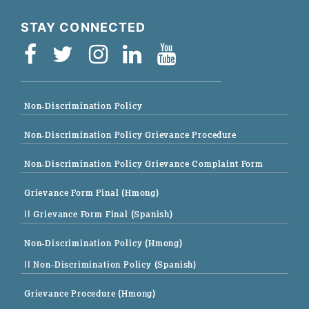
STAY CONNECTED
Non-Discrimination Policy
Non-Discrimination Policy Grievance Procedure
Non-Discrimination Policy Grievance Complaint Form
Grievance Form Final (Hmong)
|| Grievance Form Final (Spanish)
Non-Discrimination Policy (Hmong)
|| Non-Discrimination Policy (Spanish)
Grievance Procedure (Hmong)