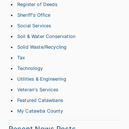
Register of Deeds
Sheriff's Office
Social Services
Soil & Water Conservation
Solid Waste/Recycling
Tax
Technology
Utilities & Engineering
Veteran's Services
Featured Catawbans
My Catawba County
Recent News Posts