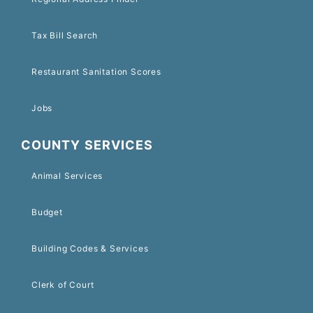
Tax Bill Search
Restaurant Sanitation Scores
Jobs
COUNTY SERVICES
Animal Services
Budget
Building Codes & Services
Clerk of Court