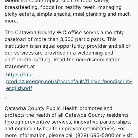
Modules include topics such as food safety,
breastfeeding, foods for healthy teeth, managing
picky eaters, simple snacks, meal planning and much
more.
The Catawba County WIC office serves a monthly
caseload of more than 3,500 participants. This
institution is an equal opportunity provider and all of
our services are provided in a welcoming and
confidential setting. Read the non-discrimination
statement at
https://fns-
prod.azureedge.net/sites/default/files/cr/nondiscrim-
english.pdf
.
Catawba County Public Health promotes and
protects the health of all Catawba County residents
through preventive services, innovative partnerships,
and community health improvement initiatives. For
more information, please call (828) 695-5800 or visit