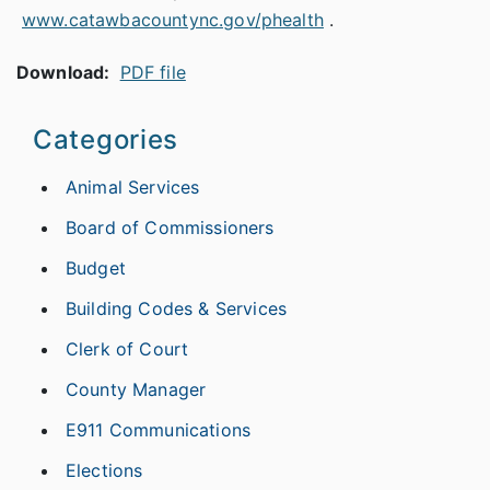
www.catawbacountync.gov/phealth
.
Download:
PDF file
Categories
Animal Services
Board of Commissioners
Budget
Building Codes & Services
Clerk of Court
County Manager
E911 Communications
Elections