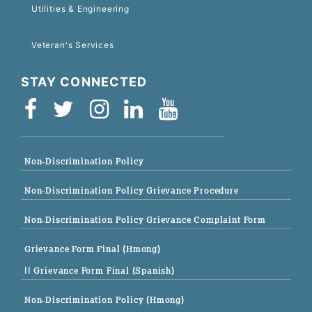
Utilities & Engineering
Veteran's Services
STAY CONNECTED
Non-Discrimination Policy
Non-Discrimination Policy Grievance Procedure
Non-Discrimination Policy Grievance Complaint Form
Grievance Form Final (Hmong)
|| Grievance Form Final (Spanish)
Non-Discrimination Policy (Hmong)