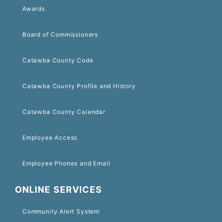
Awards
Board of Commissioners
Catawba County Code
Catawba County Profile and History
Catawba County Calendar
Employee Access
Employee Phones and Email
ONLINE SERVICES
Community Alert System