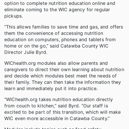
option to complete nutrition education online and
eliminate coming to the WIC agency for regular
pickups.
“This allows families to save time and gas, and offers
them the convenience of accessing nutrition
education on computers, phones and tablets from
home or on the go,” said Catawba County WIC
Director Julie Byrd.
WIChealth.org modules also allow parents and
caregivers to direct their own learning about nutrition
and decide which modules best meet the needs of
their family. They can then take the information they
learn and immediately put it into practice.
“WIChealth.org takes nutrition education directly
from couch to kitchen,” said Byrd. “Our staff is
excited to be part of this transition, which will make
WIC even more accessible in Catawba County.”