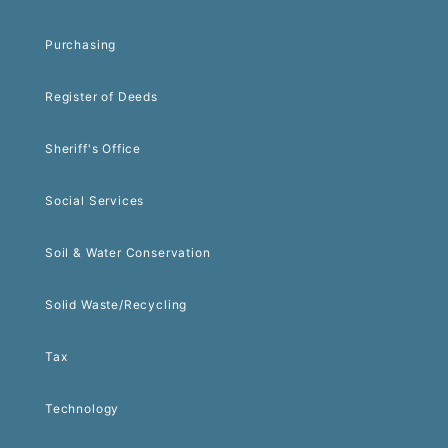
Purchasing
Register of Deeds
Sheriff's Office
Social Services
Soil & Water Conservation
Solid Waste/Recycling
Tax
Technology