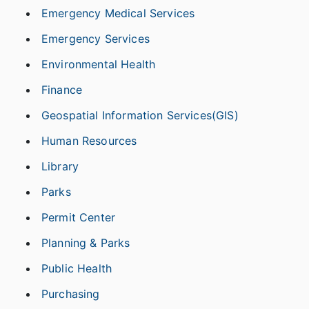
Emergency Medical Services
Emergency Services
Environmental Health
Finance
Geospatial Information Services(GIS)
Human Resources
Library
Parks
Permit Center
Planning & Parks
Public Health
Purchasing