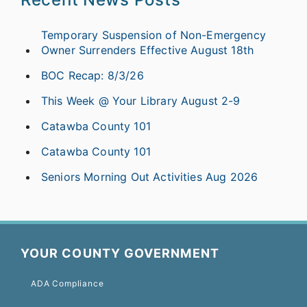
Temporary Suspension of Non-Emergency
Owner Surrenders Effective August 18th
BOC Recap: 8/3/26
This Week @ Your Library August 2-9
Catawba County 101
Catawba County 101
Seniors Morning Out Activities Aug 2026
YOUR COUNTY GOVERNMENT
ADA Compliance