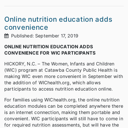
Online nutrition education adds
convenience
Published: September 17, 2019
ONLINE NUTRITION EDUCATION ADDS
CONVENIENCE FOR WIC PARTICIPANTS
HICKORY, N.C. – The Women, Infants and Children
(WIC) program at Catawba County Public Health is
making WIC even more convenient in September with
the addition of WIChealth.org, which allows
participants to access nutrition education online.
For families using WIChealth.org, the online nutrition
education modules can be completed anywhere there
is an internet connection, making them portable and
convenient. WIC participants will still have to come in
for required nutrition assessments, but will have the