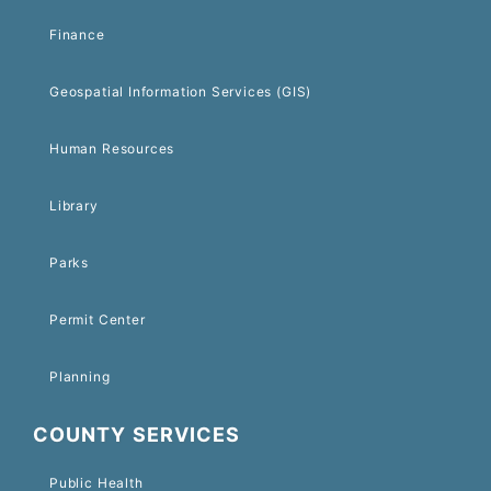
Finance
Geospatial Information Services (GIS)
Human Resources
Library
Parks
Permit Center
Planning
COUNTY SERVICES
Public Health