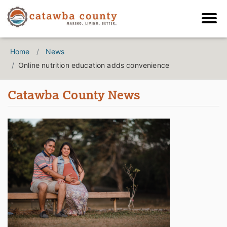
Home
News
Online nutrition education adds convenience
Catawba County News