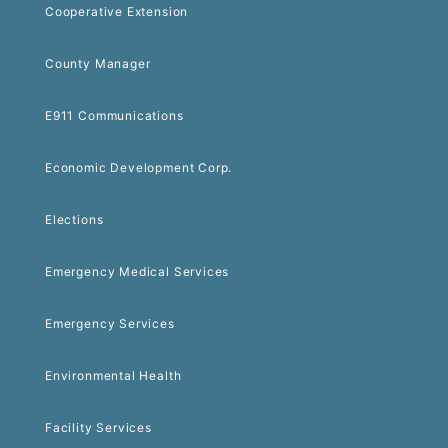
Cooperative Extension
County Manager
E911 Communications
Economic Development Corp.
Elections
Emergency Medical Services
Emergency Services
Environmental Health
Facility Services