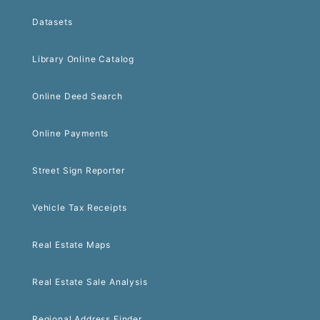
Datasets
Library Online Catalog
Online Deed Search
Online Payments
Street Sign Reporter
Vehicle Tax Receipts
Real Estate Maps
Real Estate Sale Analysis
Regional Address Finder