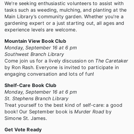
We're seeking enthusiastic volunteers to assist with
tasks such as weeding, mulching, and planting at the
Main Library’s community garden. Whether you're a
gardening expert or a just starting out, all ages and
experience levels are welcome.
Mountain View Book Club
Monday, September 16 at 6 pm
Southwest Branch Library
Come join us for a lively discussion on
The Caretaker
by Ron Rash. Everyone is invited to participate in
engaging conversation and lots of fun!
Shelf-Care Book Club
Monday, September 16 at 6 pm
St. Stephens Branch Library
Treat yourself to the best kind of self-care: a good
book! Our September book is
Murder Road
by
Simone St. James.
Get Vote Ready