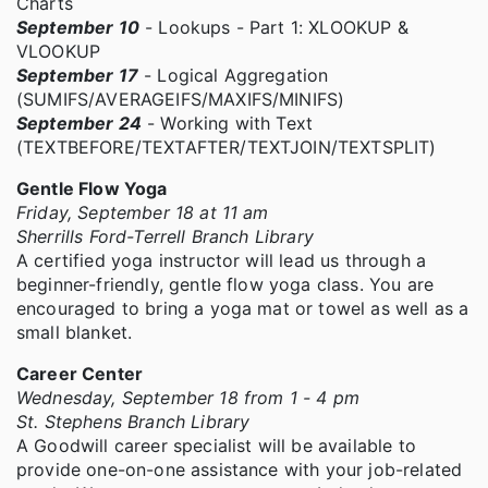
Charts
September 10
- Lookups - Part 1: XLOOKUP &
VLOOKUP
September 17
- Logical Aggregation
(SUMIFS/AVERAGEIFS/MAXIFS/MINIFS)
September 24
- Working with Text
(TEXTBEFORE/TEXTAFTER/TEXTJOIN/TEXTSPLIT)
Gentle Flow Yoga
Friday, September 18 at 11 am
Sherrills Ford-Terrell Branch Library
A certified yoga instructor will lead us through a
beginner-friendly, gentle flow yoga class. You are
encouraged to bring a yoga mat or towel as well as a
small blanket.
Career Center
Wednesday, September 18 from 1 - 4 pm
St. Stephens Branch Library
A Goodwill career specialist will be available to
provide one-on-one assistance with your job-related