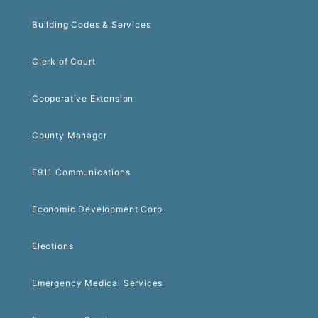
Building Codes & Services
Clerk of Court
Cooperative Extension
County Manager
E911 Communications
Economic Development Corp.
Elections
Emergency Medical Services