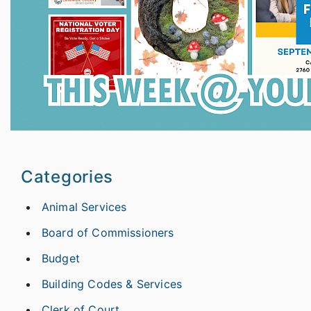
Categories
Animal Services
Board of Commissioners
Budget
Building Codes & Services
Clerk of Court