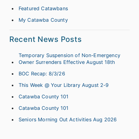
Featured Catawbans
My Catawba County
Recent News Posts
Temporary Suspension of Non-Emergency
Owner Surrenders Effective August 18th
BOC Recap: 8/3/26
This Week @ Your Library August 2-9
Catawba County 101
Catawba County 101
Seniors Morning Out Activities Aug 2026