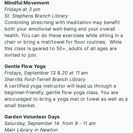
Mindful Movement
Fridays at 3 pm
St. Stephens Branch Library
Combining stretching with meditation may benefit
both your emotional well-being and your overall
health. You can do these exercises while sitting in a
chair or bring a mat/towel for floor routines. While
this class is geared to 50+, adults of all ages are
invited to join.
Gentle Flow Yoga
Fridays, September 13 & 20 at 11 am
Sherrills Ford-Terrell Branch Library
A certified yoga instructor will lead us through a
beginner-friendly, gentle flow yoga class. You are
encouraged to bring a yoga mat or towel as well as a
small blanket.
Garden Volunteer Days
Saturday, September 14 from 9 - 11 am
Main Library in Newton