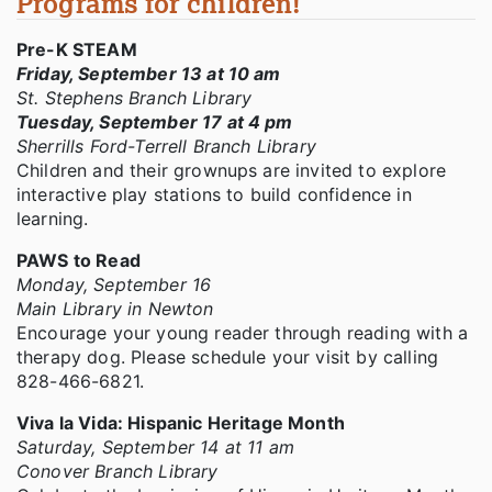
Programs for children!
Pre-K STEAM
Friday, September 13 at 10 am
St. Stephens Branch Library
Tuesday, September 17 at 4 pm
Sherrills Ford-Terrell Branch Library
Children and their grownups are invited to explore
interactive play stations to build confidence in
learning.
PAWS to Read
Monday, September 16
Main Library in Newton
Encourage your young reader through reading with a
therapy dog. Please schedule your visit by calling
828-466-6821.
Viva la Vida: Hispanic Heritage Month
Saturday, September 14 at 11 am
Conover Branch Library