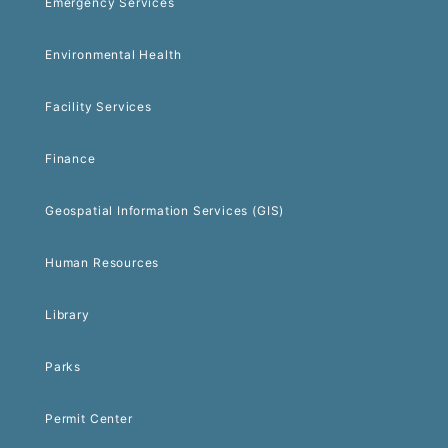
Emergency Services
Environmental Health
Facility Services
Finance
Geospatial Information Services (GIS)
Human Resources
Library
Parks
Permit Center