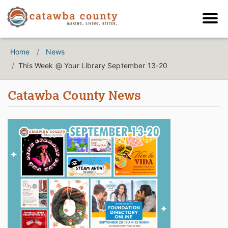
Home
News
This Week @ Your Library September 13-20
Catawba County News