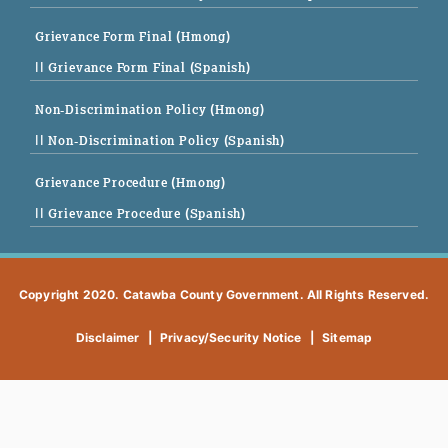
Grievance Form Final (Hmong)
|| Grievance Form Final (Spanish)
Non-Discrimination Policy (Hmong)
|| Non-Discrimination Policy (Spanish)
Grievance Procedure (Hmong)
|| Grievance Procedure (Spanish)
Copyright 2020. Catawba County Government. All Rights Reserved.
Disclaimer
|
Privacy/Security Notice
|
Sitemap