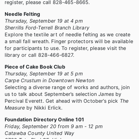
register, please call 828-465-8665.
Needle Felting
Thursday, September 19 at 4 pm
Sherrills Ford-Terrell Branch Library
Explore the textile art of needle felting as we create
a small fall wreath. Finger protectors will be available
for participants to use. To register, please visit the
library or call 828-466-6827.
Piece of Cake Book Club
Thursday, September 19 at 5 pm
Carpe Crustum in Downtown Newton
Selecting a diverse range of works and authors, join
us to talk about September’s selection
James
by
Percival Everett. Get ahead with October’s pick
The
Measure
by Nikki Erlick.
Foundation Directory Online 101
Friday, September 20 from 9 am - 12 pm
Catawba County United Way