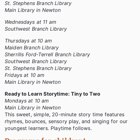
St. Stephens Branch Library
Main Library in Newton
Wednesdays at 11 am
Southwest Branch Library
Thursdays at 10 am
Maiden Branch Library
Sherrills Ford-Terrell Branch Library
Southwest Branch Library
St. Stephens Branch Library
Fridays at 10 am
Main Library in Newton
Ready to Learn Storytime: Tiny to Two
Mondays at 10 am
Main Library in Newton
This sweet, simple, 20-minute story time features
rhymes, bounces, sensory play, and singing for our
youngest learners. Playtime follows.