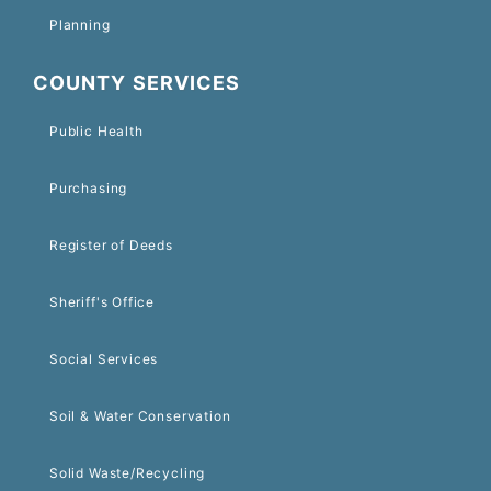
Planning
COUNTY SERVICES
Public Health
Purchasing
Register of Deeds
Sheriff's Office
Social Services
Soil & Water Conservation
Solid Waste/Recycling