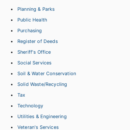
Planning & Parks
Public Health
Purchasing
Register of Deeds
Sheriff's Office
Social Services
Soil & Water Conservation
Solid Waste/Recycling
Tax
Technology
Utilities & Engineering
Veteran's Services