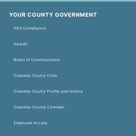
YOUR COUNTY GOVERNMENT
ADA Compliance
Awards
Board of Commissioners
Catawba County Code
Catawba County Profile and History
Catawba County Calendar
Employee Access