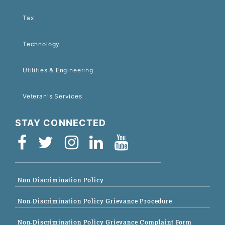
Tax
Technology
Utilities & Engineering
Veteran's Services
STAY CONNECTED
Non-Discrimination Policy
Non-Discrimination Policy Grievance Procedure
Non-Discrimination Policy Grievance Complaint Form