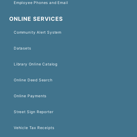
Employee Phones and Email
ONLINE SERVICES
Community Alert System
Datasets
Library Online Catalog
Online Deed Search
Online Payments
Street Sign Reporter
Vehicle Tax Receipts