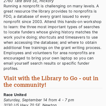
2760 Tate Blvd SE, Hickory
Running a nonprofit is challenging on many levels. A
great resource the library provides to nonprofits is
FDO, a database of every grant issued to every
nonprofit since 2003. Attend this hands-on workshop
to learn: the three most important types of searches
to locate funders whose giving history matches the
work you’re doing; shortcuts and timesavers to use
when accessing the database; and where to obtain
additional free trainings on the grant writing process.
Employees and volunteers for area nonprofits are
encouraged to bring your own laptop so you can
email yourself search results or specific funder
profiles.
Visit with the Library to Go - out in
the community!
Race United
Saturday, September 14 from 4 - 7 pm
3130 US Hwy 70 SE, Newton