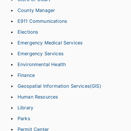
County Manager
E911 Communications
Elections
Emergency Medical Services
Emergency Services
Environmental Health
Finance
Geospatial Information Services(GIS)
Human Resources
Library
Parks
Permit Center