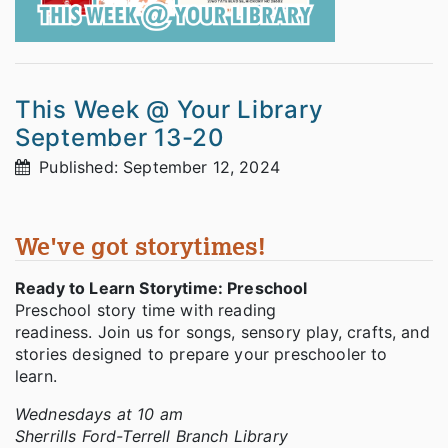
This Week @ Your Library
September 13-20
Published: September 12, 2024
We've got storytimes!
Ready to Learn Storytime: Preschool
Preschool story time with reading
readiness. Join us for songs, sensory play, crafts, and
stories designed to prepare your preschooler to
learn.
Wednesdays at 10 am
Sherrills Ford-Terrell Branch Library