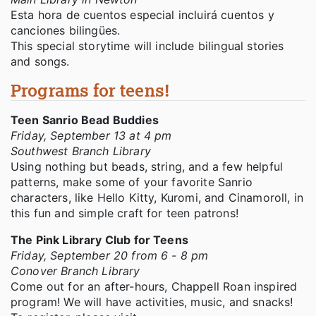
Esta hora de cuentos especial incluirá cuentos y
canciones bilingües.
This special storytime will include bilingual stories
and songs.
Programs for teens!
Teen Sanrio Bead Buddies
Friday, September 13 at 4 pm
Southwest Branch Library
Using nothing but beads, string, and a few helpful
patterns, make some of your favorite Sanrio
characters, like Hello Kitty, Kuromi, and Cinamoroll, in
this fun and simple craft for teen patrons!
The Pink Library Club for Teens
Friday, September 20 from 6 - 8 pm
Conover Branch Library
Come out for an after-hours, Chappell Roan inspired
program! We will have activities, music, and snacks!