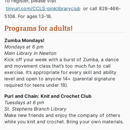
To register, please visit
tinyurl.com/CCLS-pinklibraryclub
or call 828-466-
5108. For ages 13-18.
Programs for adults!
Zumba Mondays!
Mondays at 6 pm
Main Library in Newton
Kick off your week with a burst of Zumba, a dance
and movement class that’s too much fun to call
exercise. It’s appropriate for every skill and ability
level and open to anyone 14+ (parental signature
required for teens under 18).
Purl and Chain: Knit and Crochet Club
Tuesdays at 6 pm
St. Stephens Branch Library
Make new friends and enjoy the company of others
while you knit and crochet. Bring your own materials.