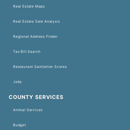
Real Estate Maps
Real Estate Sale Analysis
Regional Address Finder
Tax Bill Search
Restaurant Sanitation Scores
Jobs
COUNTY SERVICES
Animal Services
Budget