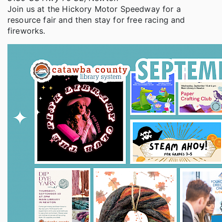
Join us at the Hickory Motor Speedway for a
resource fair and then stay for free racing and
fireworks.