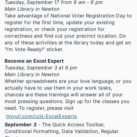
Tuesday, September 17 from 9 am - 6 pm
Main Library in Newton
Take advantage of National Voter Registration Day to
register for the first time, update your existing
registration, or check your registration for
correctness and find out your precinct location. Do
any of these activities at the library today and get an
"I’m Vote Ready!" sticker.
Become an Excel Expert
Tuesday, September 3 at 6 pm
Main Library in Newton
Whether spreadsheets are your love language, or you
actually have to use them in your work tasks,
chances are these trainings will answer all of your
most pressing questions. Sign up for the classes you
need. To register, please visit
tinyurl.com/ccls-ExcelExperts
September 3
- The Quick Access Toolbar,
Conditional Formatting, Data Validation, Regular