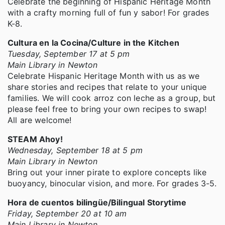
Celebrate the beginning of Hispanic Heritage Month
with a crafty morning full of fun y sabor! For grades
K-8.
Cultura en la Cocina/Culture in the Kitchen
Tuesday, September 17 at 5 pm
Main Library in Newton
Celebrate Hispanic Heritage Month with us as we
share stories and recipes that relate to your unique
families. We will cook arroz con leche as a group, but
please feel free to bring your own recipes to swap!
All are welcome!
STEAM Ahoy!
Wednesday, September 18 at 5 pm
Main Library in Newton
Bring out your inner pirate to explore concepts like
buoyancy, binocular vision, and more. For grades 3-5.
Hora de cuentos bilingüe/Bilingual Storytime
Friday, September 20 at 10 am
Main Library in Newton