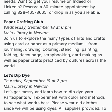
needs. Want to get your resume on Indeed or
LinkedIn? Reserve a 30-minute appointment by
calling 828-465-8665, or drop in as you are able.
Paper Crafting Club
Wednesday, September 18 at 6 pm
Main Library in Newton
Join us to explore the many types of arts and crafts
using card or paper as a primary medium – from
journaling, drawing, coloring, stenciling, painting,
folding, decoupage, scrapbooking, card making as
well as paper crafts practiced by cultures across the
world.
Let’s Dip Dye
Thursday, September 19 at 2 pm
Main Library in Newton
Let’s get messy and learn how to dip dye yarn.
Participants will experiment with color and methods
to see what works best. Please wear old clothes
since we will be using dyes. All supplies provided. To