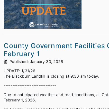
County Government Facilities 
February 1
Published: January 30, 2026
UPDATE: 1/31/26
The Blackburn Landfill is closing at 9:30 am today.
------------------------------
Due to anticipated weather and road conditions, all Ca
February 1, 2026.