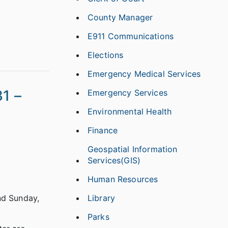
County Manager
E911 Communications
Elections
Emergency Medical Services
1 –
Emergency Services
Environmental Health
Finance
Geospatial Information
Services(GIS)
Human Resources
Library
nd Sunday,
Parks