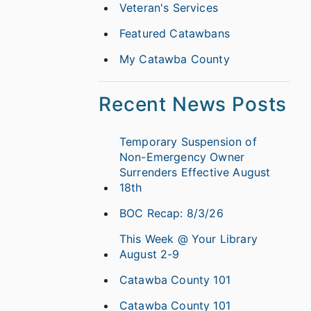
Veteran's Services
Featured Catawbans
My Catawba County
Recent News Posts
Temporary Suspension of
Non-Emergency Owner
Surrenders Effective August
18th
BOC Recap: 8/3/26
This Week @ Your Library
August 2-9
Catawba County 101
Catawba County 101