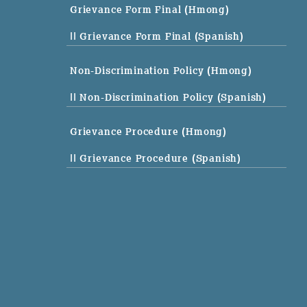
Grievance Form Final (Hmong)
|| Grievance Form Final (Spanish)
Non-Discrimination Policy (Hmong)
|| Non-Discrimination Policy (Spanish)
Grievance Procedure (Hmong)
|| Grievance Procedure (Spanish)