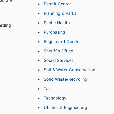
ter are
Permit Center
Planning & Parks
Public Health
arding
Purchasing
Register of Deeds
Sheriff's Office
Social Services
Soil & Water Conservation
Solid Waste/Recycling
Tax
Technology
Utilities & Engineering