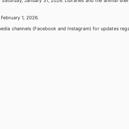
d Saturday, January 31, 2026. Libraries and the animal shel
 February 1, 2026.
 media channels (Facebook and Instagram) for updates reg