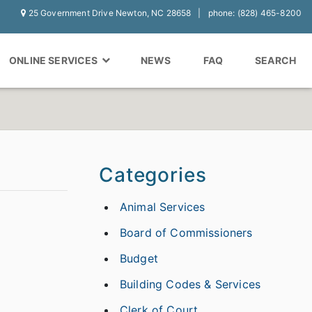
25 Government Drive Newton, NC 28658
phone: (828) 465-8200
ONLINE SERVICES
NEWS
FAQ
SEARCH
Categories
Animal Services
Board of Commissioners
Budget
Building Codes & Services
Clerk of Court