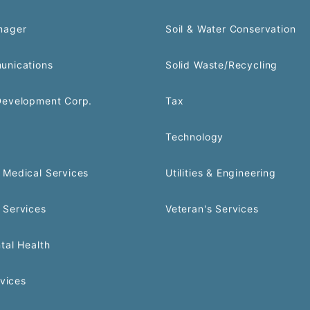
nager
Soil & Water Conservation
unications
Solid Waste/Recycling
Development Corp.
Tax
Technology
Medical Services
Utilities & Engineering
 Services
Veteran's Services
tal Health
rvices