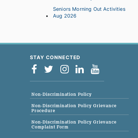
Seniors Morning Out Activities
Aug 2026
STAY CONNECTED
Non-Discrimination Policy
Non-Discrimination Policy Grievance
Procedure
Non-Discrimination Policy Grievance
Complaint Form