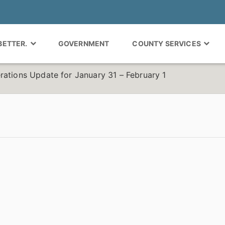
 BETTER.
GOVERNMENT
COUNTY SERVICES
rations Update for January 31 – February 1