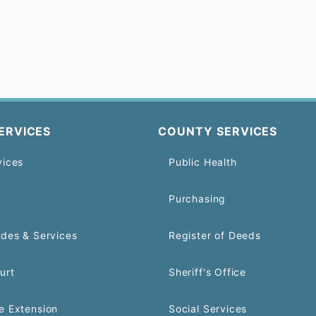
ERVICES
COUNTY SERVICES
vices
Public Health
Purchasing
odes & Services
Register of Deeds
urt
Sheriff's Office
e Extension
Social Services