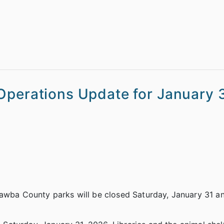
Operations Update for January 3
tawba County parks will be closed Saturday, January 31 a