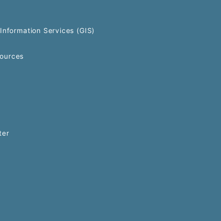
Information Services (GIS)
ources
ter