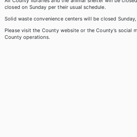
All County libraries and the animal shelter will be close
closed on Sunday per their usual schedule.
Solid waste convenience centers will be closed Sunday,
Please visit the County website or the County’s social
County operations.