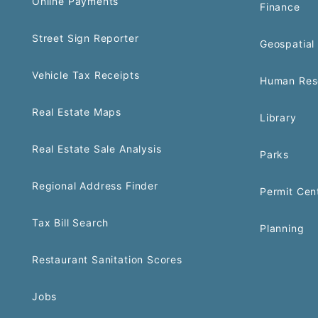
Online Payments
Finance
Street Sign Reporter
Geospatial 
Vehicle Tax Receipts
Human Res
Real Estate Maps
Library
Real Estate Sale Analysis
Parks
Regional Address Finder
Permit Cen
Tax Bill Search
Planning
Restaurant Sanitation Scores
Jobs