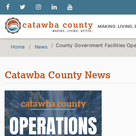
MAKING. LIVING.
County Government Facilities Ope
Home
News
Catawba County News