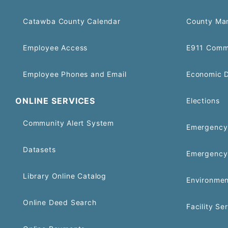
Catawba County Calendar
County Ma
Employee Access
E911 Comm
Employee Phones and Email
Economic 
ONLINE SERVICES
Elections
Community Alert System
Emergency 
Datasets
Emergency
Library Online Catalog
Environmen
Online Deed Search
Facility Se