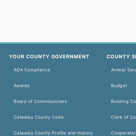
YOUR COUNTY GOVERNMENT
COUNTY S
ADA Compliance
Animal Ser
Awards
Budget
Board of Commissioners
Building C
Catawba County Code
Clerk of Co
Catawba County Profile and History
Cooperativ