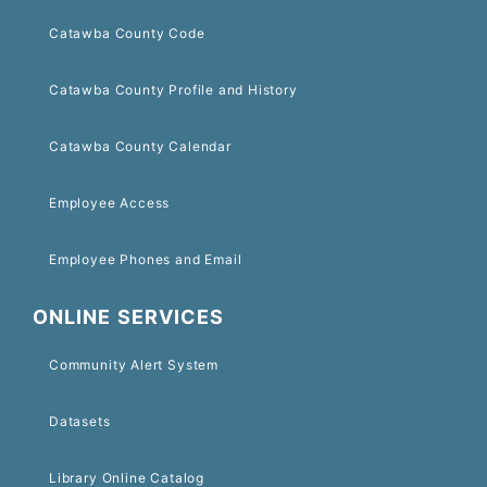
Catawba County Code
Catawba County Profile and History
Catawba County Calendar
Employee Access
Employee Phones and Email
ONLINE SERVICES
Community Alert System
Datasets
Library Online Catalog