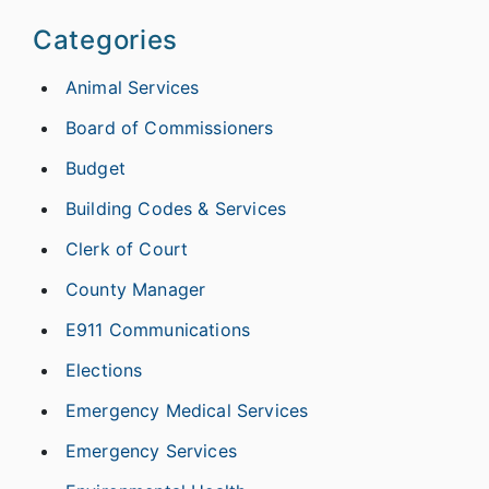
Categories
Animal Services
Board of Commissioners
Budget
Building Codes & Services
Clerk of Court
County Manager
E911 Communications
Elections
Emergency Medical Services
Emergency Services