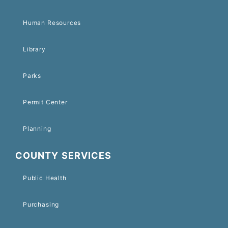
Human Resources
Library
Parks
Permit Center
Planning
COUNTY SERVICES
Public Health
Purchasing