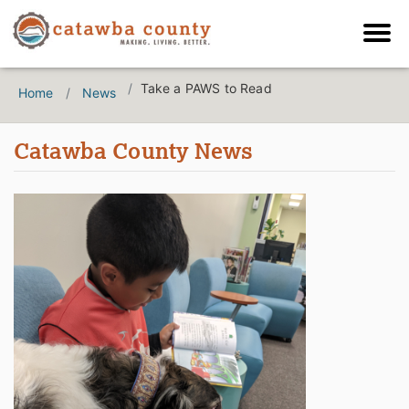
Take a PAWS to Read
Home
News
Catawba County News