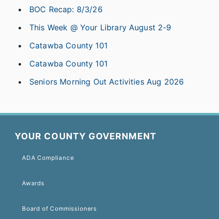
BOC Recap: 8/3/26
This Week @ Your Library August 2-9
Catawba County 101
Catawba County 101
Seniors Morning Out Activities Aug 2026
YOUR COUNTY GOVERNMENT
ADA Compliance
Awards
Board of Commissioners