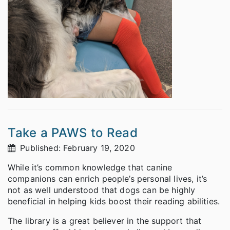
Take a PAWS to Read
Published: February 19, 2020
While it’s common knowledge that canine
companions can enrich people’s personal lives, it’s
not as well understood that dogs can be highly
beneficial in helping kids boost their reading abilities.
The library is a great believer in the support that