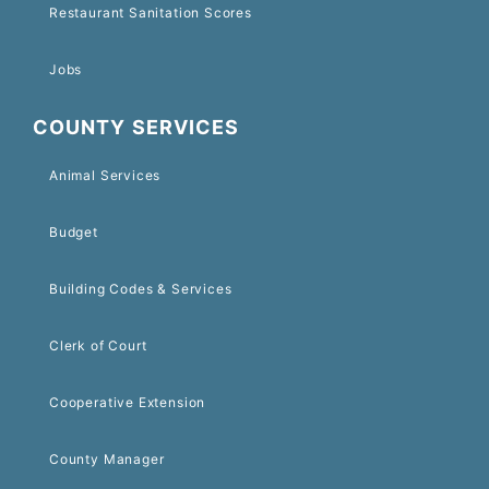
Restaurant Sanitation Scores
Jobs
COUNTY SERVICES
Animal Services
Budget
Building Codes & Services
Clerk of Court
Cooperative Extension
County Manager