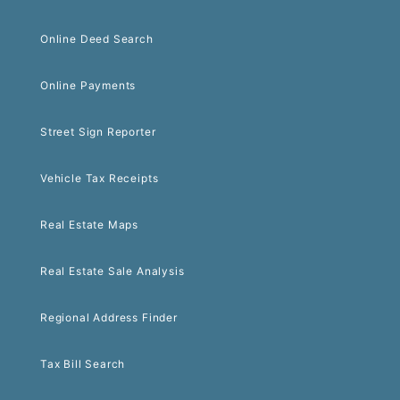
Online Deed Search
Online Payments
Street Sign Reporter
Vehicle Tax Receipts
Real Estate Maps
Real Estate Sale Analysis
Regional Address Finder
Tax Bill Search