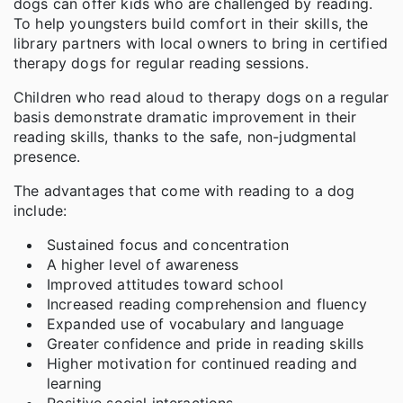
dogs can offer kids who are challenged by reading.
To help youngsters build comfort in their skills, the
library partners with local owners to bring in certified
therapy dogs for regular reading sessions.
Children who read aloud to therapy dogs on a regular
basis demonstrate dramatic improvement in their
reading skills, thanks to the safe, non-judgmental
presence.
The advantages that come with reading to a dog
include:
Sustained focus and concentration
A higher level of awareness
Improved attitudes toward school
Increased reading comprehension and fluency
Expanded use of vocabulary and language
Greater confidence and pride in reading skills
Higher motivation for continued reading and
learning
Positive social interactions