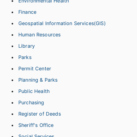
Environmental Health
Finance
Geospatial Information Services(GIS)
Human Resources
Library
Parks
Permit Center
Planning & Parks
Public Health
Purchasing
Register of Deeds
Sheriff's Office
Social Services