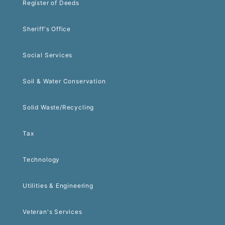
Register of Deeds
Sheriff's Office
Social Services
Soil & Water Conservation
Solid Waste/Recycling
Tax
Technology
Utilities & Engineering
Veteran's Services