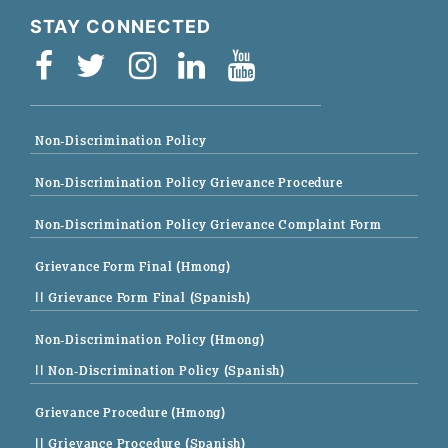
STAY CONNECTED
Non-Discrimination Policy
Non-Discrimination Policy Grievance Procedure
Non-Discrimination Policy Grievance Complaint Form
Grievance Form Final (Hmong)
|| Grievance Form Final (Spanish)
Non-Discrimination Policy (Hmong)
|| Non-Discrimination Policy (Spanish)
Grievance Procedure (Hmong)
|| Grievance Procedure (Spanish)