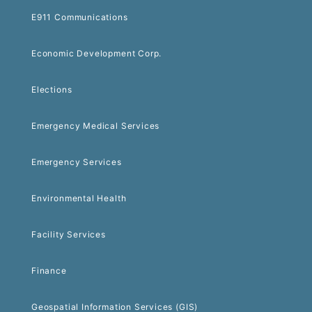
E911 Communications
Economic Development Corp.
Elections
Emergency Medical Services
Emergency Services
Environmental Health
Facility Services
Finance
Geospatial Information Services (GIS)