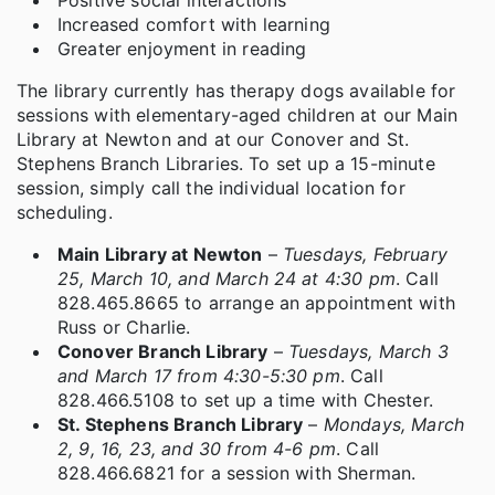
Increased comfort with learning
Greater enjoyment in reading
The library currently has therapy dogs available for
sessions with elementary-aged children at our Main
Library at Newton and at our Conover and St.
Stephens Branch Libraries. To set up a 15-minute
session, simply call the individual location for
scheduling.
Main Library at Newton
–
Tuesdays, February
25, March 10, and March 24 at 4:30 pm
. Call
828.465.8665 to arrange an appointment with
Russ or Charlie.
Conover Branch Library
–
Tuesdays, March 3
and March 17 from 4:30-5:30 pm
. Call
828.466.5108 to set up a time with Chester.
St. Stephens Branch Library
–
Mondays, March
2, 9, 16, 23, and 30 from 4-6 pm
. Call
828.466.6821 for a session with Sherman.