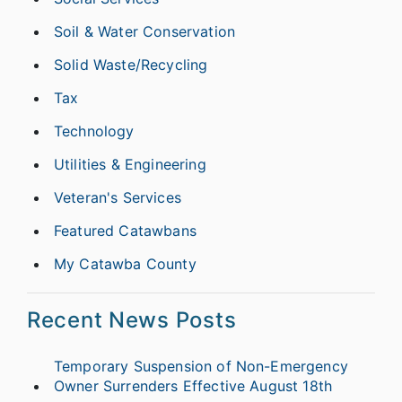
Soil & Water Conservation
Solid Waste/Recycling
Tax
Technology
Utilities & Engineering
Veteran's Services
Featured Catawbans
My Catawba County
Recent News Posts
Temporary Suspension of Non-Emergency
Owner Surrenders Effective August 18th