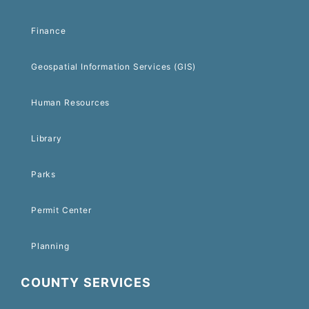
Finance
Geospatial Information Services (GIS)
Human Resources
Library
Parks
Permit Center
Planning
COUNTY SERVICES