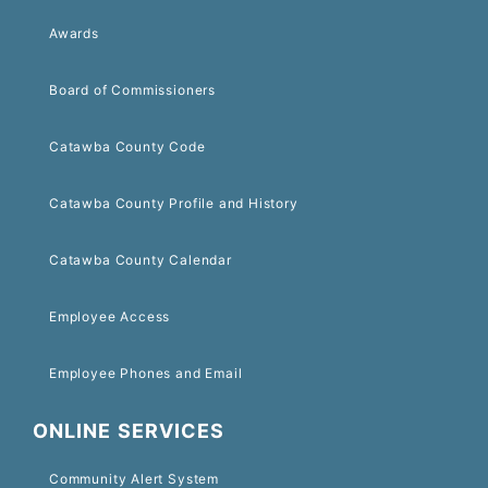
Awards
Board of Commissioners
Catawba County Code
Catawba County Profile and History
Catawba County Calendar
Employee Access
Employee Phones and Email
ONLINE SERVICES
Community Alert System