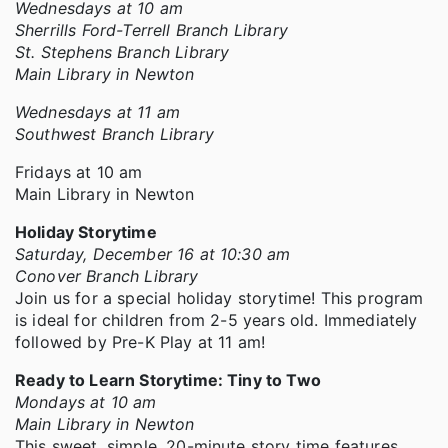
Wednesdays at 10 am
Sherrills Ford-Terrell Branch Library
St. Stephens Branch Library
Main Library in Newton
Wednesdays at 11 am
Southwest Branch Library
Fridays at 10 am
Main Library in Newton
Holiday Storytime
Saturday, December 16 at 10:30 am
Conover Branch Library
Join us for a special holiday storytime! This program
is ideal for children from 2-5 years old. Immediately
followed by Pre-K Play at 11 am!
Ready to Learn Storytime: Tiny to Two
Mondays at 10 am
Main Library in Newton
This sweet, simple, 20-minute story time features