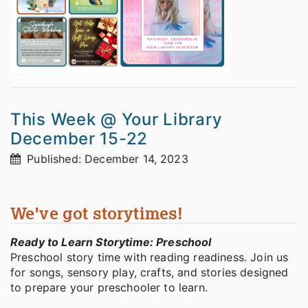
This Week @ Your Library
December 15-22
Published: December 14, 2023
We've got storytimes!
Ready to Learn Storytime: Preschool
Preschool story time with reading readiness. Join us
for songs, sensory play, crafts, and stories designed
to prepare your preschooler to learn.