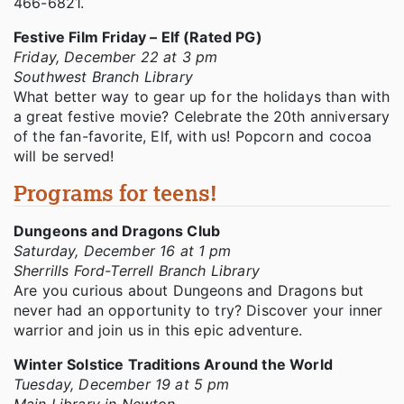
466-6821.
Festive Film Friday – Elf (Rated PG)
Friday, December 22 at 3 pm
Southwest Branch Library
What better way to gear up for the holidays than with
a great festive movie? Celebrate the 20th anniversary
of the fan-favorite, Elf, with us! Popcorn and cocoa
will be served!
Programs for teens!
Dungeons and Dragons Club
Saturday, December 16 at 1 pm
Sherrills Ford-Terrell Branch Library
Are you curious about Dungeons and Dragons but
never had an opportunity to try? Discover your inner
warrior and join us in this epic adventure.
Winter Solstice Traditions Around the World
Tuesday, December 19 at 5 pm