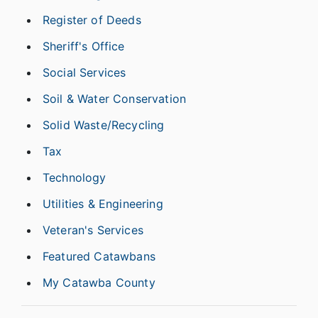
Register of Deeds
Sheriff's Office
Social Services
Soil & Water Conservation
Solid Waste/Recycling
Tax
Technology
Utilities & Engineering
Veteran's Services
Featured Catawbans
My Catawba County