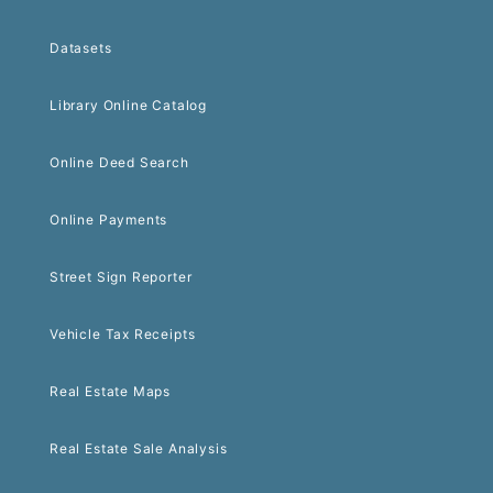
Datasets
Library Online Catalog
Online Deed Search
Online Payments
Street Sign Reporter
Vehicle Tax Receipts
Real Estate Maps
Real Estate Sale Analysis