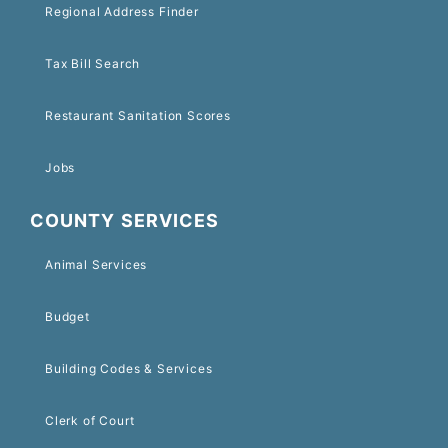
Regional Address Finder
Tax Bill Search
Restaurant Sanitation Scores
Jobs
COUNTY SERVICES
Animal Services
Budget
Building Codes & Services
Clerk of Court