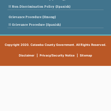
|| Non-Discrimination Policy (Spanish)
Grievance Procedure (Hmong)
|| Grievance Procedure (Spanish)
Copyright 2020. Catawba County Government. All Rights Reserved.
Disclaimer
|
Privacy/Security Notice
|
Sitemap