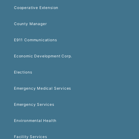
Cooperative Extension
County Manager
E911 Communications
Economic Development Corp.
Elections
Emergency Medical Services
Emergency Services
Environmental Health
Facility Services