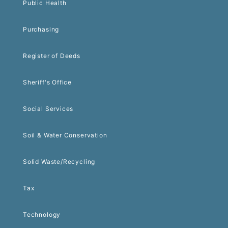
Public Health
Purchasing
Register of Deeds
Sheriff's Office
Social Services
Soil & Water Conservation
Solid Waste/Recycling
Tax
Technology