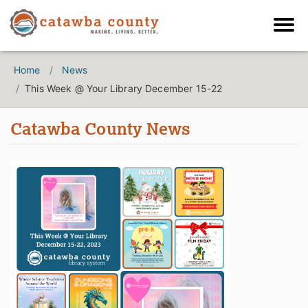
Home
News
This Week @ Your Library December 15-22
Catawba County News