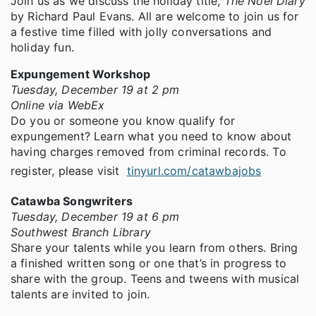
Join us as we discuss the holiday title,
The Noel Diary
by Richard Paul Evans. All are welcome to join us for
a festive time filled with jolly conversations and
holiday fun.
Expungement Workshop
Tuesday, December 19 at 2 pm
Online via WebEx
Do you or someone you know qualify for
expungement? Learn what you need to know about
having charges removed from criminal records. To
register, please visit
tinyurl.com/catawbajobs
Catawba Songwriters
Tuesday, December 19 at 6 pm
Southwest Branch Library
Share your talents while you learn from others. Bring
a finished written song or one that’s in progress to
share with the group. Teens and tweens with musical
talents are invited to join.