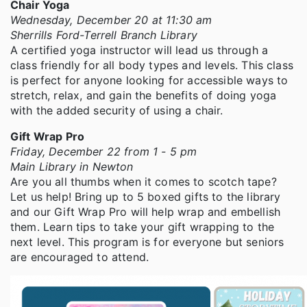
Chair Yoga
Wednesday, December 20 at 11:30 am
Sherrills Ford-Terrell Branch Library
A certified yoga instructor will lead us through a
class friendly for all body types and levels. This class
is perfect for anyone looking for accessible ways to
stretch, relax, and gain the benefits of doing yoga
with the added security of using a chair.
Gift Wrap Pro
Friday, December 22 from 1 - 5 pm
Main Library in Newton
Are you all thumbs when it comes to scotch tape?
Let us help! Bring up to 5 boxed gifts to the library
and our Gift Wrap Pro will help wrap and embellish
them. Learn tips to take your gift wrapping to the
next level. This program is for everyone but seniors
are encouraged to attend.