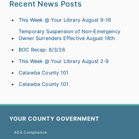
Recent News Posts
This Week @ Your Library August 9-16
Temporary Suspension of Non-Emergency
Owner Surrenders Effective August 18th
BOC Recap: 8/3/26
This Week @ Your Library August 2-9
Catawba County 101
Catawba County 101
YOUR COUNTY GOVERNMENT
ADA Compliance