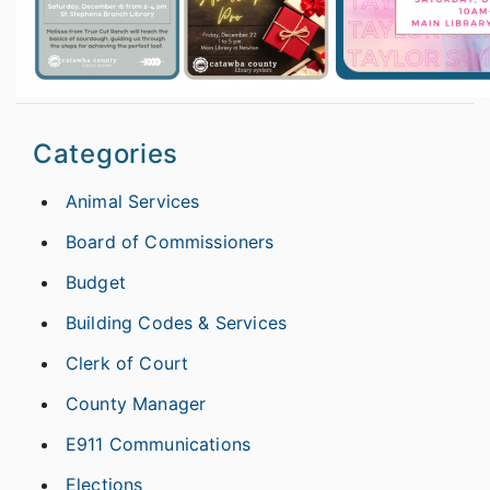
Categories
Animal Services
Board of Commissioners
Budget
Building Codes & Services
Clerk of Court
County Manager
E911 Communications
Elections