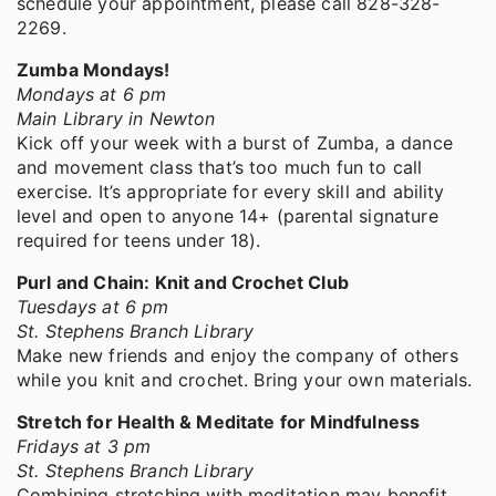
schedule your appointment, please call 828-328-
2269.
Zumba Mondays!
Mondays at 6 pm
Main Library in Newton
Kick off your week with a burst of Zumba, a dance
and movement class that’s too much fun to call
exercise. It’s appropriate for every skill and ability
level and open to anyone 14+ (parental signature
required for teens under 18).
Purl and Chain: Knit and Crochet Club
Tuesdays at 6 pm
St. Stephens Branch Library
Make new friends and enjoy the company of others
while you knit and crochet. Bring your own materials.
Stretch for Health & Meditate for Mindfulness
Fridays at 3 pm
St. Stephens Branch Library
Combining stretching with meditation may benefit