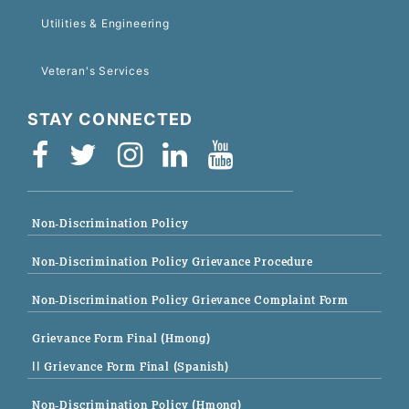
Utilities & Engineering
Veteran's Services
STAY CONNECTED
Non-Discrimination Policy
Non-Discrimination Policy Grievance Procedure
Non-Discrimination Policy Grievance Complaint Form
Grievance Form Final (Hmong)
|| Grievance Form Final (Spanish)
Non-Discrimination Policy (Hmong)