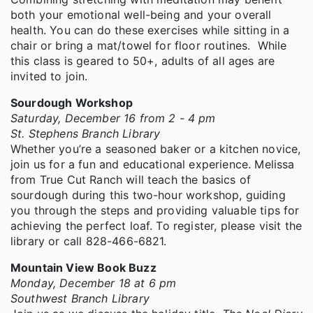
both your emotional well-being and your overall
health. You can do these exercises while sitting in a
chair or bring a mat/towel for floor routines. While
this class is geared to 50+, adults of all ages are
invited to join.
Sourdough Workshop
Saturday, December 16 from 2 - 4 pm
St. Stephens Branch Library
Whether you’re a seasoned baker or a kitchen novice,
join us for a fun and educational experience. Melissa
from True Cut Ranch will teach the basics of
sourdough during this two-hour workshop, guiding
you through the steps and providing valuable tips for
achieving the perfect loaf. To register, please visit the
library or call 828-466-6821.
Mountain View Book Buzz
Monday, December 18 at 6 pm
Southwest Branch Library