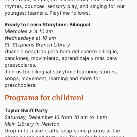
rhymes, bounces, sensory play, and singing for our
youngest learners. Playtime follows.
Ready to Learn Storytime: Bilingual
Miercoles a la 10 am
Wednesdays at 10 am
St. Stephens Branch Library
Únase a nosotros para hora del cuento bilingüe,
canciones, movimiento, aprendizaje y más para
preescolares.
Join us for bilingual storytime featuring stories,
songs, movement, learning and more for
preschoolers.
Programs for children!
Taylor Swift Party
Saturday, December 16 from 10 am to 1 pm
Main Library in Newton
Drop in to make crafts, snap some photos at the