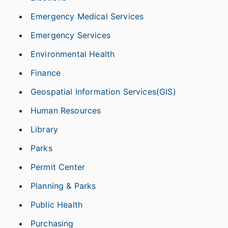
Emergency Medical Services
Emergency Services
Environmental Health
Finance
Geospatial Information Services(GIS)
Human Resources
Library
Parks
Permit Center
Planning & Parks
Public Health
Purchasing