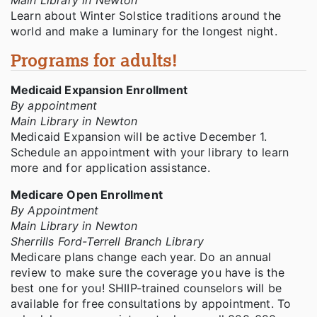
Main Library in Newton
Learn about Winter Solstice traditions around the
world and make a luminary for the longest night.
Programs for adults!
Medicaid Expansion Enrollment
By appointment
Main Library in Newton
Medicaid Expansion will be active December 1.
Schedule an appointment with your library to learn
more and for application assistance.
Medicare Open Enrollment
By Appointment
Main Library in Newton
Sherrills Ford-Terrell Branch Library
Medicare plans change each year. Do an annual
review to make sure the coverage you have is the
best one for you! SHIIP-trained counselors will be
available for free consultations by appointment. To