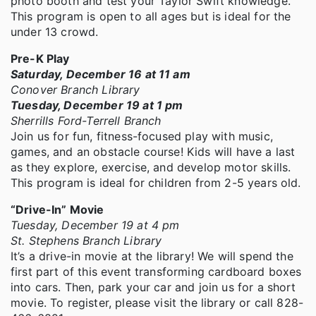
photo booth and test your Taylor Swift knowledge.
This program is open to all ages but is ideal for the
under 13 crowd.
Pre-K Play
Saturday, December 16 at 11 am
Conover Branch Library
Tuesday, December 19 at 1 pm
Sherrills Ford-Terrell Branch
Join us for fun, fitness-focused play with music,
games, and an obstacle course! Kids will have a last
as they explore, exercise, and develop motor skills.
This program is ideal for children from 2-5 years old.
“Drive-In” Movie
Tuesday, December 19 at 4 pm
St. Stephens Branch Library
It’s a drive-in movie at the library! We will spend the
first part of this event transforming cardboard boxes
into cars. Then, park your car and join us for a short
movie. To register, please visit the library or call 828-