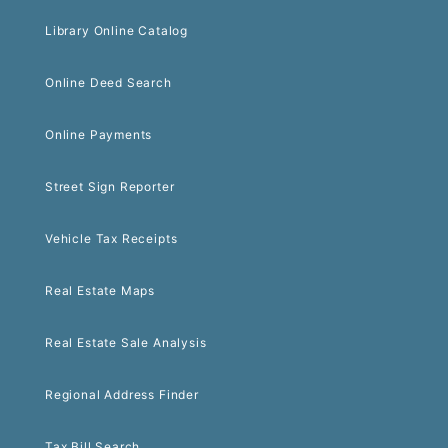
Library Online Catalog
Online Deed Search
Online Payments
Street Sign Reporter
Vehicle Tax Receipts
Real Estate Maps
Real Estate Sale Analysis
Regional Address Finder
Tax Bill Search