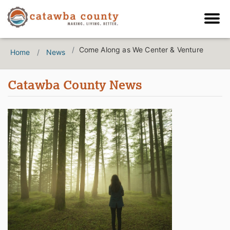
Come Along as We Center & Venture
Home
News
Catawba County News