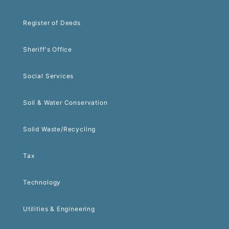
Register of Deeds
Sheriff's Office
Social Services
Soil & Water Conservation
Solid Waste/Recycling
Tax
Technology
Utilities & Engineering