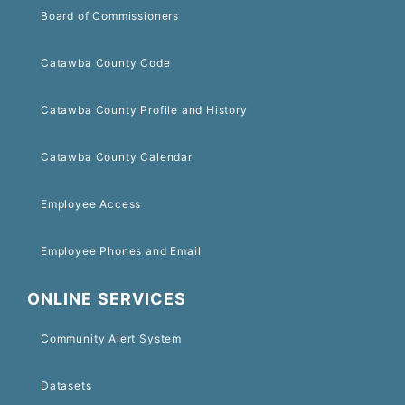
Board of Commissioners
Catawba County Code
Catawba County Profile and History
Catawba County Calendar
Employee Access
Employee Phones and Email
ONLINE SERVICES
Community Alert System
Datasets