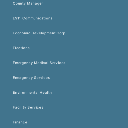
County Manager
E911 Communications
Economic Development Corp.
Elections
Emergency Medical Services
Emergency Services
Environmental Health
Facility Services
Finance