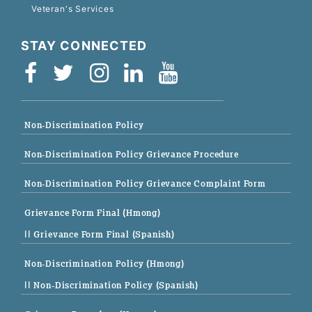
Veteran's Services
STAY CONNECTED
Non-Discrimination Policy
Non-Discrimination Policy Grievance Procedure
Non-Discrimination Policy Grievance Complaint Form
Grievance Form Final (Hmong)
|| Grievance Form Final (Spanish)
Non-Discrimination Policy (Hmong)
|| Non-Discrimination Policy (Spanish)