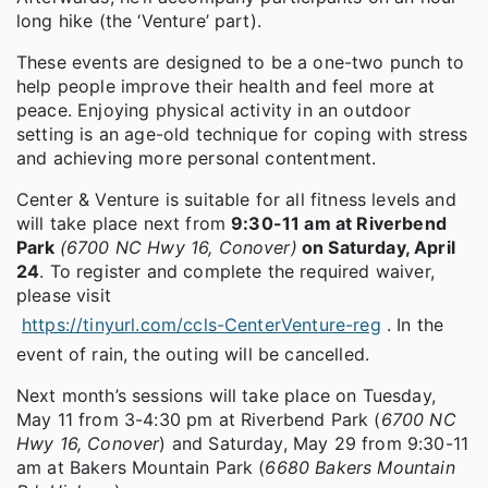
long hike (the ‘Venture’ part).
These events are designed to be a one-two punch to
help people improve their health and feel more at
peace. Enjoying physical activity in an outdoor
setting is an age-old technique for coping with stress
and achieving more personal contentment.
Center & Venture is suitable for all fitness levels and
will take place next from
9:30-11 am at Riverbend
Park
(6700 NC Hwy 16, Conover)
on Saturday, April
24
. To register and complete the required waiver,
please visit
https://tinyurl.com/ccls-CenterVenture-reg
. In the
event of rain, the outing will be cancelled.
Next month’s sessions will take place on Tuesday,
May 11 from 3-4:30 pm at Riverbend Park (
6700 NC
Hwy 16, Conover
) and Saturday, May 29 from 9:30-11
am at Bakers Mountain Park (
6680 Bakers Mountain