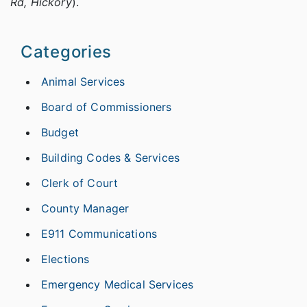
Rd, Hickory
).
Categories
Animal Services
Board of Commissioners
Budget
Building Codes & Services
Clerk of Court
County Manager
E911 Communications
Elections
Emergency Medical Services