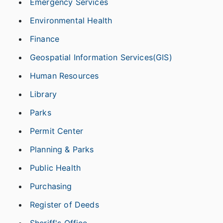
Emergency Services
Environmental Health
Finance
Geospatial Information Services(GIS)
Human Resources
Library
Parks
Permit Center
Planning & Parks
Public Health
Purchasing
Register of Deeds