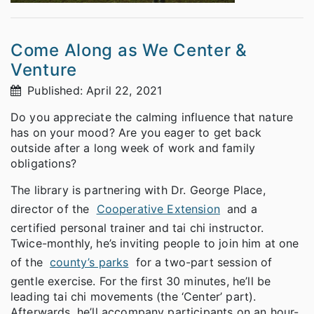
Come Along as We Center &
Venture
Published: April 22, 2021
Do you appreciate the calming influence that nature
has on your mood? Are you eager to get back
outside after a long week of work and family
obligations?
The library is partnering with Dr. George Place,
director of the
Cooperative Extension
and a
certified personal trainer and tai chi instructor.
Twice-monthly, he’s inviting people to join him at one
of the
county’s parks
for a two-part session of
gentle exercise. For the first 30 minutes, he’ll be
leading tai chi movements (the ‘Center’ part).
Afterwards, he’ll accompany participants on an hour-