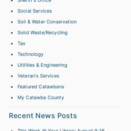
Sheriff's Office
Social Services
Soil & Water Conservation
Solid Waste/Recycling
Tax
Technology
Utilities & Engineering
Veteran's Services
Featured Catawbans
My Catawba County
Recent News Posts
This Week @ Your Library August 9-16