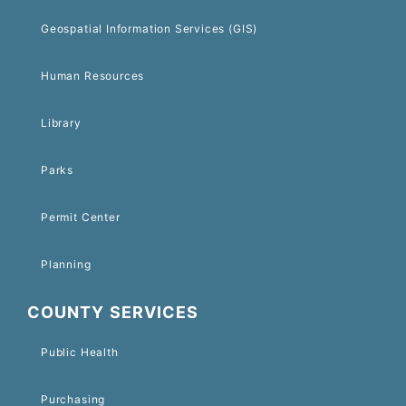
Geospatial Information Services (GIS)
Human Resources
Library
Parks
Permit Center
Planning
COUNTY SERVICES
Public Health
Purchasing