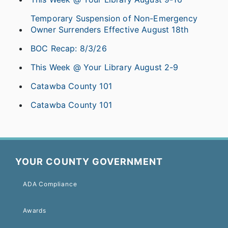
Temporary Suspension of Non-Emergency
Owner Surrenders Effective August 18th
BOC Recap: 8/3/26
This Week @ Your Library August 2-9
Catawba County 101
Catawba County 101
YOUR COUNTY GOVERNMENT
ADA Compliance
Awards