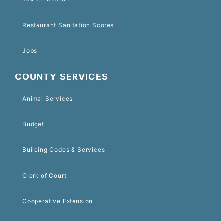
Restaurant Sanitation Scores
Jobs
COUNTY SERVICES
Animal Services
Budget
Building Codes & Services
Clerk of Court
Cooperative Extension