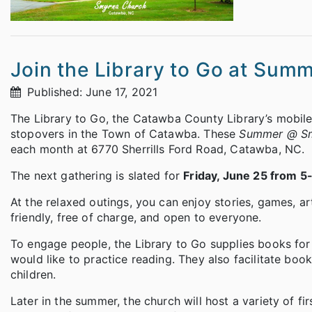
Join the Library to Go at Su
Published: June 17, 2021
The Library to Go, the Catawba County Library’s mobile
stopovers in the Town of Catawba. These
Summer @ S
each month at 6770 Sherrills Ford Road, Catawba, NC.
The next gathering is slated for
Friday, June 25 from 5
At the relaxed outings, you can enjoy stories, games, a
friendly, free of charge, and open to everyone.
To engage people, the Library to Go supplies books fo
would like to practice reading. They also facilitate boo
children.
Later in the summer, the church will host a variety of 