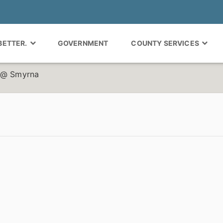
 BETTER.
GOVERNMENT
COUNTY SERVICES
r @ Smyrna