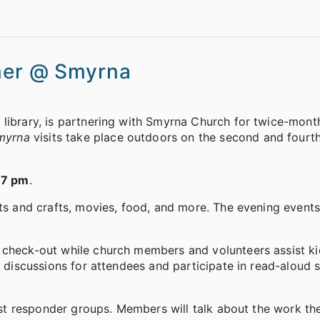
mmer @ Smyrna
 library, is partnering with Smyrna Church for twice-mont
myrna
visits take place outdoors on the second and fourth
-7 pm
.
rts and crafts, movies, food, and more. The evening events
r check-out while church members and volunteers assist k
k discussions for attendees and participate in read-aloud 
first responder groups. Members will talk about the work t