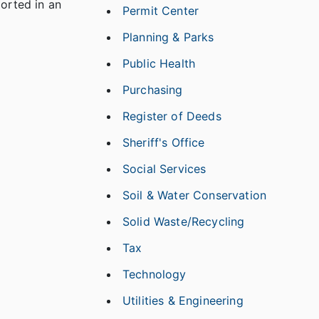
ported in an
Permit Center
Planning & Parks
Public Health
Purchasing
Register of Deeds
Sheriff's Office
Social Services
Soil & Water Conservation
Solid Waste/Recycling
Tax
Technology
Utilities & Engineering