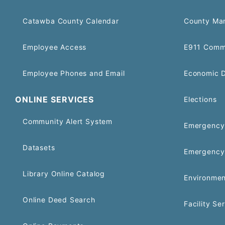
Catawba County Calendar
County Ma
Employee Access
E911 Comm
Employee Phones and Email
Economic 
ONLINE SERVICES
Elections
Community Alert System
Emergency 
Datasets
Emergency
Library Online Catalog
Environmen
Online Deed Search
Facility Se