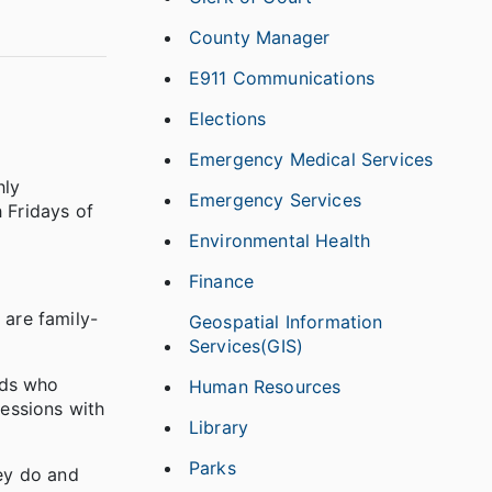
County Manager
E911 Communications
Elections
Emergency Medical Services
hly
Emergency Services
 Fridays of
Environmental Health
Finance
 are family-
Geospatial Information
Services(GIS)
ids who
Human Resources
sessions with
Library
Parks
hey do and