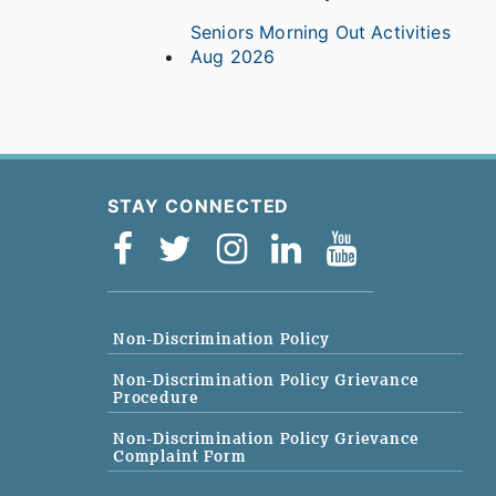
Seniors Morning Out Activities
Aug 2026
STAY CONNECTED
Non-Discrimination Policy
Non-Discrimination Policy Grievance
Procedure
Non-Discrimination Policy Grievance
Complaint Form