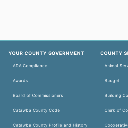
YOUR COUNTY GOVERNMENT
COUNTY S
ADA Compliance
Animal Ser
Awards
Budget
Board of Commissioners
Building C
Catawba County Code
Clerk of Co
Catawba County Profile and History
Cooperativ