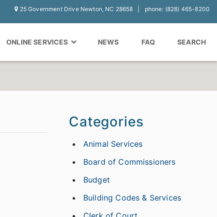
25 Government Drive Newton, NC 28658
phone: (828) 465-8200
ONLINE SERVICES
NEWS
FAQ
SEARCH
Categories
Animal Services
Board of Commissioners
Budget
Building Codes & Services
Clerk of Court