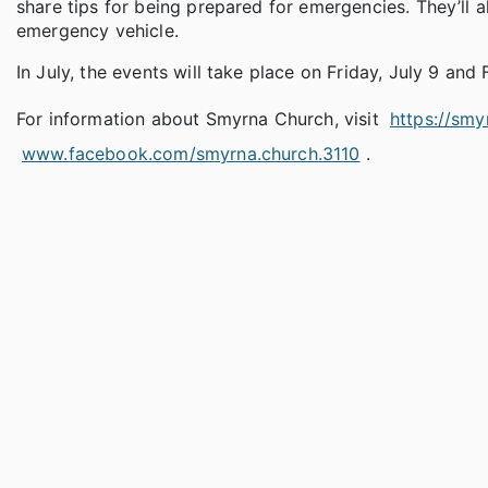
share tips for being prepared for emergencies. They’ll 
emergency vehicle.
In July, the events will take place on Friday, July 9 and 
For information about Smyrna Church, visit
https://smy
www.facebook.com/smyrna.church.3110
.