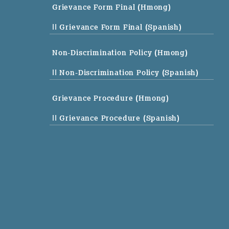
Grievance Form Final (Hmong)
|| Grievance Form Final (Spanish)
Non-Discrimination Policy (Hmong)
|| Non-Discrimination Policy (Spanish)
Grievance Procedure (Hmong)
|| Grievance Procedure (Spanish)