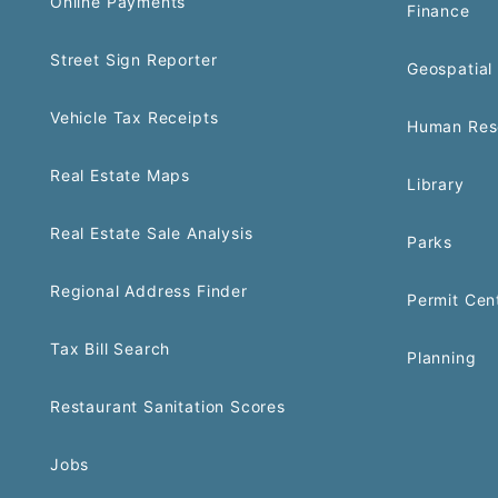
Online Payments
Finance
Street Sign Reporter
Geospatial 
Vehicle Tax Receipts
Human Res
Real Estate Maps
Library
Real Estate Sale Analysis
Parks
Regional Address Finder
Permit Cen
Tax Bill Search
Planning
Restaurant Sanitation Scores
Jobs