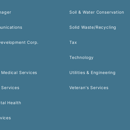
nager
Soil & Water Conservation
unications
Solid Waste/Recycling
Development Corp.
Tax
Technology
Medical Services
Utilities & Engineering
 Services
Veteran's Services
tal Health
rvices