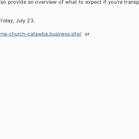
also provide an overview of what to expect if you’re trans
Friday, July 23.
rna-church-catawba.business.site/
or