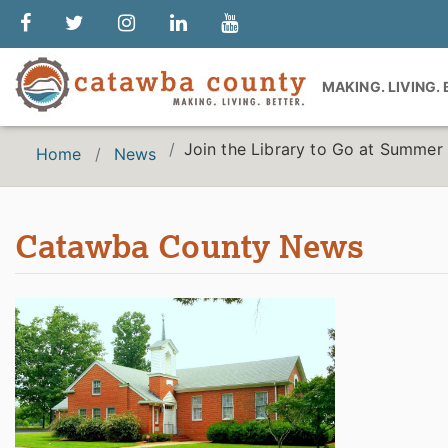
MAKING. LIVING.
Join the Library to Go at Summe
Home
News
Catawba County News