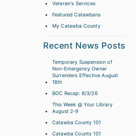
Veteran's Services
Featured Catawbans
My Catawba County
Recent News Posts
Temporary Suspension of
Non-Emergency Owner
Surrenders Effective August
18th
BOC Recap: 8/3/26
This Week @ Your Library
August 2-9
Catawba County 101
Catawba County 101