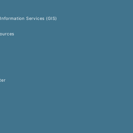
Information Services (GIS)
ources
ter