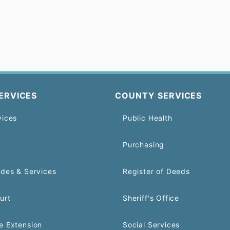
ERVICES
COUNTY SERVICES
vices
Public Health
Purchasing
odes & Services
Register of Deeds
urt
Sheriff's Office
e Extension
Social Services