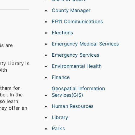
County Manager
E911 Communications
Elections
Emergency Medical Services
es are
Emergency Services
ty Library is
Environmental Health
with
Finance
 them for
Geospatial Information
er. In the
Services(GIS)
so learn
Human Resources
hey offer an
Library
Parks