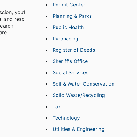
Permit Center
sion, you’ll
Planning & Parks
e, and read
search
Public Health
are
Purchasing
Register of Deeds
Sheriff's Office
Social Services
Soil & Water Conservation
Solid Waste/Recycling
Tax
Technology
Utilities & Engineering