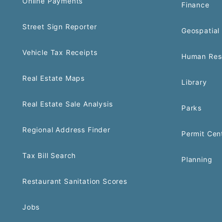
Online Payments
Finance
Street Sign Reporter
Geospatial 
Vehicle Tax Receipts
Human Res
Real Estate Maps
Library
Real Estate Sale Analysis
Parks
Regional Address Finder
Permit Cen
Tax Bill Search
Planning
Restaurant Sanitation Scores
Jobs