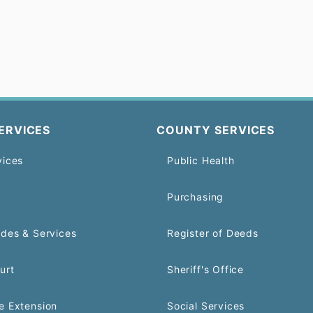
ERVICES
COUNTY SERVICES
vices
Public Health
Purchasing
odes & Services
Register of Deeds
urt
Sheriff's Office
e Extension
Social Services