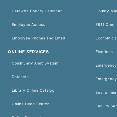
Catawba County Calendar
County Ma
Employee Access
E911 Comm
Employee Phones and Email
Economic 
ONLINE SERVICES
Elections
Community Alert System
Emergency 
Datasets
Emergency
Library Online Catalog
Environmen
Online Deed Search
Facility Se