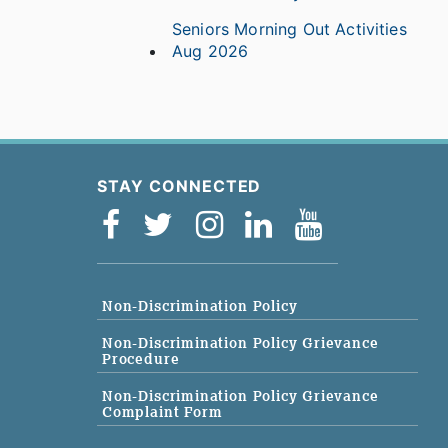
Seniors Morning Out Activities
Aug 2026
STAY CONNECTED
Non-Discrimination Policy
Non-Discrimination Policy Grievance
Procedure
Non-Discrimination Policy Grievance
Complaint Form