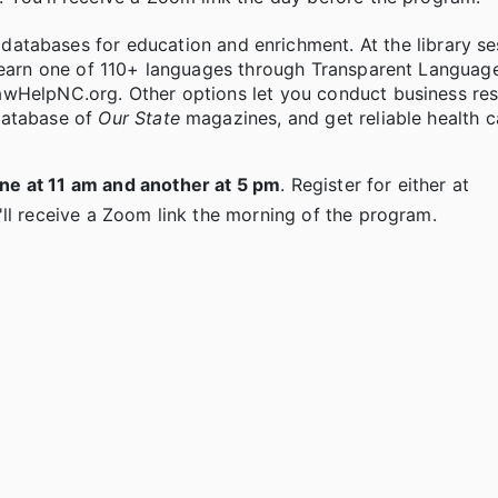
atabases for education and enrichment. At the library ses
learn one of 110+ languages through Transparent Languag
awHelpNC.org. Other options let you conduct business re
database of
Our State
magazines, and get reliable health c
ne at 11 am and another at 5 pm
. Register for either at
ll receive a Zoom link the morning of the program.