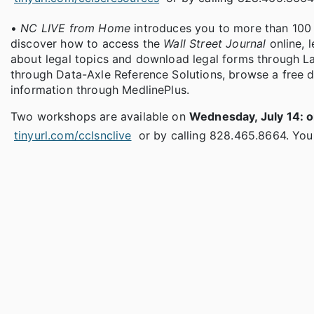
•
NC LIVE from Home
introduces you to more than 100 d
discover how to access the
Wall Street Journal
online, 
about legal topics and download legal forms through L
through Data-Axle Reference Solutions, browse a free 
information through MedlinePlus.
Two workshops are available on
Wednesday, July 14: o
tinyurl.com/cclsnclive
or by calling 828.465.8664. You'