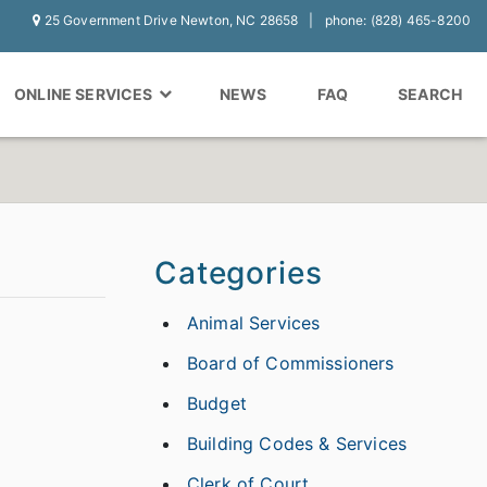
25 Government Drive Newton, NC 28658
phone: (828) 465-8200
ONLINE SERVICES
NEWS
FAQ
SEARCH
Categories
Animal Services
Board of Commissioners
Budget
Building Codes & Services
Clerk of Court