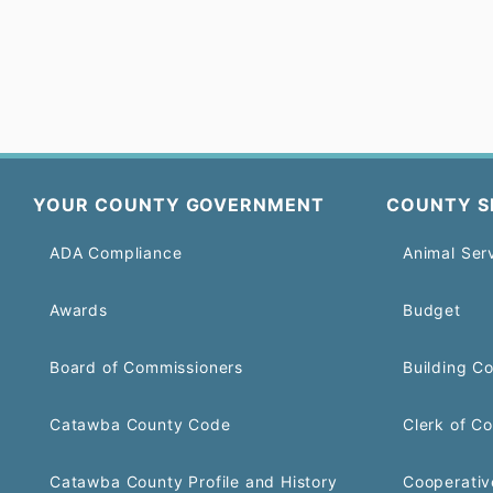
YOUR COUNTY GOVERNMENT
COUNTY S
ADA Compliance
Animal Ser
Awards
Budget
Board of Commissioners
Building C
Catawba County Code
Clerk of Co
Catawba County Profile and History
Cooperativ