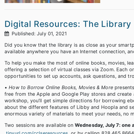
Digital Resources: The Library 
Published: July 01, 2021
Did you know that the library is as close as your smart
available anywhere you have an Internet connection, an
To help you make the most of online books, movies, lea
offering a selection of virtual classes via Zoom. Each 
opportunities to set up accounts, ask questions, and tr
•
How to Borrow Online Books, Movies & More
present
free from the Apple and Google Play stores and create 
workshop, you’ll get simple directions for borrowing eb
about the different features of Libby and Hoopla and se
enormous variety of materials to meet your needs, no ma
Two sessions are available on
Wednesday, July 7: one a
tinyurl.com/cclseresources
or by calling 828.465.8664.