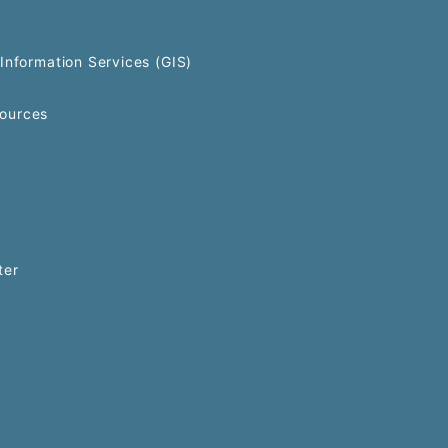
Information Services (GIS)
ources
ter