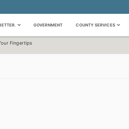
 BETTER.
GOVERNMENT
COUNTY SERVICES
Your Fingertips