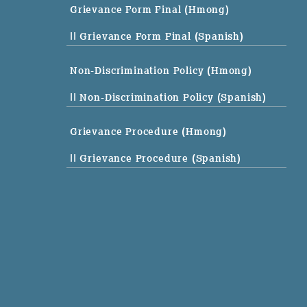
Grievance Form Final (Hmong)
|| Grievance Form Final (Spanish)
Non-Discrimination Policy (Hmong)
|| Non-Discrimination Policy (Spanish)
Grievance Procedure (Hmong)
|| Grievance Procedure (Spanish)