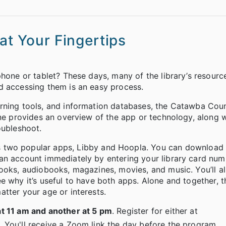
at Your Fingertips
phone or tablet? These days, many of the library’s resourc
d accessing them is an easy process.
rning tools, and information databases, the Catawba Coun
one provides an overview of the app or technology, along 
oubleshoot.
s two popular apps, Libby and Hoopla. You can download
an account immediately by entering your library card numb
ooks, audiobooks, magazines, movies, and music. You’ll al
e why it’s useful to have both apps. Alone and together, t
tter your age or interests.
t 11 am and another at 5 pm
. Register for either at
 You'll receive a Zoom link the day before the program.