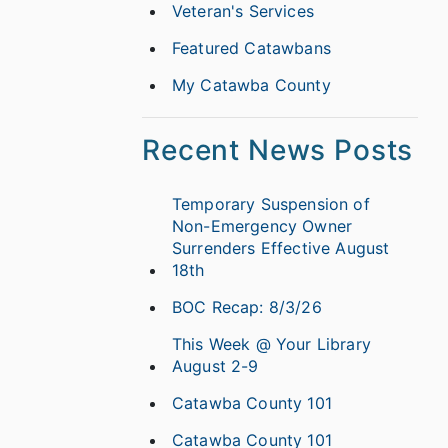
Veteran's Services
Featured Catawbans
My Catawba County
Recent News Posts
Temporary Suspension of
Non-Emergency Owner
Surrenders Effective August
18th
BOC Recap: 8/3/26
This Week @ Your Library
August 2-9
Catawba County 101
Catawba County 101