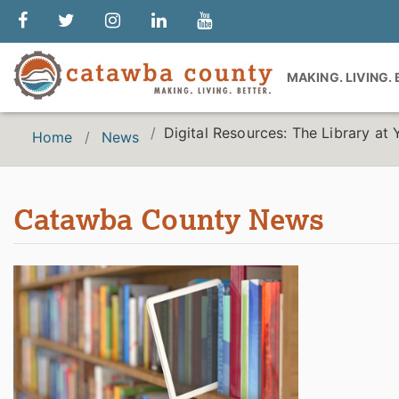
MAKING. LIVING.
Digital Resources: The Library at 
Home
News
Catawba County News