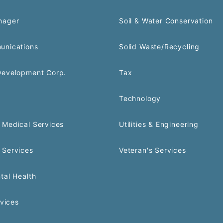
nager
Soil & Water Conservation
unications
Solid Waste/Recycling
Development Corp.
Tax
Technology
Medical Services
Utilities & Engineering
 Services
Veteran's Services
tal Health
rvices