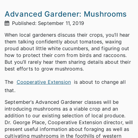
Advanced Gardener: Mushrooms
Published: September 11, 2019
When local gardeners discuss their crops, you’ll hear
them talking confidently about tomatoes, waxing
proud about little white cucumbers, and figuring out
how to protect their corn from birds and raccoons.
But you’ll rarely hear them sharing details about their
best efforts to grow mushrooms.
The
Cooperative Extension
is about to change all
that.
September’s Advanced Gardener classes will be
introducing mushrooms as a viable crop and an
addition to our existing selection of local produce.
Dr. George Place, Cooperative Extension director, will
present useful information about foraging as well as
cultivating mushrooms in the foothills of western