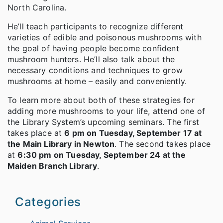
North Carolina.
He’ll teach participants to recognize different
varieties of edible and poisonous mushrooms with
the goal of having people become confident
mushroom hunters. He’ll also talk about the
necessary conditions and techniques to grow
mushrooms at home – easily and conveniently.
To learn more about both of these strategies for
adding more mushrooms to your life, attend one of
the Library System’s upcoming seminars. The first
takes place at
6 pm on Tuesday, September 17 at
the Main Library in Newton
. The second takes place
at
6:30 pm on Tuesday, September 24 at the
Maiden Branch Library
.
Categories