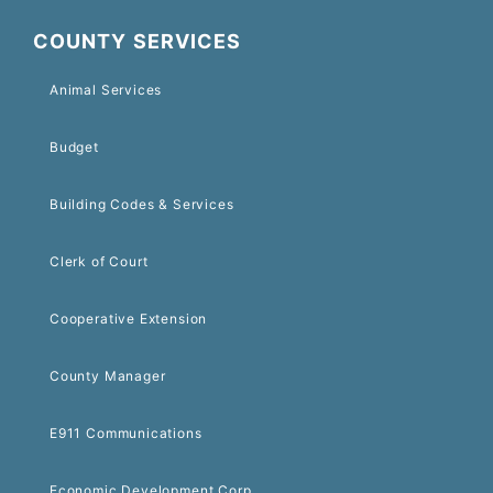
COUNTY SERVICES
Animal Services
Budget
Building Codes & Services
Clerk of Court
Cooperative Extension
County Manager
E911 Communications
Economic Development Corp.