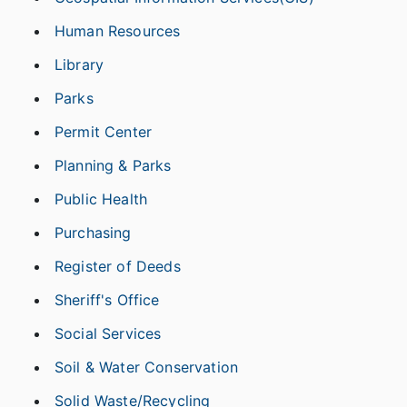
Human Resources
Library
Parks
Permit Center
Planning & Parks
Public Health
Purchasing
Register of Deeds
Sheriff's Office
Social Services
Soil & Water Conservation
Solid Waste/Recycling