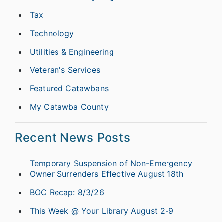
Tax
Technology
Utilities & Engineering
Veteran's Services
Featured Catawbans
My Catawba County
Recent News Posts
Temporary Suspension of Non-Emergency
Owner Surrenders Effective August 18th
BOC Recap: 8/3/26
This Week @ Your Library August 2-9