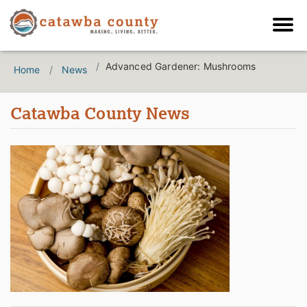
Advanced Gardener: Mushrooms
Home
News
Catawba County News