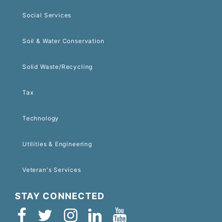
Social Services
Soil & Water Conservation
Solid Waste/Recycling
Tax
Technology
Utilities & Engineering
Veteran's Services
STAY CONNECTED