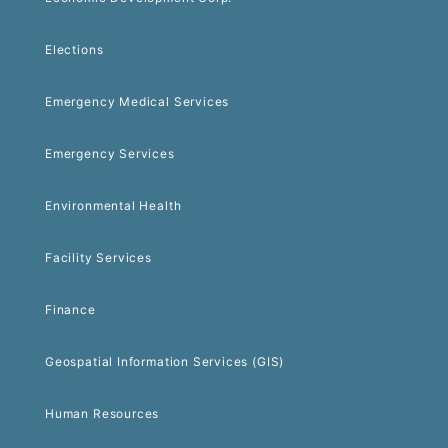
Elections
Emergency Medical Services
Emergency Services
Environmental Health
Facility Services
Finance
Geospatial Information Services (GIS)
Human Resources