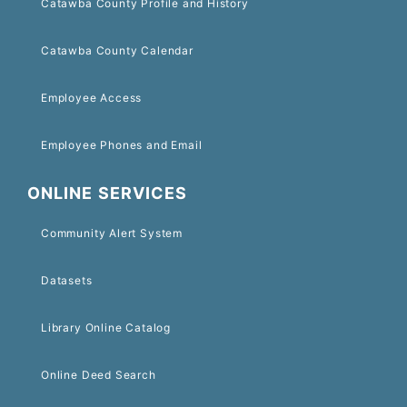
Catawba County Profile and History
Catawba County Calendar
Employee Access
Employee Phones and Email
ONLINE SERVICES
Community Alert System
Datasets
Library Online Catalog
Online Deed Search