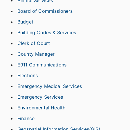
Animal Services
Board of Commissioners
Budget
Building Codes & Services
Clerk of Court
County Manager
E911 Communications
Elections
Emergency Medical Services
Emergency Services
Environmental Health
Finance
Geospatial Information Services(GIS)