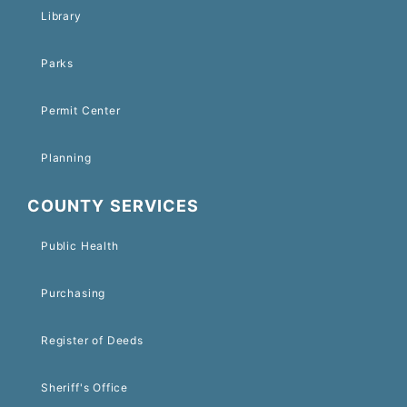
Library
Parks
Permit Center
Planning
COUNTY SERVICES
Public Health
Purchasing
Register of Deeds
Sheriff's Office