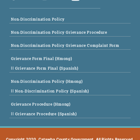
Non-Discrimination Policy
Non-Discrimination Policy Grievance Procedure
Non-Discrimination Policy Grievance Complaint Form
Grievance Form Final (Hmong)
|| Grievance Form Final (Spanish)
Non-Discrimination Policy (Hmong)
|| Non-Discrimination Policy (Spanish)
Grievance Procedure (Hmong)
|| Grievance Procedure (Spanish)
Copyright 2020. Catawba County Government. All Rights Reserved.