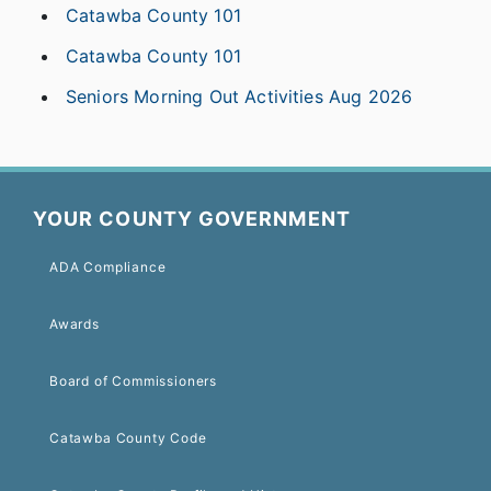
Catawba County 101
Catawba County 101
Seniors Morning Out Activities Aug 2026
YOUR COUNTY GOVERNMENT
ADA Compliance
Awards
Board of Commissioners
Catawba County Code