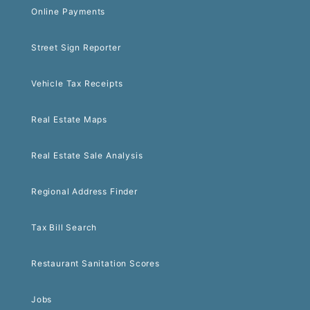
Online Payments
Street Sign Reporter
Vehicle Tax Receipts
Real Estate Maps
Real Estate Sale Analysis
Regional Address Finder
Tax Bill Search
Restaurant Sanitation Scores
Jobs