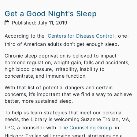
Get a Good Night's Sleep
Published: July 11, 2019
According to the
Centers for Disease Control
, one-
third of American adults don’t get enough sleep.
Chronic sleep deprivation is believed to impact
hormone regulation, weight gain, falls and accidents,
high blood pressure, irritability, inability to
concentrate, and immune function.
With that list of potential dangers and certain
concerns, it’s important that we find a way to achieve
better, more sustained sleep.
To help us learn strategies that meet our personal
needs, the Library is welcoming Suzanne Trollan, MA,
LPC, a counselor with
The Counseling Group
in
Hickory. Trollan will provide smart strategies on a