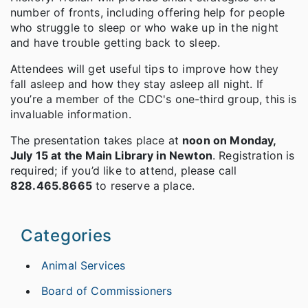
number of fronts, including offering help for people
who struggle to sleep or who wake up in the night
and have trouble getting back to sleep.
Attendees will get useful tips to improve how they
fall asleep and how they stay asleep all night. If
you’re a member of the CDC's one-third group, this is
invaluable information.
The presentation takes place at
noon on Monday,
July 15 at the Main Library in Newton
. Registration is
required; if you’d like to attend, please call
828.465.8665
to reserve a place.
Categories
Animal Services
Board of Commissioners