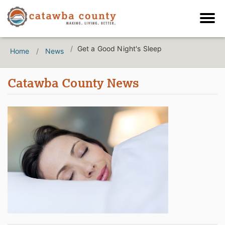
Get a Good Night's Sleep
Home
News
Catawba County News