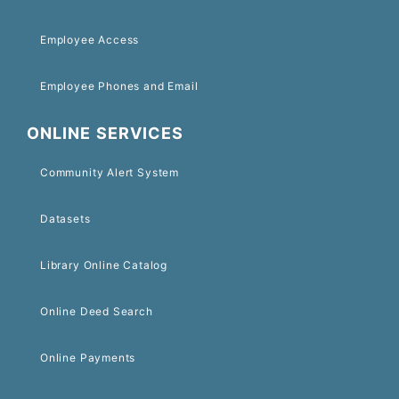
Employee Access
Employee Phones and Email
ONLINE SERVICES
Community Alert System
Datasets
Library Online Catalog
Online Deed Search
Online Payments