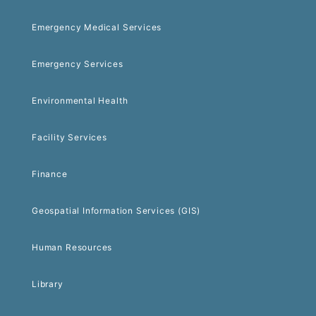
Emergency Medical Services
Emergency Services
Environmental Health
Facility Services
Finance
Geospatial Information Services (GIS)
Human Resources
Library