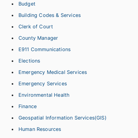
Budget
Building Codes & Services
Clerk of Court
County Manager
E911 Communications
Elections
Emergency Medical Services
Emergency Services
Environmental Health
Finance
Geospatial Information Services(GIS)
Human Resources