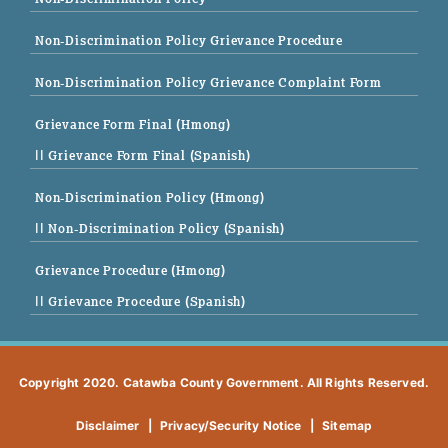
Non-Discrimination Policy Grievance Procedure
Non-Discrimination Policy Grievance Complaint Form
Grievance Form Final (Hmong)
|| Grievance Form Final (Spanish)
Non-Discrimination Policy (Hmong)
|| Non-Discrimination Policy (Spanish)
Grievance Procedure (Hmong)
|| Grievance Procedure (Spanish)
Copyright 2020. Catawba County Government. All Rights Reserved.
Disclaimer
|
Privacy/Security Notice
|
Sitemap