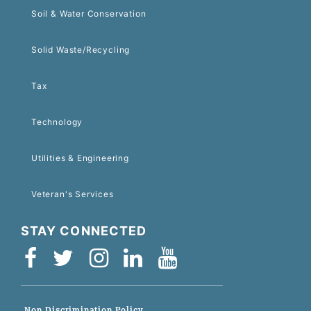
Soil & Water Conservation
Solid Waste/Recycling
Tax
Technology
Utilities & Engineering
Veteran's Services
STAY CONNECTED
Non-Discrimination Policy