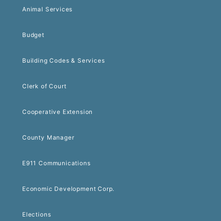
Animal Services
Budget
Building Codes & Services
Clerk of Court
Cooperative Extension
County Manager
E911 Communications
Economic Development Corp.
Elections