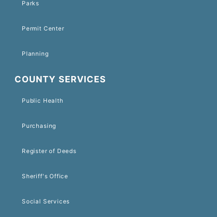
Parks
Permit Center
Planning
COUNTY SERVICES
Public Health
Purchasing
Register of Deeds
Sheriff's Office
Social Services