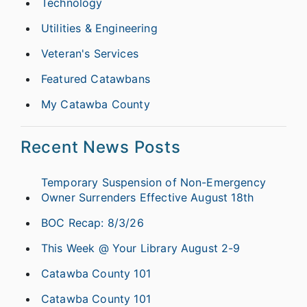
Technology
Utilities & Engineering
Veteran's Services
Featured Catawbans
My Catawba County
Recent News Posts
Temporary Suspension of Non-Emergency
Owner Surrenders Effective August 18th
BOC Recap: 8/3/26
This Week @ Your Library August 2-9
Catawba County 101
Catawba County 101