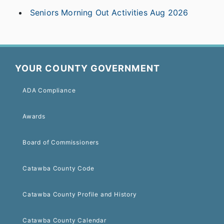
Seniors Morning Out Activities Aug 2026
YOUR COUNTY GOVERNMENT
ADA Compliance
Awards
Board of Commissioners
Catawba County Code
Catawba County Profile and History
Catawba County Calendar