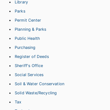
Library
Parks
Permit Center
Planning & Parks
Public Health
Purchasing
Register of Deeds
Sheriff's Office
Social Services
Soil & Water Conservation
Solid Waste/Recycling
Tax