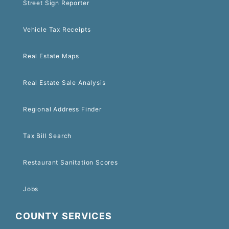
Street Sign Reporter
Vehicle Tax Receipts
Real Estate Maps
Real Estate Sale Analysis
Regional Address Finder
Tax Bill Search
Restaurant Sanitation Scores
Jobs
COUNTY SERVICES