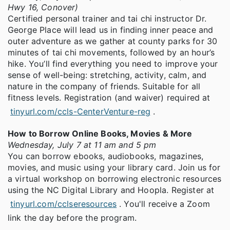
Hwy 16, Conover)
Certified personal trainer and tai chi instructor Dr.
George Place will lead us in finding inner peace and
outer adventure as we gather at county parks for 30
minutes of tai chi movements, followed by an hour’s
hike. You’ll find everything you need to improve your
sense of well-being: stretching, activity, calm, and
nature in the company of friends. Suitable for all
fitness levels. Registration (and waiver) required at
tinyurl.com/ccls-CenterVenture-reg
.
How to Borrow Online Books, Movies & More
Wednesday, July 7 at 11 am and 5 pm
You can borrow ebooks, audiobooks, magazines,
movies, and music using your library card. Join us for
a virtual workshop on borrowing electronic resources
using the NC Digital Library and Hoopla. Register at
tinyurl.com/cclseresources
. You'll receive a Zoom
link the day before the program.