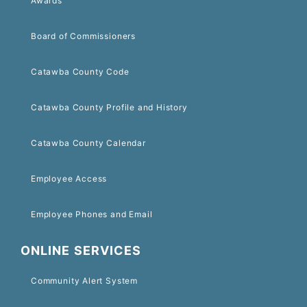
Awards
Board of Commissioners
Catawba County Code
Catawba County Profile and History
Catawba County Calendar
Employee Access
Employee Phones and Email
ONLINE SERVICES
Community Alert System