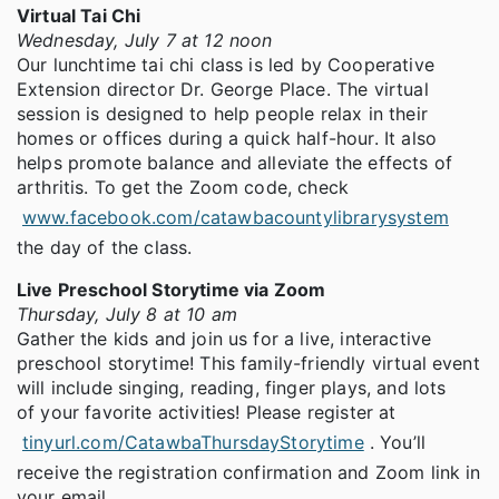
Virtual Tai Chi
Wednesday, July 7 at 12 noon
Our lunchtime tai chi class is led by Cooperative
Extension director Dr. George Place. The virtual
session is designed to help people relax in their
homes or offices during a quick half-hour. It also
helps promote balance and alleviate the effects of
arthritis. To get the Zoom code, check
www.facebook.com/catawbacountylibrarysystem
the day of the class.
Live Preschool Storytime via Zoom
Thursday, July 8 at 10 am
Gather the kids and join us for a live, interactive
preschool storytime! This family-friendly virtual event
will include singing, reading, finger plays, and lots
of your favorite activities! Please register at
tinyurl.com/CatawbaThursdayStorytime
. You’ll
receive the registration confirmation and Zoom link in
your email.