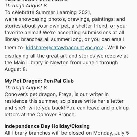
Through August 8
To celebrate Summer Learning 2021,
we're showcasing photos, drawings, paintings, and
stories about your own pet, a shelter friend, or your
favorite animal! We're accepting submissions at all
library branches all summer long, or you can email
them to
kidshare@catawbacountync.gov
. We'll be
displaying all the great art and stories we receive at
the Main Library in Newton from June 1 through
August 8.
My Pet Dragon: Pen Pal Club
Through August 8
Conover’s pet dragon, Freya, is our writer in
residence this summer, so please write her a letter
and she'll write you back! You can leave and pick up
letters at the Conover Branch.
Independence Day Holiday/Closing
All library branches will be closed on Monday, July 5