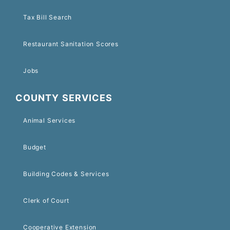
Tax Bill Search
Restaurant Sanitation Scores
Jobs
COUNTY SERVICES
Animal Services
Budget
Building Codes & Services
Clerk of Court
Cooperative Extension