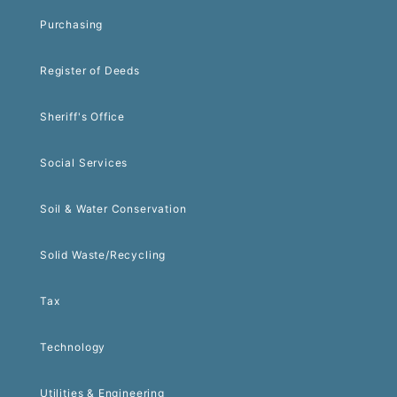
Purchasing
Register of Deeds
Sheriff's Office
Social Services
Soil & Water Conservation
Solid Waste/Recycling
Tax
Technology
Utilities & Engineering