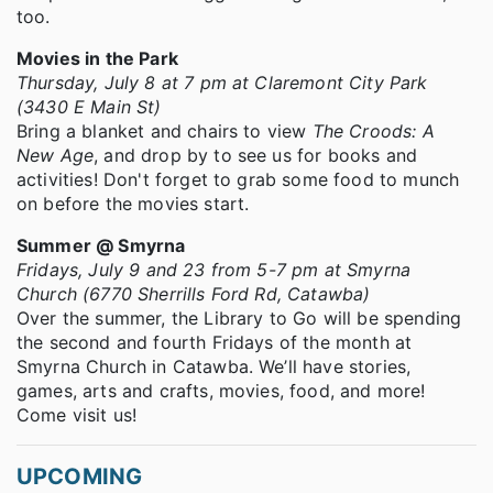
too.
Movies in the Park
Thursday, July 8 at 7 pm at Claremont City Park
(3430 E Main St)
Bring a blanket and chairs to view
The Croods: A
New Age
, and drop by to see us for books and
activities! Don't forget to grab some food to munch
on before the movies start.
Summer @ Smyrna
Fridays, July 9 and 23 from 5-7 pm at Smyrna
Church (6770 Sherrills Ford Rd, Catawba)
Over the summer, the Library to Go will be spending
the second and fourth Fridays of the month at
Smyrna Church in Catawba. We’ll have stories,
games, arts and crafts, movies, food, and more!
Come visit us!
UPCOMING