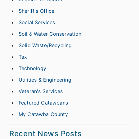
Sheriff's Office
Social Services
Soil & Water Conservation
Solid Waste/Recycling
Tax
Technology
Utilities & Engineering
Veteran's Services
Featured Catawbans
My Catawba County
Recent News Posts