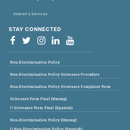
Veteran's Services
STAY CONNECTED
Non-Discrimination Policy
Non-Discrimination Policy Grievance Procedure
Non-Discrimination Policy Grievance Complaint Form
Grievance Form Final (Hmong)
|| Grievance Form Final (Spanish)
Non-Discrimination Policy (Hmong)
|| Non-Discrimination Policy (Spanish)