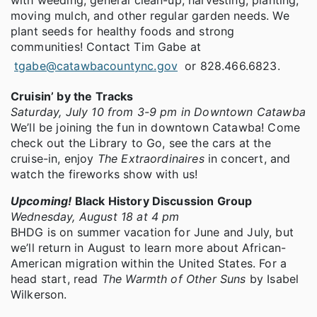
moving mulch, and other regular garden needs. We
plant seeds for healthy foods and strong
communities! Contact Tim Gabe at
tgabe@catawbacountync.gov
or 828.466.6823.
Cruisin’ by the Tracks
Saturday, July 10 from 3-9 pm in Downtown Catawba
We’ll be joining the fun in downtown Catawba! Come
check out the Library to Go, see the cars at the
cruise-in, enjoy
The Extraordinaires
in concert, and
watch the fireworks show with us!
Upcoming!
Black History Discussion Group
Wednesday, August 18 at 4 pm
BHDG is on summer vacation for June and July, but
we’ll return in August to learn more about African-
American migration within the United States. For a
head start, read
The Warmth of Other Suns
by Isabel
Wilkerson.