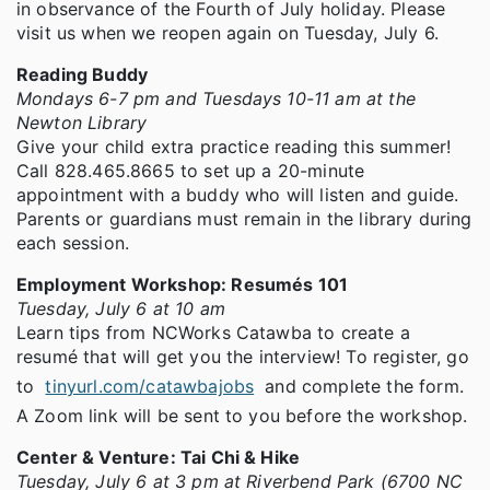
in observance of the Fourth of July holiday. Please
visit us when we reopen again on Tuesday, July 6.
Reading Buddy
Mondays 6-7 pm and Tuesdays 10-11 am at the
Newton Library
Give your child extra practice reading this summer!
Call 828.465.8665 to set up a 20-minute
appointment with a buddy who will listen and guide.
Parents or guardians must remain in the library during
each session.
Employment Workshop: Resumés 101
Tuesday, July 6 at 10 am
Learn tips from NCWorks Catawba to create a
resumé that will get you the interview! To register, go
to
tinyurl.com/catawbajobs
and complete the form.
A Zoom link will be sent to you before the workshop.
Center & Venture: Tai Chi & Hike
Tuesday, July 6 at 3 pm at Riverbend Park (6700 NC