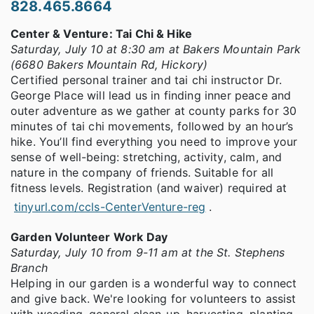
828.465.8664
Center & Venture: Tai Chi & Hike
Saturday, July 10 at 8:30 am at Bakers Mountain Park
(6680 Bakers Mountain Rd, Hickory)
Certified personal trainer and tai chi instructor Dr.
George Place will lead us in finding inner peace and
outer adventure as we gather at county parks for 30
minutes of tai chi movements, followed by an hour’s
hike. You’ll find everything you need to improve your
sense of well-being: stretching, activity, calm, and
nature in the company of friends. Suitable for all
fitness levels. Registration (and waiver) required at
tinyurl.com/ccls-CenterVenture-reg
.
Garden Volunteer Work Day
Saturday, July 10 from 9-11 am at the St. Stephens
Branch
Helping in our garden is a wonderful way to connect
and give back. We're looking for volunteers to assist
with weeding, general clean-up, harvesting, planting,