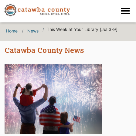
This Week at Your Library [Jul 3-9]
Home
News
Catawba County News