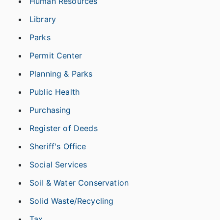
Human Resources
Library
Parks
Permit Center
Planning & Parks
Public Health
Purchasing
Register of Deeds
Sheriff's Office
Social Services
Soil & Water Conservation
Solid Waste/Recycling
Tax