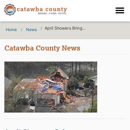
April Showers Bring...
Home
News
Catawba County News