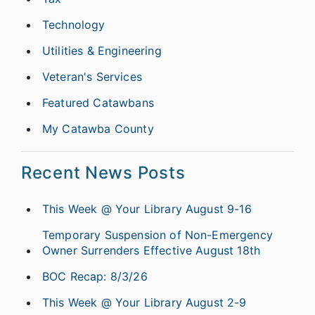
Technology
Utilities & Engineering
Veteran's Services
Featured Catawbans
My Catawba County
Recent News Posts
This Week @ Your Library August 9-16
Temporary Suspension of Non-Emergency
Owner Surrenders Effective August 18th
BOC Recap: 8/3/26
This Week @ Your Library August 2-9