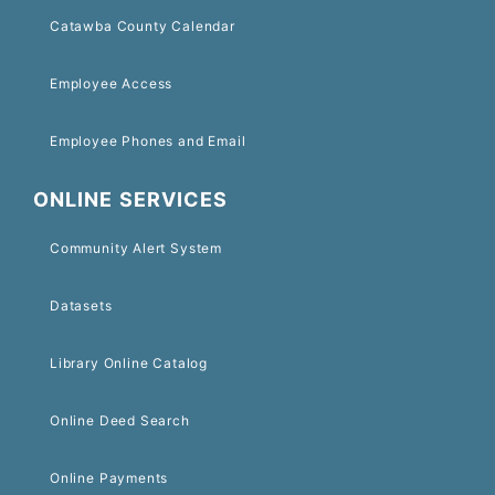
Catawba County Calendar
Employee Access
Employee Phones and Email
ONLINE SERVICES
Community Alert System
Datasets
Library Online Catalog
Online Deed Search
Online Payments