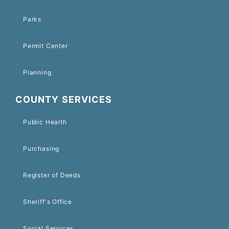
Parks
Permit Center
Planning
COUNTY SERVICES
Public Health
Purchasing
Register of Deeds
Sheriff's Office
Social Services