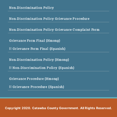
Non-Discrimination Policy
Non-Discrimination Policy Grievance Procedure
Non-Discrimination Policy Grievance Complaint Form
Grievance Form Final (Hmong)
|| Grievance Form Final (Spanish)
Non-Discrimination Policy (Hmong)
|| Non-Discrimination Policy (Spanish)
Grievance Procedure (Hmong)
|| Grievance Procedure (Spanish)
Copyright 2020. Catawba County Government. All Rights Reserved.