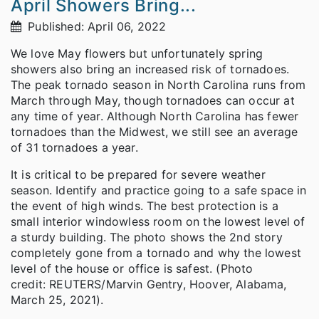
April Showers Bring...
Published: April 06, 2022
We love May flowers but unfortunately spring
showers also bring an increased risk of tornadoes.
The peak tornado season in North Carolina runs from
March through May, though tornadoes can occur at
any time of year. Although North Carolina has fewer
tornadoes than the Midwest, we still see an average
of 31 tornadoes a year.
It is critical to be prepared for severe weather
season. Identify and practice going to a safe space in
the event of high winds. The best protection is a
small interior windowless room on the lowest level of
a sturdy building. The photo shows the 2nd story
completely gone from a tornado and why the lowest
level of the house or office is safest. (Photo
credit: REUTERS/Marvin Gentry, Hoover, Alabama,
March 25, 2021).