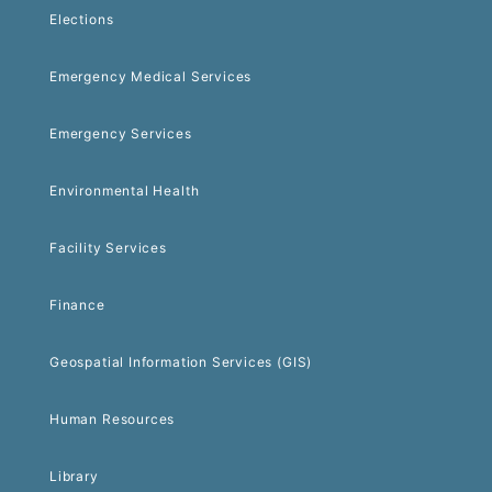
Elections
Emergency Medical Services
Emergency Services
Environmental Health
Facility Services
Finance
Geospatial Information Services (GIS)
Human Resources
Library