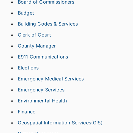
Board of Commissioners
Budget
Building Codes & Services
Clerk of Court
County Manager
E911 Communications
Elections
Emergency Medical Services
Emergency Services
Environmental Health
Finance
Geospatial Information Services(GIS)