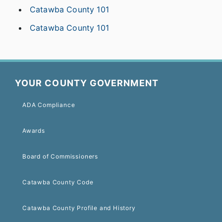
Catawba County 101
Catawba County 101
YOUR COUNTY GOVERNMENT
ADA Compliance
Awards
Board of Commissioners
Catawba County Code
Catawba County Profile and History