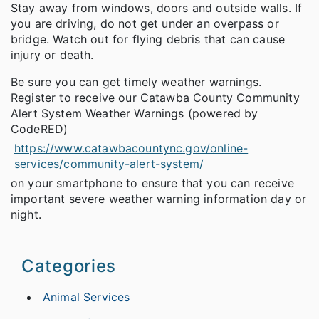
Stay away from windows, doors and outside walls. If
you are driving, do not get under an overpass or
bridge. Watch out for flying debris that can cause
injury or death.
Be sure you can get timely weather warnings.
Register to receive our Catawba County Community
Alert System Weather Warnings (powered by
CodeRED)
https://www.catawbacountync.gov/online-
services/community-alert-system/
on your smartphone to ensure that you can receive
important severe weather warning information day or
night.
Categories
Animal Services