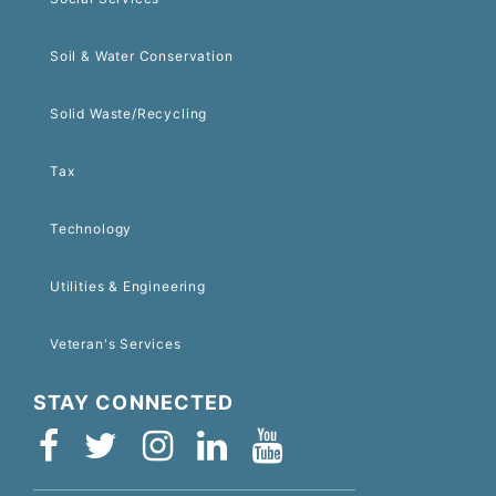
Soil & Water Conservation
Solid Waste/Recycling
Tax
Technology
Utilities & Engineering
Veteran's Services
STAY CONNECTED