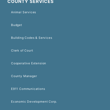
COUNTY SERVICES
Animal Services
Budget
Building Codes & Services
Clerk of Court
Cooperative Extension
County Manager
E911 Communications
Economic Development Corp.