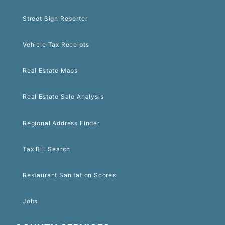
Street Sign Reporter
Vehicle Tax Receipts
Real Estate Maps
Real Estate Sale Analysis
Regional Address Finder
Tax Bill Search
Restaurant Sanitation Scores
Jobs