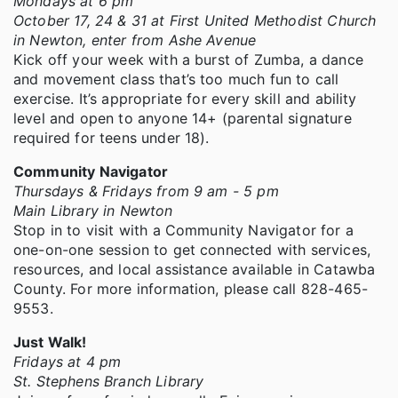
Mondays at 6 pm
October 17, 24 & 31 at First United Methodist Church
in Newton, enter from Ashe Avenue
Kick off your week with a burst of Zumba, a dance
and movement class that’s too much fun to call
exercise. It’s appropriate for every skill and ability
level and open to anyone 14+ (parental signature
required for teens under 18).
Community Navigator
Thursdays & Fridays from 9 am - 5 pm
Main Library in Newton
Stop in to visit with a Community Navigator for a
one-on-one session to get connected with services,
resources, and local assistance available in Catawba
County. For more information, please call 828-465-
9553.
Just Walk!
Fridays at 4 pm
St. Stephens Branch Library