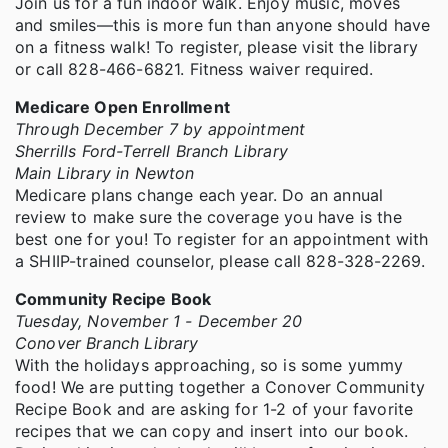
Join us for a fun indoor walk. Enjoy music, moves
and smiles—this is more fun than anyone should have
on a fitness walk! To register, please visit the library
or call 828-466-6821. Fitness waiver required.
Medicare Open Enrollment
Through December 7 by appointment
Sherrills Ford-Terrell Branch Library
Main Library in Newton
Medicare plans change each year. Do an annual
review to make sure the coverage you have is the
best one for you! To register for an appointment with
a SHIIP-trained counselor, please call 828-328-2269.
Community Recipe Book
Tuesday, November 1 - December 20
Conover Branch Library
With the holidays approaching, so is some yummy
food! We are putting together a Conover Community
Recipe Book and are asking for 1-2 of your favorite
recipes that we can copy and insert into our book.