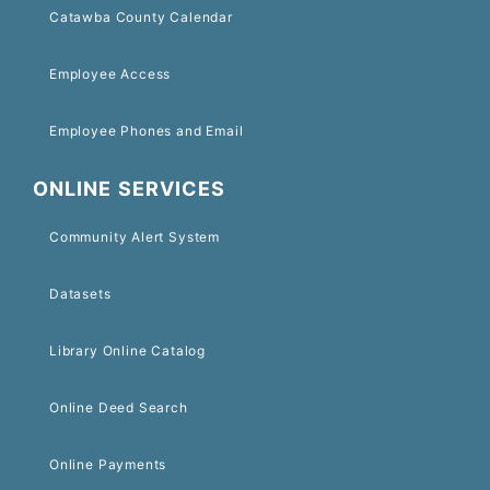
Catawba County Calendar
Employee Access
Employee Phones and Email
ONLINE SERVICES
Community Alert System
Datasets
Library Online Catalog
Online Deed Search
Online Payments