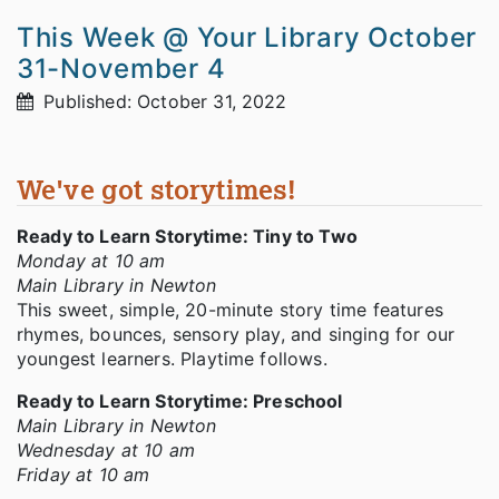
This Week @ Your Library October
31-November 4
Published: October 31, 2022
We've got storytimes!
Ready to Learn Storytime: Tiny to Two
Monday at 10 am
Main Library in Newton
This sweet, simple, 20-minute story time features
rhymes, bounces, sensory play, and singing for our
youngest learners. Playtime follows.
Ready to Learn Storytime: Preschool
Main Library in Newton
Wednesday at 10 am
Friday at 10 am