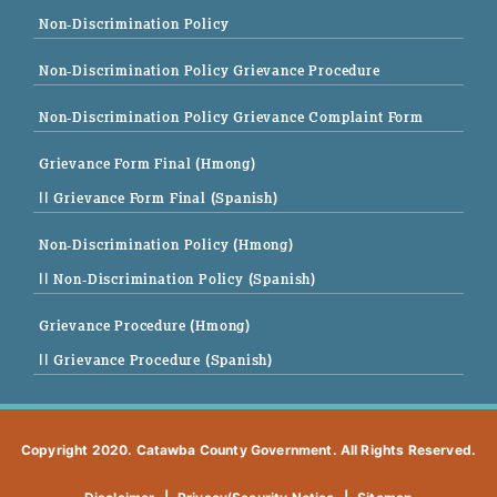
Non-Discrimination Policy
Non-Discrimination Policy Grievance Procedure
Non-Discrimination Policy Grievance Complaint Form
Grievance Form Final (Hmong)
|| Grievance Form Final (Spanish)
Non-Discrimination Policy (Hmong)
|| Non-Discrimination Policy (Spanish)
Grievance Procedure (Hmong)
|| Grievance Procedure (Spanish)
Copyright 2020. Catawba County Government. All Rights Reserved.