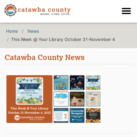
Home
News
This Week @ Your Library October 31-November 4
Catawba County News