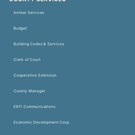
Animal Services
Budget
Building Codes & Services
Clerk of Court
Cooperative Extension
County Manager
E911 Communications
Economic Development Corp.