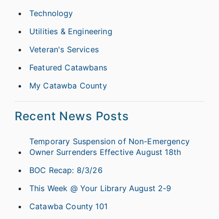
Technology
Utilities & Engineering
Veteran's Services
Featured Catawbans
My Catawba County
Recent News Posts
Temporary Suspension of Non-Emergency
Owner Surrenders Effective August 18th
BOC Recap: 8/3/26
This Week @ Your Library August 2-9
Catawba County 101