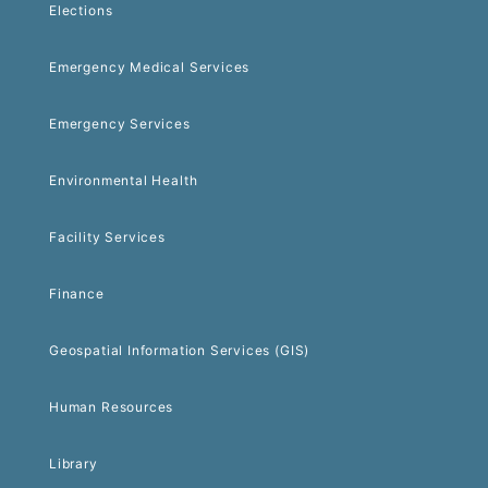
Elections
Emergency Medical Services
Emergency Services
Environmental Health
Facility Services
Finance
Geospatial Information Services (GIS)
Human Resources
Library