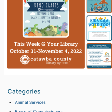
Categories
Animal Services
Board of Commissioners