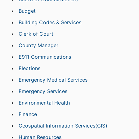
Budget
Building Codes & Services
Clerk of Court
County Manager
E911 Communications
Elections
Emergency Medical Services
Emergency Services
Environmental Health
Finance
Geospatial Information Services(GIS)
Human Resources