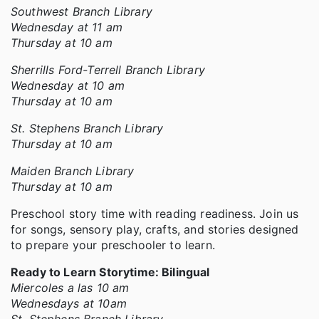
Southwest Branch Library
Wednesday at 11 am
Thursday at 10 am
Sherrills Ford-Terrell Branch Library
Wednesday at 10 am
Thursday at 10 am
St. Stephens Branch Library
Thursday at 10 am
Maiden Branch Library
Thursday at 10 am
Preschool story time with reading readiness. Join us
for songs, sensory play, crafts, and stories designed
to prepare your preschooler to learn.
Ready to Learn Storytime: Bilingual
Miercoles a las 10 am
Wednesdays at 10am