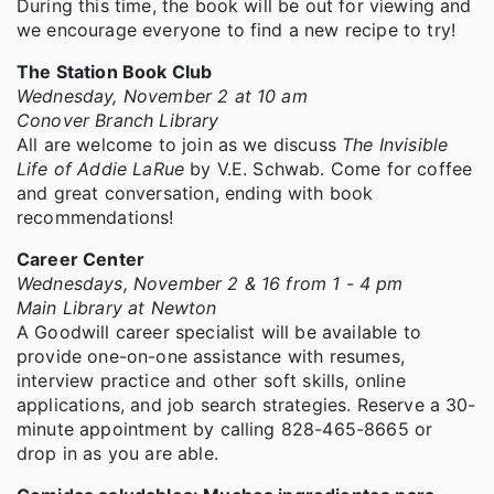
During this time, the book will be out for viewing and
we encourage everyone to find a new recipe to try!
The Station Book Club
Wednesday, November 2 at 10 am
Conover Branch Library
All are welcome to join as we discuss
The Invisible
Life of Addie LaRue
by V.E. Schwab. Come for coffee
and great conversation, ending with book
recommendations!
Career Center
Wednesdays, November 2 & 16 from 1 - 4 pm
Main Library at Newton
A Goodwill career specialist will be available to
provide one-on-one assistance with resumes,
interview practice and other soft skills, online
applications, and job search strategies. Reserve a 30-
minute appointment by calling 828-465-8665 or
drop in as you are able.