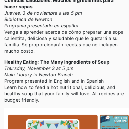
Comidas saludables: Muchos ingredientes para
hacer sopas
Jueves, 3 de noviembre a las 5 pm
Biblioteca de Newton
Programa presentado en español
Venga a aprender acerca de cómo preparar una sopa
calientita, deliciosa y saludable que le gustará a su
familia. Se proporcionarán recetas que no incluyen
mucho costo.
Healthy Eating: The Many Ingredients of Soup
Thursday, November 3 at 5 pm
Main Library in Newton Branch
Program presented in English and in Spanish
Learn how to feed a hot nutritional, delicious, and
healthy soup that your family will love. All recipes are
budget friendly.