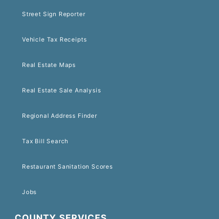
Street Sign Reporter
Vehicle Tax Receipts
Real Estate Maps
Real Estate Sale Analysis
Regional Address Finder
Tax Bill Search
Restaurant Sanitation Scores
Jobs
COUNTY SERVICES