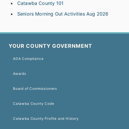
Catawba County 101
Seniors Morning Out Activities Aug 2026
YOUR COUNTY GOVERNMENT
ADA Compliance
Awards
Board of Commissioners
Catawba County Code
Catawba County Profile and History