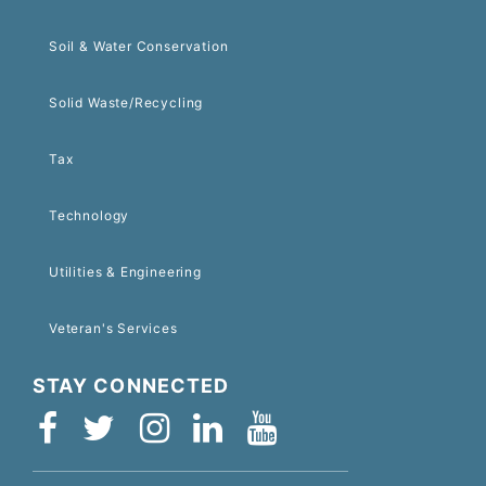
Soil & Water Conservation
Solid Waste/Recycling
Tax
Technology
Utilities & Engineering
Veteran's Services
STAY CONNECTED