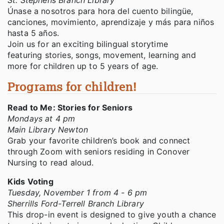
St. Stephens Branch Library
Únase a nosotros para hora del cuento bilingüe,
canciones, movimiento, aprendizaje y más para niños
hasta 5 años.
Join us for an exciting bilingual storytime
featuring stories, songs, movement, learning and
more for children up to 5 years of age.
Programs for children!
Read to Me: Stories for Seniors
Mondays at 4 pm
Main Library Newton
Grab your favorite children’s book and connect
through Zoom with seniors residing in Conover
Nursing to read aloud.
Kids Voting
Tuesday, November 1 from 4 - 6 pm
Sherrills Ford-Terrell Branch Library
This drop-in event is designed to give youth a chance