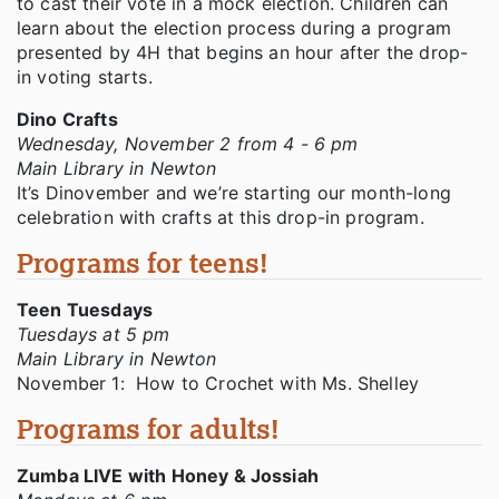
to cast their vote in a mock election. Children can
learn about the election process during a program
presented by 4H that begins an hour after the drop-
in voting starts.
Dino Crafts
Wednesday, November 2 from 4 - 6 pm
Main Library in Newton
It’s Dinovember and we’re starting our month-long
celebration with crafts at this drop-in program.
Programs for teens!
Teen Tuesdays
Tuesdays at 5 pm
Main Library in Newton
November 1: How to Crochet with Ms. Shelley
Programs for adults!
Zumba LIVE with Honey & Jossiah