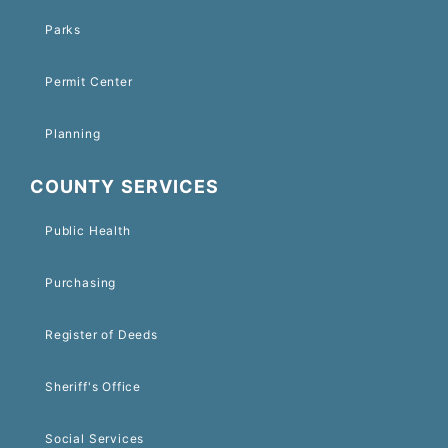
Parks
Permit Center
Planning
COUNTY SERVICES
Public Health
Purchasing
Register of Deeds
Sheriff's Office
Social Services