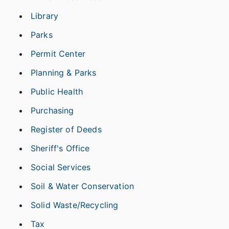
Library
Parks
Permit Center
Planning & Parks
Public Health
Purchasing
Register of Deeds
Sheriff's Office
Social Services
Soil & Water Conservation
Solid Waste/Recycling
Tax