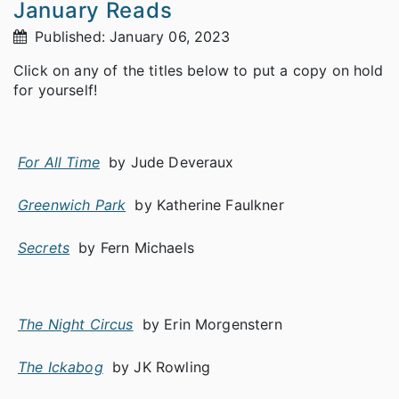
January Reads
Published: January 06, 2023
Click on any of the titles below to put a copy on hold
for yourself!
For All Time
by Jude Deveraux
Greenwich Park
by Katherine Faulkner
Secrets
by Fern Michaels
The Night Circus
by Erin Morgenstern
The Ickabog
by JK Rowling