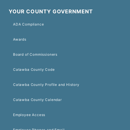
YOUR COUNTY GOVERNMENT
ADA Compliance
Awards
Board of Commissioners
Catawba County Code
Catawba County Profile and History
Catawba County Calendar
Employee Access
Employee Phones and Email