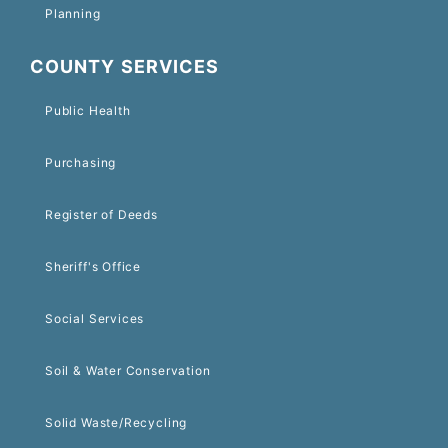
Planning
COUNTY SERVICES
Public Health
Purchasing
Register of Deeds
Sheriff's Office
Social Services
Soil & Water Conservation
Solid Waste/Recycling