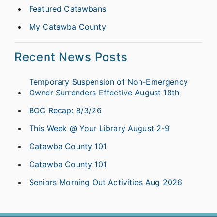
Featured Catawbans
My Catawba County
Recent News Posts
Temporary Suspension of Non-Emergency
Owner Surrenders Effective August 18th
BOC Recap: 8/3/26
This Week @ Your Library August 2-9
Catawba County 101
Catawba County 101
Seniors Morning Out Activities Aug 2026