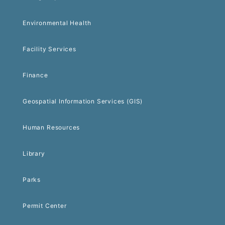
Environmental Health
Facility Services
Finance
Geospatial Information Services (GIS)
Human Resources
Library
Parks
Permit Center