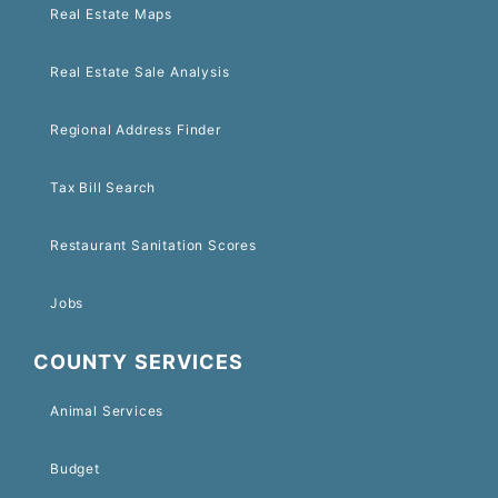
Real Estate Maps
Real Estate Sale Analysis
Regional Address Finder
Tax Bill Search
Restaurant Sanitation Scores
Jobs
COUNTY SERVICES
Animal Services
Budget