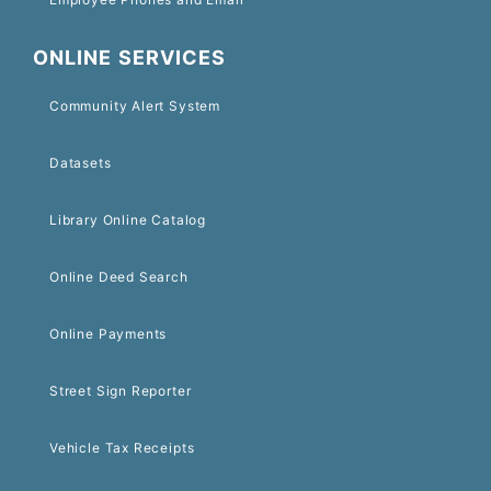
ONLINE SERVICES
Community Alert System
Datasets
Library Online Catalog
Online Deed Search
Online Payments
Street Sign Reporter
Vehicle Tax Receipts