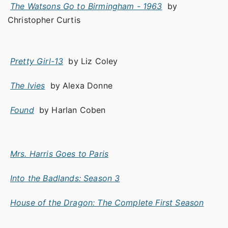
The Watsons Go to Birmingham - 1963
by
Christopher Curtis
Pretty Girl-13
by Liz Coley
The Ivies
by Alexa Donne
Found
by Harlan Coben
Mrs. Harris Goes to Paris
Into the Badlands: Season 3
House of the Dragon: The Complete First Season