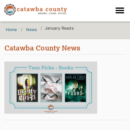
January Reads
Home
News
Catawba County News