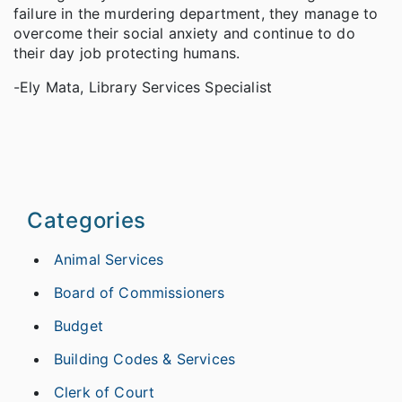
failure in the murdering department, they manage to
overcome their social anxiety and continue to do
their day job protecting humans.
-Ely Mata, Library Services Specialist
Categories
Animal Services
Board of Commissioners
Budget
Building Codes & Services
Clerk of Court