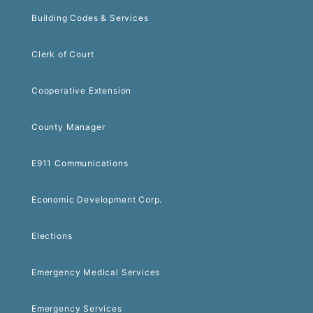
Building Codes & Services
Clerk of Court
Cooperative Extension
County Manager
E911 Communications
Economic Development Corp.
Elections
Emergency Medical Services
Emergency Services