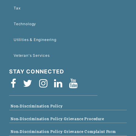
Tax
Technology
Utilities & Engineering
Veteran's Services
STAY CONNECTED
Non-Discrimination Policy
Non-Discrimination Policy Grievance Procedure
Non-Discrimination Policy Grievance Complaint Form