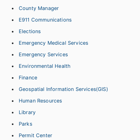
County Manager
E911 Communications
Elections
Emergency Medical Services
Emergency Services
Environmental Health
Finance
Geospatial Information Services(GIS)
Human Resources
Library
Parks
Permit Center