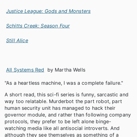
Justice League: Gods and Monsters
Schitts Creek: Season Four
Still Alice
All Systems Red
by Martha Wells
"As a heartless machine, I was a complete failure."
A short read, this sci-fi series is funny, sarcastic and
way too relatable. Murderbot the part robot, part
human security unit has managed to hack their
governor module, and rather than following company
protocols, they prefer to be left alone binge-
watching media like all antisocial introverts. And
although they see themselves as something of a