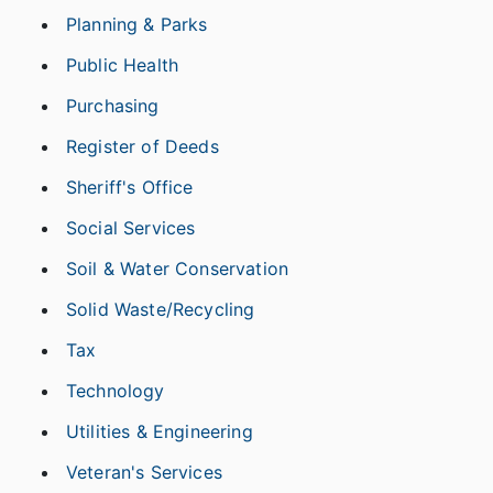
Planning & Parks
Public Health
Purchasing
Register of Deeds
Sheriff's Office
Social Services
Soil & Water Conservation
Solid Waste/Recycling
Tax
Technology
Utilities & Engineering
Veteran's Services