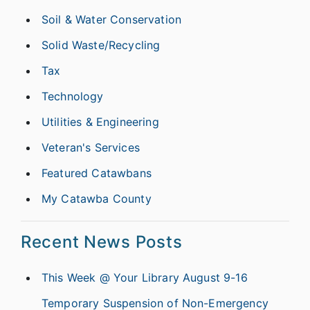
Soil & Water Conservation
Solid Waste/Recycling
Tax
Technology
Utilities & Engineering
Veteran's Services
Featured Catawbans
My Catawba County
Recent News Posts
This Week @ Your Library August 9-16
Temporary Suspension of Non-Emergency