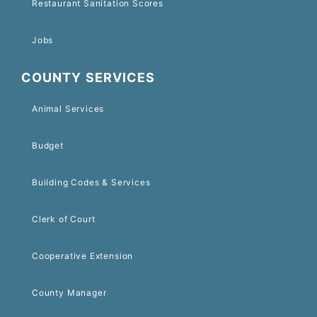
Restaurant Sanitation Scores
Jobs
COUNTY SERVICES
Animal Services
Budget
Building Codes & Services
Clerk of Court
Cooperative Extension
County Manager