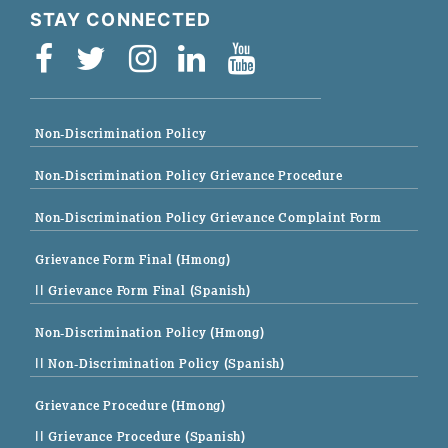
STAY CONNECTED
Non-Discrimination Policy
Non-Discrimination Policy Grievance Procedure
Non-Discrimination Policy Grievance Complaint Form
Grievance Form Final (Hmong)
|| Grievance Form Final (Spanish)
Non-Discrimination Policy (Hmong)
|| Non-Discrimination Policy (Spanish)
Grievance Procedure (Hmong)
|| Grievance Procedure (Spanish)