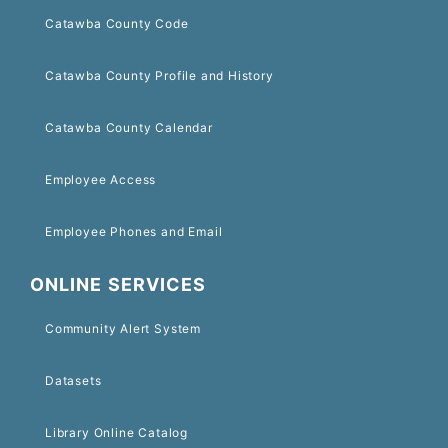
Catawba County Code
Catawba County Profile and History
Catawba County Calendar
Employee Access
Employee Phones and Email
ONLINE SERVICES
Community Alert System
Datasets
Library Online Catalog