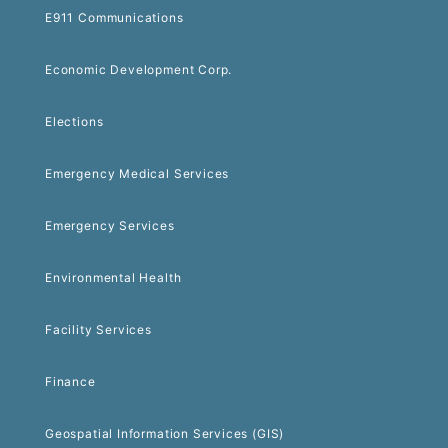
E911 Communications
Economic Development Corp.
Elections
Emergency Medical Services
Emergency Services
Environmental Health
Facility Services
Finance
Geospatial Information Services (GIS)