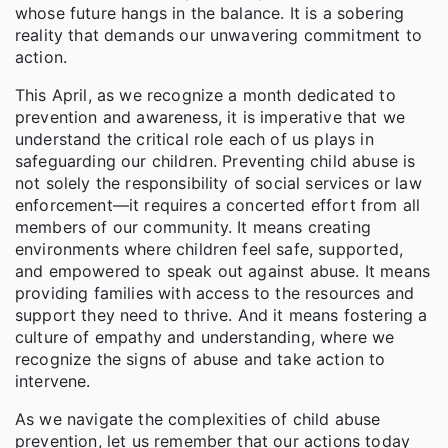
whose future hangs in the balance. It is a sobering
reality that demands our unwavering commitment to
action.
This April, as we recognize a month dedicated to
prevention and awareness, it is imperative that we
understand the critical role each of us plays in
safeguarding our children. Preventing child abuse is
not solely the responsibility of social services or law
enforcement—it requires a concerted effort from all
members of our community. It means creating
environments where children feel safe, supported,
and empowered to speak out against abuse. It means
providing families with access to the resources and
support they need to thrive. And it means fostering a
culture of empathy and understanding, where we
recognize the signs of abuse and take action to
intervene.
As we navigate the complexities of child abuse
prevention, let us remember that our actions today