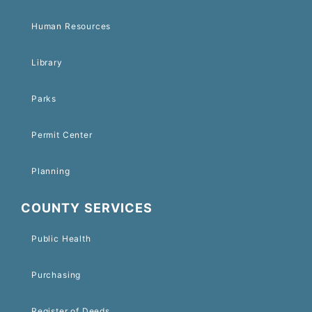
Human Resources
Library
Parks
Permit Center
Planning
COUNTY SERVICES
Public Health
Purchasing
Register of Deeds