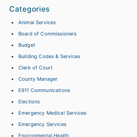
Categories
Animal Services
Board of Commissioners
Budget
Building Codes & Services
Clerk of Court
County Manager
E911 Communications
Elections
Emergency Medical Services
Emergency Services
Environmental Health