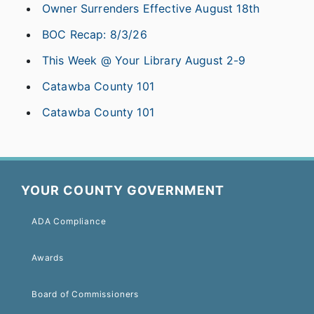
Owner Surrenders Effective August 18th
BOC Recap: 8/3/26
This Week @ Your Library August 2-9
Catawba County 101
Catawba County 101
YOUR COUNTY GOVERNMENT
ADA Compliance
Awards
Board of Commissioners