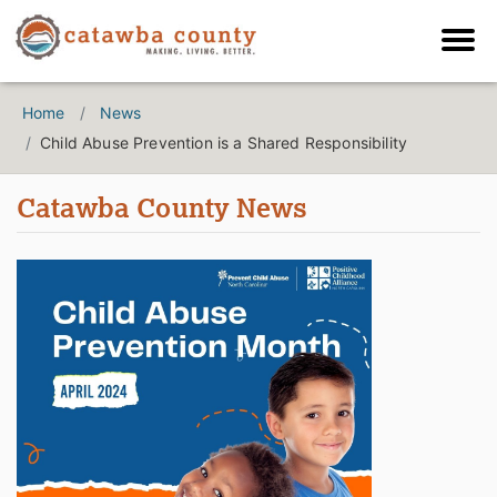
Home
News
Child Abuse Prevention is a Shared Responsibility
Catawba County News