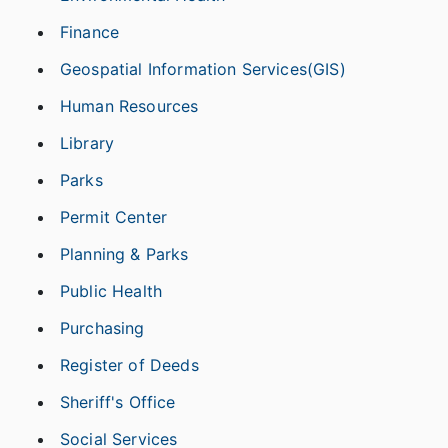
Finance
Geospatial Information Services(GIS)
Human Resources
Library
Parks
Permit Center
Planning & Parks
Public Health
Purchasing
Register of Deeds
Sheriff's Office
Social Services