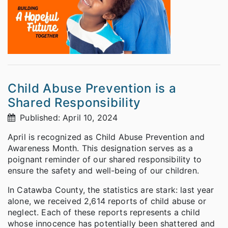
Child Abuse Prevention is a
Shared Responsibility
Published: April 10, 2024
April is recognized as Child Abuse Prevention and
Awareness Month. This designation serves as a
poignant reminder of our shared responsibility to
ensure the safety and well-being of our children.
In Catawba County, the statistics are stark: last year
alone, we received 2,614 reports of child abuse or
neglect. Each of these reports represents a child
whose innocence has potentially been shattered and