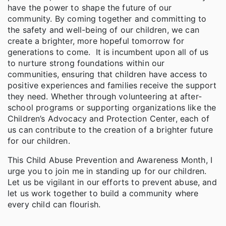
have the power to shape the future of our
community. By coming together and committing to
the safety and well-being of our children, we can
create a brighter, more hopeful tomorrow for
generations to come. It is incumbent upon all of us
to nurture strong foundations within our
communities, ensuring that children have access to
positive experiences and families receive the support
they need. Whether through volunteering at after-
school programs or supporting organizations like the
Children’s Advocacy and Protection Center, each of
us can contribute to the creation of a brighter future
for our children.
This Child Abuse Prevention and Awareness Month, I
urge you to join me in standing up for our children.
Let us be vigilant in our efforts to prevent abuse, and
let us work together to build a community where
every child can flourish.