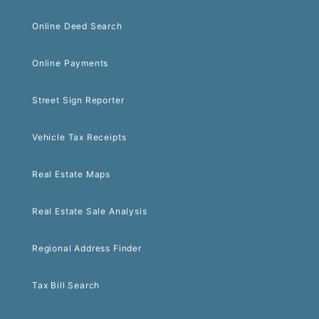
Online Deed Search
Online Payments
Street Sign Reporter
Vehicle Tax Receipts
Real Estate Maps
Real Estate Sale Analysis
Regional Address Finder
Tax Bill Search