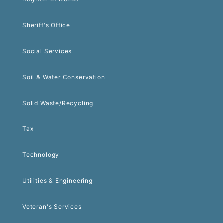
Sheriff's Office
Social Services
Soil & Water Conservation
Solid Waste/Recycling
Tax
Technology
Utilities & Engineering
Veteran's Services