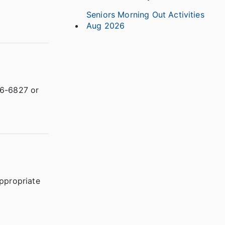
Seniors Morning Out Activities
Aug 2026
66-6827 or
appropriate