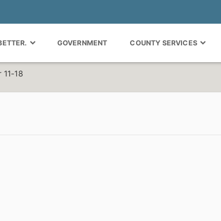
 BETTER.
GOVERNMENT
COUNTY SERVICES
 11-18