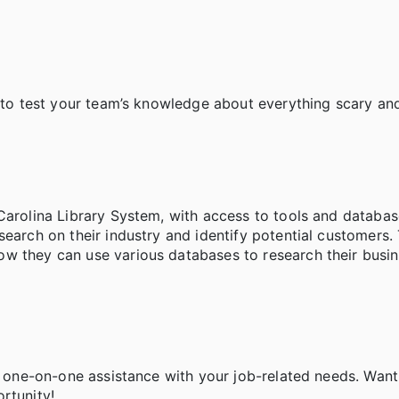
d to test your team’s knowledge about everything scary and
Carolina Library System, with access to tools and databas
search on their industry and identify potential customers.
w they can use various databases to research their busin
de one-on-one assistance with your job-related needs. Want
ortunity!