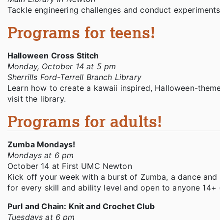
Tackle engineering challenges and conduct experiments 
Programs for teens!
Halloween Cross Stitch
Monday, October 14 at 5 pm
Sherrills Ford-Terrell Branch Library
Learn how to create a kawaii inspired, Halloween-theme
visit the library.
Programs for adults!
Zumba Mondays!
Mondays at 6 pm
October 14 at First UMC Newton
Kick off your week with a burst of Zumba, a dance and m
for every skill and ability level and open to anyone 14+ 
Purl and Chain: Knit and Crochet Club
Tuesdays at 6 pm