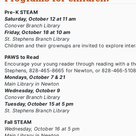
Pre-K STEAM
Saturday, October 12 at 11 am
Conover Branch Library
Friday, October 18 at 10 am
St. Stephens Branch Library
Children and their grownups are invited to explore intera
PAWS to Read
Encourage your young reader through reading with a the
Stephens, 828-465-8665 for Newton, or 828-466-5108
Mondays, October 7 & 21
Main Library in Newton
Wednesday, October 9
Conover Branch Library
Tuesday, October 15 at 5 pm
St. Stephens Branch Library
Fall STEAM
Wednesday, October 16 at 5 pm
Main Library in Newton