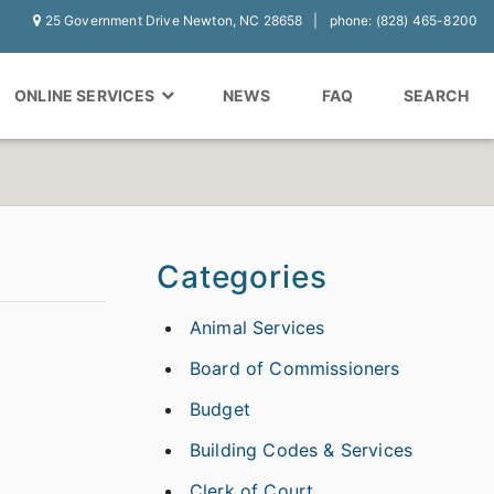
25 Government Drive Newton, NC 28658
phone: (828) 465-8200
ONLINE SERVICES
NEWS
FAQ
SEARCH
Categories
Animal Services
Board of Commissioners
Budget
Building Codes & Services
Clerk of Court