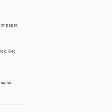
 or paper.
ick. Get
rmation