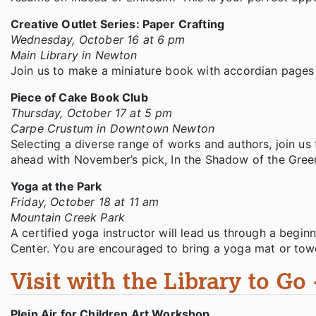
Creative Outlet Series: Paper Crafting
Wednesday, October 16 at 6 pm
Main Library in Newton
Join us to make a miniature book with accordian pages 
Piece of Cake Book Club
Thursday, October 17 at 5 pm
Carpe Crustum in Downtown Newton
Selecting a diverse range of works and authors, join us 
ahead with November’s pick, In the Shadow of the Gree
Yoga at the Park
Friday, October 18 at 11 am
Mountain Creek Park
A certified yoga instructor will lead us through a begin
Center. You are encouraged to bring a yoga mat or towe
Visit with the Library to Go
Plein Air for Children Art Workshop