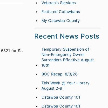
Veteran's Services
Featured Catawbans
My Catawba County
Recent News Posts
Temporary Suspension of
6821 for St.
Non-Emergency Owner
Surrenders Effective August
18th
BOC Recap: 8/3/26
This Week @ Your Library
August 2-9
Catawba County 101
Catawba County 101