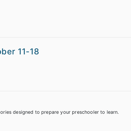
ober 11-18
stories designed to prepare your preschooler to learn.