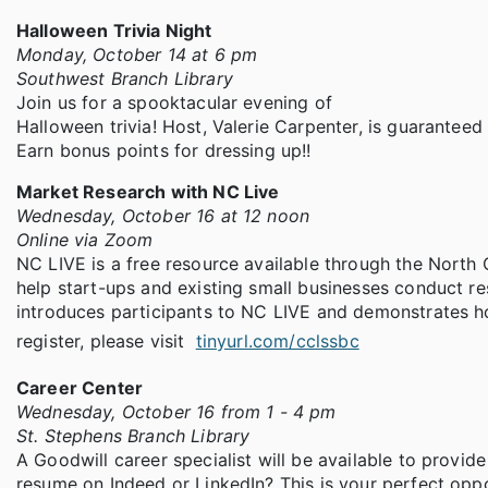
Halloween Trivia Night
Monday, October 14 at 6 pm
Southwest Branch Library
Join us for a spooktacular evening of
Halloween trivia! Host, Valerie Carpenter, is guarantee
Earn bonus points for dressing up!!
Market Research with NC Live
Wednesday, October 16 at 12 noon
Online via Zoom
NC LIVE is a free resource available through the North 
help start-ups and existing small businesses conduct re
introduces participants to NC LIVE and demonstrates ho
register, please visit
tinyurl.com/cclssbc
Career Center
Wednesday, October 16 from 1 - 4 pm
St. Stephens Branch Library
A Goodwill career specialist will be available to provi
resume on Indeed or LinkedIn? This is your perfect opp