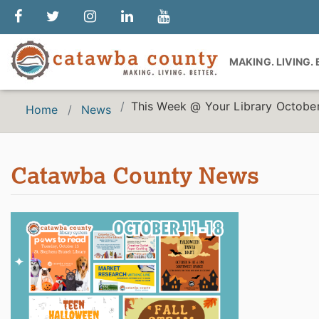
MAKING. LIVING.
This Week @ Your Library October
Home
News
Catawba County News