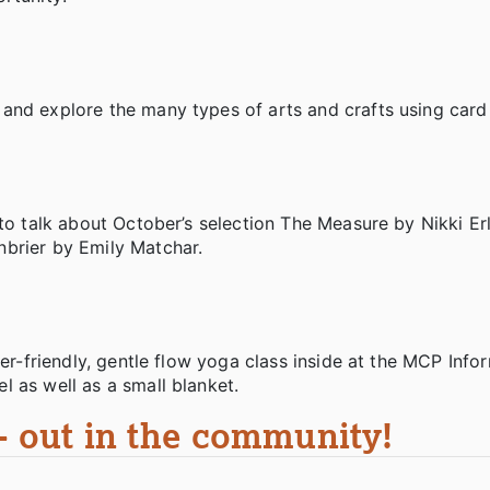
and explore the many types of arts and crafts using card
to talk about October’s selection The Measure by Nikki Erl
nbrier by Emily Matchar.
ner-friendly, gentle flow yoga class inside at the MCP Info
l as well as a small blanket.
 - out in the community!