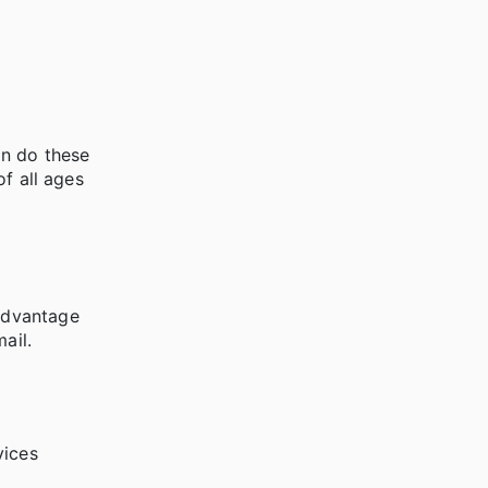
an do these
of all ages
Advantage
ail.
vices