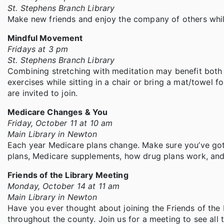
St. Stephens Branch Library
Make new friends and enjoy the company of others whil
Mindful Movement
Fridays at 3 pm
St. Stephens Branch Library
Combining stretching with meditation may benefit both 
exercises while sitting in a chair or bring a mat/towel fo
are invited to join.
Medicare Changes & You
Friday, October 11 at 10 am
Main Library in Newton
Each year Medicare plans change. Make sure you’ve got
plans, Medicare supplements, how drug plans work, and
Friends of the Library Meeting
Monday, October 14 at 11 am
Main Library in Newton
Have you ever thought about joining the Friends of the 
throughout the county. Join us for a meeting to see all 