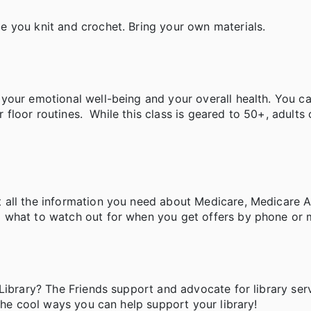
e you knit and crochet. Bring your own materials.
your emotional well-being and your overall health. You c
r floor routines. While this class is geared to 50+, adults 
 all the information you need about Medicare, Medicare 
 what to watch out for when you get offers by phone or m
Library? The Friends support and advocate for library ser
the cool ways you can help support your library!