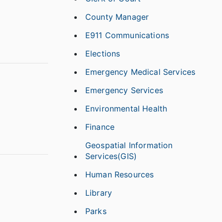
County Manager
E911 Communications
Elections
Emergency Medical Services
Emergency Services
Environmental Health
Finance
Geospatial Information
Services(GIS)
Human Resources
Library
Parks