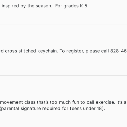
inspired by the season. For grades K-5.
d cross stitched keychain. To register, please call 828-4
ovement class that’s too much fun to call exercise. It’s 
(parental signature required for teens under 18).