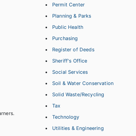
Permit Center
Planning & Parks
Public Health
Purchasing
Register of Deeds
Sheriff's Office
Social Services
Soil & Water Conservation
Solid Waste/Recycling
Tax
arners.
Technology
Utilities & Engineering