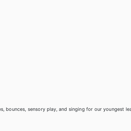
s, bounces, sensory play, and singing for our youngest le