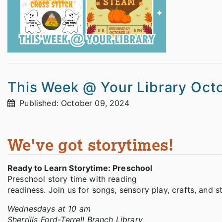
This Week @ Your Library Oct
Published: October 09, 2024
We've got storytimes!
Ready to Learn Storytime: Preschool
Preschool story time with reading
readiness. Join us for songs, sensory play, crafts, and 
Wednesdays at 10 am
Sherrills Ford-Terrell Branch Library