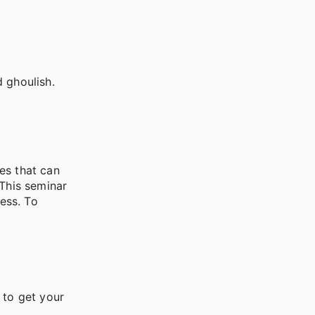
 ghoulish.
es that can
 This seminar
ess. To
 to get your