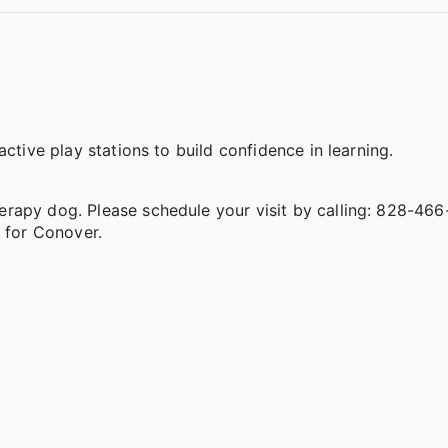
ctive play stations to build confidence in learning.
rapy dog. Please schedule your visit by calling: 828-466-
 for Conover.