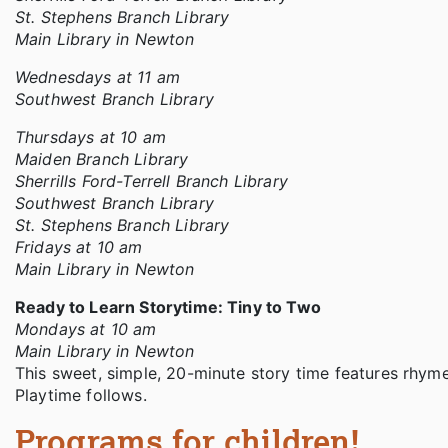
St. Stephens Branch Library
Main Library in Newton
Wednesdays at 11 am
Southwest Branch Library
Thursdays at 10 am
Maiden Branch Library
Sherrills Ford-Terrell Branch Library
Southwest Branch Library
St. Stephens Branch Library
Fridays at 10 am
Main Library in Newton
Ready to Learn Storytime: Tiny to Two
Mondays at 10 am
Main Library in Newton
This sweet, simple, 20-minute story time features rhyme
Playtime follows.
Programs for children!