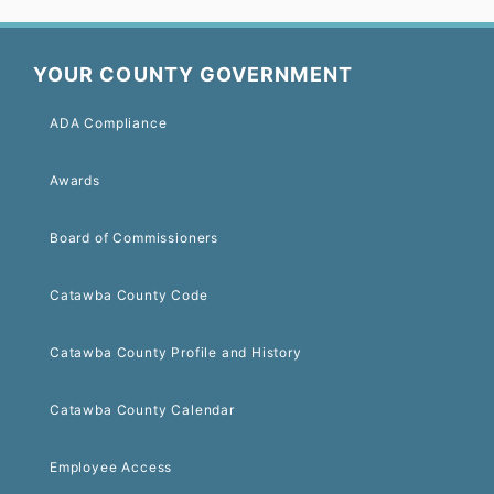
YOUR COUNTY GOVERNMENT
ADA Compliance
Awards
Board of Commissioners
Catawba County Code
Catawba County Profile and History
Catawba County Calendar
Employee Access