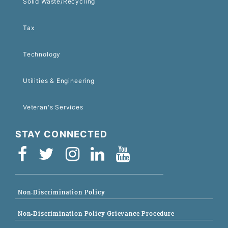
Solid Waste/Recycling
Tax
Technology
Utilities & Engineering
Veteran's Services
STAY CONNECTED
Non-Discrimination Policy
Non-Discrimination Policy Grievance Procedure