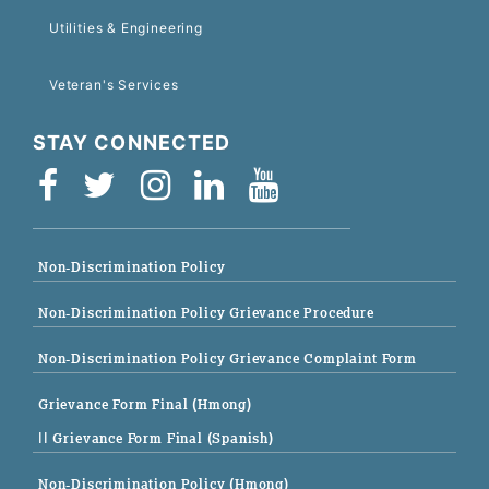
Utilities & Engineering
Veteran's Services
STAY CONNECTED
Non-Discrimination Policy
Non-Discrimination Policy Grievance Procedure
Non-Discrimination Policy Grievance Complaint Form
Grievance Form Final (Hmong)
|| Grievance Form Final (Spanish)
Non-Discrimination Policy (Hmong)