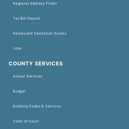
Regional Address Finder
Tax Bill Search
Restaurant Sanitation Scores
Jobs
COUNTY SERVICES
Animal Services
Budget
Building Codes & Services
Clerk of Court