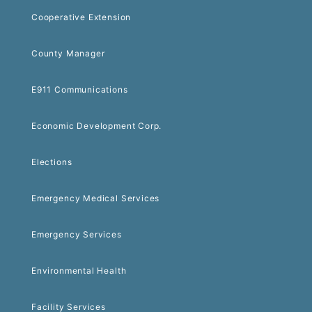
Cooperative Extension
County Manager
E911 Communications
Economic Development Corp.
Elections
Emergency Medical Services
Emergency Services
Environmental Health
Facility Services