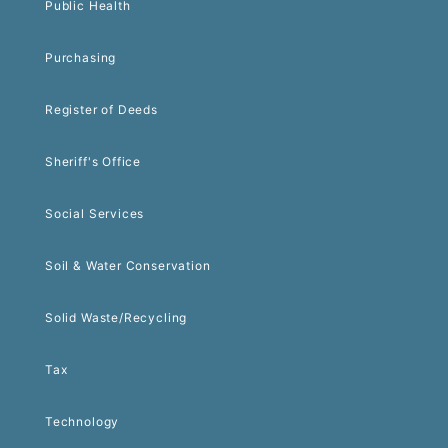
Public Health
Purchasing
Register of Deeds
Sheriff's Office
Social Services
Soil & Water Conservation
Solid Waste/Recycling
Tax
Technology