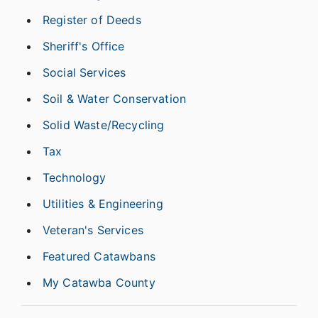
Register of Deeds
Sheriff's Office
Social Services
Soil & Water Conservation
Solid Waste/Recycling
Tax
Technology
Utilities & Engineering
Veteran's Services
Featured Catawbans
My Catawba County