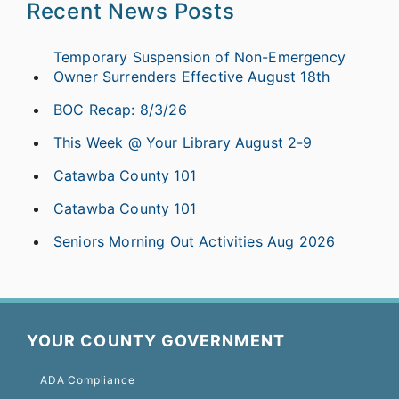
Recent News Posts
Temporary Suspension of Non-Emergency
Owner Surrenders Effective August 18th
BOC Recap: 8/3/26
This Week @ Your Library August 2-9
Catawba County 101
Catawba County 101
Seniors Morning Out Activities Aug 2026
YOUR COUNTY GOVERNMENT
ADA Compliance