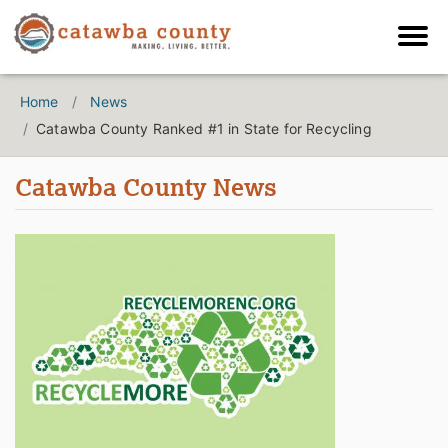
Home
News
Catawba County Ranked #1 in State for Recycling
Catawba County News