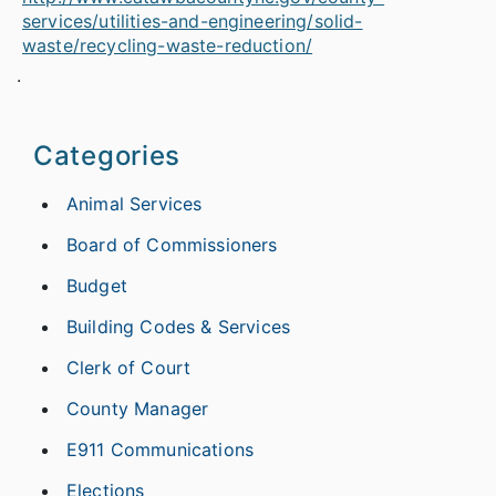
services/utilities-and-engineering/solid-
waste/recycling-waste-reduction/
.
Categories
Animal Services
Board of Commissioners
Budget
Building Codes & Services
Clerk of Court
County Manager
E911 Communications
Elections