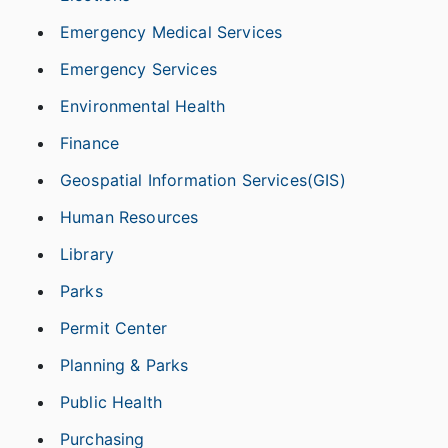
Emergency Medical Services
Emergency Services
Environmental Health
Finance
Geospatial Information Services(GIS)
Human Resources
Library
Parks
Permit Center
Planning & Parks
Public Health
Purchasing