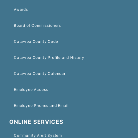
Awards
Board of Commissioners
Catawba County Code
Catawba County Profile and History
Catawba County Calendar
Employee Access
Employee Phones and Email
ONLINE SERVICES
Community Alert System