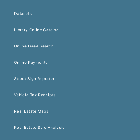
Datasets
Library Online Catalog
Online Deed Search
Online Payments
Street Sign Reporter
Vehicle Tax Receipts
Real Estate Maps
Real Estate Sale Analysis