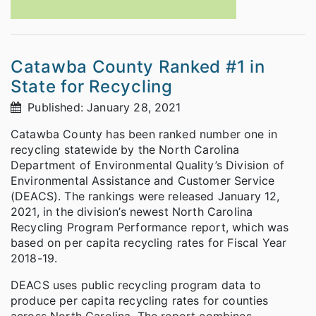
Catawba County Ranked #1 in
State for Recycling
Published: January 28, 2021
Catawba County has been ranked number one in
recycling statewide by the North Carolina
Department of Environmental Quality’s Division of
Environmental Assistance and Customer Service
(DEACS). The rankings were released January 12,
2021, in the division’s newest North Carolina
Recycling Program Performance report, which was
based on per capita recycling rates for Fiscal Year
2018-19.
DEACS uses public recycling program data to
produce per capita recycling rates for counties
across North Carolina. The report combines