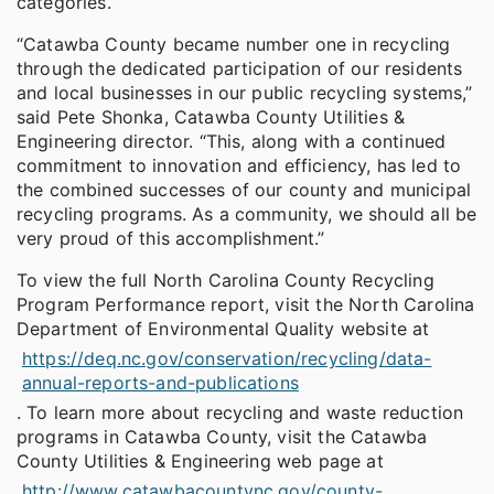
categories.
“Catawba County became number one in recycling
through the dedicated participation of our residents
and local businesses in our public recycling systems,”
said Pete Shonka, Catawba County Utilities &
Engineering director. “This, along with a continued
commitment to innovation and efficiency, has led to
the combined successes of our county and municipal
recycling programs. As a community, we should all be
very proud of this accomplishment.”
To view the full North Carolina County Recycling
Program Performance report, visit the North Carolina
Department of Environmental Quality website at
https://deq.nc.gov/conservation/recycling/data-
annual-reports-and-publications
. To learn more about recycling and waste reduction
programs in Catawba County, visit the Catawba
County Utilities & Engineering web page at
http://www.catawbacountync.gov/county-