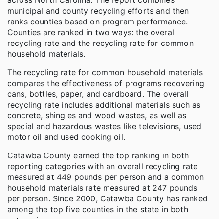
municipal and county recycling efforts and then
ranks counties based on program performance.
Counties are ranked in two ways: the overall
recycling rate and the recycling rate for common
household materials.
The recycling rate for common household materials
compares the effectiveness of programs recovering
cans, bottles, paper, and cardboard. The overall
recycling rate includes additional materials such as
concrete, shingles and wood wastes, as well as
special and hazardous wastes like televisions, used
motor oil and used cooking oil.
Catawba County earned the top ranking in both
reporting categories with an overall recycling rate
measured at 449 pounds per person and a common
household materials rate measured at 247 pounds
per person. Since 2000, Catawba County has ranked
among the top five counties in the state in both