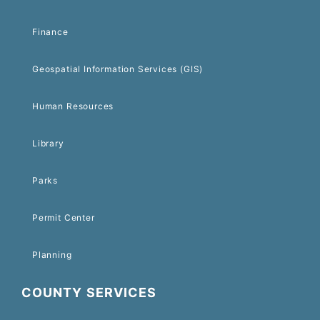
Finance
Geospatial Information Services (GIS)
Human Resources
Library
Parks
Permit Center
Planning
COUNTY SERVICES