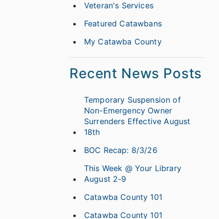
Veteran's Services
Featured Catawbans
My Catawba County
Recent News Posts
Temporary Suspension of
Non-Emergency Owner
Surrenders Effective August
18th
BOC Recap: 8/3/26
This Week @ Your Library
August 2-9
Catawba County 101
Catawba County 101