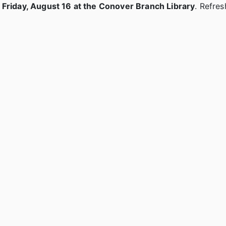
n Friday, August 16 at the Conover Branch Library
. Refres