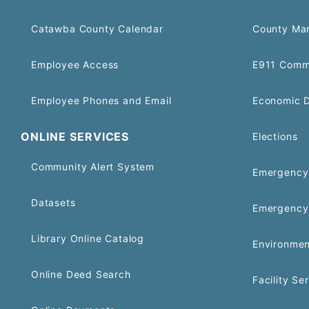
Catawba County Calendar
County Ma
Employee Access
E911 Comm
Employee Phones and Email
Economic 
ONLINE SERVICES
Elections
Community Alert System
Emergency 
Datasets
Emergency
Library Online Catalog
Environmen
Online Deed Search
Facility Se