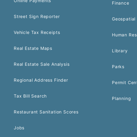
Online Payments
Finance
Street Sign Reporter
Geospatial 
Vehicle Tax Receipts
Human Res
Real Estate Maps
Library
Real Estate Sale Analysis
Parks
Regional Address Finder
Permit Cen
Tax Bill Search
Planning
Restaurant Sanitation Scores
Jobs