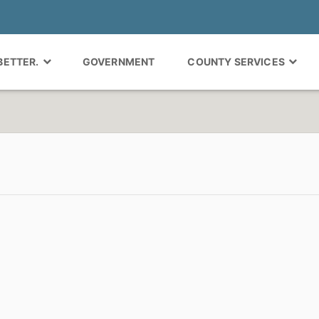
 BETTER.
GOVERNMENT
COUNTY SERVICES