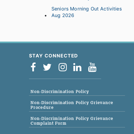
Seniors Morning Out Activities
Aug 2026
STAY CONNECTED
Non-Discrimination Policy
Non-Discrimination Policy Grievance
Procedure
Non-Discrimination Policy Grievance
Complaint Form