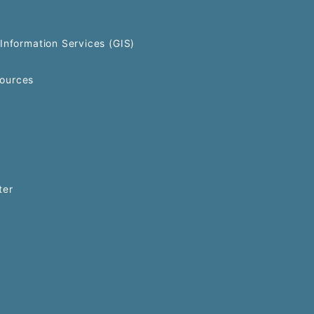
Information Services (GIS)
ources
ter