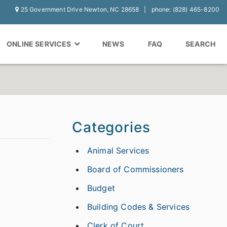
25 Government Drive Newton, NC 28658
phone: (828) 465-8200
ONLINE SERVICES
NEWS
FAQ
SEARCH
Categories
Animal Services
Board of Commissioners
Budget
Building Codes & Services
Clerk of Court