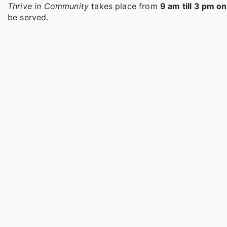
Thrive in Community
takes place from
9 am till 3 pm o
be served.