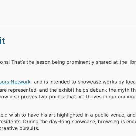
it
ions! That’s the lesson being prominently shared at the libr
bors Network
and is intended to showcase works by local
re represented, and the exhibit helps debunk the myth tha
e show also proves two points: that art thrives in our commu
ld wish to have his art highlighted in a public venue, and
residents. During the day-long showcase, browsing is enc
creative pursuits.