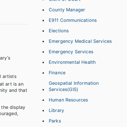
County Manager
E911 Communications
Elections
Emergency Medical Services
Emergency Services
ary’s
Environmental Health
Finance
 artists
Geospatial Information
t art is an
Services(GIS)
nity and that
Human Resources
 the display
Library
ouraged,
Parks