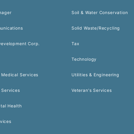
nager
Soil & Water Conservation
unications
Solid Waste/Recycling
Development Corp.
Tax
Technology
Medical Services
Utilities & Engineering
 Services
Veteran's Services
tal Health
rvices