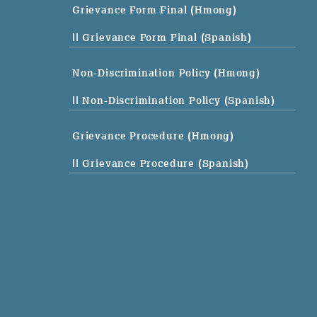
Grievance Form Final (Hmong)
|| Grievance Form Final (Spanish)
Non-Discrimination Policy (Hmong)
|| Non-Discrimination Policy (Spanish)
Grievance Procedure (Hmong)
|| Grievance Procedure (Spanish)