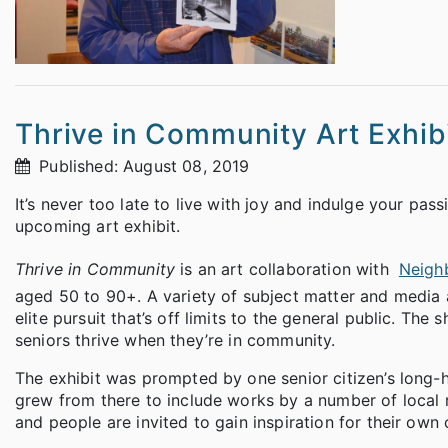
Thrive in Community Art Exhib
Published: August 08, 2019
It’s never too late to live with joy and indulge your pass
upcoming art exhibit.
Thrive in Community
is an art collaboration with
Neigh
aged 50 to 90+. A variety of subject matter and media a
elite pursuit that’s off limits to the general public. Th
seniors thrive when they’re in community.
The exhibit was prompted by one senior citizen’s long-he
grew from there to include works by a number of local 
and people are invited to gain inspiration for their own 