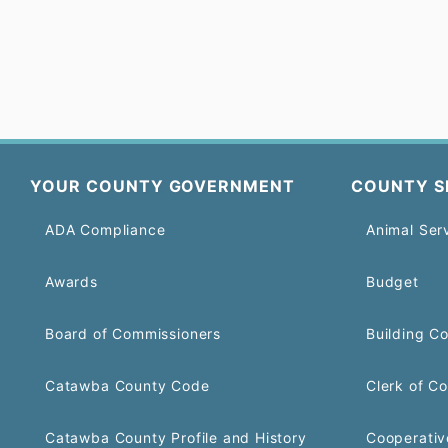
YOUR COUNTY GOVERNMENT
COUNTY S
ADA Compliance
Animal Ser
Awards
Budget
Board of Commissioners
Building C
Catawba County Code
Clerk of Co
Catawba County Profile and History
Cooperativ