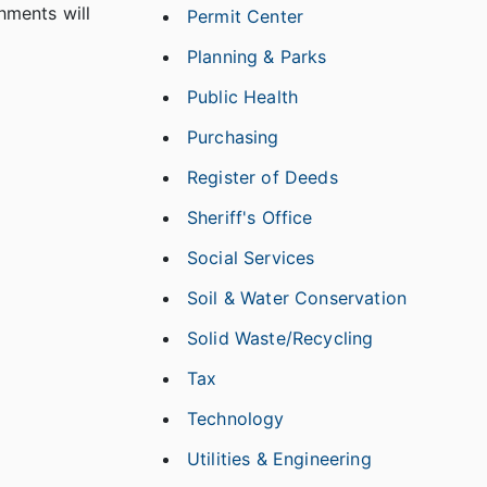
hments will
Permit Center
Planning & Parks
Public Health
Purchasing
Register of Deeds
Sheriff's Office
Social Services
Soil & Water Conservation
Solid Waste/Recycling
Tax
Technology
Utilities & Engineering