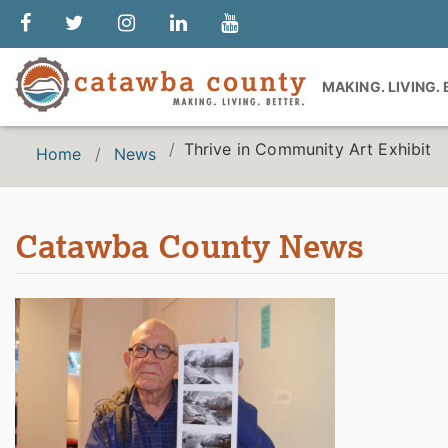
MAKING. LIVING.
Thrive in Community Art Exhibit
Home
News
Catawba County News