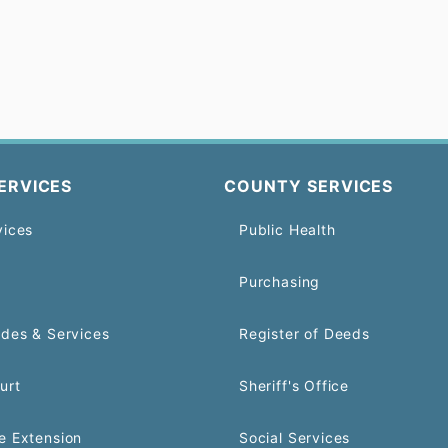
ERVICES
COUNTY SERVICES
vices
Public Health
Purchasing
odes & Services
Register of Deeds
urt
Sheriff's Office
e Extension
Social Services