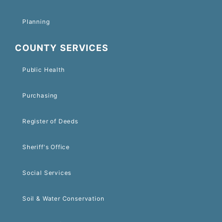
Planning
COUNTY SERVICES
Public Health
Purchasing
Register of Deeds
Sheriff's Office
Social Services
Soil & Water Conservation