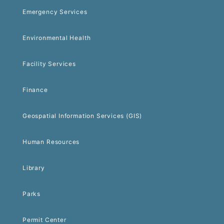
Emergency Services
Environmental Health
Facility Services
Finance
Geospatial Information Services (GIS)
Human Resources
Library
Parks
Permit Center