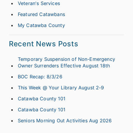
Veteran's Services
Featured Catawbans
My Catawba County
Recent News Posts
Temporary Suspension of Non-Emergency
Owner Surrenders Effective August 18th
BOC Recap: 8/3/26
This Week @ Your Library August 2-9
Catawba County 101
Catawba County 101
Seniors Morning Out Activities Aug 2026