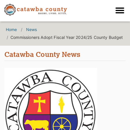
Home
News
Commissioners Adopt Fiscal Year 2024/25 County Budget
Catawba County News