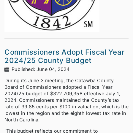
Commissioners Adopt Fiscal Year
2024/25 County Budget
Published: June 04, 2024
During its June 3 meeting, the Catawba County
Board of Commissioners adopted a Fiscal Year
2024/25 budget of $322,709,358 effective July 1,
2024. Commissioners maintained the County’s tax
rate of 39.85 cents per $100 in valuation, which is the
lowest in the region and the eighth lowest tax rate in
North Carolina.
“This budget reflects our commitment to