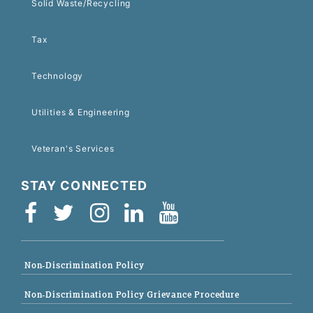
Solid Waste/Recycling
Tax
Technology
Utilities & Engineering
Veteran's Services
STAY CONNECTED
Non-Discrimination Policy
Non-Discrimination Policy Grievance Procedure