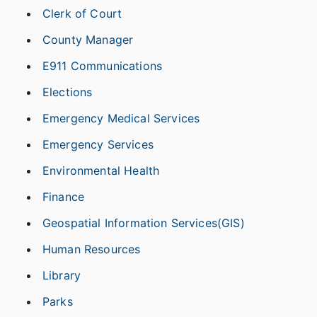
Clerk of Court
County Manager
E911 Communications
Elections
Emergency Medical Services
Emergency Services
Environmental Health
Finance
Geospatial Information Services(GIS)
Human Resources
Library
Parks