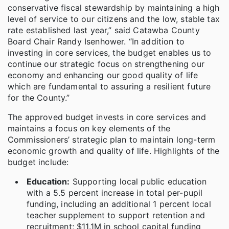
conservative fiscal stewardship by maintaining a high
level of service to our citizens and the low, stable tax
rate established last year,” said Catawba County
Board Chair Randy Isenhower. “In addition to
investing in core services, the budget enables us to
continue our strategic focus on strengthening our
economy and enhancing our good quality of life
which are fundamental to assuring a resilient future
for the County.”
The approved budget invests in core services and
maintains a focus on key elements of the
Commissioners’ strategic plan to maintain long-term
economic growth and quality of life. Highlights of the
budget include:
Education:
Supporting local public education
with a 5.5 percent increase in total per-pupil
funding, including an additional 1 percent local
teacher supplement to support retention and
recruitment; $11.1M in school capital funding