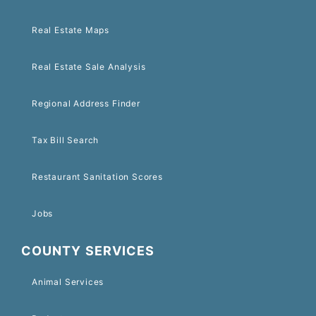
Real Estate Maps
Real Estate Sale Analysis
Regional Address Finder
Tax Bill Search
Restaurant Sanitation Scores
Jobs
COUNTY SERVICES
Animal Services