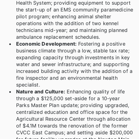
Health System; providing equipment to support
the start-up of an EMS community paramedicine
pilot program; enhancing animal shelter
operations with the addition of two kennel
technicians mid-year; and maintaining planned
ambulance replacement schedules.
Economic Development:
Fostering a positive
business climate through a low, stable tax rate;
expanding capacity through investments in key
water and sewer infrastructure; and supporting
increased building activity with the addition of a
fire inspector and an environmental health
specialist.
Nature and Culture:
Enhancing quality of life
through a $125,000 set-aside for a 10-year
Parks Master Plan update; providing upgraded,
centralized education and office space for the
Agricultural Resource Center through allocation
of $4.1M towards the renovation of the former
CVCC East Campus; and setting aside $200,000