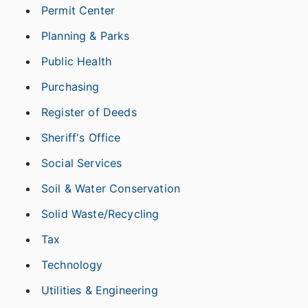
Permit Center
Planning & Parks
Public Health
Purchasing
Register of Deeds
Sheriff's Office
Social Services
Soil & Water Conservation
Solid Waste/Recycling
Tax
Technology
Utilities & Engineering