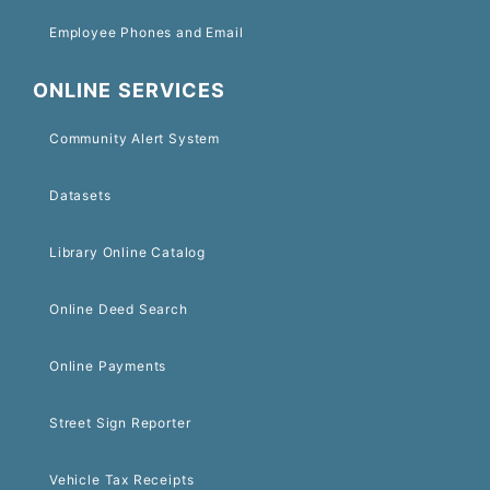
Employee Phones and Email
ONLINE SERVICES
Community Alert System
Datasets
Library Online Catalog
Online Deed Search
Online Payments
Street Sign Reporter
Vehicle Tax Receipts