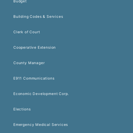
Budget
Building Codes & Services
Clerk of Court
Cooperative Extension
County Manager
E911 Communications
Economic Development Corp.
Elections
Emergency Medical Services