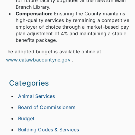
for future facility upgrades at the Newton Main
Branch Library.
Compensation:
Ensuring the County maintains
high-quality services by remaining a competitive
employer of choice through a market-based pay
plan adjustment of 4% and maintaining a stable
benefits package.
The adopted budget is available online at
www.catawbacountync.gov
.
Categories
Animal Services
Board of Commissioners
Budget
Building Codes & Services