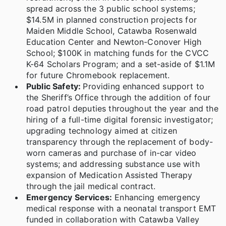
spread across the 3 public school systems;
$14.5M in planned construction projects for
Maiden Middle School, Catawba Rosenwald
Education Center and Newton-Conover High
School; $100K in matching funds for the CVCC
K-64 Scholars Program; and a set-aside of $1.1M
for future Chromebook replacement.
Public Safety:
Providing enhanced support to
the Sheriff’s Office through the addition of four
road patrol deputies throughout the year and the
hiring of a full-time digital forensic investigator;
upgrading technology aimed at citizen
transparency through the replacement of body-
worn cameras and purchase of in-car video
systems; and addressing substance use with
expansion of Medication Assisted Therapy
through the jail medical contract.
Emergency Services:
Enhancing emergency
medical response with a neonatal transport EMT
funded in collaboration with Catawba Valley