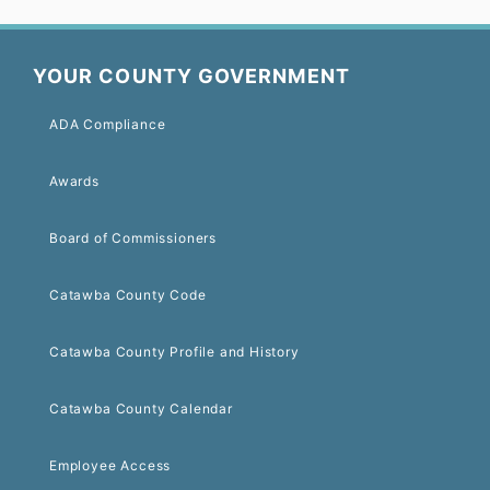
YOUR COUNTY GOVERNMENT
ADA Compliance
Awards
Board of Commissioners
Catawba County Code
Catawba County Profile and History
Catawba County Calendar
Employee Access