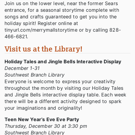
Join us on the lower level, near the former Sears
entrance, for a seasonal storytime complete with
songs and crafts guaranteed to get you into the
holiday spirit! Register online at
tinyurl.com/merrymallstorytime or by calling 828-
466-6821.
Visit us at the Library!
Holiday Tales and Jingle Bells Interactive Display
December 1-31
Southwest Branch Library
Everyone is welcome to express your creativity
throughout the month by visiting our Holiday Tales
and Jingle Bells interactive display table. Each week
there will be a different activity designed to spark
your imaginations and originality!
Teen New Year’s Eve Eve Party
Thursday, December 30 at 3:30 pm
Southwest Branch Library