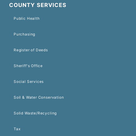
COUNTY SERVICES
Public Health
Purchasing
Register of Deeds
Sheriff's Office
Social Services
Soil & Water Conservation
Solid Waste/Recycling
Tax