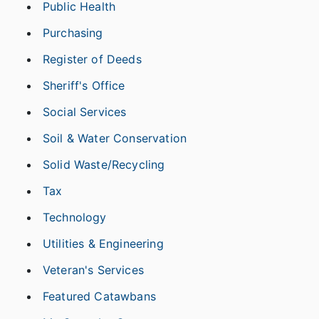
Public Health
Purchasing
Register of Deeds
Sheriff's Office
Social Services
Soil & Water Conservation
Solid Waste/Recycling
Tax
Technology
Utilities & Engineering
Veteran's Services
Featured Catawbans