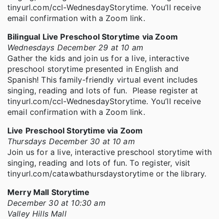
tinyurl.com/ccl-WednesdayStorytime. You’ll receive
email confirmation with a Zoom link.
Bilingual Live Preschool Storytime via Zoom
Wednesdays December 29 at 10 am
Gather the kids and join us for a live, interactive
preschool storytime presented in English and
Spanish! This family-friendly virtual event includes
singing, reading and lots of fun. Please register at
tinyurl.com/ccl-WednesdayStorytime. You’ll receive
email confirmation with a Zoom link.
Live Preschool Storytime via Zoom
Thursdays December 30 at 10 am
Join us for a live, interactive preschool storytime with
singing, reading and lots of fun. To register, visit
tinyurl.com/catawbathursdaystorytime or the library.
Merry Mall Storytime
December 30 at 10:30 am
Valley Hills Mall