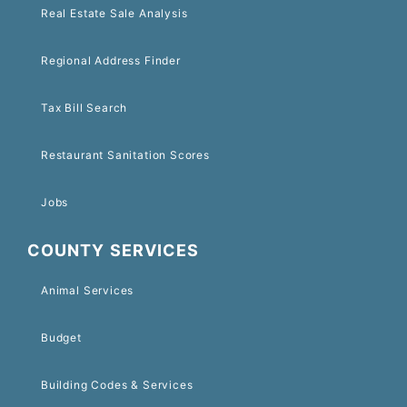
Real Estate Sale Analysis
Regional Address Finder
Tax Bill Search
Restaurant Sanitation Scores
Jobs
COUNTY SERVICES
Animal Services
Budget
Building Codes & Services