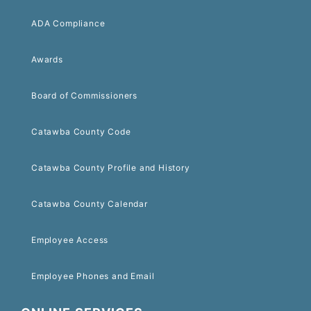
ADA Compliance
Awards
Board of Commissioners
Catawba County Code
Catawba County Profile and History
Catawba County Calendar
Employee Access
Employee Phones and Email