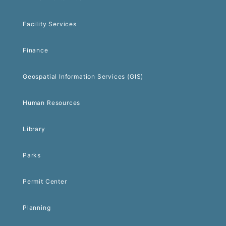
Facility Services
Finance
Geospatial Information Services (GIS)
Human Resources
Library
Parks
Permit Center
Planning