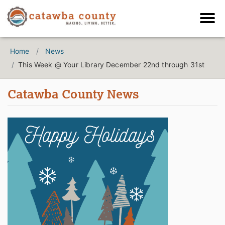
Home
News
This Week @ Your Library December 22nd through 31st
Catawba County News