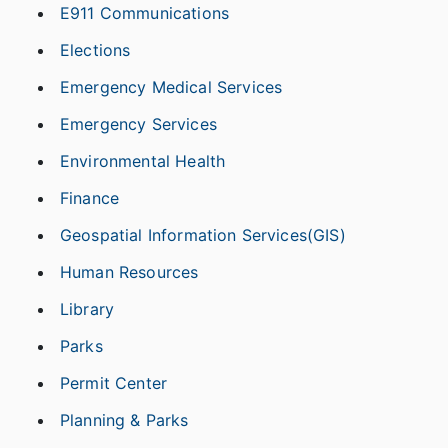
E911 Communications
Elections
Emergency Medical Services
Emergency Services
Environmental Health
Finance
Geospatial Information Services(GIS)
Human Resources
Library
Parks
Permit Center
Planning & Parks