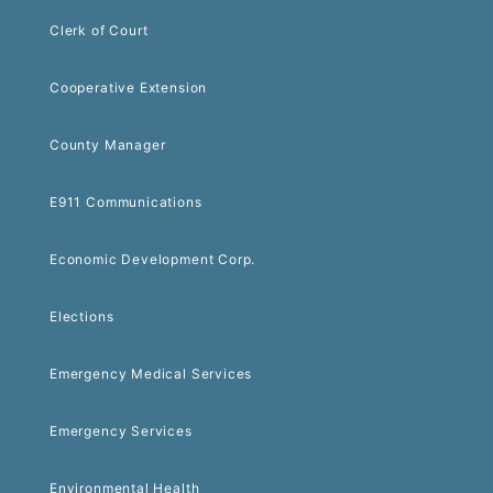
Clerk of Court
Cooperative Extension
County Manager
E911 Communications
Economic Development Corp.
Elections
Emergency Medical Services
Emergency Services
Environmental Health