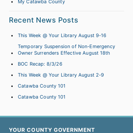
My Catawba County
Recent News Posts
This Week @ Your Library August 9-16
Temporary Suspension of Non-Emergency
Owner Surrenders Effective August 18th
BOC Recap: 8/3/26
This Week @ Your Library August 2-9
Catawba County 101
Catawba County 101
YOUR COUNTY GOVERNMENT