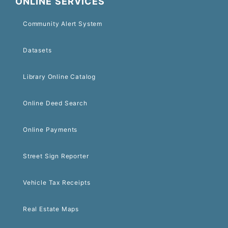
ONLINE SERVICES
Community Alert System
Datasets
Library Online Catalog
Online Deed Search
Online Payments
Street Sign Reporter
Vehicle Tax Receipts
Real Estate Maps