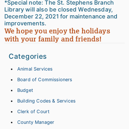
*Special note: The St. Stephens Branch
Library will also be closed Wednesday,
December 22, 2021 for maintenance and
improvements.
We hope you enjoy the holidays
with your family and friends!
Categories
Animal Services
Board of Commissioners
Budget
Building Codes & Services
Clerk of Court
County Manager