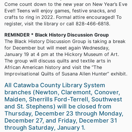
Come count down to the new year on New Year’s Eve
Eve!! Teens will enjoy games, festive snacks, and
crafts to ring in 2022. Formal attire encouraged! To
register, visit the library or call 828-466-6818.
REMINDER * Black History Discussion Group
The Black History Discussion Group is taking a break
for December but will meet again Wednesday,
January 19 at 4 pm at the Hickory Museum of Art.
The group will discuss quilts and textile arts in
African American history and visit the “The
Improvisational Quilts of Susana Allen Hunter” exhibit.
All Catawba County Library System
branches (Newton, Claremont, Conover,
Maiden, Sherrills Ford-Terrell, Southwest
and St. Stephens) will be closed from
Thursday, December 23 through Monday,
December 27, and Friday, December 31
through Saturday, January 1.