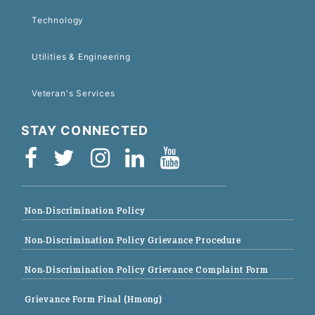
Technology
Utilities & Engineering
Veteran's Services
STAY CONNECTED
Non-Discrimination Policy
Non-Discrimination Policy Grievance Procedure
Non-Discrimination Policy Grievance Complaint Form
Grievance Form Final (Hmong)