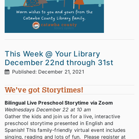
This Week @ Your Library
December 22nd through 31st
Published: December 21, 2021
We've got Storytimes!
Bilingual Live Preschool Storytime via Zoom
Wednesdays December 22 at 10 am
Gather the kids and join us for a live, interactive
preschool storytime presented in English and
Spanish! This family-friendly virtual event includes
singing, reading and lots of fun. Please register at