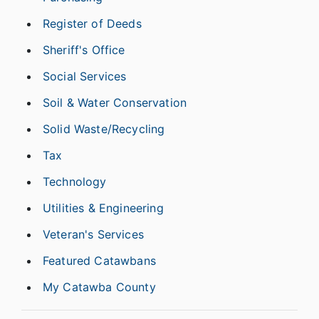
Register of Deeds
Sheriff's Office
Social Services
Soil & Water Conservation
Solid Waste/Recycling
Tax
Technology
Utilities & Engineering
Veteran's Services
Featured Catawbans
My Catawba County