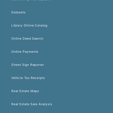
Datasets
Library Online Catalog
Online Deed Search
Online Payments
Street Sign Reporter
Vehicle Tax Receipts
Real Estate Maps
Real Estate Sale Analysis