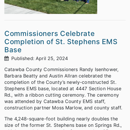
Commissioners Celebrate
Completion of St. Stephens EMS
Base
Published: April 25, 2024
Catawba County Commissioners Randy Isenhower,
Barbara Beatty and Austin Allran celebrated the
completion of the County’s newly-constructed St.
Stephens EMS base, located at 4447 Section House
Rd., with a ribbon cutting ceremony. The ceremony
was attended by Catawba County EMS staff,
construction partner Moss Marlow, and county staff.
The 4,248-square-foot building nearly doubles the
size of the former St. Stephens base on Springs Rd.,