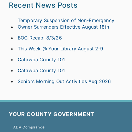
Recent News Posts
Temporary Suspension of Non-Emergency
Owner Surrenders Effective August 18th
BOC Recap: 8/3/26
This Week @ Your Library August 2-9
Catawba County 101
Catawba County 101
Seniors Morning Out Activities Aug 2026
YOUR COUNTY GOVERNMENT
ADA Compliance