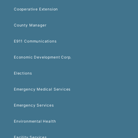
Cooperative Extension
County Manager
E911 Communications
Economic Development Corp.
Elections
Emergency Medical Services
Emergency Services
Environmental Health
Facility Services