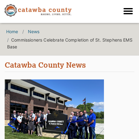
Home
News
Commissioners Celebrate Completion of St. Stephens EMS
Base
Catawba County News