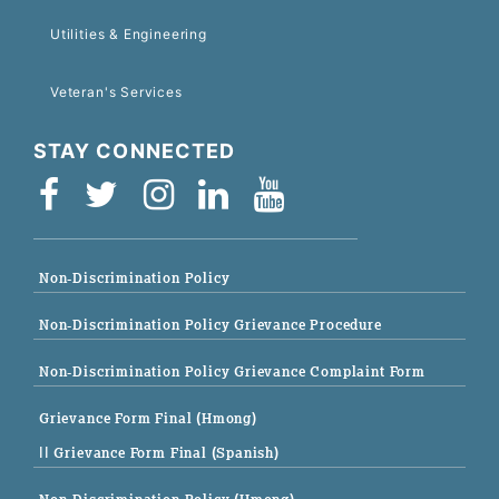
Utilities & Engineering
Veteran's Services
STAY CONNECTED
Non-Discrimination Policy
Non-Discrimination Policy Grievance Procedure
Non-Discrimination Policy Grievance Complaint Form
Grievance Form Final (Hmong)
|| Grievance Form Final (Spanish)