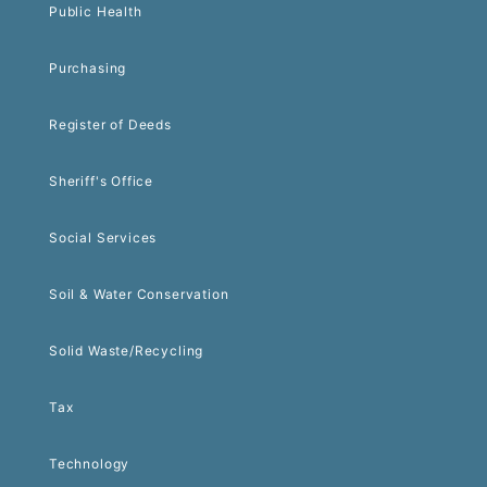
Public Health
Purchasing
Register of Deeds
Sheriff's Office
Social Services
Soil & Water Conservation
Solid Waste/Recycling
Tax
Technology