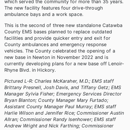
which served the community for more than 35 years.
The new facility features four drive-through
ambulance bays and a work space.
This is the second of three new standalone Catawba
County EMS bases planned to replace outdated
facilities and provide quicker entry and exit for
County ambulances and emergency response
vehicles. The County celebrated the opening of a
new base in Newton in November 2022 and is
currently developing plans for a new base off Lenoir-
Rhyne Blvd. in Hickory.
Pictured L-R: Charles McKaraher, M.D.; EMS staff
Brittany Presnell, Josh Davis, and Tiffany Getz; EMS
Manager Sylvia Fisher; Emergency Services Director
Bryan Blanton; County Manager Mary Furtado;
Assistant County Manager Paul Murray; EMS staff
Harlie Wilson and Jennifer Rice; Commissioner Austin
Allran; Commissioner Randy Isenhower; EMS staff
Andrew Wright and Nick Farthing; Commissioner