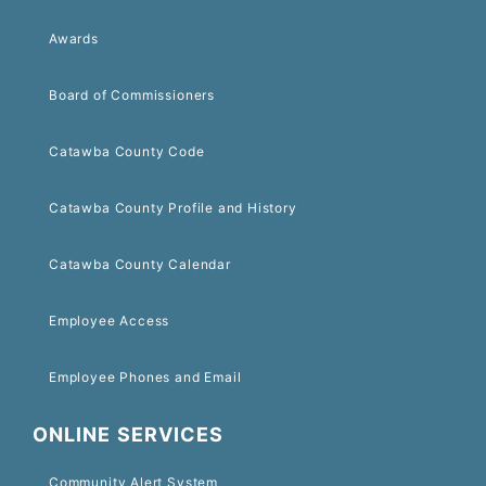
Awards
Board of Commissioners
Catawba County Code
Catawba County Profile and History
Catawba County Calendar
Employee Access
Employee Phones and Email
ONLINE SERVICES
Community Alert System