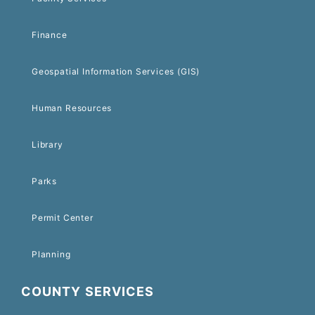
Finance
Geospatial Information Services (GIS)
Human Resources
Library
Parks
Permit Center
Planning
COUNTY SERVICES