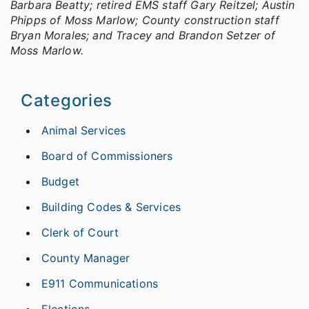
Barbara Beatty; retired EMS staff Gary Reitzel; Austin
Phipps of Moss Marlow; County construction staff
Bryan Morales; and Tracey and Brandon Setzer of
Moss Marlow.
Categories
Animal Services
Board of Commissioners
Budget
Building Codes & Services
Clerk of Court
County Manager
E911 Communications