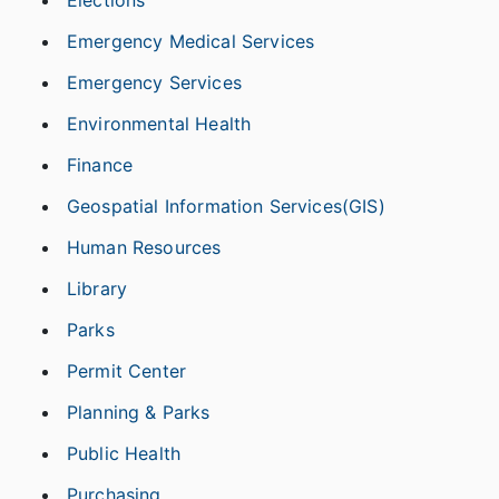
Elections
Emergency Medical Services
Emergency Services
Environmental Health
Finance
Geospatial Information Services(GIS)
Human Resources
Library
Parks
Permit Center
Planning & Parks
Public Health
Purchasing