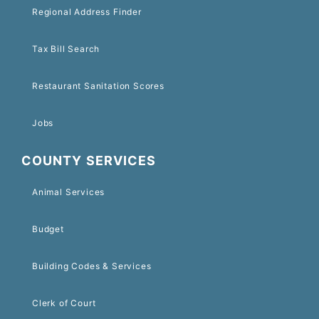
Regional Address Finder
Tax Bill Search
Restaurant Sanitation Scores
Jobs
COUNTY SERVICES
Animal Services
Budget
Building Codes & Services
Clerk of Court