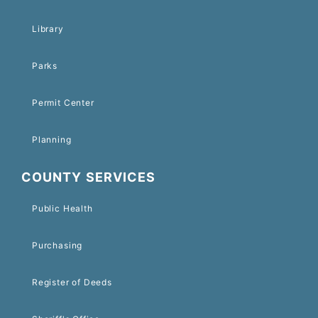
Library
Parks
Permit Center
Planning
COUNTY SERVICES
Public Health
Purchasing
Register of Deeds