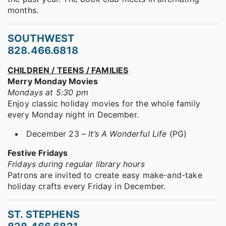
months.
SOUTHWEST
828.466.6818
CHILDREN / TEENS / FAMILIES
Merry Monday Movies
Mondays at 5:30 pm
Enjoy classic holiday movies for the whole family
every Monday night in December.
December 23 –
It’s A Wonderful Life
(PG)
Festive Fridays
Fridays during regular library hours
Patrons are invited to create easy make-and-take
holiday crafts every Friday in December.
ST. STEPHENS