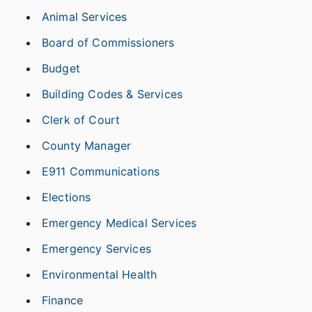
Animal Services
Board of Commissioners
Budget
Building Codes & Services
Clerk of Court
County Manager
E911 Communications
Elections
Emergency Medical Services
Emergency Services
Environmental Health
Finance