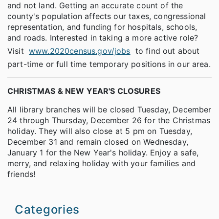
and not land. Getting an accurate count of the
county's population affects our taxes, congressional
representation, and funding for hospitals, schools,
and roads. Interested in taking a more active role?
Visit
www.2020census.gov/jobs
to find out about
part-time or full time temporary positions in our area.
CHRISTMAS & NEW YEAR'S CLOSURES
All library branches will be closed Tuesday, December
24 through Thursday, December 26 for the Christmas
holiday. They will also close at 5 pm on Tuesday,
December 31 and remain closed on Wednesday,
January 1 for the New Year's holiday. Enjoy a safe,
merry, and relaxing holiday with your families and
friends!
Categories