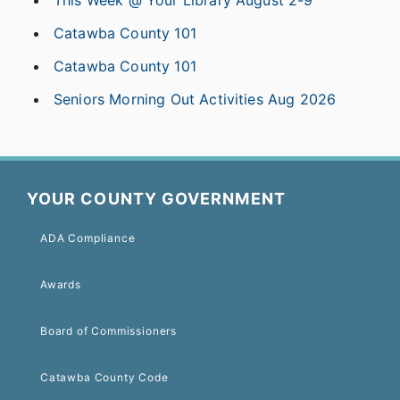
Catawba County 101
Catawba County 101
Seniors Morning Out Activities Aug 2026
YOUR COUNTY GOVERNMENT
ADA Compliance
Awards
Board of Commissioners
Catawba County Code