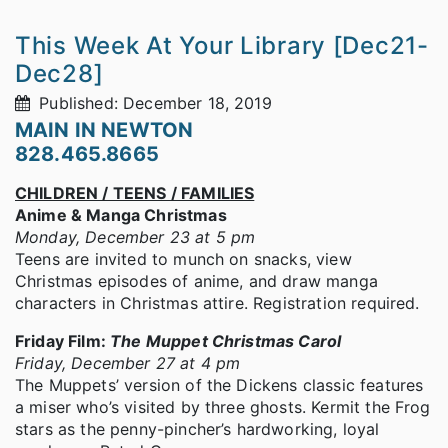
This Week At Your Library [Dec21-
Dec28]
Published: December 18, 2019
MAIN IN NEWTON
828.465.8665
CHILDREN / TEENS / FAMILIES
Anime & Manga Christmas
Monday, December 23 at 5 pm
Teens are invited to munch on snacks, view
Christmas episodes of anime, and draw manga
characters in Christmas attire. Registration required.
Friday Film:
The Muppet Christmas Carol
Friday, December 27 at 4 pm
The Muppets’ version of the Dickens classic features
a miser who’s visited by three ghosts. Kermit the Frog
stars as the penny-pincher’s hardworking, loyal