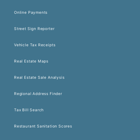
Online Payments
Street Sign Reporter
Vehicle Tax Receipts
Real Estate Maps
Real Estate Sale Analysis
Regional Address Finder
Tax Bill Search
Restaurant Sanitation Scores