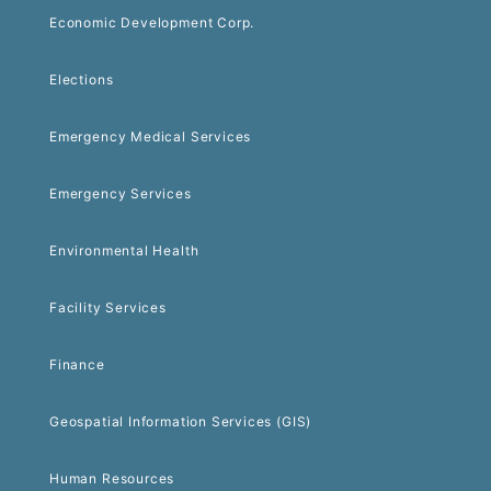
Economic Development Corp.
Elections
Emergency Medical Services
Emergency Services
Environmental Health
Facility Services
Finance
Geospatial Information Services (GIS)
Human Resources