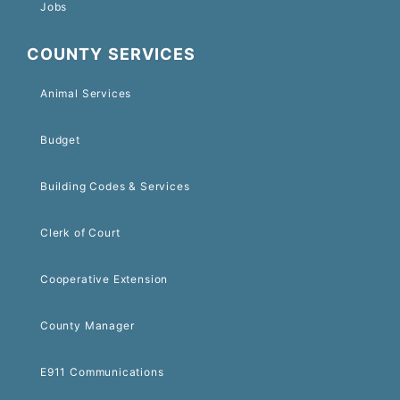
Jobs
COUNTY SERVICES
Animal Services
Budget
Building Codes & Services
Clerk of Court
Cooperative Extension
County Manager
E911 Communications