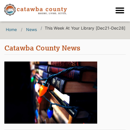
This Week At Your Library [Dec21-Dec28]
Home
News
Catawba County News