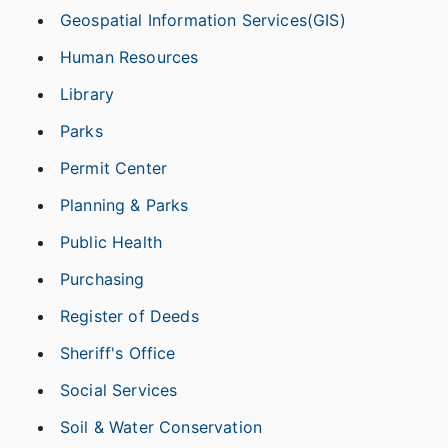
Geospatial Information Services(GIS)
Human Resources
Library
Parks
Permit Center
Planning & Parks
Public Health
Purchasing
Register of Deeds
Sheriff's Office
Social Services
Soil & Water Conservation