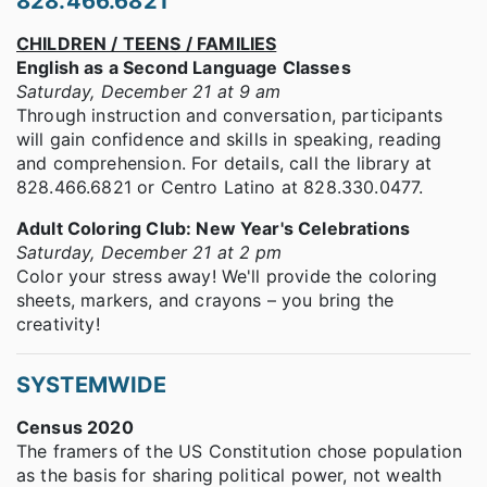
828.466.6821
CHILDREN / TEENS / FAMILIES
English as a Second Language Classes
Saturday, December 21 at 9 am
Through instruction and conversation, participants
will gain confidence and skills in speaking, reading
and comprehension. For details, call the library at
828.466.6821 or Centro Latino at 828.330.0477.
Adult Coloring Club: New Year's Celebrations
Saturday, December 21 at 2 pm
Color your stress away! We'll provide the coloring
sheets, markers, and crayons – you bring the
creativity!
SYSTEMWIDE
Census 2020
The framers of the US Constitution chose population
as the basis for sharing political power, not wealth