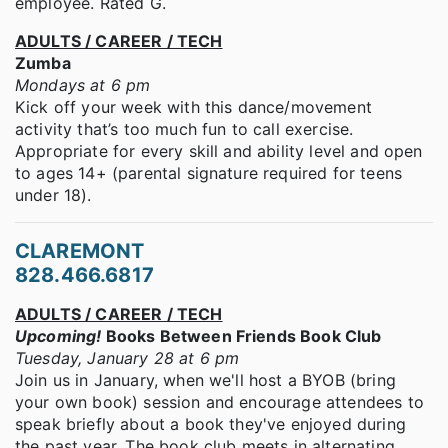
employee. Rated G.
ADULTS / CAREER / TECH
Zumba
Mondays at 6 pm
Kick off your week with this dance/movement
activity that’s too much fun to call exercise.
Appropriate for every skill and ability level and open
to ages 14+ (parental signature required for teens
under 18).
CLAREMONT
828.466.6817
ADULTS / CAREER / TECH
Upcoming!
Books Between Friends Book Club
Tuesday, January 28 at 6 pm
Join us in January, when we'll host a BYOB (bring
your own book) session and encourage attendees to
speak briefly about a book they've enjoyed during
the past year. The book club meets in alternating