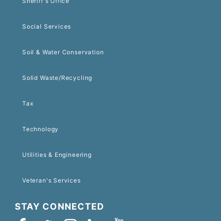
Sheriff's Office
Social Services
Soil & Water Conservation
Solid Waste/Recycling
Tax
Technology
Utilities & Engineering
Veteran's Services
STAY CONNECTED