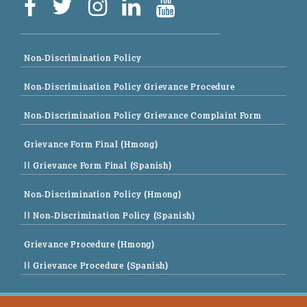
Non-Discrimination Policy
Non-Discrimination Policy Grievance Procedure
Non-Discrimination Policy Grievance Complaint Form
Grievance Form Final (Hmong)
|| Grievance Form Final (Spanish)
Non-Discrimination Policy (Hmong)
|| Non-Discrimination Policy (Spanish)
Grievance Procedure (Hmong)
|| Grievance Procedure (Spanish)