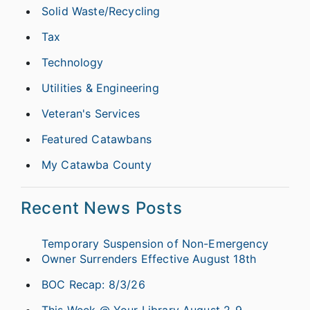
Solid Waste/Recycling
Tax
Technology
Utilities & Engineering
Veteran's Services
Featured Catawbans
My Catawba County
Recent News Posts
Temporary Suspension of Non-Emergency
Owner Surrenders Effective August 18th
BOC Recap: 8/3/26
This Week @ Your Library August 2-9