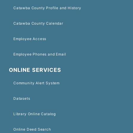
Catawba County Profile and History
Catawba County Calendar
Employee Access
Employee Phones and Email
ONLINE SERVICES
Community Alert System
Datasets
Library Online Catalog
Online Deed Search